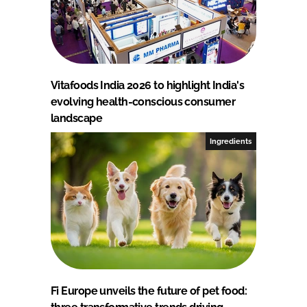
Vitafoods India 2026 to highlight India's
evolving health-conscious consumer
landscape
Ingredients
Fi Europe unveils the future of pet food: