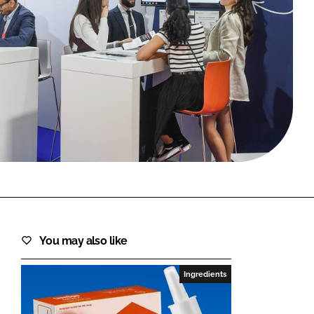
FORGOT PASSWORD?
Close login form
You may also like
Ingredients