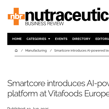
HOME
CATEGORIES
EVENTS
DIRECTORY
EDITORI
INGREDIENTS
ACTIVE N
Home
Manufacturing
Smartcore introduces AI-powered lea
RESEARCH & DEVELOPMENT
CARDIOVA
MANUFACTURING
DIGESTIO
PACKAGING
COGNITIV
Smartcore introduces AI-po
COMPANY NEWS
FINANCE
REGULAT
platform at Vitafoods Europ
Published: 19-Jun-2025