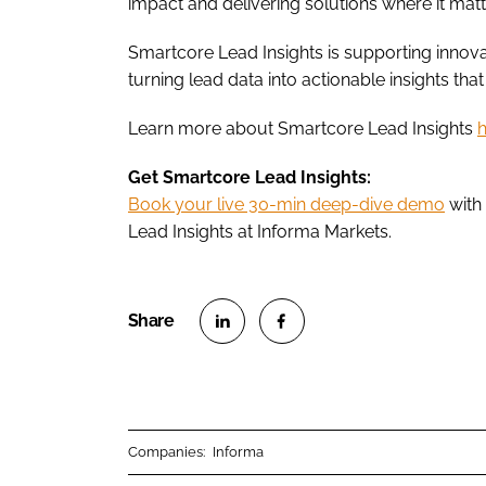
impact and delivering solutions where it matt
Smartcore Lead Insights is supporting innova
turning lead data into actionable insights tha
Learn more about Smartcore Lead Insights
Get Smartcore Lead Insights:
Book your live 30-min deep-dive demo
with
Lead Insights at Informa Markets.
S
S
h
h
a
a
r
r
Companies:
Informa
e
e