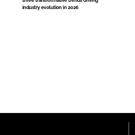
three transformative trends driving
industry evolution in 2026