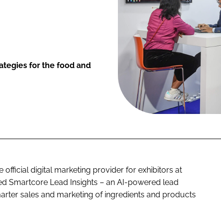
ategies for the food and
fficial digital marketing provider for exhibitors at
ed Smartcore Lead Insights – an AI-powered lead
arter sales and marketing of ingredients and products