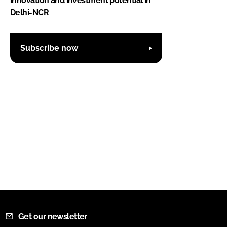
innovation and investment potential in
Delhi-NCR
Subscribe now
Get our newsletter