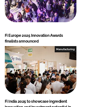
Fi Europe 2025 Innovation Awards
finalists announced
Manufacturing
Fi India 2025 to showcase ingredient