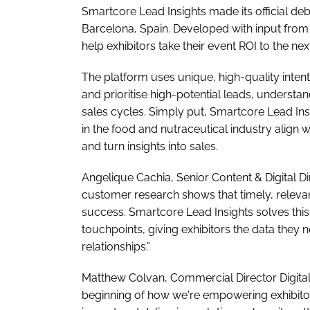
Smartcore Lead Insights made its official deb
Barcelona, Spain. Developed with input from B2
help exhibitors take their event ROI to the next
The platform uses unique, high-quality intent
and prioritise high-potential leads, underst
sales cycles. Simply put, Smartcore Lead Ins
in the food and nutraceutical industry align 
and turn insights into sales.
Angelique Cachia, Senior Content & Digital Di
customer research shows that timely, relevan
success. Smartcore Lead Insights solves this 
touchpoints, giving exhibitors the data they 
relationships.”
Matthew Colvan, Commercial Director Digital,
beginning of how we're empowering exhibitors