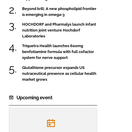
Beyond krill: A new phospholipid frontier
is emerging in omega-3
HOCHDORF and Pharmalys launch infant
nutrition joint venture Hochdorf
Laboratories
Triquetra Health launches 600mg
benfotiamine formula with full cofactor
system for nerve support
Glutathione precursor expands US
nutraceutical presence as cellular health
market grows
Upcoming event