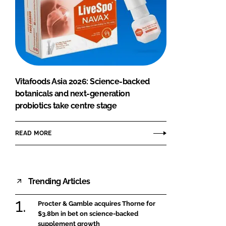
Vitafoods Asia 2026: Science-backed
botanicals and next-generation
probiotics take centre stage
READ MORE
Trending Articles
Procter & Gamble acquires Thorne for
$3.8bn in bet on science-backed
supplement growth