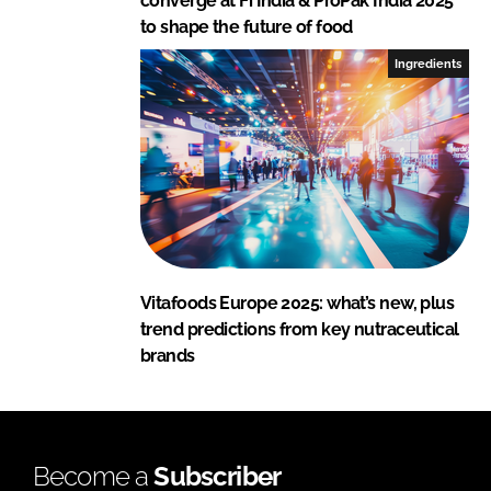
converge at Fi India & ProPak India 2025
to shape the future of food
Ingredients
Vitafoods Europe 2025: what’s new, plus
trend predictions from key nutraceutical
brands
Become a
Subscriber