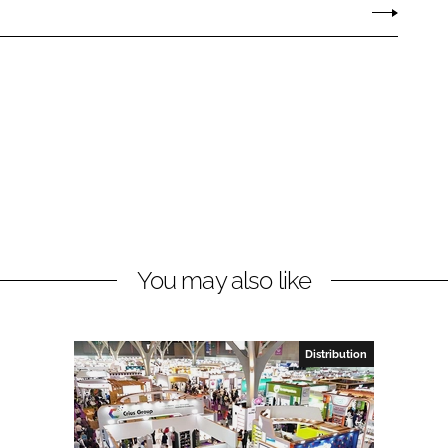
You may also like
Distribution