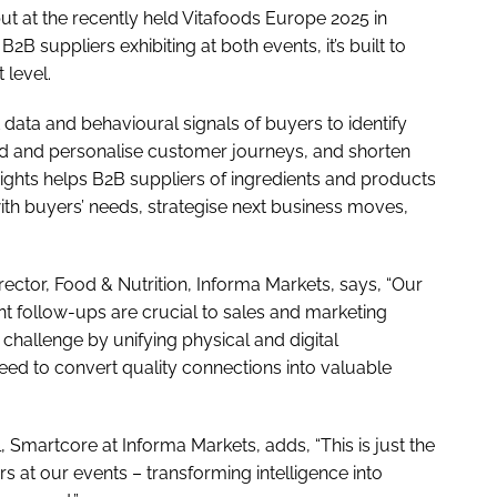
ut at the recently held Vitafoods Europe 2025 in
B suppliers exhibiting at both events, it’s built to
 level.
 data and behavioural signals of buyers to identify
and and personalise customer journeys, and shorten
ights helps B2B suppliers of ingredients and products
with buyers’ needs, strategise next business moves,
rector, Food & Nutrition, Informa Markets, says, “Our
t follow-ups are crucial to sales and marketing
challenge by unifying physical and digital
need to convert quality connections into valuable
 Smartcore at Informa Markets, adds, “This is just the
 at our events – transforming intelligence into