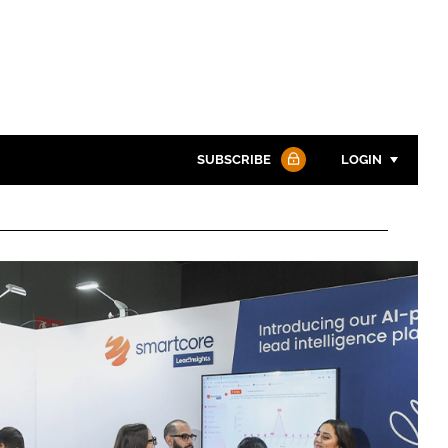
SUBSCRIBE
LOGIN
Password
Password
Remember me