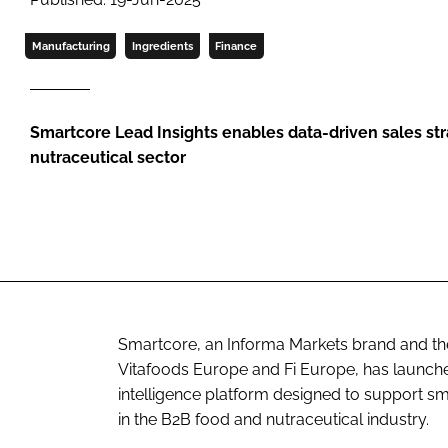
Manufacturing
Ingredients
Finance
Smartcore Lead Insights enables data-driven sales str
nutraceutical sector
Smartcore, an Informa Markets brand and the o
Vitafoods Europe and Fi Europe, has launch
intelligence platform designed to support sm
in the B2B food and nutraceutical industry.