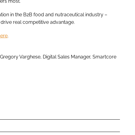
ers most.”
tion in the B2B food and nutraceutical industry –
t drive real competitive advantage.
here
.
 Gregory Varghese, Digital Sales Manager, Smartcore