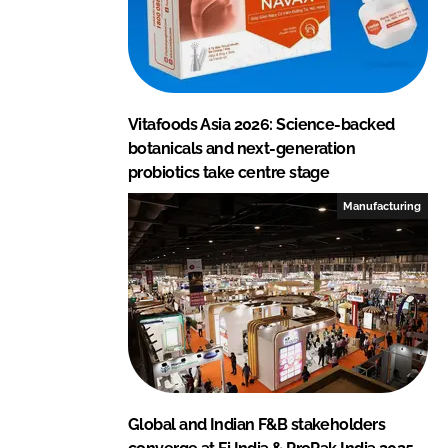
Vitafoods Asia 2026: Science-backed
botanicals and next-generation
probiotics take centre stage
Manufacturing
Global and Indian F&B stakeholders