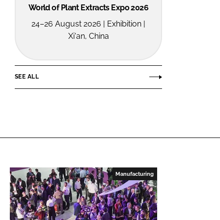
World of Plant Extracts Expo 2026
24–26 August 2026 | Exhibition |
Xi'an, China
SEE ALL
Manufacturing