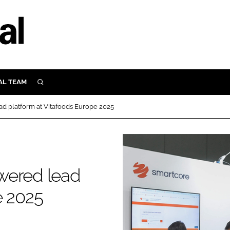
AL TEAM
SEARCH
UTRITION
d platform at Vitafoods Europe 2025
SCULAR
N
Close search
E
wered lead
ORY
e 2025