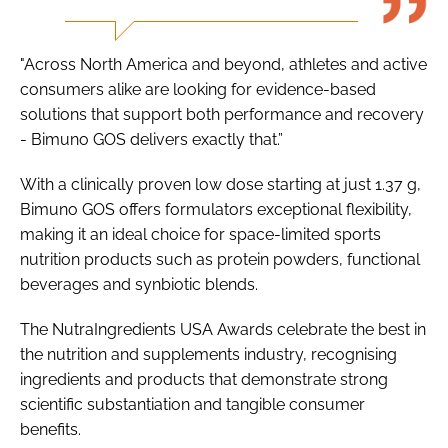
"Across North America and beyond, athletes and active
consumers alike are looking for evidence-based
solutions that support both performance and recovery
- Bimuno GOS delivers exactly that.”
With a clinically proven low dose starting at just 1.37 g,
Bimuno GOS offers formulators exceptional flexibility,
making it an ideal choice for space-limited sports
nutrition products such as protein powders, functional
beverages and synbiotic blends.
The NutraIngredients USA Awards celebrate the best in
the nutrition and supplements industry, recognising
ingredients and products that demonstrate strong
scientific substantiation and tangible consumer
benefits.