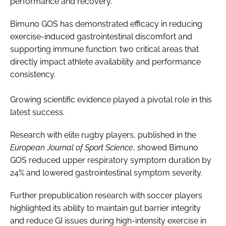
performance and recovery.
Bimuno GOS has demonstrated efficacy in reducing
exercise-induced gastrointestinal discomfort and
supporting immune function: two critical areas that
directly impact athlete availability and performance
consistency.
Growing scientific evidence played a pivotal role in this
latest success.
Research with elite rugby players, published in the
European Journal of Sport Science
, showed Bimuno
GOS reduced upper respiratory symptom duration by
24% and lowered gastrointestinal symptom severity.
Further prepublication research with soccer players
highlighted its ability to maintain gut barrier integrity
and reduce GI issues during high-intensity exercise in