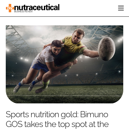
HOME
CATEGORIES
EVENTS
INGREDIENTS
ACTIVE NUTRITION
DIRECTORY
RESEARCH &
CARDIOVASCULAR
DEVELOPMENT
EDITORIAL TEAM
DIGESTION
MANUFACTURING
COGNITIVE
PACKAGING
FINANCE
COMPANY NEWS
REGULATORY
SUBSCRIBE
LOGIN
Sports nutrition gold: Bimuno
GOS takes the top spot at the
Password