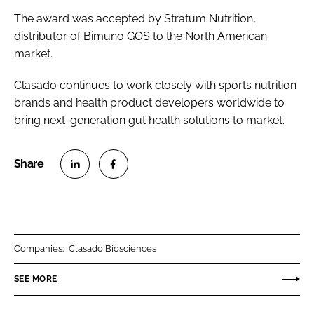
The award was accepted by Stratum Nutrition,
distributor of Bimuno GOS to the North American
market.
Clasado continues to work closely with sports nutrition
brands and health product developers worldwide to
bring next-generation gut health solutions to market.
S
S
h
h
a
a
r
r
Companies:
Clasado Biosciences
e
e
o
o
SEE MORE
n
n
L
F