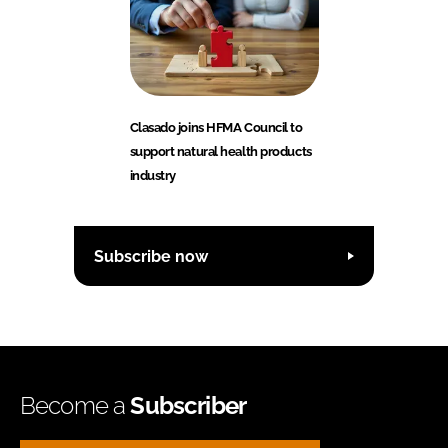
Clasado joins HFMA Council to
support natural health products
industry
Subscribe now
Become a
Subscriber