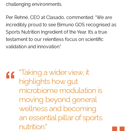
challenging environments.
Per Rehné, CEO at Clasado, commented: “We are
incredibly proud to see Bimuno GOS recognised as
Sports Nutrition Ingredient of the Year. It’s a true
testament to our relentless focus on scientific
validation and innovation."
"Taking a wider view, it
highlights how gut
microbiome modulation is
moving beyond general
wellness and becoming
an essential pillar of sports
nutrition."