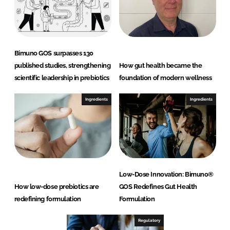
Bimuno GOS surpasses 130
published studies, strengthening
How gut health became the
scientific leadership in prebiotics
foundation of modern wellness
Ingredients
Ingredients
Low-Dose Innovation: Bimuno®
How low-dose prebiotics are
GOS Redefines Gut Health
redefining formulation
Formulation
Regulatory