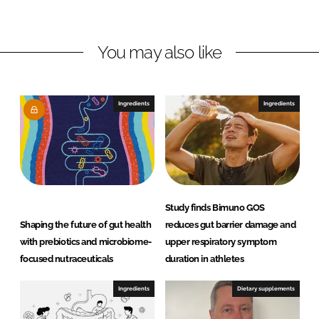
i
a
n
c
You may also like
k
e
e
b
d
o
I
o
Ingredients
Ingredients
n
k
Study finds Bimuno GOS
Shaping the future of gut health
reduces gut barrier damage and
with prebiotics and microbiome-
upper respiratory symptom
focused nutraceuticals
duration in athletes
Ingredients
Dietary supplements