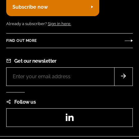
Subscribe now
Already a subscriber?
Sign in here.
FIND OUT MORE
Get our newsletter
Follow us
LinkedIn