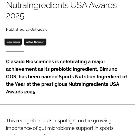
NutraIngredients USA Awards
2025
Password
Published: 17-Jul-2025
Remember me
Ingredients
Active Nutrition
Clasado Biosciences is celebrating a major
achievement as its prebiotic ingredient, Bimuno
FORGOT PASSWORD?
GOS, has been named Sports Nutrition Ingredient of
the Year at the prestigious NutraIngredients USA
Awards 2025
This recognition puts a spotlight on the growing
importance of gut microbiome support in sports