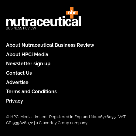
About Nutraceutical Business Review
About HPCi Media
Newsletter sign up
Contact Us
Advertise
Terms and Conditions
Privacy
© HPCi Media Limited | Registered in England No. 06716035 | VAT
GB 939828072 | a Claverley Group company