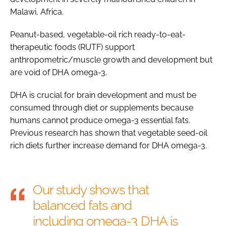
Malawi, Africa.
Peanut-based, vegetable-oil rich ready-to-eat-
therapeutic foods (RUTF) support
anthropometric/muscle growth and development but
are void of DHA omega-3.
DHA is crucial for brain development and must be
consumed through diet or supplements because
humans cannot produce omega-3 essential fats.
Previous research has shown that vegetable seed-oil
rich diets further increase demand for DHA omega-3.
Our study shows that
balanced fats and
including omega-3 DHA is