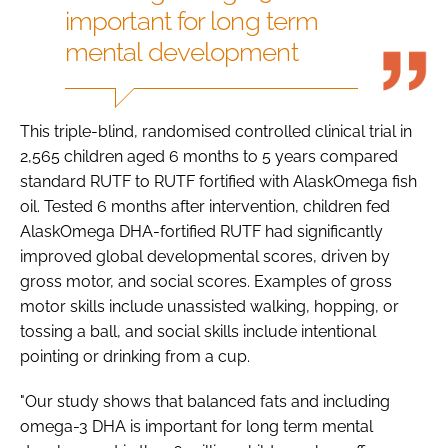
important for long term
mental development
This triple-blind, randomised controlled clinical trial in
2,565 children aged 6 months to 5 years compared
standard RUTF to RUTF fortified with AlaskOmega fish
oil. Tested 6 months after intervention, children fed
AlaskOmega DHA-fortified RUTF had significantly
improved global developmental scores, driven by
gross motor, and social scores. Examples of gross
motor skills include unassisted walking, hopping, or
tossing a ball, and social skills include intentional
pointing or drinking from a cup.
"Our study shows that balanced fats and including
omega-3 DHA is important for long term mental