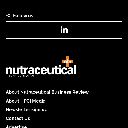
Follow us
LinkedIn
About Nutraceutical Business Review
About HPCi Media
Newsletter sign up
Contact Us
Advertise