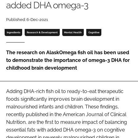
added DHA omega-3
Password
Published: 6-Dec-2021
Ingredients
Research & Development
Mental Health
Cognitive
Remember me
The research on AlaskOmega fish oil has been used
to demonstrate the importance of omega-3 DHA for
childhood brain development
FORGOT PASSWORD?
Adding DHA-rich fish oil to ready-to-eat therapeutic
foods significantly improves brain development in
malnourished infants and children. These findings,
recently published in the American Journal of Clinical
Nutrition, are the first to measure impact of balancing
essential fats with added DHA omega-3 on cognitive
development in severely malnourished children in