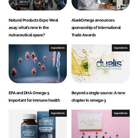
Natural Products Expo West
AlaskOmega announces
2025: what’s new in the
sponsorship of International
nutraceutical space?
Trade Awards
Ingredients
Ingredients
EPA and DHA Omega-3
Beyond a single source: A new
important for immune health
chapter in omega-3
Ingredients
Ingredients