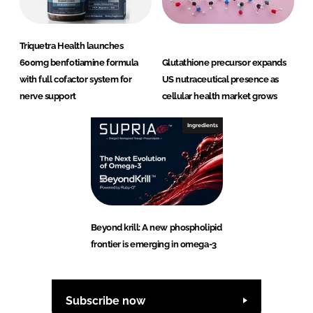
Triquetra Health launches
600mg benfotiamine formula
Glutathione precursor expands
with full cofactor system for
US nutraceutical presence as
nerve support
cellular health market grows
Ingredients
Beyond krill: A new phospholipid
frontier is emerging in omega-3
Subscribe now