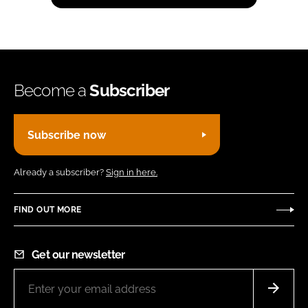
Become a
Subscriber
Subscribe now
Already a subscriber?
Sign in here.
FIND OUT MORE
Get our newsletter