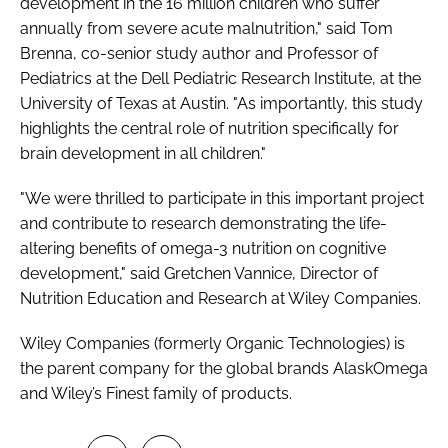
development in the 16 million children who suffer
annually from severe acute malnutrition," said Tom
Brenna, co-senior study author and Professor of
Pediatrics at the Dell Pediatric Research Institute, at the
University of Texas at Austin. "As importantly, this study
highlights the central role of nutrition specifically for
brain development in all children."
"We were thrilled to participate in this important project
and contribute to research demonstrating the life-
altering benefits of omega-3 nutrition on cognitive
development," said Gretchen Vannice, Director of
Nutrition Education and Research at Wiley Companies.
Wiley Companies (formerly Organic Technologies) is
the parent company for the global brands AlaskOmega
and Wiley’s Finest family of products.