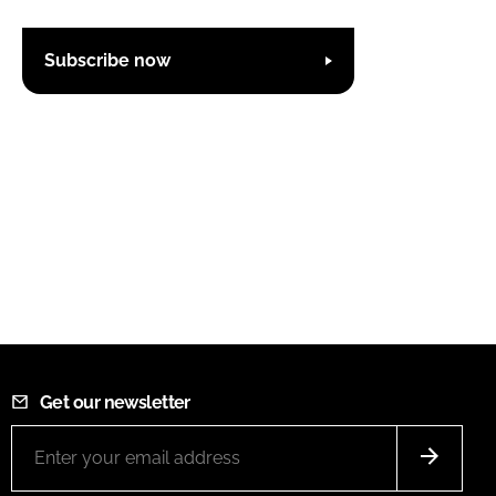
Subscribe now
Get our newsletter