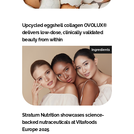
Upcycled eggshell collagen OVOLUX®
delivers low-dose, clinically validated
beauty from within
Ingredients
Stratum Nutrition showcases science-
backed nutraceuticals at Vitafoods
Europe 2025