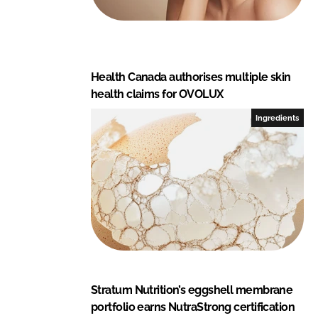
Health Canada authorises multiple skin
health claims for OVOLUX
Ingredients
Stratum Nutrition’s eggshell membrane
portfolio earns NutraStrong certification