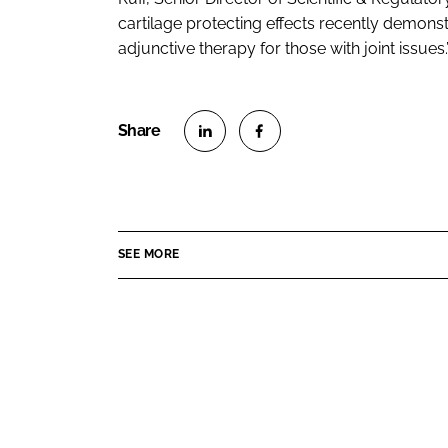
cartilage protecting effects recently demons
adjunctive therapy for those with joint issues.
S
S
h
h
a
a
r
r
SEE MORE
e
e
o
o
n
n
L
F
i
a
n
c
k
e
e
b