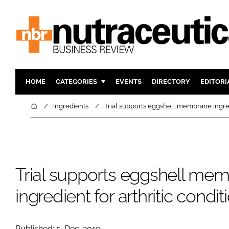
HOME
CATEGORIES
EVENTS
DIRECTORY
EDITORI
INGREDIENTS
ACTIVE N
Home
Ingredients
Trial supports eggshell membrane ingredi
RESEARCH & DEVELOPMENT
CARDIOVA
MANUFACTURING
DIGESTIO
PACKAGING
COGNITIV
Trial supports eggshell me
COMPANY NEWS
FINANCE
REGULAT
ingredient for arthritic condit
Published: 5-Dec-2019