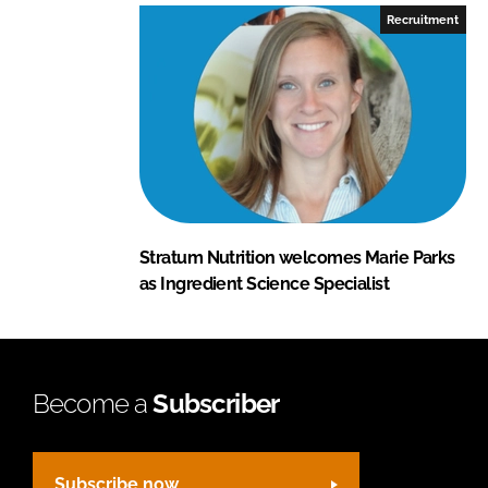
Recruitment
Stratum Nutrition welcomes Marie Parks
as Ingredient Science Specialist
Become a
Subscriber
Subscribe now