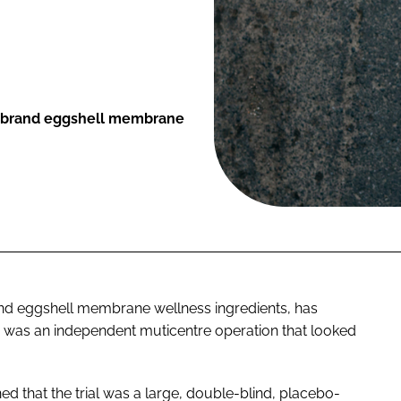
EM brand eggshell membrane
l and eggshell membrane wellness ingredients, has
tudy was an independent muticentre operation that looked
d that the trial was a large, double-blind, placebo-