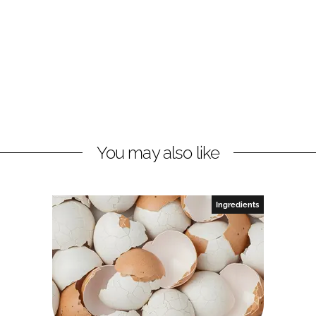
You may also like
Ingredients