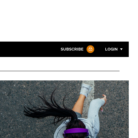
SUBSCRIBE
LOGIN
Password
Password
Remember me