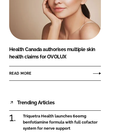
Health Canada authorises multiple skin
health claims for OVOLUX
READ MORE
Trending Articles
Triquetra Health launches 600mg
benfotiamine formula with full cofactor
system for nerve support