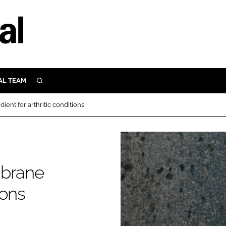
AL TEAM
SEARCH
UTRITION
ent for arthritic conditions
SCULAR
N
Close search
E
mbrane
ORY
ions