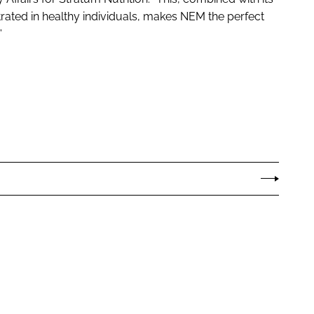
trated in healthy individuals, makes NEM the perfect
”