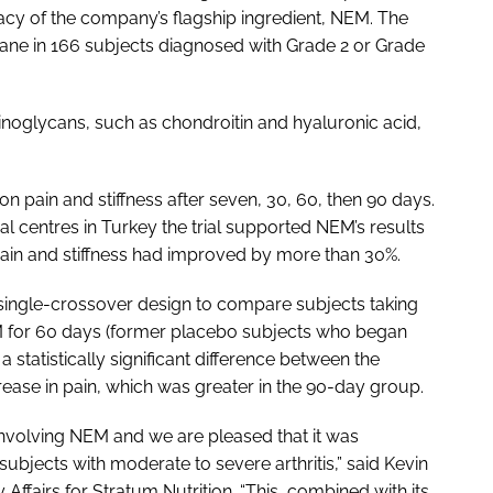
icacy of the company’s flagship ingredient, NEM. The
ne in 166 subjects diagnosed with Grade 2 or Grade
oglycans, such as chondroitin and hyaluronic acid,
 on pain and stiffness after seven, 30, 60, then 90 days.
al centres in Turkey the trial supported NEM’s results
pain and stiffness had improved by more than 30%.
single-crossover design to compare subjects taking
M for 60 days (former placebo subjects who began
 statistically significant difference between the
rease in pain, which was greater in the 90-day group.
 involving NEM and we are pleased that it was
n subjects with moderate to severe arthritis,” said Kevin
y Affairs for Stratum Nutrition. “This, combined with its