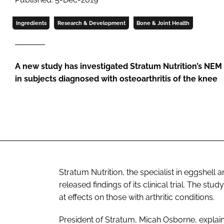
Ingredients
Research & Development
Bone & Joint Health
A new study has investigated Stratum Nutrition’s N
in subjects diagnosed with osteoarthritis of the knee
Stratum Nutrition, the specialist in eggshel
released findings of its clinical trial. The s
at effects on those with arthritic conditions.
President of Stratum, Micah Osborne, explaine