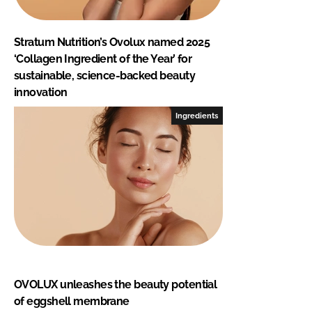
Stratum Nutrition’s Ovolux named 2025
‘Collagen Ingredient of the Year’ for
sustainable, science-backed beauty
innovation
Ingredients
OVOLUX unleashes the beauty potential
of eggshell membrane