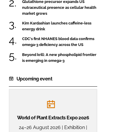
Glutathione precursor expands US
nutraceutical presence as cellular health
market grows
Kim Kardashian launches caffeine-less
energy drink
CDC's first NHANES blood data confirms
omega-3 deficiency across the US
Beyond krill: A new phospholipid frontier
is emerging in omega-3
Upcoming event
World of Plant Extracts Expo 2026
24–26 August 2026 | Exhibition |