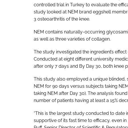
controlled trial in Turkey to evaluate the eff
study looked at NEM brand eggshell membra
3 osteoarthritis of the knee.
NEM contains naturally-occurring glycosamin
as well as three varieties of collagen.
The study investigated the ingredient’s effect
Conducted at eight different university medic
after only 7 days and By Day 30, both knee 
This study also employed a unique blinded, 
NEM for 90 days versus subjects taking NE
taking NEM after Day 30). The analysis found a
number of patients having at least a 15% dec
“This is the largest study conducted to date
supportive of its fast time to efficacy, even i
Ruff, Senior Director of Scientific & Regulator