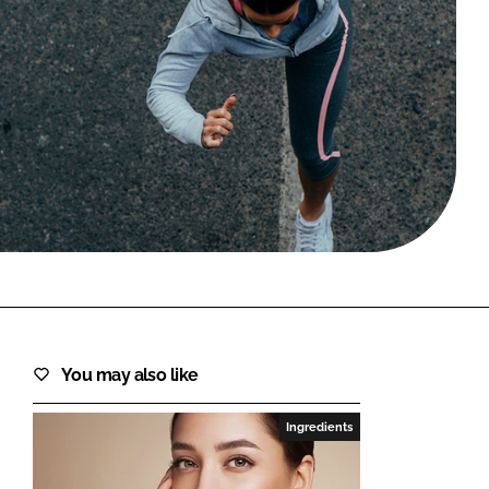
FORGOT PASSWORD?
Close login form
You may also like
Ingredients