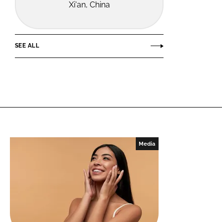
Xi'an, China
SEE ALL
Media