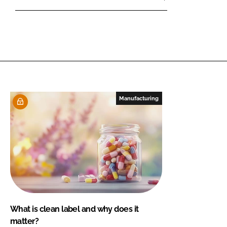
Manufacturing
What is clean label and why does it
matter?