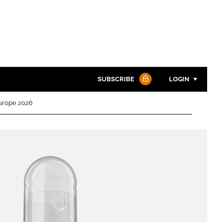
SUBSCRIBE
LOGIN
Europe 2026
Password
Password
Remember me