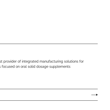
st provider of integrated manufacturing solutions for
s focused on oral solid dosage supplements