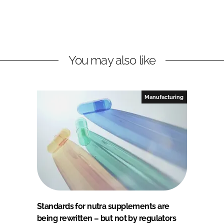
You may also like
Manufacturing
Standards for nutra supplements are
being rewritten – but not by regulators