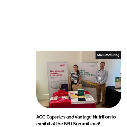
n
k
Manufacturing
ACG Capsules and Vantage Nutrition to
exhibit at the NBJ Summit 2026