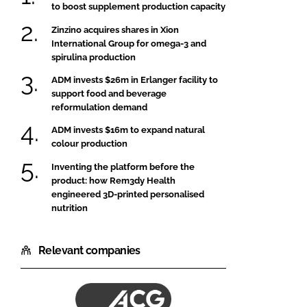
to boost supplement production capacity
Zinzino acquires shares in Xion
International Group for omega-3 and
spirulina production
ADM invests $26m in Erlanger facility to
support food and beverage
reformulation demand
ADM invests $16m to expand natural
colour production
Inventing the platform before the
product: how Rem3dy Health
engineered 3D-printed personalised
nutrition
Relevant companies