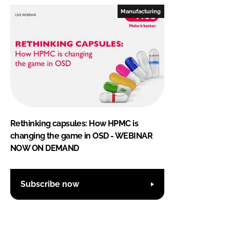
Manufacturing
Rethinking capsules: How HPMC is
changing the game in OSD - WEBINAR
NOW ON DEMAND
Subscribe now