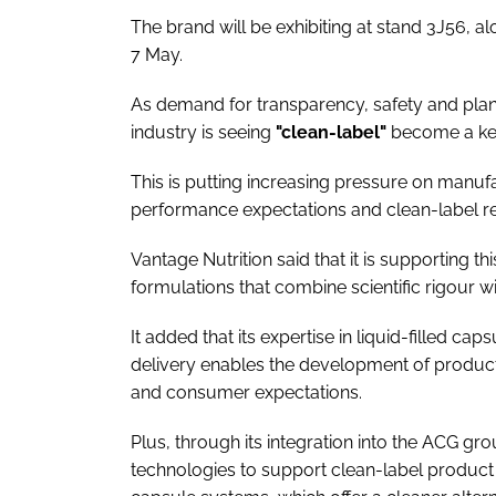
The brand will be exhibiting at stand 3J56, 
7 May.
As demand for transparency, safety and plan
industry is seeing
"clean-label"
become a key
This is putting increasing pressure on manuf
performance expectations and clean-label r
Vantage Nutrition said that it is supporting t
formulations that combine scientific rigour wi
It added that its expertise in liquid-filled c
delivery enables the development of products
and consumer expectations.
Plus, through its integration into the ACG g
technologies to support clean-label product