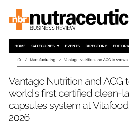
HOME
CATEGORIES
EVENTS
DIRECTORY
EDITORI
INGREDIENTS
ACTIVE N
Home
Manufacturing
Vantage Nutrition and ACG to showcas
RESEARCH & DEVELOPMENT
CARDIOVA
MANUFACTURING
DIGESTIO
Vantage Nutrition and ACG 
PACKAGING
COGNITIV
world's first certified clean-
COMPANY NEWS
FINANCE
capsules system at Vitafoo
REGULAT
2026