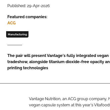
Published: 29-Apr-2026
Featured companies:
ACG
Manufacturing
The pair will present Vantage's fully integrated vegan
tradeshow, alongside titanium dioxide-free opacity a
printing technologies
Vantage Nutrition, an ACG group company, ha
vegan capsule system at this year's Vitafoo