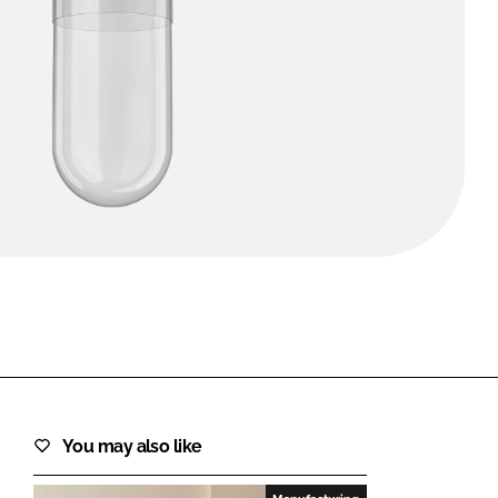
FORGOT PASSWORD?
Close login form
You may also like