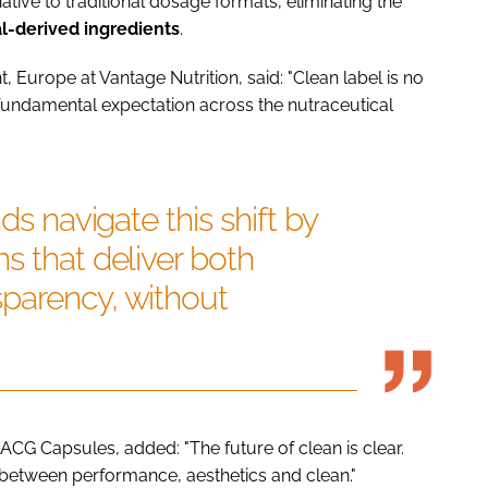
ative to traditional dosage formats, eliminating the
l-derived
ingredients
.
 Europe at Vantage Nutrition, said: "Clean label is no
 fundamental expectation across the nutraceutical
ds navigate this shift by
s that deliver both
parency, without
 ACG Capsules, added: "The future of clean is clear.
between performance, aesthetics and clean."