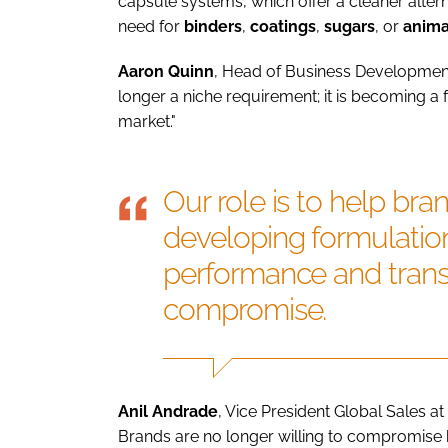
capsule systems, which offer a cleaner altern
need for
binders
,
coatings
,
sugars
, or
anima
Aaron
Quinn
, Head of Business Development,
longer a niche requirement; it is becoming a
market."
Our role is to help bran
developing formulation
performance and trans
compromise.
Anil Andrade
, Vice President Global Sales at
Brands are no longer willing to compromise 