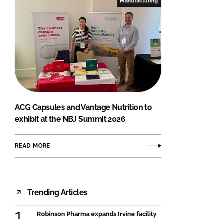
Manufacturing
ACG Capsules and Vantage Nutrition to
exhibit at the NBJ Summit 2026
READ MORE
Trending Articles
Robinson Pharma expands Irvine facility