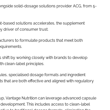
alongside solid-dosage solutions provider ACG, from 5-
t-based solutions accelerates, the supplement
 driver of consumer trust.
acturers to formulate products that meet both
equirements.
his shift by working closely with brands to develop
th clean-label principles.
apsules, specialised dosage formats and ingredient
 that are both effective and aligned with regulatory
roup, Vantage Nutrition can leverage advanced capsule
 development. This includes access to clean-label