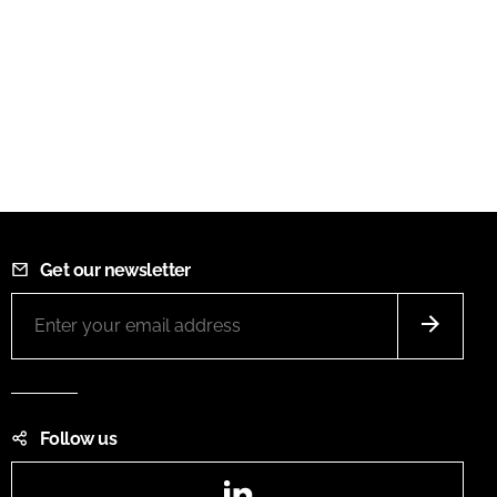
Get our newsletter
Follow us
LinkedIn