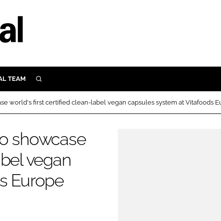
AL TEAM
SEARCH
UTRITION
e world's first certified clean-label vegan capsules system at Vitafoods 
SCULAR
N
to showcase
Close search
E
label vegan
ds Europe
ORY