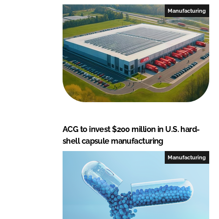
Manufacturing
ACG to invest $200 million in U.S. hard-
shell capsule manufacturing
Manufacturing