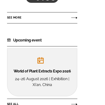
ACG
SEE MORE
Upcoming event
World of Plant Extracts Expo 2026
24–26 August 2026 | Exhibition |
Xi'an, China
SEE ALL