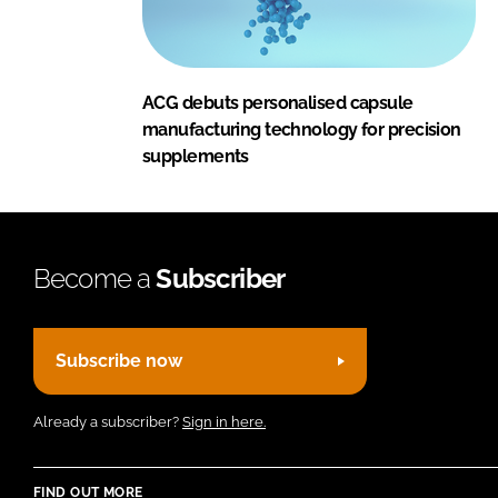
ACG debuts personalised capsule
manufacturing technology for precision
supplements
Become a
Subscriber
Subscribe now
Already a subscriber?
Sign in here.
FIND OUT MORE