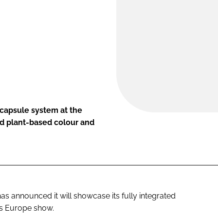
 capsule system at the
nd plant-based colour and
s announced it will showcase its fully integrated
ds Europe show.