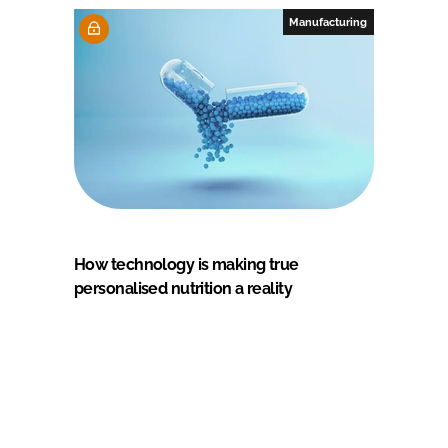
Manufacturing
How technology is making true
personalised nutrition a reality