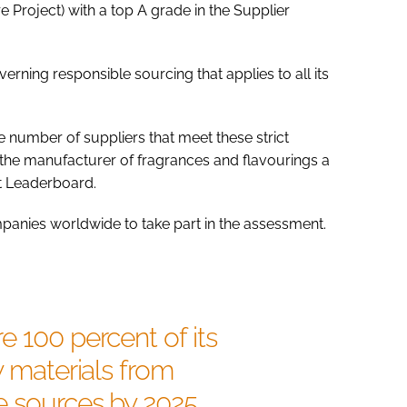
 Project) with a top A grade in the Supplier
ning responsible sourcing that applies to all its
e number of suppliers that meet these strict
he manufacturer of fragrances and flavourings a
t Leaderboard.
anies worldwide to take part in the assessment.
e 100 percent of its
w materials from
e sources by 2025