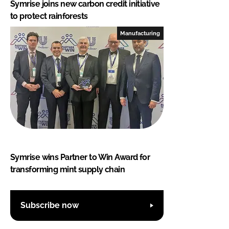
Symrise joins new carbon credit initiative
to protect rainforests
Manufacturing
Symrise wins Partner to Win Award for
transforming mint supply chain
Subscribe now