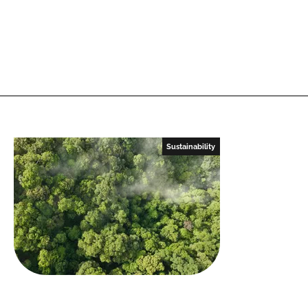
Sustainability