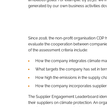
generated by our own business activities dow
Since 2018, the non-profit organisation CDP 
evaluate the cooperation between companies
of the assessment criteria include:
How the company integrates climate matt
What targets the company has set in te
How high the emissions in the supply ch
How the company incorporates suppliers 
The Supplier Engagement Leaderboard identif
their suppliers on climate protection. An or