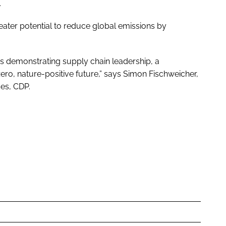
.
ater potential to reduce global emissions by
s demonstrating supply chain leadership, a
zero, nature-positive future,” says Simon Fischweicher,
es, CDP.