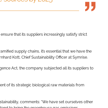
nsure that its suppliers increasingly satisfy strict
mified supply chains, it’s essential that we have the
nhard Kott, Chief Sustainability Officer at Symrise.
gence Act, the company subjected all its suppliers to
t of its strategic biological raw materials from
stainability, comments: “We have set ourselves other
ntend to bring the greenhouse gas emissions