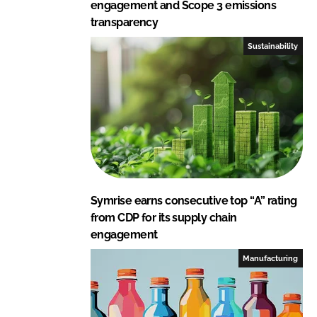
engagement and Scope 3 emissions
transparency
Sustainability
Symrise earns consecutive top “A” rating
from CDP for its supply chain
engagement
Manufacturing