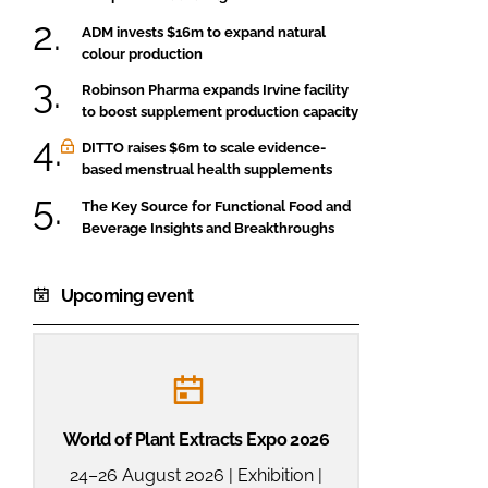
ADM invests $16m to expand natural
colour production
Robinson Pharma expands Irvine facility
to boost supplement production capacity
DITTO raises $6m to scale evidence-
based menstrual health supplements
The Key Source for Functional Food and
Beverage Insights and Breakthroughs
Upcoming event
World of Plant Extracts Expo 2026
24–26 August 2026 | Exhibition |