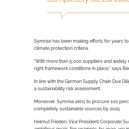
Symrise has been making efforts for years to e
climate protection criteria.
“With more than 5,000 suppliers and widely ra
right framework conditions in place,” says Ber
In line with the German Supply Chain Due Dili
a sustainability risk assessment.
Moreover, Symrise aims to procure 100 percen
completely sustainable sources by 2025.
Helmut Frieden, Vice President Corporate Su
ambitious goals. For example, by 2030, we i