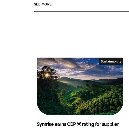
o
o
SEE MORE
n
n
L
F
i
a
n
c
k
e
e
b
d
o
I
o
Sustainability
n
k
Symrise earns CDP ‘A’ rating for supplier