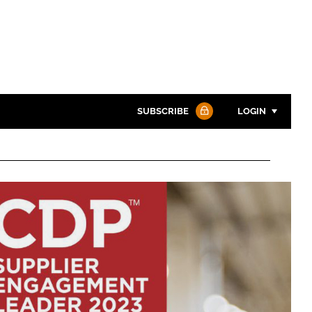
SUBSCRIBE
LOGIN
Password
Password
Remember me