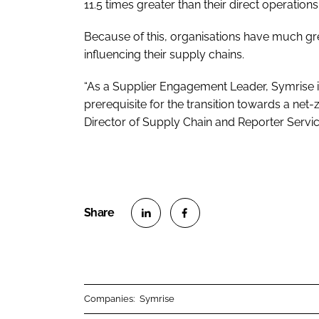
11.5 times greater than their direct operations
Because of this, organisations have much gre
influencing their supply chains.
“As a Supplier Engagement Leader, Symrise i
prerequisite for the transition towards a net-
Director of Supply Chain and Reporter Servic
S
S
h
h
a
a
r
r
Companies:
Symrise
e
e