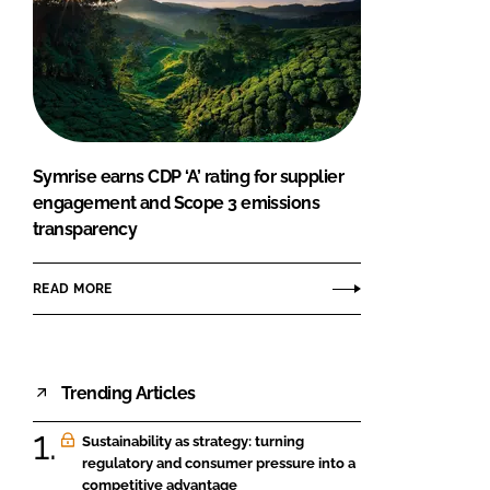
Symrise earns CDP ‘A’ rating for supplier
engagement and Scope 3 emissions
transparency
READ MORE
Trending Articles
Sustainability as strategy: turning
regulatory and consumer pressure into a
competitive advantage