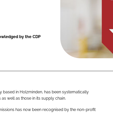
knowledged by the CDP
y based in Holzminden, has been systematically
as well as those in its supply chain.
missions has now been recognised by the non-profit