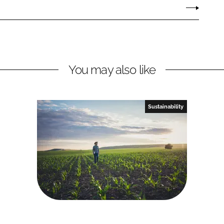
You may also like
Sustainability