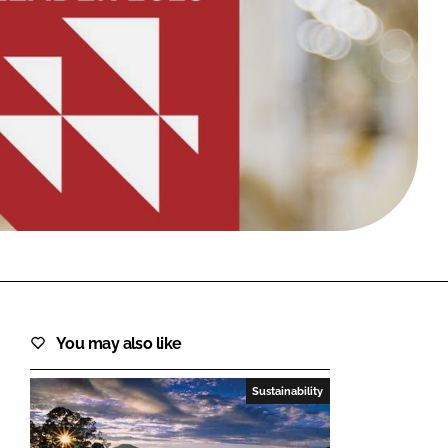
FORGOT PASSWORD?
Close login form
You may also like
Sustainability