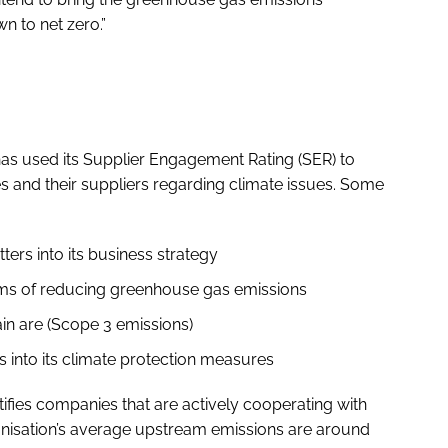
n to net zero.”
has used its Supplier Engagement Rating (SER) to
 and their suppliers regarding climate issues. Some
ers into its business strategy
rms of reducing greenhouse gas emissions
ain are (Scope 3 emissions)
into its climate protection measures
ies companies that are actively cooperating with
ganisation’s average upstream emissions are around