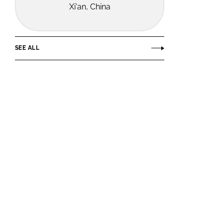
Xi'an, China
SEE ALL