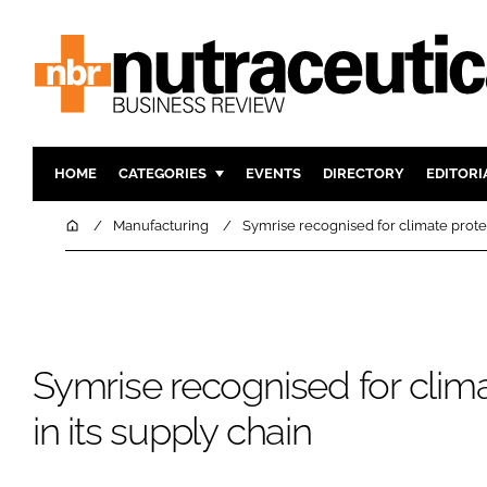
HOME
CATEGORIES
EVENTS
DIRECTORY
EDITORI
INGREDIENTS
ACTIVE N
Home
Manufacturing
Symrise recognised for climate protec
RESEARCH & DEVELOPMENT
CARDIOVA
MANUFACTURING
DIGESTIO
PACKAGING
COGNITIV
COMPANY NEWS
FINANCE
Symrise recognised for clima
REGULAT
in its supply chain