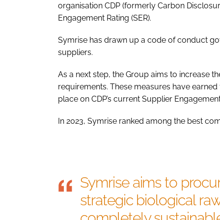
organisation CDP (formerly Carbon Disclosure
Engagement Rating (SER).
Symrise has drawn up a code of conduct gover
suppliers.
As a next step, the Group aims to increase th
requirements. These measures have earned t
place on CDP’s current Supplier Engagemen
In 2023, Symrise ranked among the best comp
Symrise aims to procur
strategic biological ra
completely sustainabl