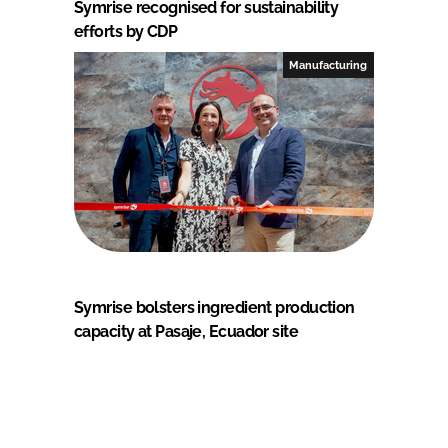
Symrise recognised for sustainability
efforts by CDP
Manufacturing
Symrise bolsters ingredient production
capacity at Pasaje, Ecuador site