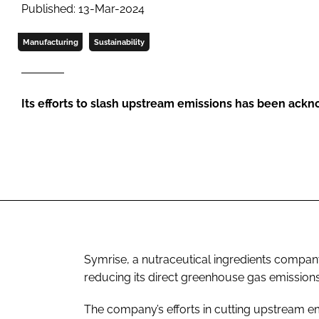
Published: 13-Mar-2024
Manufacturing
Sustainability
Its efforts to slash upstream emissions has been ac
Symrise, a nutraceutical ingredients compan
reducing its direct greenhouse gas emissions 
The company’s efforts in cutting upstream e