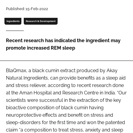
Published: 15-Feb-2022
Password
Ingredients
Research & Development
Remember me
Recent research has indicated the ingredient may
promote increased REM sleep
FORGOT PASSWORD?
BlaQmax, a black cumin extract produced by Akay
Natural Ingredients, can provide benefits as a sleep aid
and stress reliever, according to recent research done
at the Aman Hospital and Research Centre in India. “Our
scientists were successful in the extraction of the key
bioactive composition of black cumin having
neuroprotective effects and benefit on stress and
sleep-disorders for the first time and won the patented
claim “a composition to treat stress, anxiety and sleep