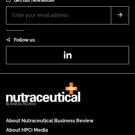
Get our newsletter
Follow us
LinkedIn
About Nutraceutical Business Review
About HPCi Media