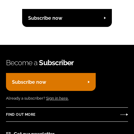
Subscribe now
Become a
Subscriber
Subscribe now
Already a subscriber?
Sign in here.
FIND OUT MORE