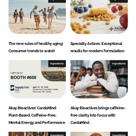
n
k
The new rules of healthy aging:
Specialty Actives: Exceptional
Consumer trends to watch
results for modern formulation
Ingredients
Ingredients
Akay Bioactives' CardaMind:
Akay Bioactives brings caffeine-
Plant-Based, Caffeine-Free,
free clarity into focus with
Mental Energy and Performance
CardaMind
Ingredients
Ingredients