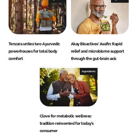
Tenzara unites two Ayurvedic
Akay Bioactives' Asafin: Rapid
powerhouses for total body
relief and microbiome support
comfort
through the gut-brain axis
Ingredients
Clove for metabolic wellness:
tradition reinvented for today’s
consumer