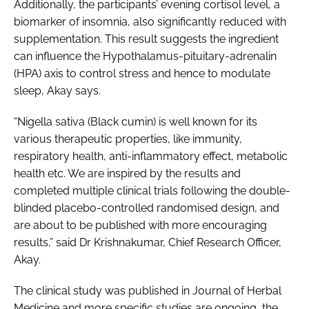
Additionally, the participants’ evening cortisol level, a
biomarker of insomnia, also significantly reduced with
supplementation. This result suggests the ingredient
can influence the Hypothalamus-pituitary-adrenalin
(HPA) axis to control stress and hence to modulate
sleep, Akay says.
“
Nigella sativa
(Black cumin) is well known for its
various therapeutic properties, like immunity,
respiratory health, anti-inflammatory effect, metabolic
health etc. We are inspired by the results and
completed multiple clinical trials following the double-
blinded placebo-controlled randomised design, and
are about to be published with more encouraging
results,” said Dr Krishnakumar, Chief Research Officer,
Akay.
The clinical study was published in Journal of Herbal
Medicine and more specific studies are ongoing, the