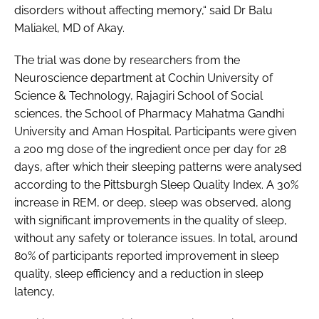
disorders without affecting memory,“ said Dr Balu
Maliakel, MD of Akay.
The trial was done by researchers from the
Neuroscience department at Cochin University of
Science & Technology, Rajagiri School of Social
sciences, the School of Pharmacy Mahatma Gandhi
University and Aman Hospital. Participants were given
a 200 mg dose of the ingredient once per day for 28
days, after which their sleeping patterns were analysed
according to the Pittsburgh Sleep Quality Index. A 30%
increase in REM, or deep, sleep was observed, along
with significant improvements in the quality of sleep,
without any safety or tolerance issues. In total, around
80% of participants reported improvement in sleep
quality, sleep efficiency and a reduction in sleep
latency,