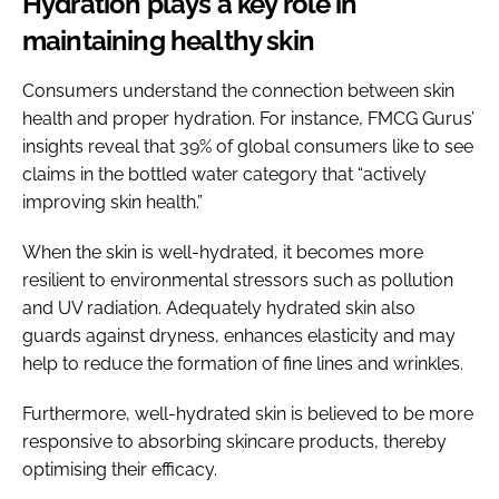
Hydration plays a key role in
maintaining healthy skin
Consumers understand the connection between skin
health and proper hydration. For instance, FMCG Gurus’
insights reveal that 39% of global consumers like to see
claims in the bottled water category that “actively
improving skin health.”
When the skin is well-hydrated, it becomes more
resilient to environmental stressors such as pollution
and UV radiation. Adequately hydrated skin also
guards against dryness, enhances elasticity and may
help to reduce the formation of fine lines and wrinkles.
Furthermore, well-hydrated skin is believed to be more
responsive to absorbing skincare products, thereby
optimising their efficacy.