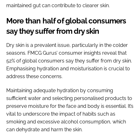
maintained gut can contribute to clearer skin.
More than half of global consumers
say they suffer from dry skin
Dry skin is a prevalent issue, particularly in the colder
seasons. FMCG Gurus’ consumer insights reveal that
52% of global consumers say they suffer from dry skin.
Emphasising hydration and moisturisation is crucial to
address these concerns.
Maintaining adequate hydration by consuming
sufficient water and selecting personalised products to
preserve moisture for the face and body is essential. It’s
vital to underscore the impact of habits such as
smoking and excessive alcohol consumption, which
can dehydrate and harm the skin.