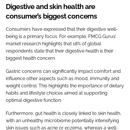
Digestive and skin health are
consumer’s biggest concerns
Consumers have expressed that their digestive well-
being is a primary focus. For example, FMCG Gurus’
market research highlights that 18% of global
respondents state that their digestive health is their
biggest health concern.
Gastric concerns can significantly impact comfort and
influence other aspects such as mood, immunity and
weight control. This highlights the importance of dietary
habits and lifestyle choices aimed at supporting
optimal digestive function.
Furthermore, gut health is closely linked to skin health,
with an unhealthy microbiome potentially intensifying
skin issues such as acne or eczema, whereas a well-