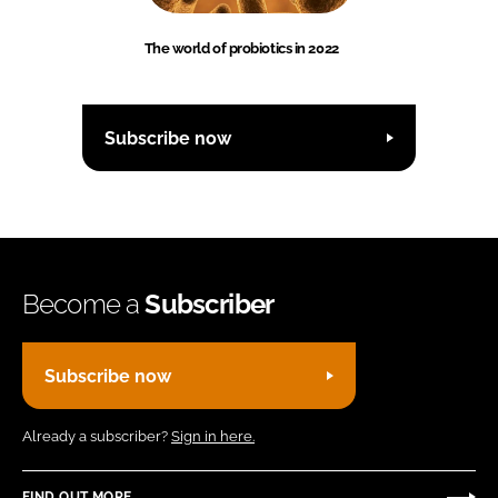
The world of probiotics in 2022
Subscribe now
Become a
Subscriber
Subscribe now
Already a subscriber?
Sign in here.
FIND OUT MORE