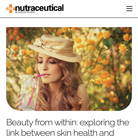
HOME
CATEGORIES
EVENTS
INGREDIENTS
ACTIVE NUTRITION
DIRECTORY
RESEARCH &
CARDIOVASCULAR
DEVELOPMENT
EDITORIAL TEAM
DIGESTION
MANUFACTURING
COGNITIVE
PACKAGING
FINANCE
COMPANY NEWS
REGULATORY
SUBSCRIBE
LOGIN
Beauty from within: exploring the
link between skin health and
Password