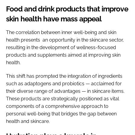
Food and drink products that improve
skin health have mass appeal
The correlation between inner well-being and skin
health presents an opportunity in the skincare sector,
resulting in the development of wellness-focused
products and supplements aimed at improving skin
health.
This shift has prompted the integration of ingredients
such as adaptogens and probiotics — acclaimed for
their diverse range of advantages — in skincare items.
These products are strategically positioned as vital
components of a comprehensive approach to
personal well-being that bridges the gap between
health and skincare.