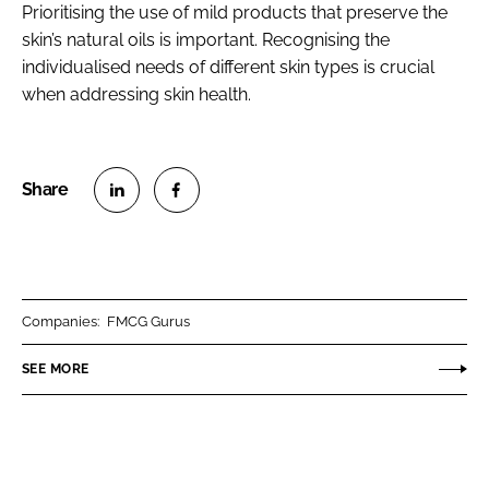
Prioritising the use of mild products that preserve the
skin’s natural oils is important. Recognising the
individualised needs of different skin types is crucial
when addressing skin health.
S
S
h
h
a
a
r
r
Companies:
FMCG Gurus
e
e
o
o
SEE MORE
n
n
L
F
i
a
n
c