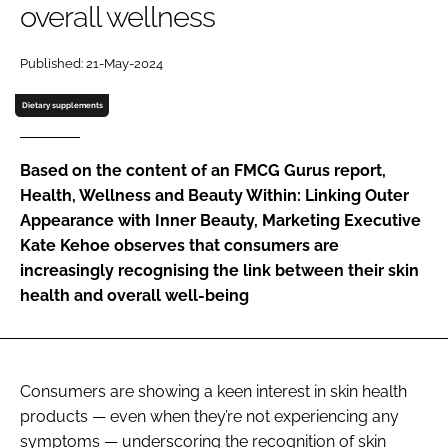
overall wellness
Password
Published: 21-May-2024
Dietary supplements
Remember me
Based on the content of an FMCG Gurus report,
Health, Wellness and Beauty Within: Linking Outer
Appearance with Inner Beauty, Marketing Executive
FORGOT PASSWORD?
Kate Kehoe observes that consumers are
increasingly recognising the link between their skin
health and overall well-being
Consumers are showing a keen interest in skin health
products — even when they’re not experiencing any
symptoms — underscoring the recognition of skin