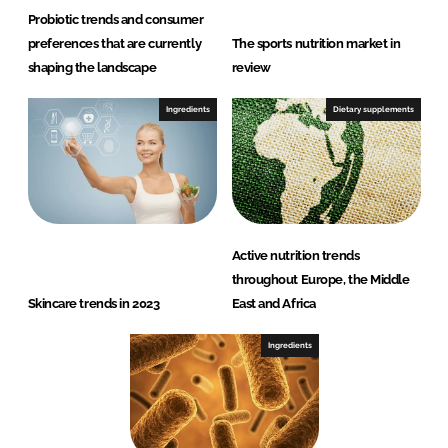
Probiotic trends and consumer
preferences that are currently
The sports nutrition market in
shaping the landscape
review
Ingredients
Dietary supplements
Active nutrition trends
throughout Europe, the Middle
Skincare trends in 2023
East and Africa
Ingredients