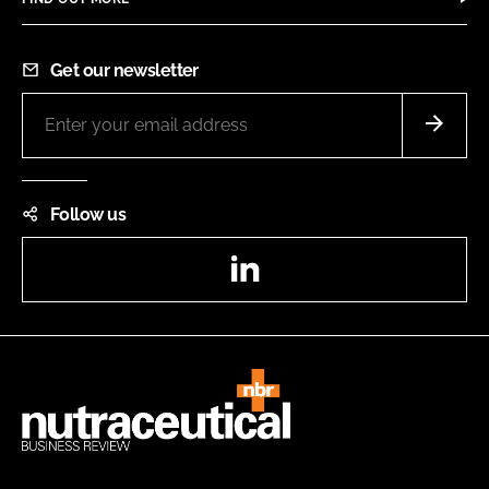
Get our newsletter
Follow us
LinkedIn