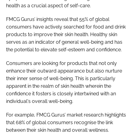
health as a crucial aspect of self-care.
FMCG Gurus’ insights reveal that 55% of global
consumers have actively searched for food and drink
products to improve their skin health. Healthy skin
serves as an indicator of general well-being and has
the potential to elevate self-esteem and confidence.
Consumers are looking for products that not only
enhance their outward appearance but also nurture
their inner sense of well-being. This is particularly
apparent in the realm of skin health wherein the
confidence it fosters is closely intertwined with an
individual's overall well-being.
For example, FMCG Gurus’ market research highlights
that 68% of global consumers recognise the link
between their skin health and overall wellness.