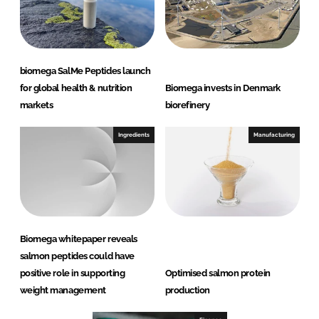
biomega SalMe Peptides launch
for global health & nutrition
Biomega invests in Denmark
markets
biorefinery
Ingredients
Manufacturing
Biomega whitepaper reveals
salmon peptides could have
positive role in supporting
Optimised salmon protein
weight management
production