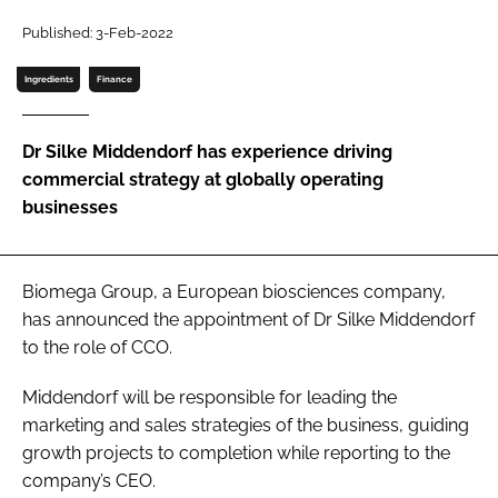
Published: 3-Feb-2022
Password
Ingredients
Finance
Remember me
Dr Silke Middendorf has experience driving
commercial strategy at globally operating
businesses
FORGOT PASSWORD?
Biomega Group, a European biosciences company,
has announced the appointment of Dr Silke Middendorf
to the role of CCO.
Middendorf will be responsible for leading the
marketing and sales strategies of the business, guiding
growth projects to completion while reporting to the
company’s CEO.