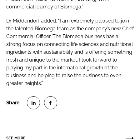
commercial journey of Biomega.”
Dr Middendorf added: “I am extremely pleased to join
the talented Biomega team as the company’s new Chief
Commercial Officer. The Biomega business has a
strong focus on connecting life sciences and nutritional
ingredients with sustainability and is offering something
fresh and unique to the market. I look forward to
playing my part in the international growth of the
business and helping to raise the business to even
greater heights.”
S
S
h
h
a
a
r
r
SEE MORE