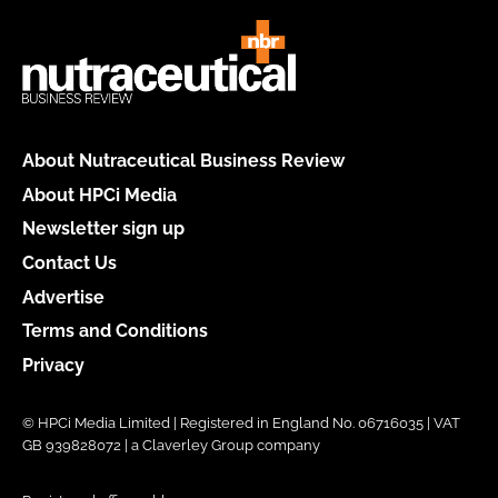
About Nutraceutical Business Review
About HPCi Media
Newsletter sign up
Contact Us
Advertise
Terms and Conditions
Privacy
© HPCi Media Limited | Registered in England No. 06716035 | VAT
GB 939828072 | a Claverley Group company