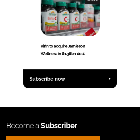
Finance
Kirin to acquire Jamieson
Wellness in $1.36bn deal
Subscribe now
Become a
Subscriber