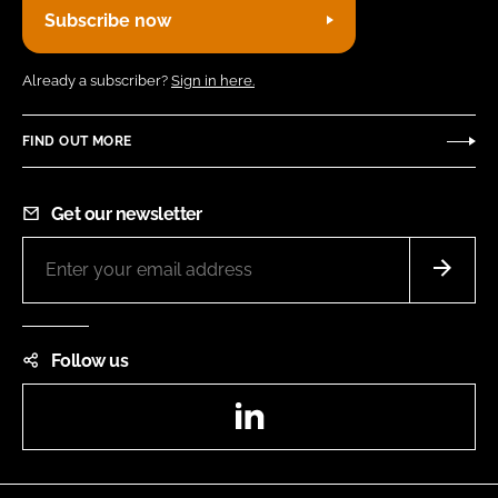
Subscribe now
Already a subscriber?
Sign in here.
FIND OUT MORE
Get our newsletter
Follow us
LinkedIn