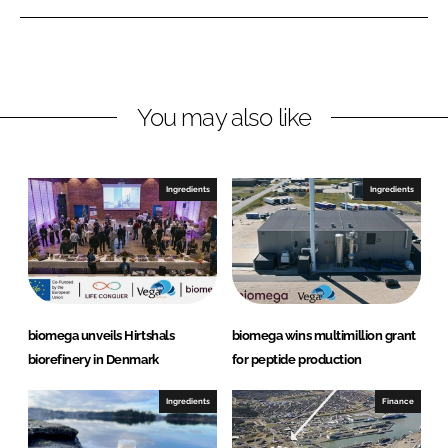
e
e
o
o
n
n
L
F
You may also like
i
a
n
c
k
e
e
b
Ingredients
Ingredients
d
o
I
o
n
k
biomega unveils Hirtshals
biomega wins multimillion grant
biorefinery in Denmark
for peptide production
Ingredients
Finance