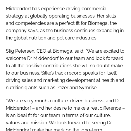
Middendorf has experience driving commercial
strategy at globally operating businesses. Her skills
and competencies are a perfect fit for Biomega, the
company says, as the business continues expanding in
the global nutrition and pet care industries.
Stig Petersen, CEO at Biomega, said: “We are excited to
welcome Dr Middendorf to our team and look forward
to all the positive contributions she will no doubt make
to our business. Silke’s track record speaks for itself,
driving sales and marketing development at health and
nutrition giants such as Pfizer and Symrise.
“We are very much a culture-driven business, and Dr
Middendorf – and her desire to make a real difference –
is an ideal fit for our team in terms of our culture,
values and mission. We look forward to seeing Dr
Middendorf make her mark on the long-term