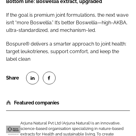
Bottom line: Boswellia extract, upgraded
If the goal is premium joint formulations, the next wave
isn’t “more Boswellia.” It’s better Boswellia—high-AKBA,
ultra-standardized, and mechanism-led.
Bospure® delivers a smarter approach to joint health:
target leukotrienes, support comfort, and keep the
label clean
S
S
h
h
Featured companies
a
a
r
r
e
e
Arjuna Natural Pvt Ltd (Arjuna Natural) is an innovative,
o
o
science-based organisation specializing in nature-based
n
n
extracts for Health and sustainable living. To create
A