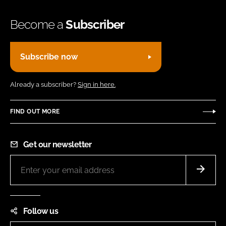
Become a
Subscriber
Subscribe now
Already a subscriber?
Sign in here.
FIND OUT MORE
Get our newsletter
Follow us