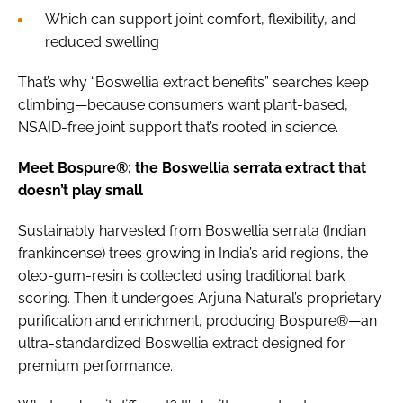
Which can support joint comfort, flexibility, and
reduced swelling
That’s why “Boswellia extract benefits” searches keep
climbing—because consumers want plant-based,
NSAID-free joint support that’s rooted in science.
Meet Bospure®: the Boswellia serrata extract that
doesn’t play small
Sustainably harvested from Boswellia serrata (Indian
frankincense) trees growing in India’s arid regions, the
oleo-gum-resin is collected using traditional bark
scoring. Then it undergoes Arjuna Natural’s proprietary
purification and enrichment, producing Bospure®—an
ultra-standardized Boswellia extract designed for
premium performance.