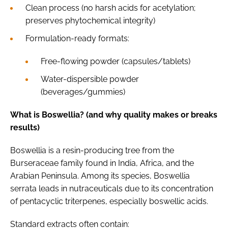
Clean process (no harsh acids for acetylation;
preserves phytochemical integrity)
Formulation-ready formats:
Free-flowing powder (capsules/tablets)
Water-dispersible powder
(beverages/gummies)
What is Boswellia? (and why quality makes or breaks
results)
Boswellia is a resin-producing tree from the
Burseraceae family found in India, Africa, and the
Arabian Peninsula. Among its species, Boswellia
serrata leads in nutraceuticals due to its concentration
of pentacyclic triterpenes, especially boswellic acids.
Standard extracts often contain: