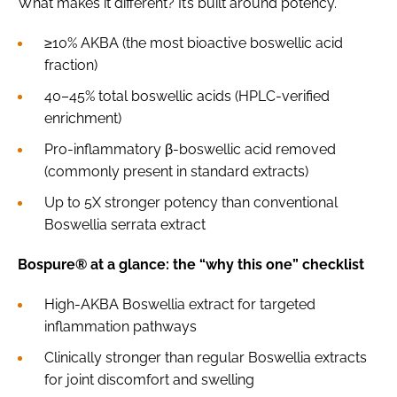
What makes it different? It’s built around potency.
≥10% AKBA (the most bioactive boswellic acid
fraction)
40–45% total boswellic acids (HPLC-verified
enrichment)
Pro-inflammatory β-boswellic acid removed
(commonly present in standard extracts)
Up to 5X stronger potency than conventional
Boswellia serrata extract
Bospure® at a glance: the “why this one” checklist
High-AKBA Boswellia extract for targeted
inflammation pathways
Clinically stronger than regular Boswellia extracts
for joint discomfort and swelling