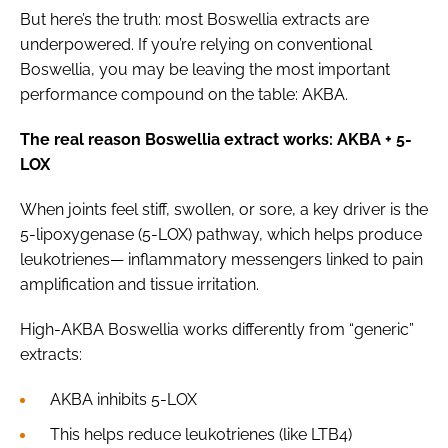
But here’s the truth: most Boswellia extracts are
underpowered. If you’re relying on conventional
Boswellia, you may be leaving the most important
performance compound on the table: AKBA.
The real reason Boswellia extract works: AKBA + 5-
LOX
When joints feel stiff, swollen, or sore, a key driver is the
5-lipoxygenase (5-LOX) pathway, which helps produce
leukotrienes— inflammatory messengers linked to pain
amplification and tissue irritation.
High-AKBA Boswellia works differently from “generic”
extracts:
AKBA inhibits 5-LOX
This helps reduce leukotrienes (like LTB4)