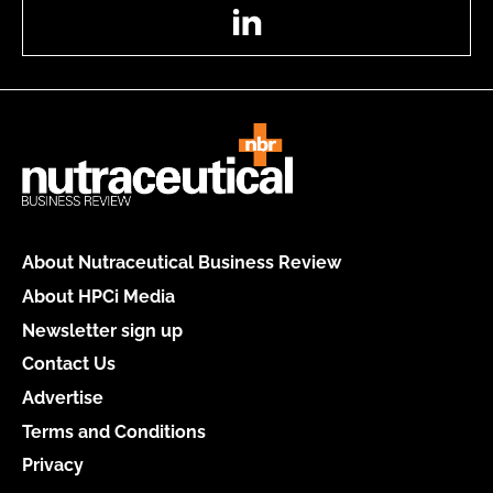
LinkedIn
About Nutraceutical Business Review
About HPCi Media
Newsletter sign up
Contact Us
Advertise
Terms and Conditions
Privacy