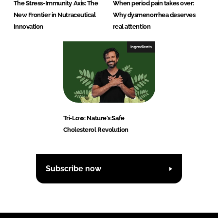
The Stress-Immunity Axis: The
When period pain takes over:
New Frontier in Nutraceutical
Why dysmenorrhea deserves
Innovation
real attention
Ingredients
Tri-Low: Nature's Safe
Cholesterol Revolution
Subscribe now