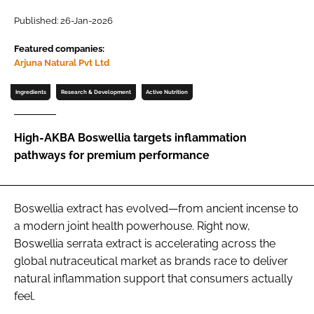
Published: 26-Jan-2026
Password
Featured companies:
Arjuna Natural Pvt Ltd
Remember me
Ingredients
Research & Development
Active Nutrition
High-AKBA Boswellia targets inflammation
pathways for premium performance
FORGOT PASSWORD?
Boswellia extract has evolved—from ancient incense to
a modern joint health powerhouse. Right now,
Boswellia serrata extract is accelerating across the
global nutraceutical market as brands race to deliver
natural inflammation support that consumers actually
feel.