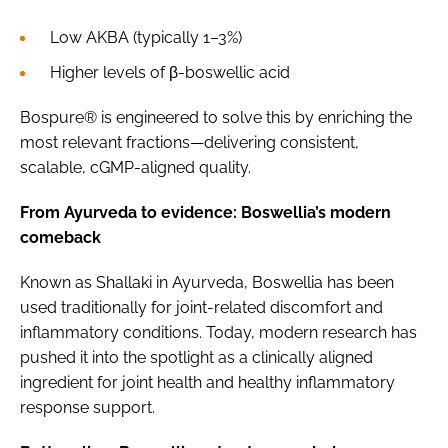
Low AKBA (typically 1–3%)
Higher levels of β-boswellic acid
Bospure® is engineered to solve this by enriching the
most relevant fractions—delivering consistent,
scalable, cGMP-aligned quality.
From Ayurveda to evidence: Boswellia’s modern
comeback
Known as Shallaki in Ayurveda, Boswellia has been
used traditionally for joint-related discomfort and
inflammatory conditions. Today, modern research has
pushed it into the spotlight as a clinically aligned
ingredient for joint health and healthy inflammatory
response support.