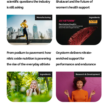
scientific questions the industry
Shatavari and the future of
is still asking
women's health support
Manufacturing
Ingredients
From podium to pavement: how
Oxystorm delivers nitrate-
nitric oxide nutrition is powering
enriched support for
the rise of the everyday athlete
performance and endurance
Ingredients
Research & Development