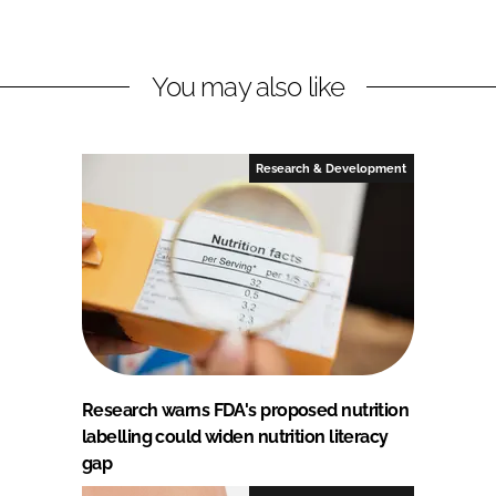
You may also like
Research & Development
Research warns FDA's proposed nutrition
labelling could widen nutrition literacy
gap