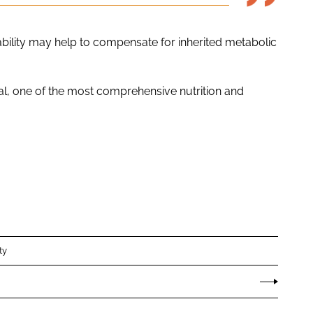
ability may help to compensate for inherited metabolic
al, one of the most comprehensive nutrition and
ty