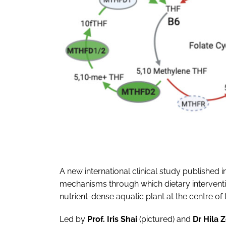
A new international clinical study published i
mechanisms through which dietary interventi
nutrient-dense aquatic plant at the centre of t
Led by
Prof. Iris Shai
(pictured)
and
Dr Hila 