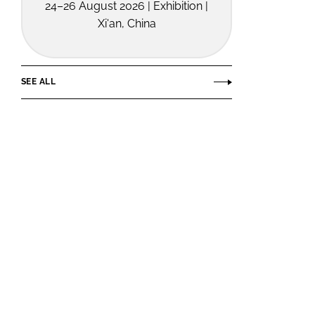
24–26 August 2026 | Exhibition |
Xi'an, China
SEE ALL