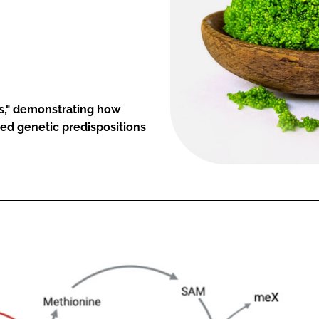
cs," demonstrating how
ted genetic predispositions