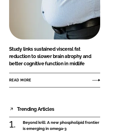
Study links sustained visceral fat
reduction to slower brain atrophy and
better cognitive function in midlife
READ MORE
Trending Articles
Beyond krill: A new phospholipid frontier
is emerging in omega-3