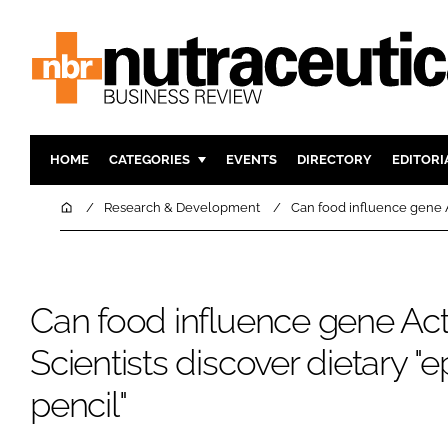
HOME
CATEGORIES
EVENTS
DIRECTORY
EDITORI
INGREDIENTS
ACTIVE N
Home
Research & Development
Can food influence gene Ac
RESEARCH & DEVELOPMENT
CARDIOVA
MANUFACTURING
DIGESTIO
PACKAGING
COGNITIV
Can food influence gene Acti
COMPANY NEWS
FINANCE
Scientists discover dietary "
REGULAT
pencil"