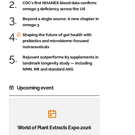
CDC's first NHANES blood data confirms
omega-3 deficiency across the US
Beyond a single source: A new chapter in
omega-3
Shaping the future of gut health with
prebiotics and microbiome-focused
nutraceuticals
Rejuvant outperforms 83 supplements in
landmark longevity study — including
NMN, NR and standard AKG
Upcoming event
World of Plant Extracts Expo 2026