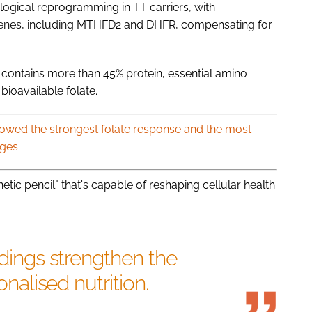
ological reprogramming in TT carriers, with
 genes, including MTHFD2 and DHFR, compensating for
ch contains more than 45% protein, essential amino
bioavailable folate.
showed the strongest folate response and the most
ges.
etic pencil" that's capable of reshaping cellular health
ndings strengthen the
onalised nutrition.