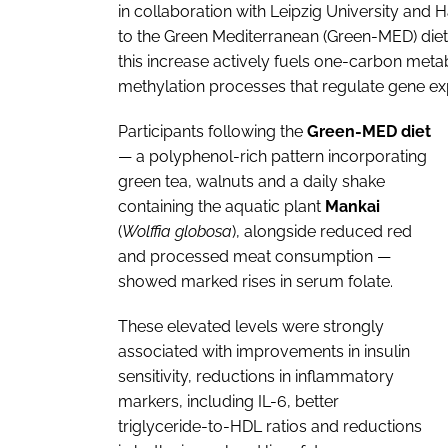
in collaboration with Leipzig University and
to the Green Mediterranean (Green-MED) diet si
this increase actively fuels one-carbon met
methylation processes that regulate gene ex
Participants following the
Green-MED diet
— a polyphenol-rich pattern incorporating
green tea, walnuts and a daily shake
containing the aquatic plant
Mankai
(
Wolffia globosa
), alongside reduced red
and processed meat consumption —
showed marked rises in serum folate.
These elevated levels were strongly
associated with improvements in insulin
sensitivity, reductions in inflammatory
markers, including IL-6, better
triglyceride-to-HDL ratios and reductions