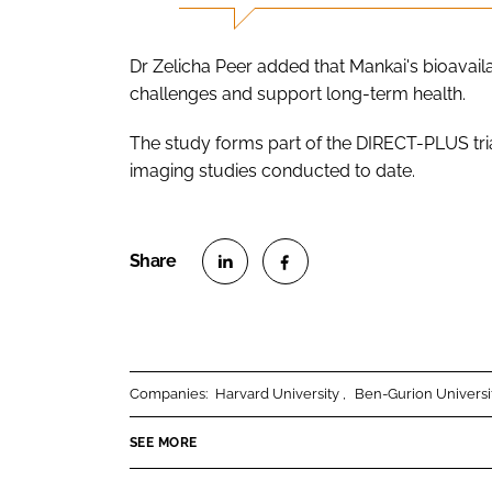
Dr Zelicha Peer added that Mankai's bioavail
challenges and support long-term health.
The study forms part of the DIRECT-PLUS tri
imaging studies conducted to date.
S
S
h
h
a
a
r
r
Companies:
Harvard University
Ben-Gurion Universi
e
e
o
o
SEE MORE
n
n
L
F