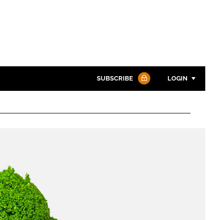
SUBSCRIBE
LOGIN
Password
Password
Remember me