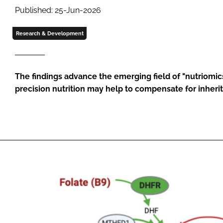
Published: 25-Jun-2026
Research & Development
The findings advance the emerging field of "nutriomi
precision nutrition may help to compensate for inheri