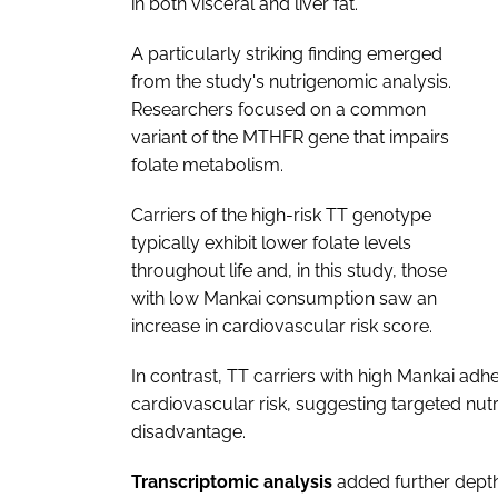
in both visceral and liver fat.
A particularly striking finding emerged
from the study's nutrigenomic analysis.
Researchers focused on a common
variant of the MTHFR gene that impairs
folate metabolism.
Carriers of the high-risk TT genotype
typically exhibit lower folate levels
throughout life and, in this study, those
with low Mankai consumption saw an
increase in cardiovascular risk score.
In contrast, TT carriers with high Mankai ad
cardiovascular risk, suggesting targeted nut
disadvantage.
Transcriptomic analysis
added further dept