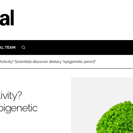
AL TEAM
SEARCH
UTRITION
tivity? Scientists discover dietary "epigenetic pencil"
SCULAR
N
Close search
E
vity?
epigenetic
ORY