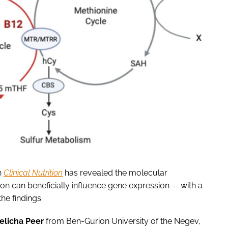
n
Clinical Nutrition
has revealed the molecular
on can beneficially influence gene expression — with a
he findings.
Zelicha Peer
from Ben-Gurion University of the Negev,