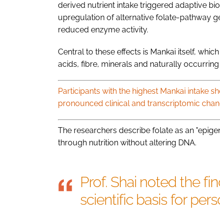
derived nutrient intake triggered adaptive bi
upregulation of alternative folate-pathway
reduced enzyme activity.
Central to these effects is Mankai itself, whi
acids, fibre, minerals and naturally occurring 
Participants with the highest Mankai intake 
pronounced clinical and transcriptomic chan
The researchers describe folate as an "epigen
through nutrition without altering DNA.
Prof. Shai noted the fi
scientific basis for pers