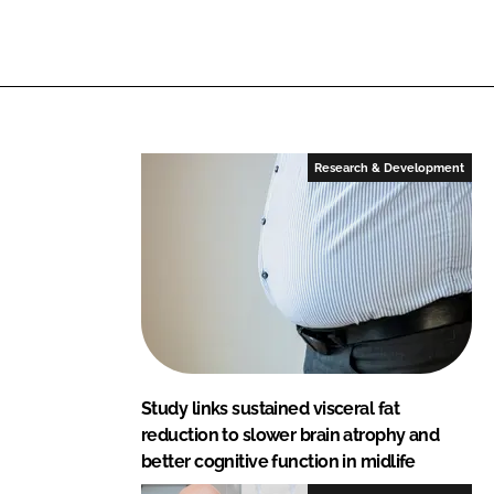
i
a
n
c
k
e
e
b
d
o
I
o
Research & Development
n
k
Study links sustained visceral fat
reduction to slower brain atrophy and
better cognitive function in midlife