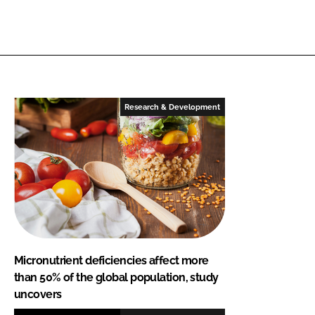
Research & Development
Micronutrient deficiencies affect more
than 50% of the global population, study
uncovers