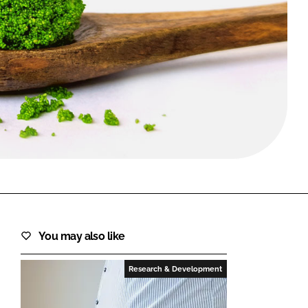
FORGOT PASSWORD?
Close login form
You may also like
Research & Development