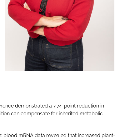
herence demonstrated a 7.74-point reduction in
rition can compensate for inherited metabolic
h: blood mRNA data revealed that increased plant-