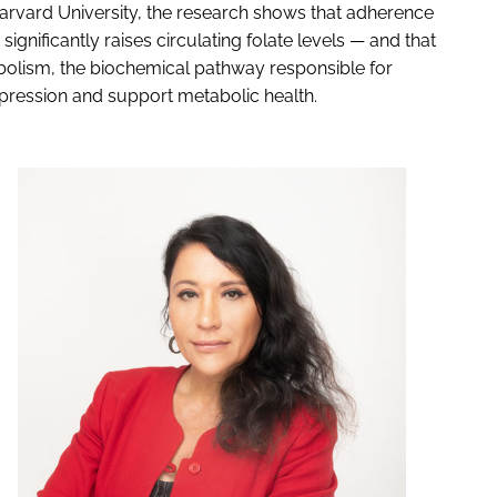
 Harvard University, the research shows that adherence
gnificantly raises circulating folate levels — and that
abolism, the biochemical pathway responsible for
pression and support metabolic health.