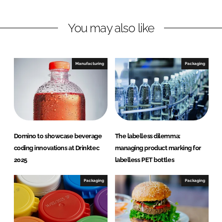
n
n
L
F
You may also like
i
a
n
c
k
e
e
b
Manufacturing
Packaging
d
o
I
o
n
k
Domino to showcase beverage
The labelless dilemma:
coding innovations at Drinktec
managing product marking for
2025
labelless PET bottles
Packaging
Packaging