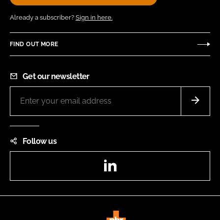
Already a subscriber?
Sign in here.
FIND OUT MORE
Get our newsletter
Follow us
LinkedIn