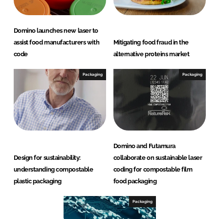
Domino launches new laser to
assist food manufacturers with
Mitigating food fraud in the
code
alternative proteins market
Packaging
Packaging
Domino and Futamura
Design for sustainability:
collaborate on sustainable laser
understanding compostable
coding for compostable film
plastic packaging
food packaging
Packaging