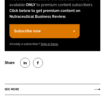
available
ONLY
to premium content subscribers.
Click below to get premium content on
Nutraceutical Business Review.
Subscribe now
Already a subscriber?
Sign in here.
S
S
h
h
a
a
r
r
SEE MORE
e
e
o
o