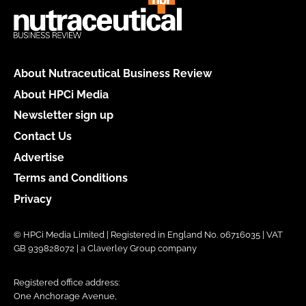
About Nutraceutical Business Review
About HPCi Media
Newsletter sign up
Contact Us
Advertise
Terms and Conditions
Privacy
© HPCi Media Limited | Registered in England No. 06716035 | VAT
GB 939828072 | a Claverley Group company
Registered office address:
One Anchorage Avenue,