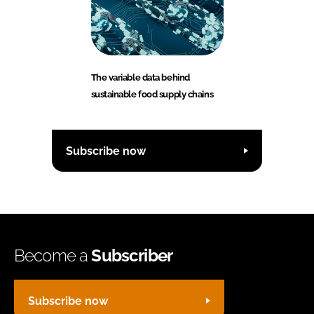
The variable data behind
sustainable food supply chains
Subscribe now
Become a
Subscriber
Subscribe now