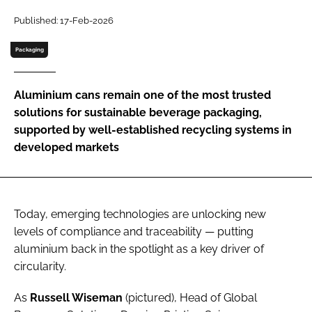
Published: 17-Feb-2026
Password
Packaging
Remember me
Aluminium cans remain one of the most trusted
solutions for sustainable beverage packaging,
supported by well-established recycling systems in
developed markets
FORGOT PASSWORD?
Today, emerging technologies are unlocking new
levels of compliance and traceability — putting
aluminium back in the spotlight as a key driver of
circularity.
As
Russell Wiseman
(pictured), Head of Global