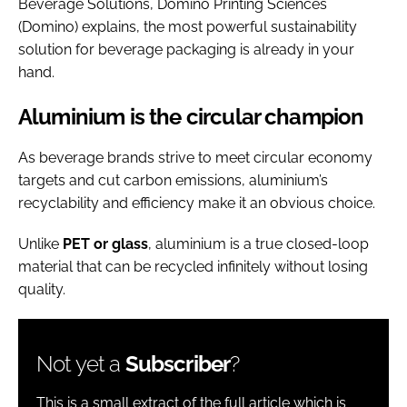
Beverage Solutions, Domino Printing Sciences
(Domino) explains, the most powerful sustainability
solution for beverage packaging is already in your
hand.
Aluminium is the circular champion
As beverage brands strive to meet circular economy
targets and cut carbon emissions, aluminium’s
recyclability and efficiency make it an obvious choice.
Unlike
PET or glass
, aluminium is a true closed-loop
material that can be recycled infinitely without losing
quality.
Not yet a
Subscriber
?
This is a small extract of the full article which is