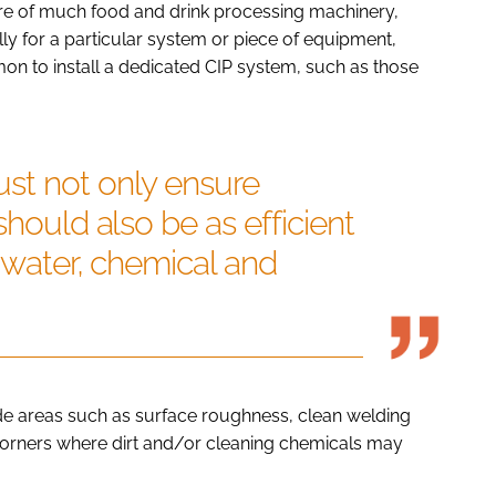
re of much food and drink processing machinery,
ly for a particular system or piece of equipment,
mon to install a dedicated CIP system, such as those
st not only ensure
should also be as efficient
f water, chemical and
ude areas such as surface roughness, clean welding
 corners where dirt and/or cleaning chemicals may