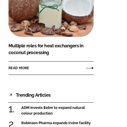
Multiple roles for heat exchangers in
coconut processing
READ MORE
Trending Articles
ADM invests $16m to expand natural
colour production
Robinson Pharma expands Irvine facility