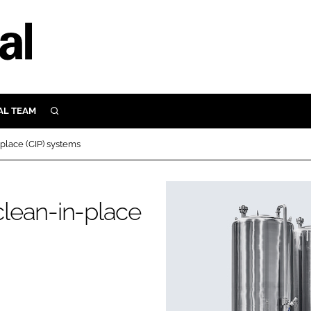
AL TEAM
SEARCH
UTRITION
-place (CIP) systems
SCULAR
N
Close search
 clean-in-place
E
ORY