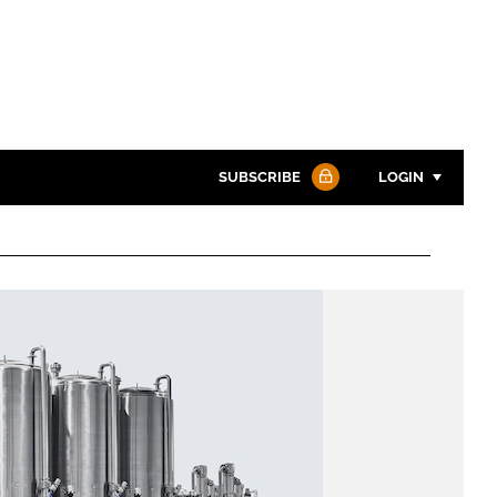
SUBSCRIBE
LOGIN
Password
Password
Remember me