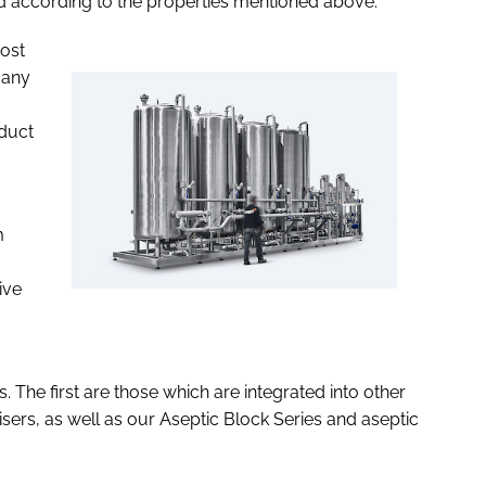
sed according to the properties mentioned above.
ost
many
oduct
m
ive
. The first are those which are integrated into other
sers, as well as our Aseptic Block Series and aseptic