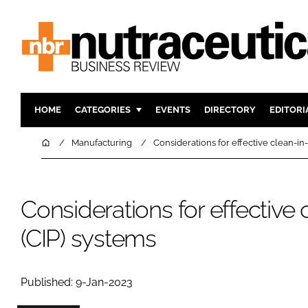
HOME
CATEGORIES
EVENTS
DIRECTORY
EDITORI
INGREDIENTS
ACTIVE N
Home
Manufacturing
Considerations for effective clean-in
RESEARCH & DEVELOPMENT
CARDIOVA
MANUFACTURING
DIGESTIO
Considerations for effective
PACKAGING
COGNITIV
COMPANY NEWS
FINANCE
(CIP) systems
REGULAT
Published: 9-Jan-2023