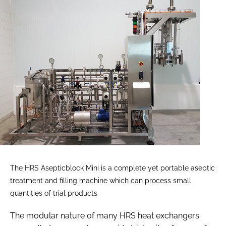
The HRS Asepticblock Mini is a complete yet portable aseptic
treatment and filling machine which can process small
quantities of trial products
The modular nature of many HRS heat exchangers