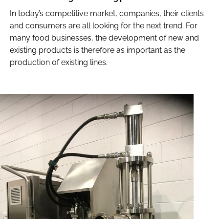
In today’s competitive market, companies, their clients
and consumers are all looking for the next trend. For
many food businesses, the development of new and
existing products is therefore as important as the
production of existing lines.