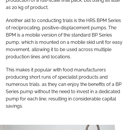
production of a full-scale final pack, but using as little
as 20 kg of product.
Another aid to conducting trials is the HRS BPM Series
of reciprocating, positive-displacement pumps. The
BPM is a mobile version of the standard BP Series
pump, which is mounted on a mobile skid unit for easy
movement, allowing it to be used across multiple
production lines and locations.
This makes it popular with food manufacturers
producing short runs of specialist products and
numerous trials, as they can enjoy the benefits of a BP
Series pump without the need to invest in a dedicated
pump for each line, resulting in considerable capital
savings.