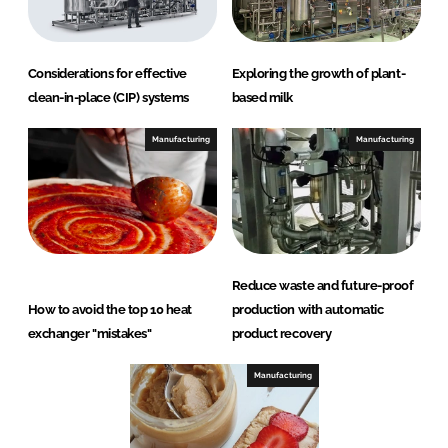
Considerations for effective
Exploring the growth of plant-
clean-in-place (CIP) systems
based milk
Manufacturing
Manufacturing
Reduce waste and future-proof
How to avoid the top 10 heat
production with automatic
exchanger "mistakes"
product recovery
Manufacturing