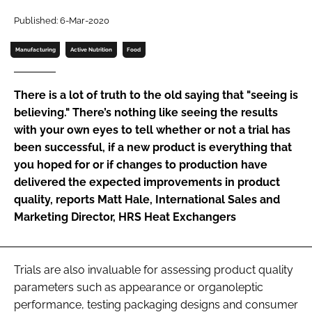
Published: 6-Mar-2020
Password
Manufacturing
Active Nutrition
Food
Remember me
There is a lot of truth to the old saying that "seeing is
believing." There’s nothing like seeing the results
with your own eyes to tell whether or not a trial has
been successful, if a new product is everything that
FORGOT PASSWORD?
you hoped for or if changes to production have
delivered the expected improvements in product
quality, reports Matt Hale, International Sales and
Marketing Director, HRS Heat Exchangers
Trials are also invaluable for assessing product quality
parameters such as appearance or organoleptic
performance, testing packaging designs and consumer