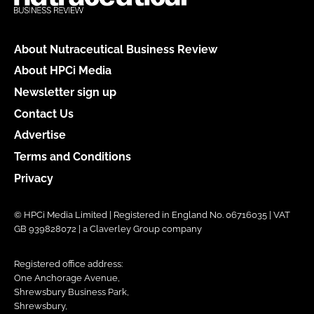
About Nutraceutical Business Review
About HPCi Media
Newsletter sign up
Contact Us
Advertise
Terms and Conditions
Privacy
© HPCi Media Limited | Registered in England No. 06716035 | VAT
GB 939828072 | a Claverley Group company
Registered office address:
One Anchorage Avenue,
Shrewsbury Business Park,
Shrewsbury,