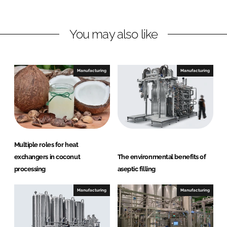
n
n
L
F
You may also like
i
a
n
c
k
e
e
b
Manufacturing
Manufacturing
d
o
I
o
n
k
Multiple roles for heat
exchangers in coconut
The environmental benefits of
processing
aseptic filling
Manufacturing
Manufacturing