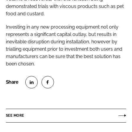
demonstrated trials with viscous products such as pet
food and custard.
Investing in any new processing equipment not only
represents a significant capital outlay, but results in
inevitable disruption during installation, however by
trialling equipment prior to investment both users and
manufacturers can be sure that the best solution has
been chosen.
S
S
h
h
a
a
r
r
SEE MORE
e
e
o
o