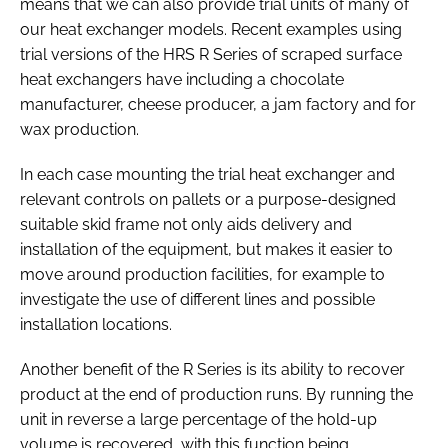
means that we can also provide trial units of many of
our heat exchanger models. Recent examples using
trial versions of the HRS R Series of scraped surface
heat exchangers have including a chocolate
manufacturer, cheese producer, a jam factory and for
wax production.
In each case mounting the trial heat exchanger and
relevant controls on pallets or a purpose-designed
suitable skid frame not only aids delivery and
installation of the equipment, but makes it easier to
move around production facilities, for example to
investigate the use of different lines and possible
installation locations.
Another benefit of the R Series is its ability to recover
product at the end of production runs. By running the
unit in reverse a large percentage of the hold-up
volume is recovered, with this function being