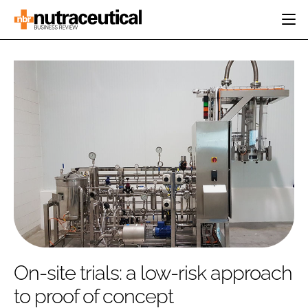
HOME
CATEGORIES
EVENTS
INGREDIENTS
ACTIVE NUTRITION
DIRECTORY
RESEARCH &
CARDIOVASCULAR
DEVELOPMENT
EDITORIAL TEAM
DIGESTION
MANUFACTURING
COGNITIVE
PACKAGING
FINANCE
COMPANY NEWS
REGULATORY
SUBSCRIBE
LOGIN
On-site trials: a low-risk approach
to proof of concept
Password