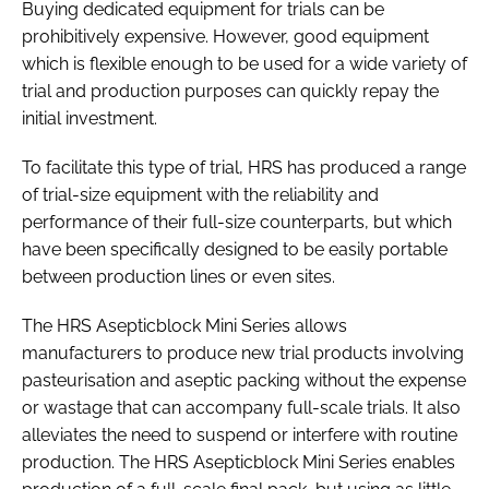
Buying dedicated equipment for trials can be
prohibitively expensive. However, good equipment
which is flexible enough to be used for a wide variety of
trial and production purposes can quickly repay the
initial investment.
To facilitate this type of trial, HRS has produced a range
of trial-size equipment with the reliability and
performance of their full-size counterparts, but which
have been specifically designed to be easily portable
between production lines or even sites.
The HRS Asepticblock Mini Series allows
manufacturers to produce new trial products involving
pasteurisation and aseptic packing without the expense
or wastage that can accompany full-scale trials. It also
alleviates the need to suspend or interfere with routine
production. The HRS Asepticblock Mini Series enables