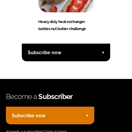
Heavy duty heat exchanger
tackles nut butter challenge
Subscribe now
Become a
Subscriber
Subscribe now
Already a subscriber?
Sign in here.