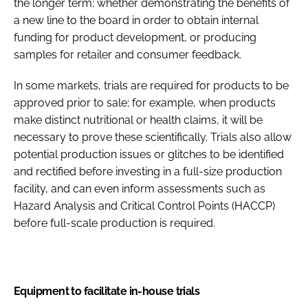
the longer term; whether demonstrating the benefits of
a new line to the board in order to obtain internal
funding for product development, or producing
samples for retailer and consumer feedback.
In some markets, trials are required for products to be
approved prior to sale; for example, when products
make distinct nutritional or health claims, it will be
necessary to prove these scientifically. Trials also allow
potential production issues or glitches to be identified
and rectified before investing in a full-size production
facility, and can even inform assessments such as
Hazard Analysis and Critical Control Points (HACCP)
before full-scale production is required.
Equipment to facilitate in-house trials