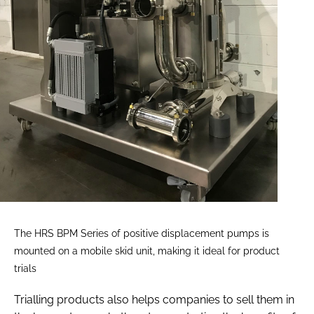
The HRS BPM Series of positive displacement pumps is
mounted on a mobile skid unit, making it ideal for product
trials
Trialling products also helps companies to sell them in