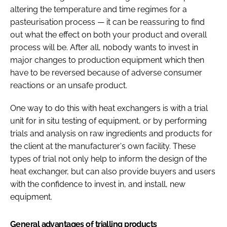
altering the temperature and time regimes for a
pasteurisation process — it can be reassuring to find
out what the effect on both your product and overall
process will be. After all, nobody wants to invest in
major changes to production equipment which then
have to be reversed because of adverse consumer
reactions or an unsafe product.
One way to do this with heat exchangers is with a trial
unit for in situ testing of equipment, or by performing
trials and analysis on raw ingredients and products for
the client at the manufacturer's own facility. These
types of trial not only help to inform the design of the
heat exchanger, but can also provide buyers and users
with the confidence to invest in, and install, new
equipment.
General advantages of trialling products