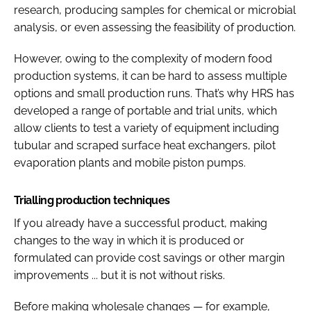
research, producing samples for chemical or microbial
analysis, or even assessing the feasibility of production.
However, owing to the complexity of modern food
production systems, it can be hard to assess multiple
options and small production runs. That’s why HRS has
developed a range of portable and trial units, which
allow clients to test a variety of equipment including
tubular and scraped surface heat exchangers, pilot
evaporation plants and mobile piston pumps.
Trialling production techniques
If you already have a successful product, making
changes to the way in which it is produced or
formulated can provide cost savings or other margin
improvements ... but it is not without risks.
Before making wholesale changes — for example,