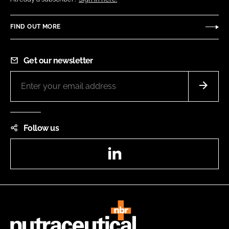
FIND OUT MORE
Get our newsletter
Follow us
LinkedIn