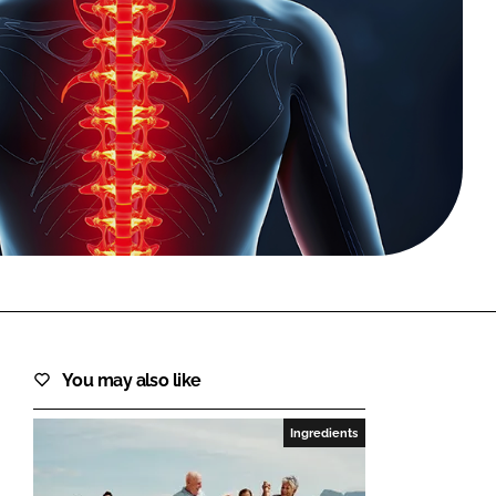
FORGOT PASSWORD?
Close login form
You may also like
Ingredients