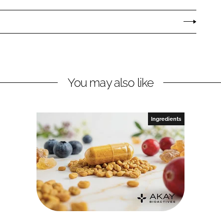
You may also like
Ingredients