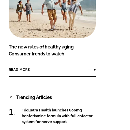
The new rules of healthy aging:
Consumer trends to watch
READ MORE
Trending Articles
Triquetra Health launches 600mg
benfotiamine formula with full cofactor
system for nerve support