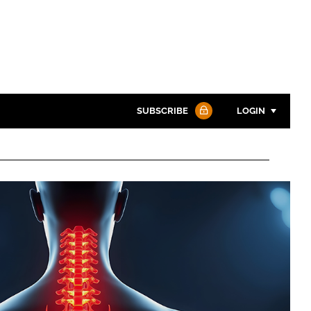
SUBSCRIBE
LOGIN
Password
Password
Remember me