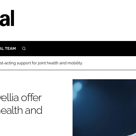
AL TEAM
SEARCH
UTRITION
-acting support for joint health and mobility
SCULAR
N
Close search
E
lia offer
 health and
ORY