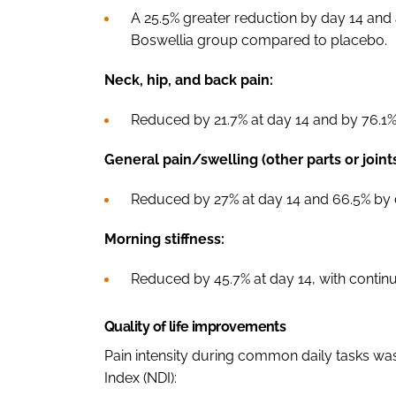
A 25.5% greater reduction by day 14 and
Boswellia group compared to placebo.
Neck, hip, and back pain:
Reduced by 21.7% at day 14 and by 76.1% 
General pain/swelling (other parts or joints
Reduced by 27% at day 14 and 66.5% by 
Morning stiffness:
Reduced by 45.7% at day 14, with contin
Quality of life improvements
Pain intensity during common daily tasks was
Index (NDI):