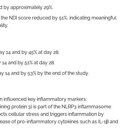
ed by approximately 29%.
, the NDI score reduced by 51%, indicating meaningful
lity.
y 14 and by 45% at day 28.
14 and by 51% at day 28.
 14 and by 53% by the end of the study.
n influenced key inflammatory markers:
ning protein 3) is part of the NLRP3 inflammasome
cts cellular stress and triggers inflammation by
lease of pro-inflammatory cytokines such as IL-1β and