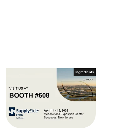
Ingredients