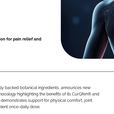
on for pain relief and
cally backed botanical ingredients, announces new
rmacology
highlighting the benefits of its CurQfen® and
demonstrates support for physical comfort, joint
nient once-daily dose.