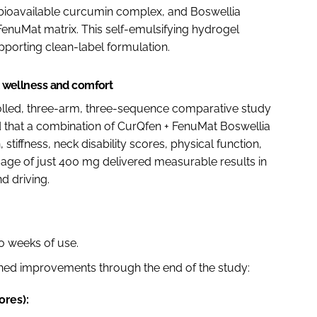
 bioavailable curcumin complex, and Boswellia
 FenuMat matrix. This self-emulsifying hydrogel
pporting clean-label formulation.
al wellness and comfort
lled, three-arm, three-sequence comparative study
d that a combination of CurQfen + FenuMat Boswellia
stiffness, neck disability scores, physical function,
osage of just 400 mg delivered measurable results in
d driving.
o weeks of use.
ned improvements through the end of the study:
ores):