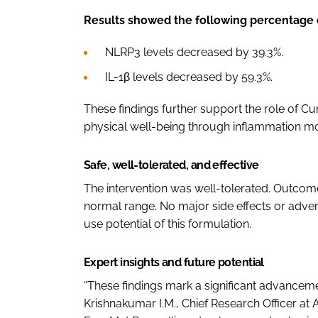
Results showed the following percentage 
NLRP3 levels decreased by 39.3%.
IL-1β levels decreased by 59.3%.
These findings further support the role of 
physical well-being through inflammation mo
Safe, well-tolerated, and effective
The intervention was well-tolerated. Outcome
normal range. No major side effects or adver
use potential of this formulation.
Expert insights and future potential
“These findings mark a significant advancemen
Krishnakumar I.M., Chief Research Officer at