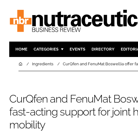
HOME
CATEGORIES
EVENTS
DIRECTORY
EDITORI
INGREDIENTS
ACTIVE N
Home
Ingredients
CurQfen and FenuMat Boswellia offer fast
RESEARCH & DEVELOPMENT
CARDIOVA
MANUFACTURING
DIGESTIO
PACKAGING
COGNITIV
CurQfen and FenuMat Boswel
COMPANY NEWS
FINANCE
fast-acting support for joint
REGULAT
mobility