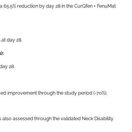
 a 65.5% reduction by day 28 in the CurQfen + FenuMat
at day 28.
):
day 28.
ued improvement through the study period (-70%).
 also assessed through the validated Neck Disability