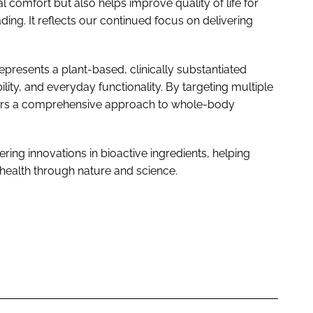
 comfort but also helps improve quality of life for
eading. It reflects our continued focus on delivering
resents a plant-based, clinically substantiated
lity, and everyday functionality. By targeting multiple
fers a comprehensive approach to whole-body
ing innovations in bioactive ingredients, helping
health through nature and science.