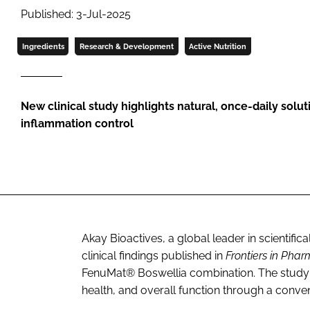
Published: 3-Jul-2025
Ingredients
Research & Development
Active Nutrition
New clinical study highlights natural, once-daily soluti
inflammation control
Akay Bioactives, a global leader in scientifi
clinical findings published in
Frontiers in Pha
FenuMat® Boswellia combination. The study 
health, and overall function through a conve