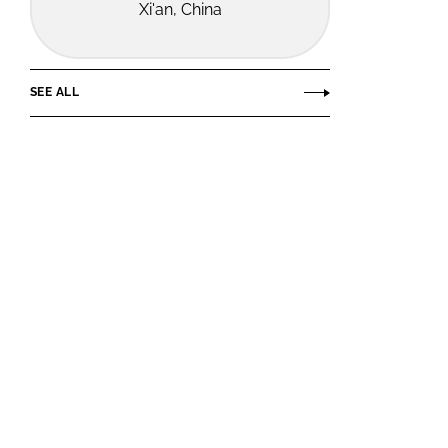
Xi'an, China
SEE ALL