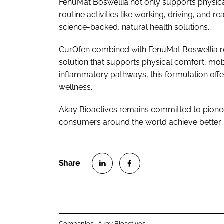
FenuMat Boswellia not only supports physical
routine activities like working, driving, and r
science-backed, natural health solutions.”
CurQfen combined with FenuMat Boswellia rep
solution that supports physical comfort, mobi
inflammatory pathways, this formulation of
wellness.
Akay Bioactives remains committed to pioneer
consumers around the world achieve better 
S
S
h
h
a
a
r
r
Companies:
Akay Bioactives