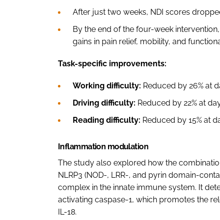
After just two weeks, NDI scores dropp
By the end of the four-week intervention
gains in pain relief, mobility, and functiona
Task-specific improvements:
Working difficulty:
Reduced by 26% at da
Driving difficulty:
Reduced by 22% at day 
Reading difficulty:
Reduced by 15% at day
Inflammation modulation
The study also explored how the combinatio
NLRP3 (NOD-, LRR-, and pyrin domain-contai
complex in the innate immune system. It dete
activating caspase-1, which promotes the re
IL-18.