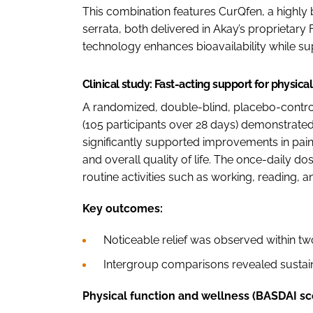
This combination features CurQfen, a highly
serrata, both delivered in Akay’s proprietary
technology enhances bioavailability while su
Clinical study: Fast-acting support for physic
A randomized, double-blind, placebo-contro
(105 participants over 28 days) demonstrate
significantly supported improvements in pain, 
and overall quality of life. The once-daily d
routine activities such as working, reading, an
Key outcomes:
Noticeable relief was observed within tw
Intergroup comparisons revealed sustai
Physical function and wellness (BASDAI sc