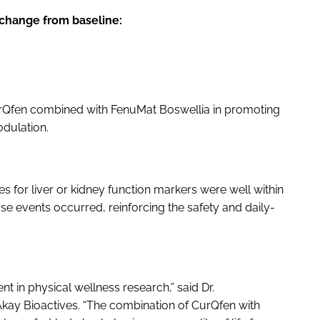
change from baseline:
CurQfen combined with FenuMat Boswellia in promoting
dulation.
s for liver or kidney function markers were well within
se events occurred, reinforcing the safety and daily-
t in physical wellness research,” said Dr.
 Akay Bioactives. “The combination of CurQfen with