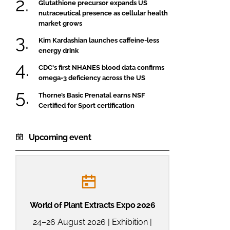
Glutathione precursor expands US
nutraceutical presence as cellular health
market grows
Kim Kardashian launches caffeine-less
energy drink
CDC's first NHANES blood data confirms
omega-3 deficiency across the US
Thorne’s Basic Prenatal earns NSF
Certified for Sport certification
Upcoming event
World of Plant Extracts Expo 2026
24–26 August 2026 | Exhibition |