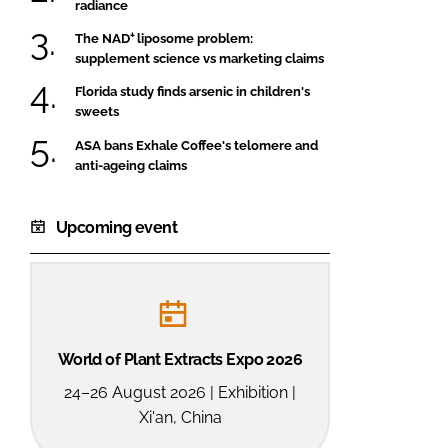
radiance
The NAD⁺ liposome problem:
supplement science vs marketing claims
Florida study finds arsenic in children's
sweets
ASA bans Exhale Coffee's telomere and
anti-ageing claims
Upcoming event
World of Plant Extracts Expo 2026
24–26 August 2026 | Exhibition |
Xi'an, China