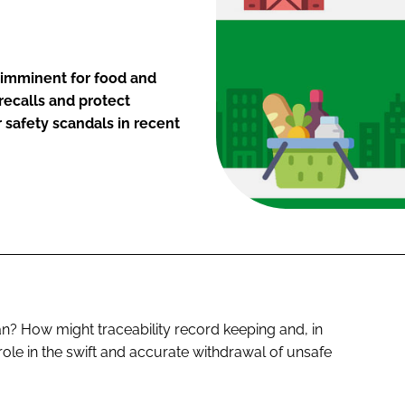
 imminent for food and
recalls and protect
safety scandals in recent
? How might traceability record keeping and, in
 role in the swift and accurate withdrawal of unsafe