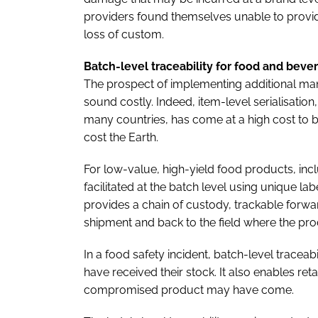
providers found themselves unable to provide
loss of custom.
Batch-level traceability for food and beve
The prospect of implementing additional man
sound costly. Indeed, item-level serialisation
many countries, has come at a high cost to b
cost the Earth.
For low-value, high-yield food products, incl
facilitated at the batch level using unique lab
provides a chain of custody, trackable forwar
shipment and back to the field where the pr
In a food safety incident, batch-level traceab
have received their stock. It also enables re
compromised product may have come.