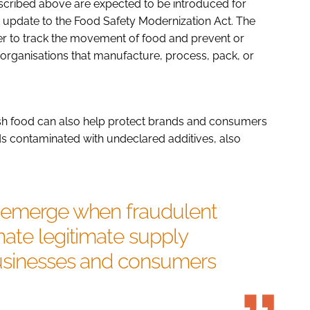
escribed above are expected to be introduced for
xt update to the Food Safety Modernization Act. The
er to track the movement of food and prevent or
ll organisations that manufacture, process, pack, or
resh food can also help protect brands and consumers
ods contaminated with undeclared additives, also
n emerge when fraudulent
ate legitimate supply
businesses and consumers