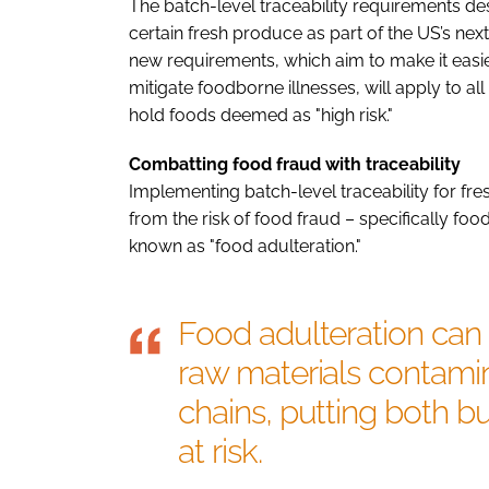
The batch-level traceability requirements d
certain fresh produce as part of the US’s ne
new requirements, which aim to make it easi
mitigate foodborne illnesses, will apply to a
hold foods deemed as "high risk."
Combatting food fraud with traceability
Implementing batch-level traceability for f
from the risk of food fraud – specifically fo
known as "food adulteration."
Food adulteration ca
raw materials contamin
chains, putting both 
at risk.