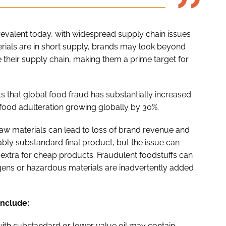
 prevalent today, with widespread supply chain issues
ials are in short supply, brands may look beyond
 their supply chain, making them a prime target for
s that global food fraud has substantially increased
 food adulteration growing globally by 30%.
 raw materials can lead to loss of brand revenue and
eably substandard final product, but the issue can
xtra for cheap products. Fraudulent foodstuffs can
lergens or hazardous materials are inadvertently added
include:
d with substandard or lower value oil may contain