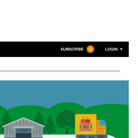
SUBSCRIBE
LOGIN
Password
Password
Remember me