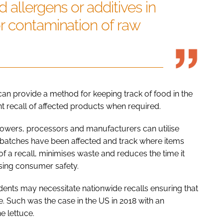
 allergens or additives in
r contamination of raw
can provide a method for keeping track of food in the
nt recall of affected products when required.
 growers, processors and manufacturers can utilise
 batches have been affected and track where items
of a recall, minimises waste and reduces the time it
sing consumer safety.
idents may necessitate nationwide recalls ensuring that
. Such was the case in the US in 2018 with an
e lettuce.