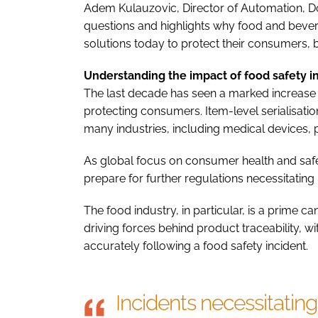
Adem Kulauzovic, Director of Automation, Do
questions and highlights why food and beve
solutions today to protect their consumers, 
Understanding the impact of food safety i
The last decade has seen a marked increase i
protecting consumers. Item-level serialisatio
many industries, including medical devices,
As global focus on consumer health and safe
prepare for further regulations necessitating 
The food industry, in particular, is a prime c
driving forces behind product traceability, w
accurately following a food safety incident.
Incidents necessitating