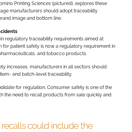
mino Printing Sciences (pictured), explores these
rage manufacturers should adopt traceability
brand image and bottom line.
ncidents
n regulatory traceability requirements aimed at
n for patient safety is now a regulatory requirement in
 pharmaceuticals, and tobacco products.
ty increases, manufacturers in all sectors should
item- and batch-level traceability.
andidate for regulation. Consumer safety is one of the
ith the need to recall products from sale quickly and
 recalls could include the