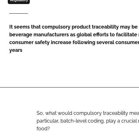
Regulatory
It seems that compulsory product traceability may be
beverage manufacturers as global efforts to facilitate 
consumer safety increase following several consumer 
years
So, what would compulsory traceability mean
particular, batch-level coding, play a crucial
food?