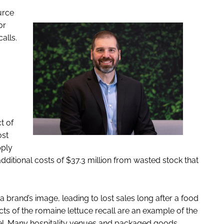
urce
or
alls.
t of
ost
pply
dditional costs of $37.3 million from wasted stock that
 brand’s image, leading to lost sales long after a food
cts of the romaine lettuce recall are an example of the
el. Many hospitality venues and packaged goods