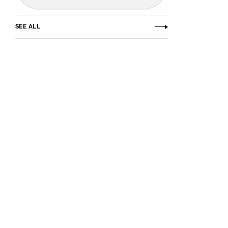
SEE ALL