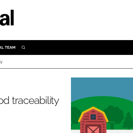
AL TEAM
SEARCH
UTRITION
ty
SCULAR
N
Close search
E
d traceability
ORY