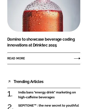
Domino to showcase beverage coding
innovations at Drinktec 2025
READ MORE
Trending Articles
India bans "energy drink" marketing on
high-caffeine beverages
SEPITONE™ : the new secret to youthful