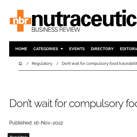
HOME
CATEGORIES
EVENTS
DIRECTORY
EDITORI
INGREDIENTS
ACTIVE N
Home
Regulatory
Don’t wait for compulsory food traceabili
RESEARCH & DEVELOPMENT
CARDIOVA
MANUFACTURING
DIGESTIO
PACKAGING
COGNITIV
Don’t wait for compulsory foo
COMPANY NEWS
FINANCE
REGULAT
Published: 16-Nov-2022