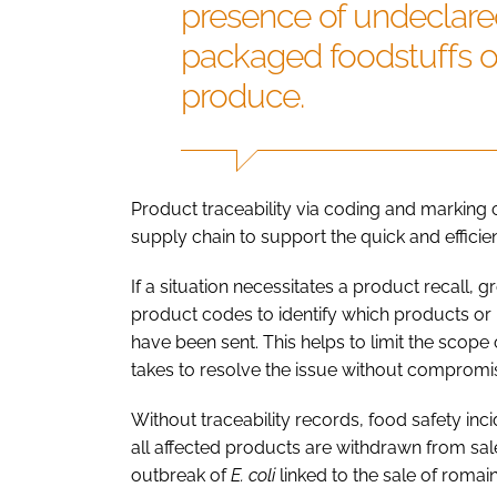
presence of undeclared
packaged foodstuffs o
produce.
Product traceability via coding and marking 
supply chain to support the quick and efficie
If a situation necessitates a product recall,
product codes to identify which products or
have been sent. This helps to limit the scope 
takes to resolve the issue without compromi
Without traceability records, food safety inc
all affected products are withdrawn from sale
outbreak of
E. coli
linked to the sale of romain