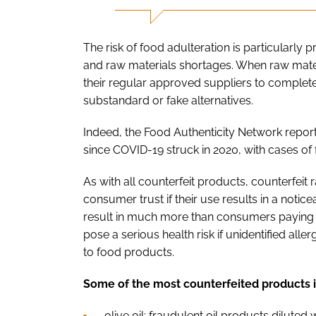
The risk of food adulteration is particularly
and raw materials shortages. When raw mater
their regular approved suppliers to complete
substandard or fake alternatives.
Indeed, the Food Authenticity Network report
since COVID-19 struck in 2020, with cases of
As with all counterfeit products, counterfeit
consumer trust if their use results in a notic
result in much more than consumers paying e
pose a serious health risk if unidentified al
to food products.
Some of the most counterfeited products 
olive oil: fraudulent oil products dilute