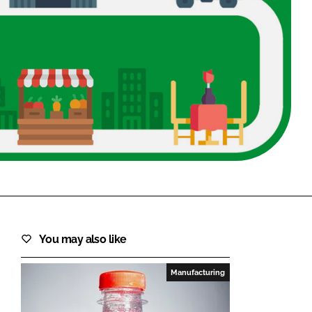
FORGOT PASSWORD?
Close login form
You may also like
Manufacturing