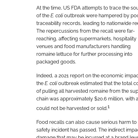
At the time, US FDA attempts to trace the so
of the
E. coli
outbreak were hampered by po
traceability records, leading to nationwide rec
The repercussions from the recall were far-
reaching, affecting supermarkets, hospitality
venues and food manufacturers handling
romaine lettuce for further processing into
packaged goods.
Indeed, a 2021 report on the economic impac
the
E. coli
outbreak estimated that the total c
of pulling all harvested romaine from the su
chain was approximately $20.6 million, with a
1
could not be harvested or sold.
Food recalls can also cause serious harm to a
safety incident has passed. The indirect impa
damage that may be incurred at a brand lev