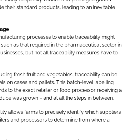
 their standard products, leading to an inevitable
rage
ufacturing processes to enable traceability might
, such as that required in the pharmaceutical sector in
usinesses, but not all traceability measures have to
uding fresh fruit and vegetables, traceability can be
els on cases and pallets. This batch-level labelling
ds to the exact retailer or food processor receiving a
oduce was grown – and at all the steps in between.
ility allows farms to precisely identify which suppliers
tailers and processors to determine from where a