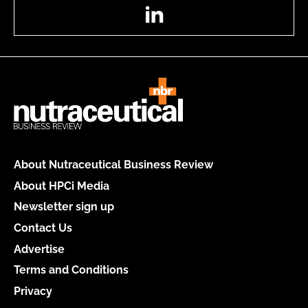
LinkedIn
About Nutraceutical Business Review
About HPCi Media
Newsletter sign up
Contact Us
Advertise
Terms and Conditions
Privacy