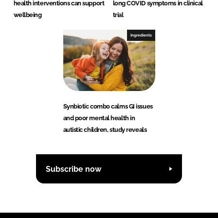
health interventions can support
long COVID symptoms in clinical
wellbeing
trial
Ingredients
Synbiotic combo calms GI issues
and poor mental health in
autistic children, study reveals
Subscribe now