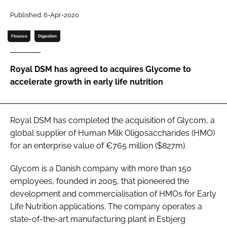
Published: 6-Apr-2020
Password
Finance
Digestion
Remember me
Royal DSM has agreed to acquires Glycome to
accelerate growth in early life nutrition
FORGOT PASSWORD?
Royal DSM has completed the acquisition of Glycom, a
global supplier of Human Milk Oligosaccharides (HMO)
for an enterprise value of €765 million ($827m).
Glycom is a Danish company with more than 150
employees, founded in 2005, that pioneered the
development and commercialisation of HMOs for Early
Life Nutrition applications. The company operates a
state-of-the-art manufacturing plant in Esbjerg