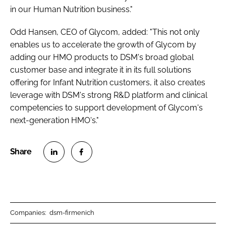
in our Human Nutrition business."
Odd Hansen, CEO of Glycom, added: "This not only
enables us to accelerate the growth of Glycom by
adding our HMO products to DSM's broad global
customer base and integrate it in its full solutions
offering for Infant Nutrition customers, it also creates
leverage with DSM's strong R&D platform and clinical
competencies to support development of Glycom's
next-generation HMO's."
S
S
h
h
a
a
r
r
Companies:
dsm-firmenich
e
e