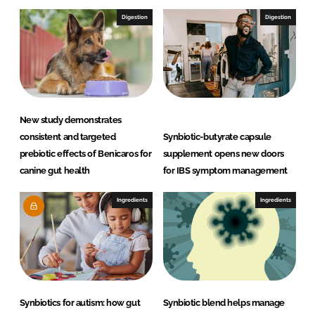
Digestion
Digestion
New study demonstrates
consistent and targeted
Synbiotic-butyrate capsule
prebiotic effects of Benicaros for
supplement opens new doors
canine gut health
for IBS symptom management
Ingredients
Ingredients
Synbiotics for autism: how gut
Synbiotic blend helps manage