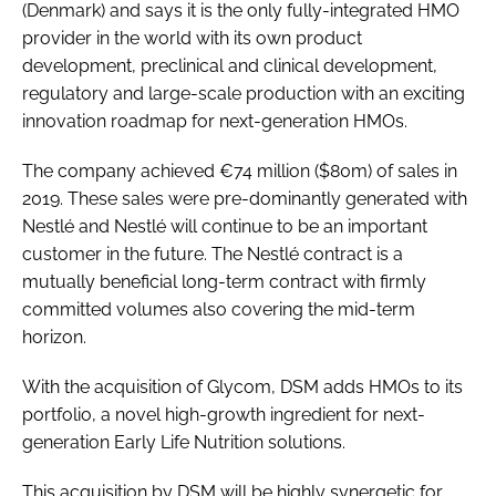
(Denmark) and says it is the only fully-integrated HMO
provider in the world with its own product
development, preclinical and clinical development,
regulatory and large-scale production with an exciting
innovation roadmap for next-generation HMOs.
The company achieved €74 million ($80m) of sales in
2019. These sales were pre-dominantly generated with
Nestlé and Nestlé will continue to be an important
customer in the future. The Nestlé contract is a
mutually beneficial long-term contract with firmly
committed volumes also covering the mid-term
horizon.
With the acquisition of Glycom, DSM adds HMOs to its
portfolio, a novel high-growth ingredient for next-
generation Early Life Nutrition solutions.
This acquisition by DSM will be highly synergetic for