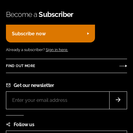
Become a
Subscriber
Subscribe now
Already a subscriber?
Sign in here.
FIND OUT MORE
Get our newsletter
Follow us