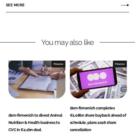
o
o
SEE MORE
n
n
L
F
i
a
n
c
You may also like
k
e
e
b
d
o
I
o
Finance
Finance
n
k
dsm-firmenich completes
dsm-firmenich to divest Animal
€1.08bn share buyback ahead of
Nutrition & Health business to
schedule, plans 2026 share
CVC in €2.2bn deal
cancellation