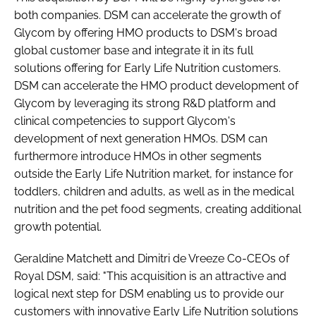
both companies. DSM can accelerate the growth of
Glycom by offering HMO products to DSM's broad
global customer base and integrate it in its full
solutions offering for Early Life Nutrition customers.
DSM can accelerate the HMO product development of
Glycom by leveraging its strong R&D platform and
clinical competencies to support Glycom's
development of next generation HMOs. DSM can
furthermore introduce HMOs in other segments
outside the Early Life Nutrition market, for instance for
toddlers, children and adults, as well as in the medical
nutrition and the pet food segments, creating additional
growth potential.
Geraldine Matchett and Dimitri de Vreeze Co-CEOs of
Royal DSM, said: "This acquisition is an attractive and
logical next step for DSM enabling us to provide our
customers with innovative Early Life Nutrition solutions