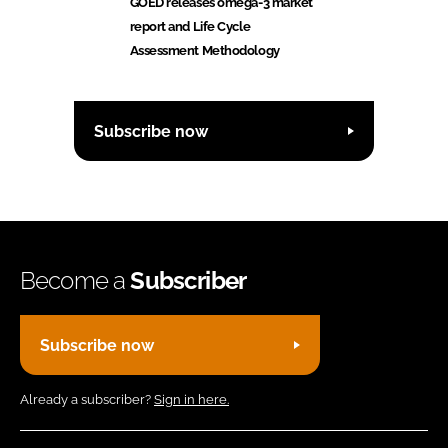
GOED releases omega-3 market
report and Life Cycle
Assessment Methodology
Subscribe now
Become a
Subscriber
Subscribe now
Already a subscriber?
Sign in here.