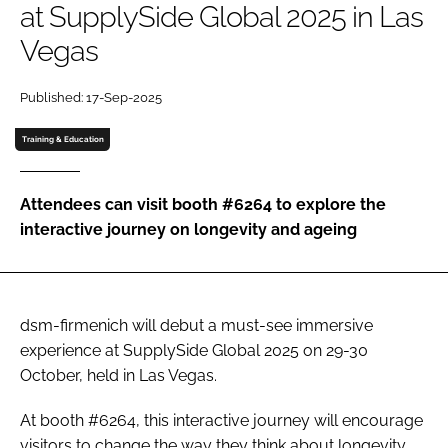
at SupplySide Global 2025 in Las
Vegas
Password
Published: 17-Sep-2025
Remember me
Training & Education
Attendees can visit booth #6264 to explore the
interactive journey on longevity and ageing
FORGOT PASSWORD?
dsm-firmenich will debut a must-see immersive
experience at SupplySide Global 2025 on 29-30
October, held in Las Vegas.
At booth #6264, this interactive journey will encourage
visitors to change the way they think about longevity,