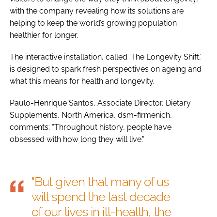
with the company revealing how its solutions are
helping to keep the world’s growing population
healthier for longer.
The interactive installation, called 'The Longevity Shift,’
is designed to spark fresh perspectives on ageing and
what this means for health and longevity.
Paulo-Henrique Santos, Associate Director, Dietary
Supplements, North America, dsm-firmenich,
comments: “Throughout history, people have
obsessed with how long they will live."
"But given that many of us
will spend the last decade
of our lives in ill-health, the