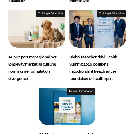
education
themselves
Training & Education
Training & Education
ADM report maps global pet
Global Mitochondrial Health
longevity market as cultural
Summit 2026 positions
norms drive formulation
mitochondrial health as the
divergence
foundation of healthspan
Training & Education