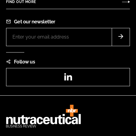
FIND OUT MORE
Get our newsletter
Follow us
LinkedIn