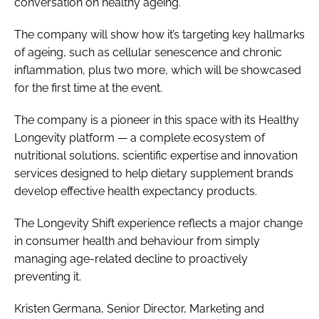
conversation on healthy ageing.
The company will show how it’s targeting key hallmarks
of ageing, such as cellular senescence and chronic
inflammation, plus two more, which will be showcased
for the first time at the event.
The company is a pioneer in this space with its Healthy
Longevity platform — a complete ecosystem of
nutritional solutions, scientific expertise and innovation
services designed to help dietary supplement brands
develop effective health expectancy products.
The Longevity Shift experience reflects a major change
in consumer health and behaviour from simply
managing age-related decline to proactively
preventing it.
Kristen Germana, Senior Director, Marketing and