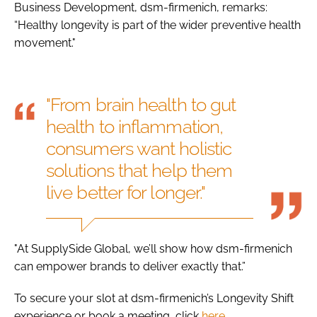
Business Development, dsm-firmenich, remarks:
“Healthy longevity is part of the wider preventive health
movement."
"From brain health to gut
health to inflammation,
consumers want holistic
solutions that help them
live better for longer."
"At SupplySide Global, we’ll show how dsm-firmenich
can empower brands to deliver exactly that.”
To secure your slot at dsm-firmenich’s Longevity Shift
experience or book a meeting, click
here
.