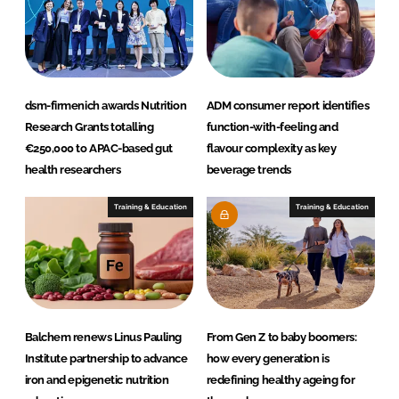
dsm-firmenich awards Nutrition
ADM consumer report identifies
Research Grants totalling
function-with-feeling and
€250,000 to APAC-based gut
flavour complexity as key
health researchers
beverage trends
Training & Education
Training & Education
Balchem renews Linus Pauling
From Gen Z to baby boomers:
Institute partnership to advance
how every generation is
iron and epigenetic nutrition
redefining healthy ageing for