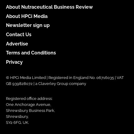
About Nutraceutical Business Review
About HPCi Media
Newsletter sign up
Contact Us
Advertise
Terms and Conditions
Privacy
© HPCi Media Limited | Registered in England No. 06716035 | VAT
GB 939828072 | a Claverley Group company
Registered office address:
One Anchorage Avenue,
Shrewsbury Business Park,
Shrewsbury,
SY2 6FG, UK.