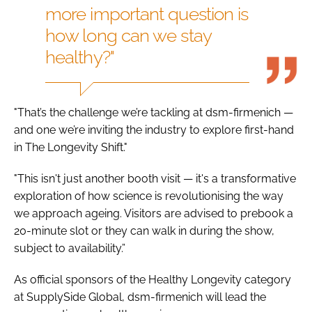
more important question is
how long can we stay
healthy?"
"That’s the challenge we’re tackling at dsm-firmenich —
and one we’re inviting the industry to explore first-hand
in The Longevity Shift."
"This isn't just another booth visit — it's a transformative
exploration of how science is revolutionising the way
we approach ageing. Visitors are advised to prebook a
20-minute slot or they can walk in during the show,
subject to availability.”
As official sponsors of the Healthy Longevity category
at SupplySide Global, dsm-firmenich will lead the