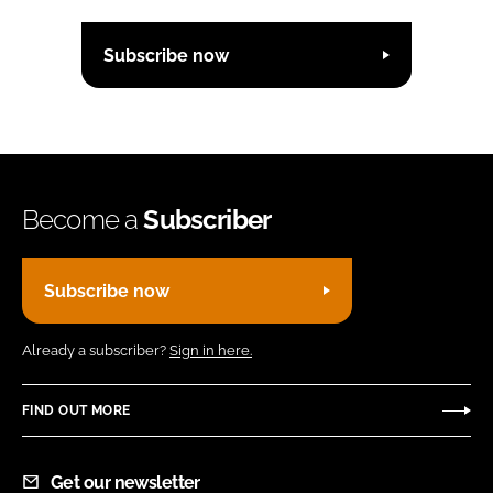
Subscribe now
Become a
Subscriber
Subscribe now
Already a subscriber?
Sign in here.
FIND OUT MORE
Get our newsletter