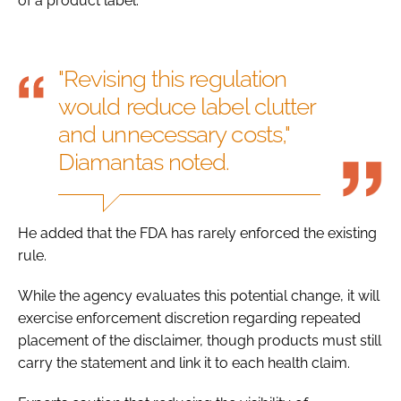
of a product label.
"Revising this regulation
would reduce label clutter
and unnecessary costs,"
Diamantas noted.
He added that the FDA has rarely enforced the existing
rule.
While the agency evaluates this potential change, it will
exercise enforcement discretion regarding repeated
placement of the disclaimer, though products must still
carry the statement and link it to each health claim.