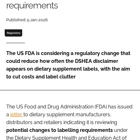
requirements
Password
Published: 5-Jan-2026
Regulatory
Remember me
The US FDA is considering a regulatory change that
could reduce how often the DSHEA disclaimer
appears on dietary supplement labels, with the aim
FORGOT PASSWORD?
to cut costs and label clutter
The US Food and Drug Administration (FDA) has issued
a
letter
to dietary supplement manufacturers,
distributors and retailers indicating it is reviewing
potential changes to labelling requirements
under
the Dietary Supplement Health and Education Act of