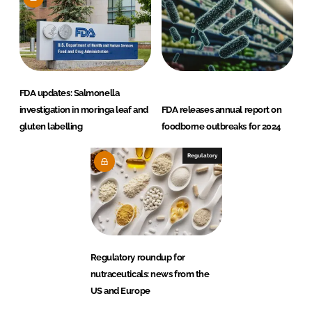
FDA updates: Salmonella
investigation in moringa leaf and
FDA releases annual report on
gluten labelling
foodborne outbreaks for 2024
Regulatory
Regulatory roundup for
nutraceuticals: news from the
US and Europe