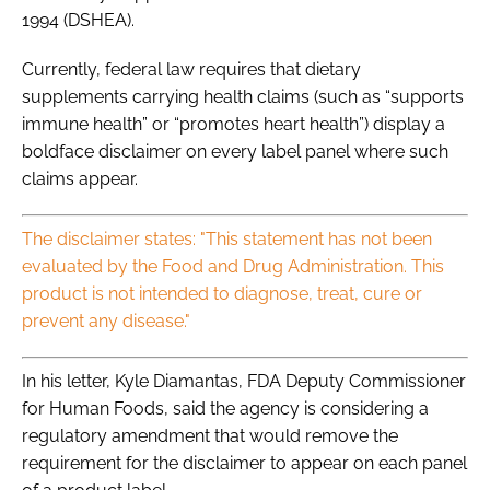
1994 (DSHEA).
Currently, federal law requires that dietary
supplements carrying health claims (such as “supports
immune health” or “promotes heart health”) display a
boldface disclaimer on every label panel where such
claims appear.
The disclaimer states: "This statement has not been
evaluated by the Food and Drug Administration. This
product is not intended to diagnose, treat, cure or
prevent any disease."
In his letter, Kyle Diamantas, FDA Deputy Commissioner
for Human Foods, said the agency is considering a
regulatory amendment that would remove the
requirement for the disclaimer to appear on each panel