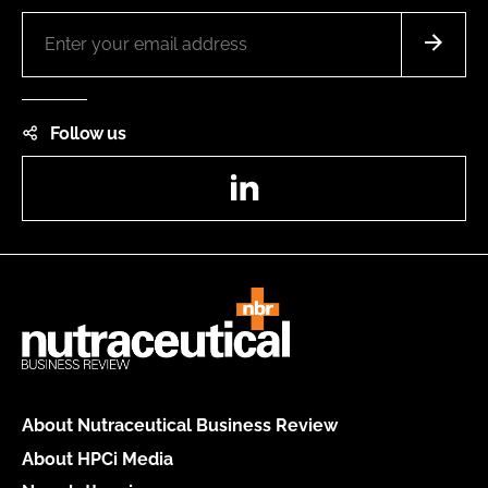
Follow us
LinkedIn
About Nutraceutical Business Review
About HPCi Media