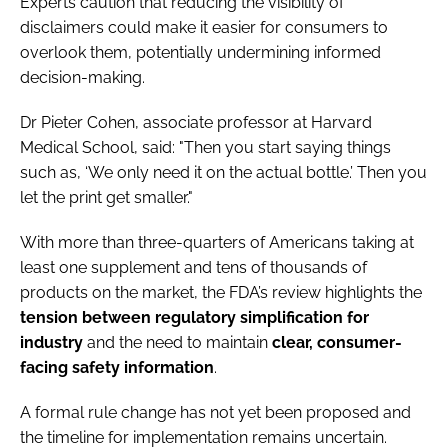
Experts caution that reducing the visibility of
disclaimers could make it easier for consumers to
overlook them, potentially undermining informed
decision-making.
Dr Pieter Cohen, associate professor at Harvard
Medical School, said: "Then you start saying things
such as, ‘We only need it on the actual bottle.’ Then you
let the print get smaller."
With more than three-quarters of Americans taking at
least one supplement and tens of thousands of
products on the market, the FDA’s review highlights the
tension between regulatory simplification for
industry
and the need to maintain
clear, consumer-
facing safety information
.
A formal rule change has not yet been proposed and
the timeline for implementation remains uncertain.