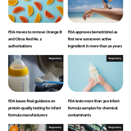
FDA moves to remove Orange B
FDA approves bemotrizinol as
and Citrus Red No. 2
first new sunscreen active
authorisations
ingredient in more than 20 years
Regulatory
Regulatory
FDA issues final guidance on
FDA tests more than 300 infant
protein quality testing for infant
formula samples for chemical
formula manufacturers
contaminants
Regulatory
Regulatory