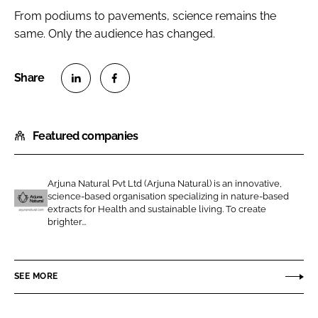
From podiums to pavements, science remains the
same. Only the audience has changed.
S
S
h
h
Featured companies
a
a
r
r
e
e
Arjuna Natural Pvt Ltd (Arjuna Natural) is an innovative,
o
o
science-based organisation specializing in nature-based
n
n
extracts for Health and sustainable living. To create
A
brighter...
L
F
r
i
a
j
n
c
u
SEE MORE
k
e
n
e
b
a
d
o
N