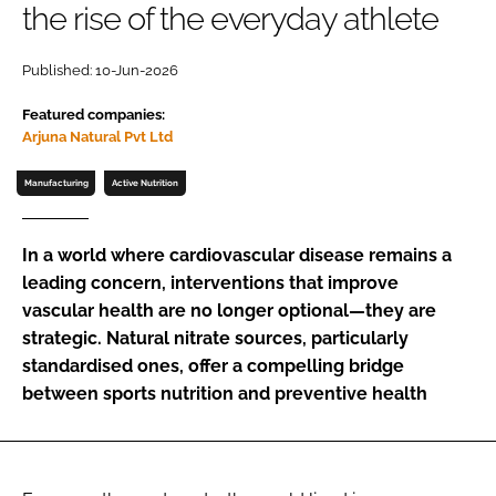
the rise of the everyday athlete
Password
Published: 10-Jun-2026
Featured companies:
Remember me
Arjuna Natural Pvt Ltd
Manufacturing
Active Nutrition
FORGOT PASSWORD?
In a world where cardiovascular disease remains a
leading concern, interventions that improve
vascular health are no longer optional—they are
strategic. Natural nitrate sources, particularly
standardised ones, offer a compelling bridge
between sports nutrition and preventive health