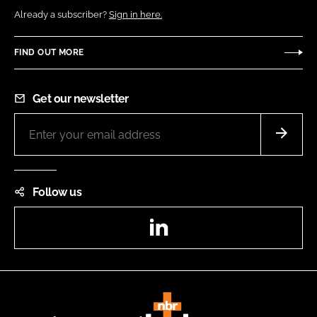
Already a subscriber?
Sign in here.
FIND OUT MORE
Get our newsletter
Follow us
LinkedIn