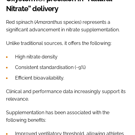
Nitrate” delivery
Red spinach (
Amaranthus
species) represents a
significant advancement in nitrate supplementation.
Unlike traditional sources, it offers the following:
High nitrate density
Consistent standardisation (~9%)
Efficient bioavailability.
Clinical and performance data increasingly support its
relevance.
Supplementation has been associated with the
following benefits:
Improved ventilatory threshold, allowing athletes