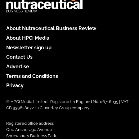
About Nutraceutical Business Review
About HPCi Media
Newsletter sign up
Contact Us
Advertise
Terms and Conditions
Privacy
© HPCi Media Limited | Registered in England No. 06716035 | VAT
GB 939828072 | a Claverley Group company
Registered office address:
One Anchorage Avenue,
Shrewsbury Business Park,