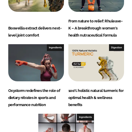
From nature to relief: Rhuleave-
Boswellia extract delivers next-
K – A breakthrough women's
level joint comfort
health nutraceutical formula
Ingredients
Digestion
Oxystorm redefines the role of
100% holistic natural turmeric for
dietary nitrates in sports and
optimal health & wellness
performance nutrition
benefits
Ingredients