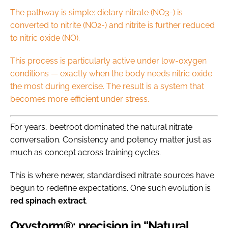
The pathway is simple: dietary nitrate (NO3-) is
converted to nitrite (NO2-) and nitrite is further reduced
to nitric oxide (NO).
This process is particularly active under low-oxygen
conditions — exactly when the body needs nitric oxide
the most during exercise. The result is a system that
becomes more efficient under stress.
For years, beetroot dominated the natural nitrate
conversation. Consistency and potency matter just as
much as concept across training cycles.
This is where newer, standardised nitrate sources have
begun to redefine expectations. One such evolution is
red
spinach
extract
.
Oxystorm®: precision in “Natural