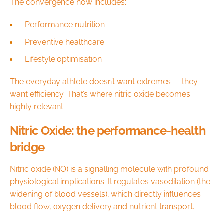
The convergence now includes:
Performance nutrition
Preventive healthcare
Lifestyle optimisation
The everyday athlete doesn’t want extremes — they
want efficiency. That’s where nitric oxide becomes
highly relevant.
Nitric Oxide: the performance-health
bridge
Nitric oxide (NO) is a signalling molecule with profound
physiological implications. It regulates vasodilation (the
widening of blood vessels), which directly influences
blood flow, oxygen delivery and nutrient transport.