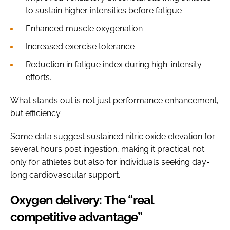
to sustain higher intensities before fatigue
Enhanced muscle oxygenation
Increased exercise tolerance
Reduction in fatigue index during high-intensity
efforts.
What stands out is not just performance enhancement,
but efficiency.
Some data suggest sustained nitric oxide elevation for
several hours post ingestion, making it practical not
only for athletes but also for individuals seeking day-
long cardiovascular support.
Oxygen delivery: The “real
competitive advantage”