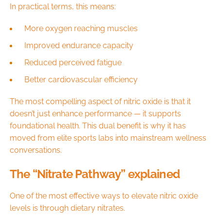
In practical terms, this means:
More oxygen reaching muscles
Improved endurance capacity
Reduced perceived fatigue
Better cardiovascular efficiency
The most compelling aspect of nitric oxide is that it
doesn’t just enhance performance — it supports
foundational health. This dual benefit is why it has
moved from elite sports labs into mainstream wellness
conversations.
The “Nitrate Pathway” explained
One of the most effective ways to elevate nitric oxide
levels is through dietary nitrates.