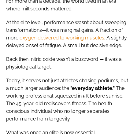
For more than a decade, the world lived in an era
where milliseconds mattered.
At the elite level, performance wasn’t about sweeping
transformations—it was marginal gains. A fraction of
more
oxygen delivered to working muscles
. A slightly
delayed onset of fatigue. A small but decisive edge.
Back then, nitric oxide wasn’t a buzzword — it was a
physiological target.
Today, it serves not just athletes chasing podiums, but
a much larger audience: the
"everyday athlete."
The
working professional squeezed in 5K before sunrise.
The 45-year-old rediscovers fitness. The health-
conscious individual who no longer separates
performance from longevity.
What was once an elite is now essential.