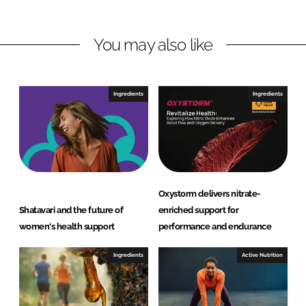
I
o
a
n
k
t
You may also like
u
r
a
Ingredients
Ingredients
l
P
v
t
L
t
Oxystorm delivers nitrate-
d
Shatavari and the future of
enriched support for
women's health support
performance and endurance
Ingredients
Active Nutrition