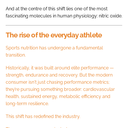
And at the centre of this shift lies one of the most
fascinating molecules in human physiology: nitric oxide.
The rise of the everyday athlete
Sports nutrition has undergone a fundamental
transition.
Historically, it was built around elite performance —
strength, endurance and recovery. But the modern
consumer isn't just chasing performance metrics;
they’re pursuing something broader: cardiovascular
health, sustained energy, metabolic efficiency and
long-term resilience.
This shift has redefined the industry.