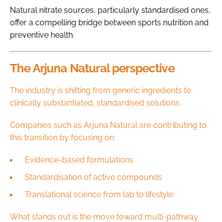
Natural nitrate sources, particularly standardised ones,
offer a compelling bridge between sports nutrition and
preventive health.
The Arjuna Natural perspective
The industry is shifting from generic ingredients to
clinically substantiated, standardised solutions.
Companies such as Arjuna Natural are contributing to
this transition by focusing on:
Evidence-based formulations
Standardisation of active compounds
Translational science from lab to lifestyle
What stands out is the move toward multi-pathway