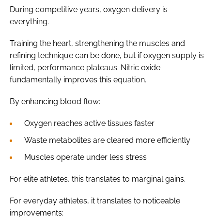
During competitive years, oxygen delivery is
everything.
Training the heart, strengthening the muscles and
refining technique can be done, but if oxygen supply is
limited, performance plateaus. Nitric oxide
fundamentally improves this equation.
By enhancing blood flow:
Oxygen reaches active tissues faster
Waste metabolites are cleared more efficiently
Muscles operate under less stress
For elite athletes, this translates to marginal gains.
For everyday athletes, it translates to noticeable
improvements: