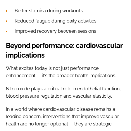
Better stamina during workouts
Reduced fatigue during daily activities
Improved recovery between sessions
Beyond performance: cardiovascular
implications
What excites today is not just performance
enhancement — it's the broader health implications.
Nitric oxide plays a critical role in endothelial function,
blood pressure regulation and vascular elasticity.
In a world where cardiovascular disease remains a
leading concern, interventions that improve vascular
health are no longer optional — they are strategic.