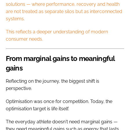
solutions — where performance, recovery and health
are not treated as separate silos but as interconnected
systems.
This reflects a deeper understanding of modern
consumer needs.
From marginal gains to meaningful
gains
Reflecting on the journey, the biggest shift is
perspective.
Optimisation was once for competition. Today, the
optimisation target is life itself.
The everyday athlete doesn't need marginal gains —
they need meaningful gains such as energy that lasts