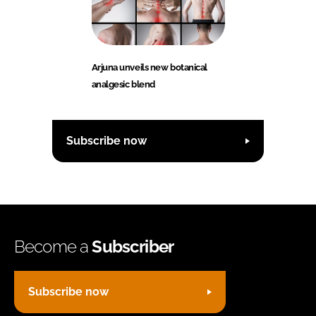
Arjuna unveils new botanical
analgesic blend
Subscribe now
Become a
Subscriber
Subscribe now