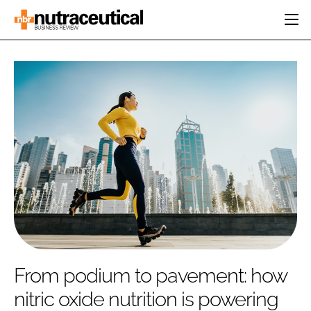
HOME
CATEGORIES
EVENTS
INGREDIENTS
ACTIVE NUTRITION
DIRECTORY
RESEARCH &
CARDIOVASCULAR
DEVELOPMENT
EDITORIAL TEAM
DIGESTION
MANUFACTURING
COGNITIVE
PACKAGING
FINANCE
COMPANY NEWS
REGULATORY
SUBSCRIBE
LOGIN
From podium to pavement: how
nitric oxide nutrition is powering
Password