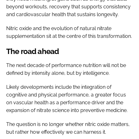
beyond workouts, recovery that supports consistency
and cardiovascular health that sustains longevity.
Nitric oxide and the evolution of natural nitrate
supplementation sit at the centre of this transformation.
The road ahead
The next decade of performance nutrition will not be
defined by intensity alone, but by intelligence.
Likely developments include the integration of
cognitive and physical performance, a greater focus
on vascular health as a performance driver and the
expansion of nitrate science into preventive medicine.
The question is no longer whether nitric oxide matters,
but rather how effectively we can harness it.