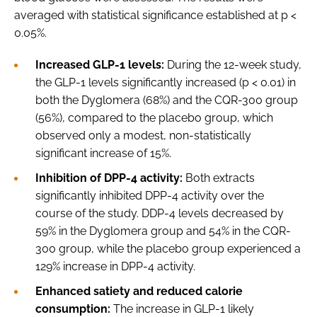
averaged with statistical significance established at p <
0.05%.
Increased GLP-1 levels:
During the 12-week study,
the GLP-1 levels significantly increased (p < 0.01) in
both the Dyglomera (68%) and the CQR-300 group
(56%), compared to the placebo group, which
observed only a modest, non-statistically
significant increase of 15%.
Inhibition of DPP-4 activity:
Both extracts
significantly inhibited DPP-4 activity over the
course of the study. DDP-4 levels decreased by
59% in the Dyglomera group and 54% in the CQR-
300 group, while the placebo group experienced a
129% increase in DPP-4 activity.
Enhanced satiety and reduced calorie
consumption:
The increase in GLP-1 likely