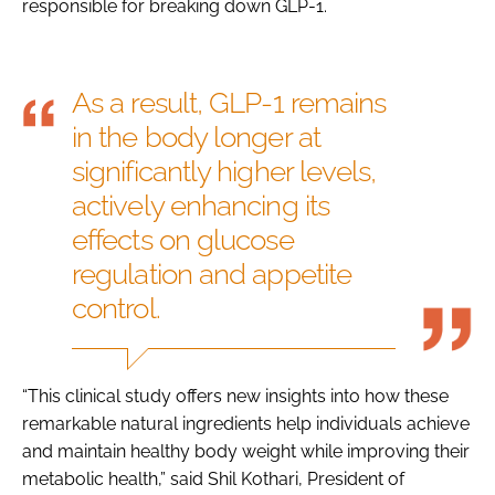
responsible for breaking down GLP-1.
As a result, GLP-1 remains
in the body longer at
significantly higher levels,
actively enhancing its
effects on glucose
regulation and appetite
control.
“This clinical study offers new insights into how these
remarkable natural ingredients help individuals achieve
and maintain healthy body weight while improving their
metabolic health,” said Shil Kothari, President of