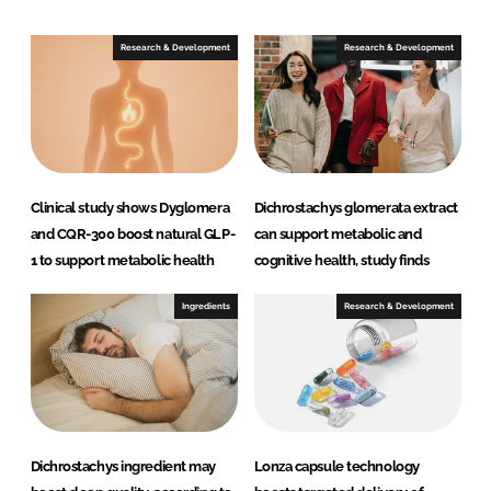
d
o
I
o
Research & Development
Research & Development
n
k
Clinical study shows Dyglomera
Dichrostachys glomerata extract
and CQR-300 boost natural GLP-
can support metabolic and
1 to support metabolic health
cognitive health, study finds
Ingredients
Research & Development
Dichrostachys ingredient may
Lonza capsule technology