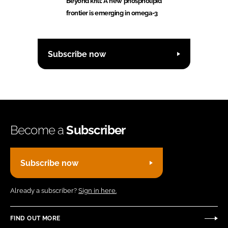
Beyond krill: A new phospholipid
frontier is emerging in omega-3
Subscribe now
Become a
Subscriber
Subscribe now
Already a subscriber?
Sign in here.
FIND OUT MORE