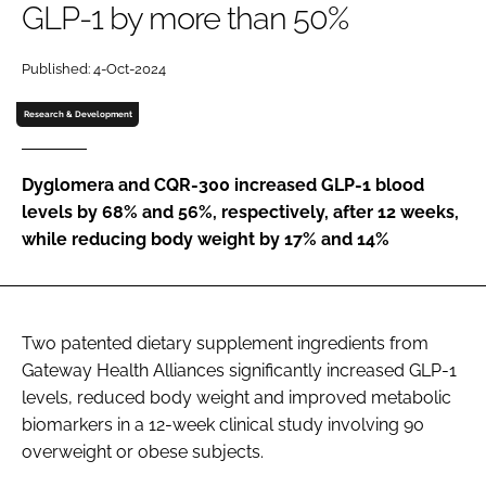
GLP-1 by more than 50%
Password
Published: 4-Oct-2024
Research & Development
Remember me
Dyglomera and CQR-300 increased GLP-1 blood
levels by 68% and 56%, respectively, after 12 weeks,
while reducing body weight by 17% and 14%
FORGOT PASSWORD?
Two patented dietary supplement ingredients from
Gateway Health Alliances significantly increased GLP-1
levels, reduced body weight and improved metabolic
biomarkers in a 12-week clinical study involving 90
overweight or obese subjects.