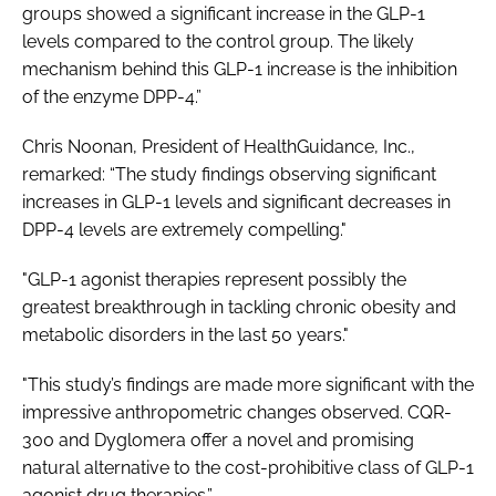
groups showed a significant increase in the GLP-1
levels compared to the control group. The likely
mechanism behind this GLP-1 increase is the inhibition
of the enzyme DPP-4.”
Chris Noonan, President of HealthGuidance, Inc.,
remarked: “The study findings observing significant
increases in GLP-1 levels and significant decreases in
DPP-4 levels are extremely compelling."
"GLP-1 agonist therapies represent possibly the
greatest breakthrough in tackling chronic obesity and
metabolic disorders in the last 50 years."
"This study’s findings are made more significant with the
impressive anthropometric changes observed. CQR-
300 and Dyglomera offer a novel and promising
natural alternative to the cost-prohibitive class of GLP-1
agonist drug therapies.”