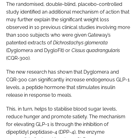
The randomised, double-blind, placebo-controlled
study identified an additional mechanism of action that
may further explain the significant weight loss
observed in 10 previous clinical studies involving more
than 1000 subjects who were given Gateway’s
patented extracts of
Dichrostachys glomerata
(Dyglomera and DygloFit) or
Cissus quadrangularis
(CQR-300).
The new research has shown that Dyglomera and
CQR-300 can significantly increase endogenous GLP-1
levels, a peptide hormone that stimulates insulin
release in response to meals.
This, in turn, helps to stabilise blood sugar levels,
reduce hunger and promote satiety. The mechanism
for elevating GLP-1 is through the inhibition of
dipeptidyl peptidase-4 (DPP-4), the enzyme