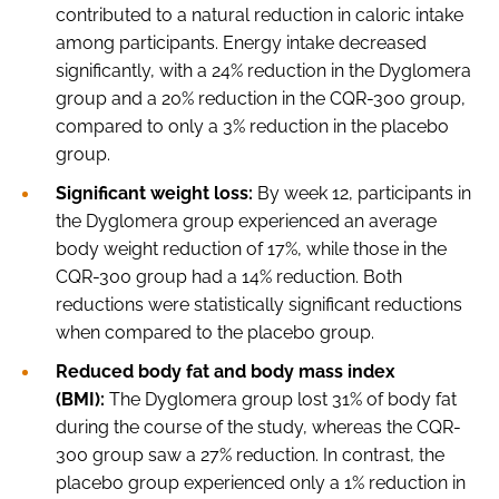
contributed to a natural reduction in caloric intake
among participants. Energy intake decreased
significantly, with a 24% reduction in the Dyglomera
group and a 20% reduction in the CQR-300 group,
compared to only a 3% reduction in the placebo
group.
Significant weight loss:
By week 12, participants in
the Dyglomera group experienced an average
body weight reduction of 17%, while those in the
CQR-300 group had a 14% reduction. Both
reductions were statistically significant reductions
when compared to the placebo group.
Reduced body fat and body mass index
(BMI):
The Dyglomera group lost 31% of body fat
during the course of the study, whereas the CQR-
300 group saw a 27% reduction. In contrast, the
placebo group experienced only a 1% reduction in