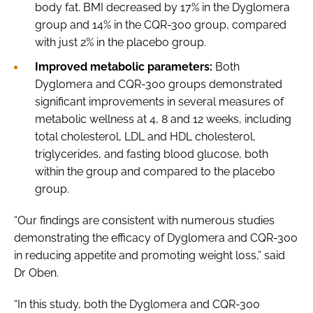
body fat. BMI decreased by 17% in the Dyglomera
group and 14% in the CQR-300 group, compared
with just 2% in the placebo group.
Improved metabolic parameters:
Both
Dyglomera and CQR-300 groups demonstrated
significant improvements in several measures of
metabolic wellness at 4, 8 and 12 weeks, including
total cholesterol, LDL and HDL cholesterol,
triglycerides, and fasting blood glucose, both
within the group and compared to the placebo
group.
“Our findings are consistent with numerous studies
demonstrating the efficacy of Dyglomera and CQR-300
in reducing appetite and promoting weight loss,” said
Dr Oben.
“In this study, both the Dyglomera and CQR-300