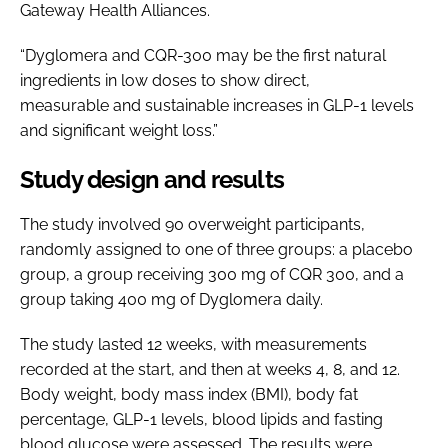
Gateway Health Alliances.
“Dyglomera and CQR-300 may be the first natural
ingredients in low doses to show direct,
measurable and sustainable increases in GLP-1 levels
and significant weight loss.”
Study design and results
The study involved 90 overweight participants,
randomly assigned to one of three groups: a placebo
group, a group receiving 300 mg of CQR 300, and a
group taking 400 mg of Dyglomera daily.
The study lasted 12 weeks, with measurements
recorded at the start, and then at weeks 4, 8, and 12.
Body weight, body mass index (BMI), body fat
percentage, GLP-1 levels, blood lipids and fasting
blood glucose were assessed. The results were