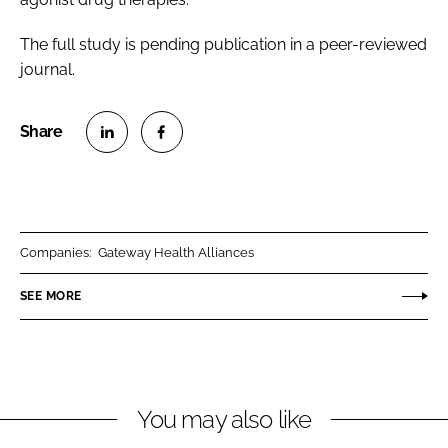
The full study is pending publication in a peer-reviewed
journal.
S
S
h
h
a
a
r
r
Companies:
Gateway Health Alliances
e
e
o
o
SEE MORE
n
n
L
F
i
a
n
c
You may also like
k
e
e
b