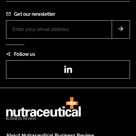
Get our newsletter
Follow us
LinkedIn
About Nutraceutical Business Review