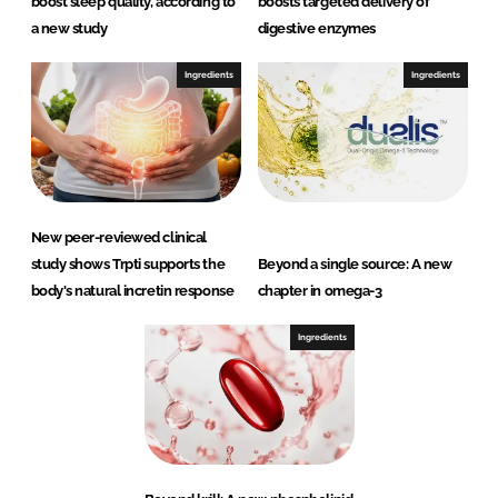
boost sleep quality, according to
boosts targeted delivery of
a new study
digestive enzymes
Ingredients
Ingredients
New peer-reviewed clinical
study shows Trpti supports the
Beyond a single source: A new
body's natural incretin response
chapter in omega-3
Ingredients