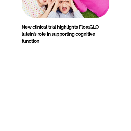
New clinical trial highlights FloraGLO
lutein’s role in supporting cognitive
function