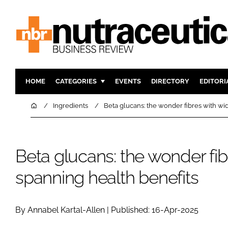
HOME
CATEGORIES
EVENTS
DIRECTORY
EDITORI
INGREDIENTS
ACTIVE N
Home
Ingredients
Beta glucans: the wonder fibres with wi
RESEARCH & DEVELOPMENT
CARDIOVA
MANUFACTURING
DIGESTIO
Beta glucans: the wonder fib
PACKAGING
COGNITIV
COMPANY NEWS
FINANCE
spanning health benefits
REGULAT
By Annabel Kartal-Allen | Published: 16-Apr-2025