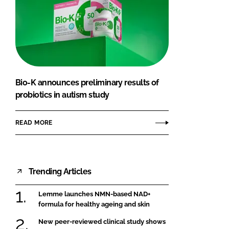
Bio-K announces preliminary results of
probiotics in autism study
READ MORE
Trending Articles
Lemme launches NMN-based NAD+
formula for healthy ageing and skin
New peer-reviewed clinical study shows