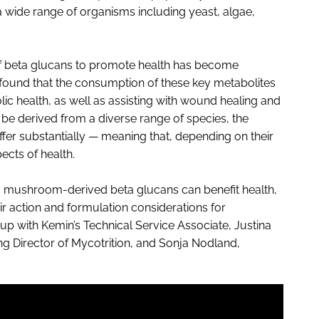
a wide range of organisms including yeast, algae,
f beta glucans to promote health has become
 found that the consumption of these key metabolites
ic health, as well as assisting with wound healing and
be derived from a diverse range of species, the
fer substantially — meaning that, depending on their
ects of health.
d mushroom-derived beta glucans can benefit health,
r action and formulation considerations for
p with Kemin’s Technical Service Associate, Justina
Director of Mycotrition, and Sonja Nodland,