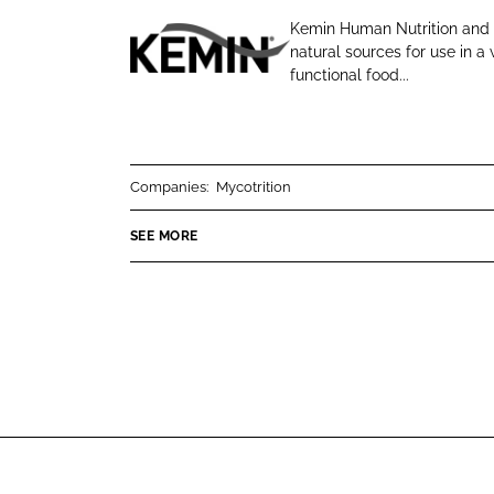
o
o
Kemin Human Nutrition and H
n
n
natural sources for use in 
K
L
F
functional food...
e
i
a
m
n
c
i
k
e
n
e
b
Companies:
Mycotrition
d
o
SEE MORE
I
o
n
k