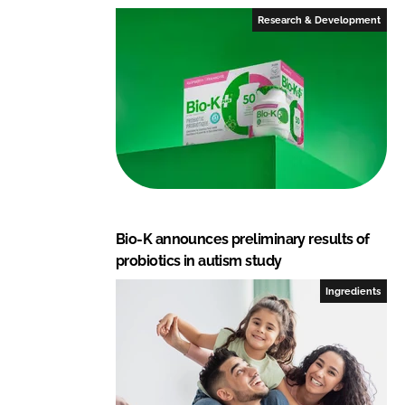
Research & Development
Bio-K announces preliminary results of
probiotics in autism study
Ingredients