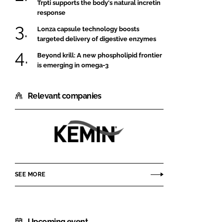
Trpti supports the body's natural incretin
response
Lonza capsule technology boosts
targeted delivery of digestive enzymes
Beyond krill: A new phospholipid frontier
is emerging in omega-3
Relevant companies
Kemin
SEE MORE
Upcoming event