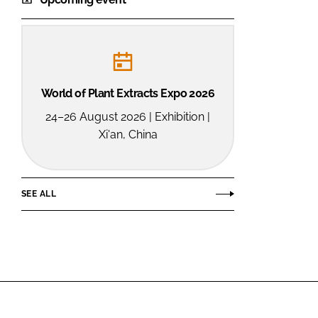
World of Plant Extracts Expo 2026
24–26 August 2026 | Exhibition |
Xi'an, China
SEE ALL