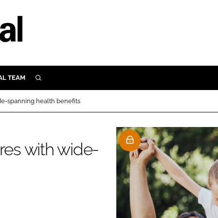
AL TEAM
SEARCH
UTRITION
de-spanning health benefits
SCULAR
N
Close search
res with wide-
E
ORY