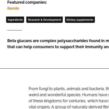
Featured companies:
Kemin
Ingredients
Research & Development
Dietary supplements
Beta glucans are complex polysaccharides found in 
that can help consumers to support their immunity an
From fungi to plants, animals and bacteria, t
weird and wonderful species. Humans have uti
of these kingdoms for centuries, which have 
vital organs. A group of naturally derived fibr