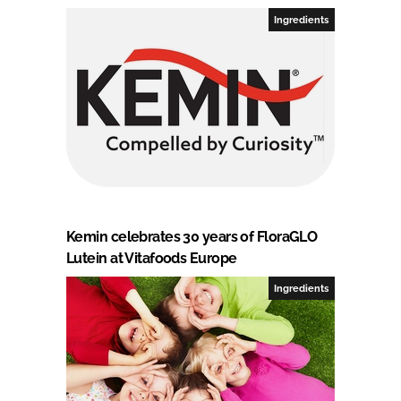
Ingredients
Kemin celebrates 30 years of FloraGLO
Lutein at Vitafoods Europe
Ingredients