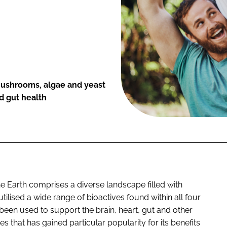
mushrooms, algae and yeast
d gut health
he Earth comprises a diverse landscape filled with
lised a wide range of bioactives found within all four
been used to support the brain, heart, gut and other
es that has gained particular popularity for its benefits