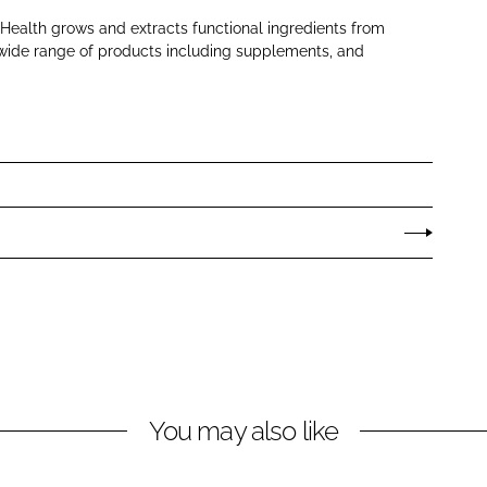
ealth grows and extracts functional ingredients from
a wide range of products including supplements, and
You may also like