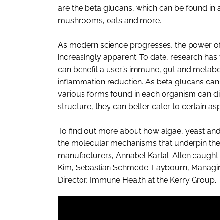
are the beta glucans, which can be found in 
mushrooms, oats and more.
As modern science progresses, the power o
increasingly apparent. To date, research has
can benefit a user’s immune, gut and metabol
inflammation reduction. As beta glucans can 
various forms found in each organism can dif
structure, they can better cater to certain asp
To find out more about how algae, yeast an
the molecular mechanisms that underpin thei
manufacturers, Annabel Kartal-Allen caught u
Kim, Sebastian Schmode-Laybourn, Managing 
Director, Immune Health at the Kerry Group.