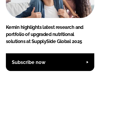
Kemin highlights latest research and
portfolio of upgraded nutritional
solutions at SupplySide Global 2025
Subscribe now