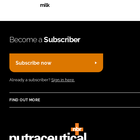
milk
Become a
Subscriber
Subscribe now
Already a subscriber?
Sign in here.
FIND OUT MORE