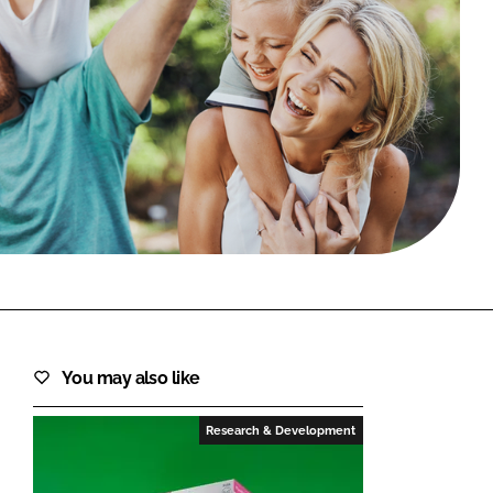
FORGOT PASSWORD?
Close login form
You may also like
Research & Development