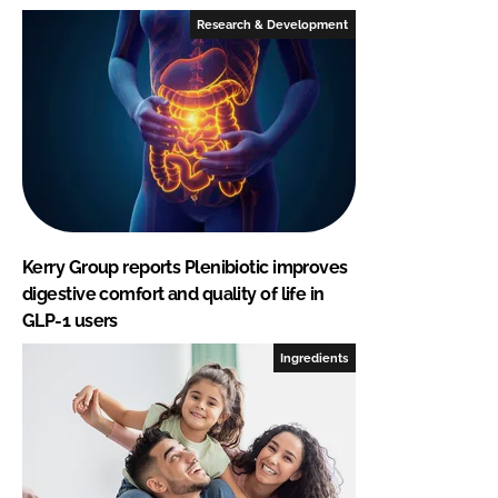
Research & Development
Kerry Group reports Plenibiotic improves
digestive comfort and quality of life in
GLP-1 users
Ingredients