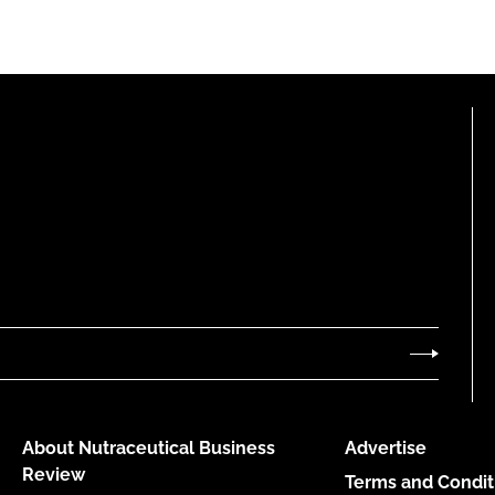
About Nutraceutical Business
Advertise
Review
Terms and Condit