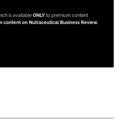
which is available
ONLY
to premium content
m content on Nutraceutical Business Review.