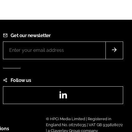
Get our newsletter
Follow us
LinkedIn
© HPCi Media Limited | Registered in
England No. 06716035 | VAT GB 939828072
ions
| a Claverley Group company