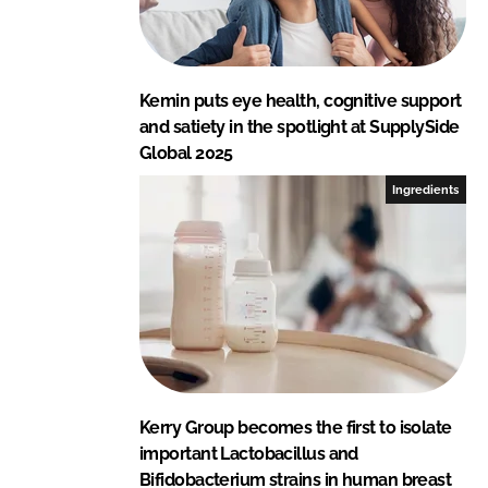
Kemin puts eye health, cognitive support
and satiety in the spotlight at SupplySide
Global 2025
Ingredients
Kerry Group becomes the first to isolate
important Lactobacillus and
Bifidobacterium strains in human breast