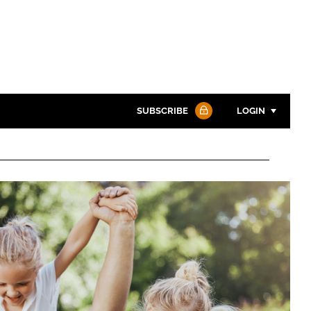
SUBSCRIBE
LOGIN
Password
Password
Remember me