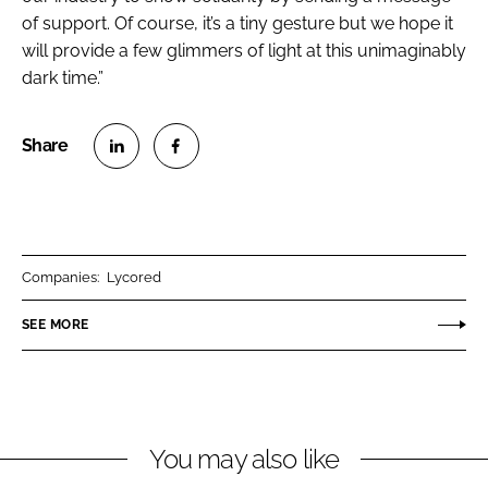
of support. Of course, it’s a tiny gesture but we hope it
will provide a few glimmers of light at this unimaginably
dark time.”
S
S
h
h
a
a
r
r
Companies:
Lycored
e
e
o
o
SEE MORE
n
n
L
F
i
a
n
c
You may also like
k
e
e
b