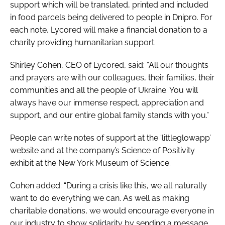
support which will be translated, printed and included
in food parcels being delivered to people in Dnipro. For
each note, Lycored will make a financial donation to a
charity providing humanitarian support.
Shirley Cohen, CEO of Lycored, said: “All our thoughts
and prayers are with our colleagues, their families, their
communities and all the people of Ukraine. You will
always have our immense respect, appreciation and
support, and our entire global family stands with you.”
People can write notes of support at the ‘littleglowapp’
website and at the company’s Science of Positivity
exhibit at the New York Museum of Science.
Cohen added: “During a crisis like this, we all naturally
want to do everything we can. As well as making
charitable donations, we would encourage everyone in
our industry to show solidarity by sending a message