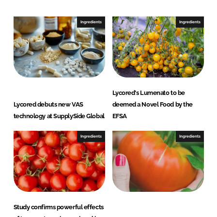
d
o
I
o
Ingredients
Ingredients
n
k
Lycored's Lumenato to be
Lycored debuts new VAS
deemed a Novel Food by the
technology at SupplySide Global
EFSA
Ingredients
Ingredients
Study confirms powerful effects