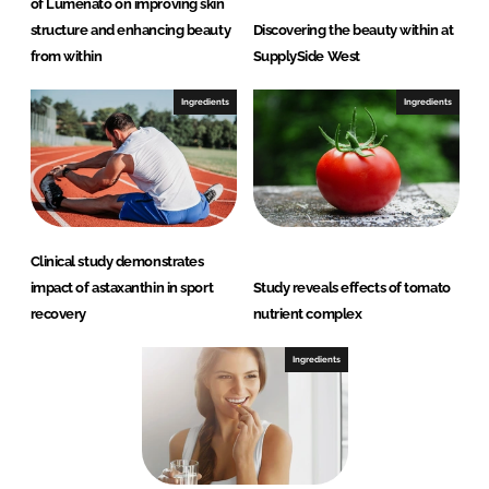
of Lumenato on improving skin
structure and enhancing beauty
Discovering the beauty within at
from within
SupplySide West
Ingredients
Ingredients
Clinical study demonstrates
impact of astaxanthin in sport
Study reveals effects of tomato
recovery
nutrient complex
Ingredients