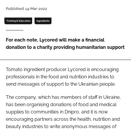
Published: 14-Mar-2022
Password
Training & Education
Ingredients
Remember me
For each note, Lycored will make a financial
donation to a charity providing humanitarian support
FORGOT PASSWORD?
Tomato ingredient producer Lycored is encouraging
professionals in the food and nutrition industries to
send messages of support to the Ukrainian people.
The company, which has members of staff in Ukraine,
has been organising donations of food and medical
supplies to communities in Dnipro, and it is now
encouraging partners across the health, nutrition and
beauty industries to write anonymous messages of