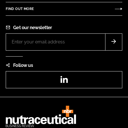
FIND OUT MORE
Get our newsletter
Follow us
LinkedIn