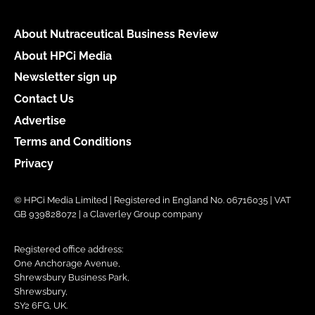
About Nutraceutical Business Review
About HPCi Media
Newsletter sign up
Contact Us
Advertise
Terms and Conditions
Privacy
© HPCi Media Limited | Registered in England No. 06716035 | VAT
GB 939828072 | a Claverley Group company
Registered office address:
One Anchorage Avenue,
Shrewsbury Business Park,
Shrewsbury,
SY2 6FG, UK.