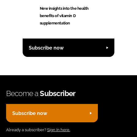
New insights into the health
benefits of vitamin D
supplementation
Subscribe now
Become a
Subscriber
Subscribe now
Already a subscriber?
Sign in here.