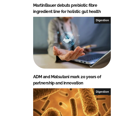
MartinBauer debuts prebiotic fibre
ingredient line for holistic gut health
Digestion
ADM and Matsutani mark 20 years of
partnership and innovation
Digestion