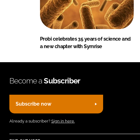
Probi celebrates 35 years of science and
a new chapter with Symrise
Become a
Subscriber
Subscribe now
Already a subscriber?
Sign in here.