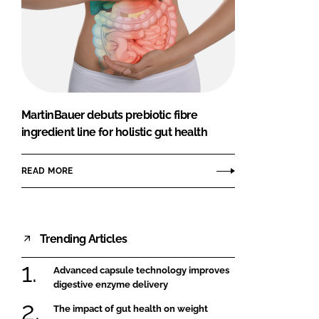
MartinBauer debuts prebiotic fibre
ingredient line for holistic gut health
READ MORE
Trending Articles
Advanced capsule technology improves
digestive enzyme delivery
The impact of gut health on weight