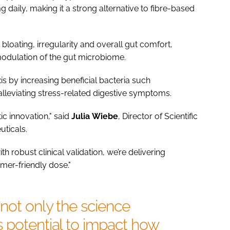
mg daily, making it a strong alternative to fibre-based
loating, irregularity and overall gut comfort,
modulation of the gut microbiome.
is by increasing beneficial bacteria such
 alleviating stress-related digestive symptoms.
c innovation," said
Julia
Wiebe
, Director of Scientific
uticals.
 robust clinical validation, we’re delivering
mer-friendly dose."
not only the science
 potential to impact how