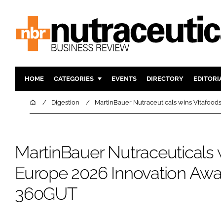
HOME
CATEGORIES
EVENTS
DIRECTORY
EDITORI
INGREDIENTS
ACTIVE N
Home
Digestion
MartinBauer Nutraceuticals wins Vitafoo
RESEARCH & DEVELOPMENT
CARDIOVA
MANUFACTURING
DIGESTIO
MartinBauer Nutraceuticals 
PACKAGING
COGNITIV
COMPANY NEWS
FINANCE
Europe 2026 Innovation Awa
REGULAT
360GUT