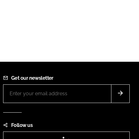
Get our newsletter
Follow us
LinkedIn