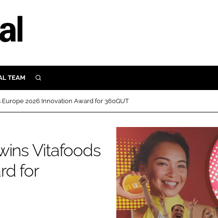
AL TEAM
SEARCH
UTRITION
ds Europe 2026 Innovation Award for 360GUT
SCULAR
N
Close search
wins Vitafoods
E
rd for
ORY