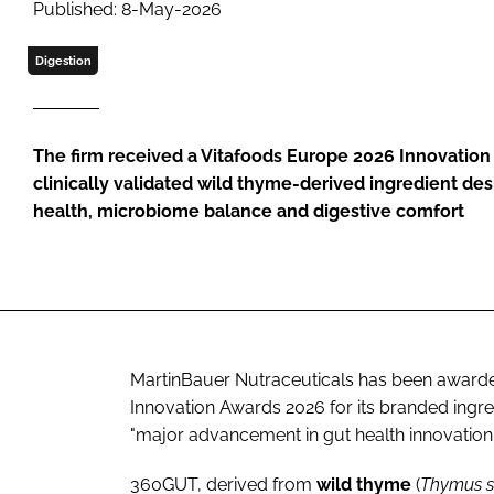
Published: 8-May-2026
Digestion
The firm received a Vitafoods Europe 2026 Innovation
clinically validated wild thyme-derived ingredient de
health, microbiome balance and digestive comfort
MartinBauer Nutraceuticals has been awarde
Innovation Awards 2026 for its branded ingre
"major advancement in gut health innovation.
360GUT, derived from
wild
thyme
(
Thymus