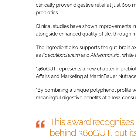
clinically proven digestive relief at just 600 
prebiotics.
Clinical studies have shown improvements in b
alongside enhanced quality of life, through 
The ingredient also supports the gut-brain ax
as
Faecalibacterium
and
Akkermansia
, while
"360GUT represents a new chapter in prebioti
Affairs and Marketing at MartinBauer Nutrace
"By combining a unique polyphenol profile with
meaningful digestive benefits at a low, consu
This award recognises 
behind 360GUT, but its