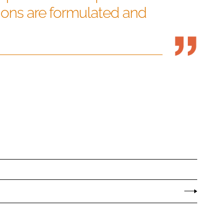
tions are formulated and