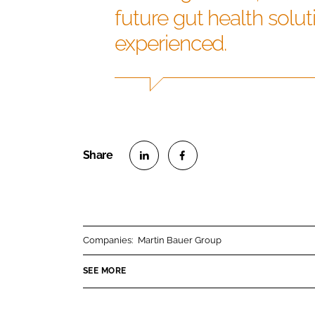
future gut health solu
experienced.
S
S
h
h
a
a
r
r
Companies:
Martin Bauer Group
e
e
o
o
SEE MORE
n
n
L
F