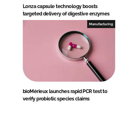
Lonza capsule technology boosts
targeted delivery of digestive enzymes
Manufacturing
bioMérieux launches rapid PCR test to
verify probiotic species claims