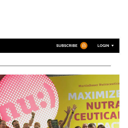
SUBSCRIBE
LOGIN
Password
Password
Remember me