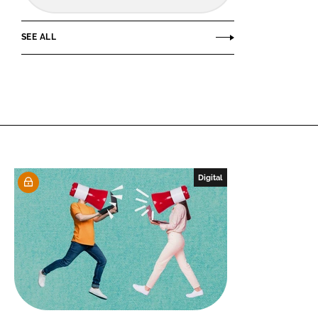
SEE ALL
Digital