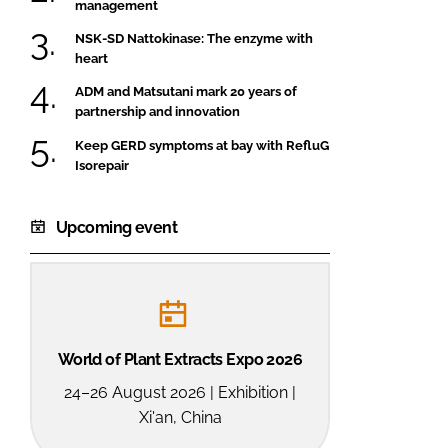
management
NSK-SD Nattokinase: The enzyme with
heart
ADM and Matsutani mark 20 years of
partnership and innovation
Keep GERD symptoms at bay with RefluG
Isorepair
Upcoming event
World of Plant Extracts Expo 2026
24–26 August 2026 | Exhibition |
Xi'an, China