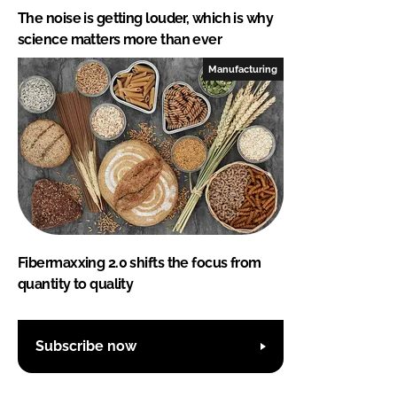
The noise is getting louder, which is why
science matters more than ever
Manufacturing
Fibermaxxing 2.0 shifts the focus from
quantity to quality
Subscribe now