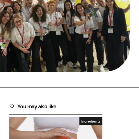
FORGOT PASSWORD?
Close login form
You may also like
Ingredients