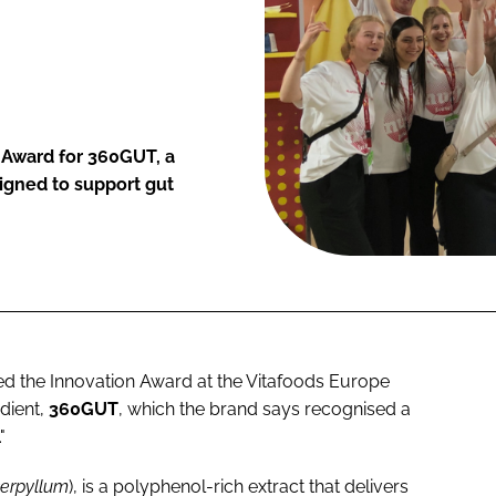
 Award for 360GUT, a
signed to support gut
d the Innovation Award at the Vitafoods Europe
dient,
360GUT
, which the brand says recognised a
"
serpyllum
), is a polyphenol-rich extract that delivers