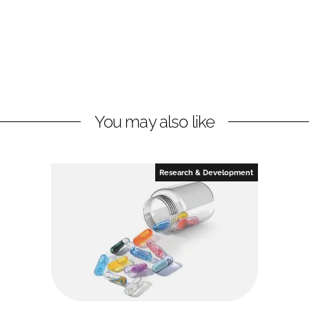
You may also like
Research & Development