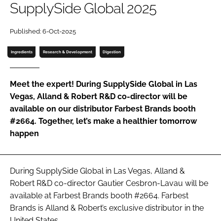
SupplySide Global 2025
Password
Published: 6-Oct-2025
Ingredients
Research & Development
Digestion
Remember me
Meet the expert! During SupplySide Global in Las
Vegas, Alland & Robert R&D co-director will be
available on our distributor Farbest Brands booth
FORGOT PASSWORD?
#2664. Together, let’s make a healthier tomorrow
happen
During SupplySide Global in Las Vegas, Alland &
Robert R&D co-director Gautier Cesbron-Lavau will be
available at Farbest Brands booth #2664. Farbest
Brands is Alland & Robert’s exclusive distributor in the
United States.