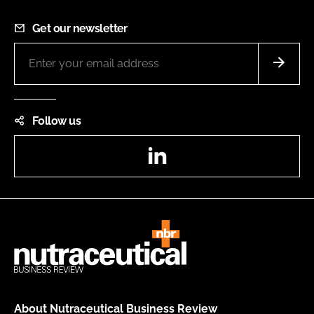
Get our newsletter
Follow us
LinkedIn
About Nutraceutical Business Review