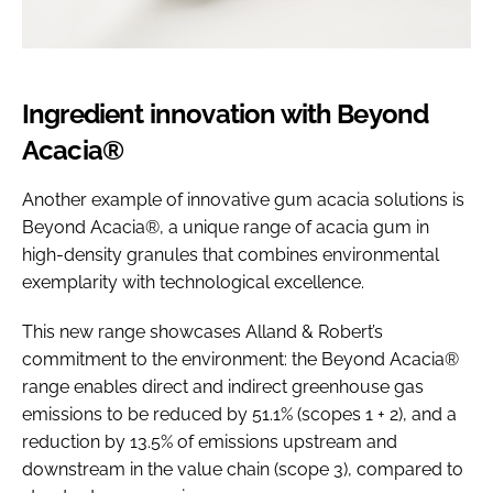
Ingredient innovation with Beyond
Acacia®
Another example of innovative gum acacia solutions is
Beyond Acacia®, a unique range of acacia gum in
high-density granules that combines environmental
exemplarity with technological excellence.
This new range showcases Alland & Robert’s
commitment to the environment: the Beyond Acacia®
range enables direct and indirect greenhouse gas
emissions to be reduced by 51.1% (scopes 1 + 2), and a
reduction by 13.5% of emissions upstream and
downstream in the value chain (scope 3), compared to