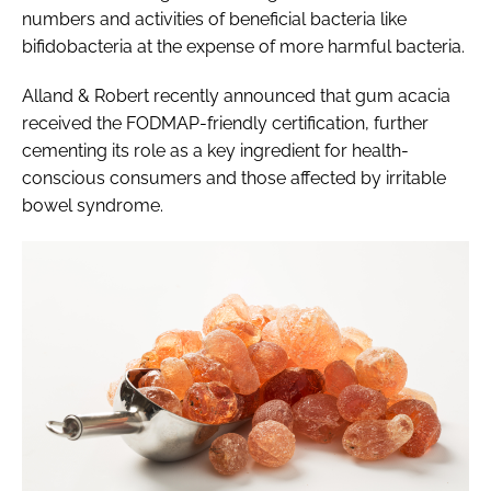
numbers and activities of beneficial bacteria like
bifidobacteria at the expense of more harmful bacteria.
Alland & Robert recently announced that gum acacia
received the FODMAP-friendly certification, further
cementing its role as a key ingredient for health-
conscious consumers and those affected by irritable
bowel syndrome.