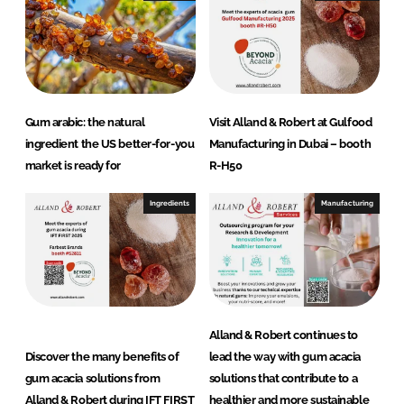
n
k
Gum arabic: the natural
Visit Alland & Robert at Gulfood
ingredient the US better-for-you
Manufacturing in Dubai – booth
market is ready for
R-H50
Ingredients
Manufacturing
Alland & Robert continues to
Discover the many benefits of
lead the way with gum acacia
gum acacia solutions from
solutions that contribute to a
Alland & Robert during IFT FIRST
healthier and more sustainable