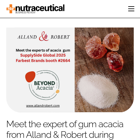
HOME
CATEGORIES
EVENTS
INGREDIENTS
ACTIVE NUTRITION
DIRECTORY
RESEARCH &
CARDIOVASCULAR
DEVELOPMENT
EDITORIAL TEAM
DIGESTION
MANUFACTURING
COGNITIVE
PACKAGING
FINANCE
COMPANY NEWS
REGULATORY
SUBSCRIBE
LOGIN
Meet the expert of gum acacia
from Alland & Robert during
Password