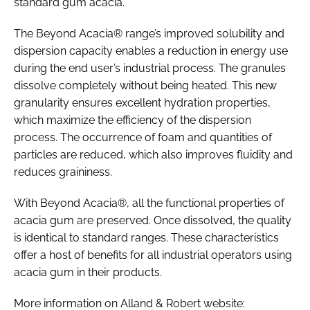
standard gum acacia.
The Beyond Acacia® range’s improved solubility and
dispersion capacity enables a reduction in energy use
during the end user’s industrial process. The granules
dissolve completely without being heated. This new
granularity ensures excellent hydration properties,
which maximize the efficiency of the dispersion
process. The occurrence of foam and quantities of
particles are reduced, which also improves fluidity and
reduces graininess.
With Beyond Acacia®, all the functional properties of
acacia gum are preserved. Once dissolved, the quality
is identical to standard ranges. These characteristics
offer a host of benefits for all industrial operators using
acacia gum in their products.
More information on Alland & Robert website: