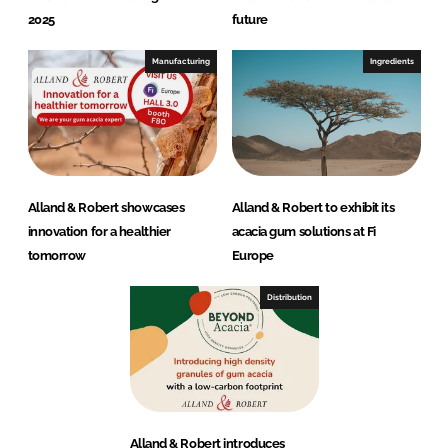
2025
future
Manufacturing
Ingredients
Alland & Robert showcases
Alland & Robert to exhibit its
innovation for a healthier
acacia gum solutions at Fi
tomorrow
Europe
Distribution
Alland & Robert introduces