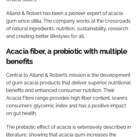
Alland & Robert has been a pioneer expert of acacia
gum since 1884. The company works at the crossroads
of natural ingredients, nutrition, sustainability, research
and creating better lifestyles for all.
Acacia fiber, a prebiotic with multiple
benefits
Central to Alland & Robert’s mission is the development
of gum acacia products that deliver superior nutritional
benefits and enhanced consumer nutrition. Their
Acacia Fibre range provides high fiber content, lowers
consumers’ glycemic index and has a positive impact
on gut health.
The prebiotic effect of acacia is extensively described in
literature, showing that acacia gum increases the