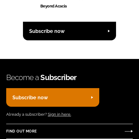
Beyond Acacia
Subscribe now
Become a
Subscriber
Subscribe now
Already a subscriber?
Sign in here.
FIND OUT MORE