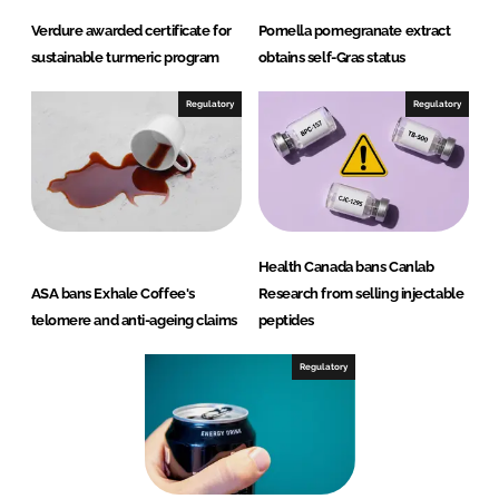
Verdure awarded certificate for
Pomella pomegranate extract
sustainable turmeric program
obtains self-Gras status
Regulatory
Regulatory
Health Canada bans Canlab
ASA bans Exhale Coffee's
Research from selling injectable
telomere and anti-ageing claims
peptides
Regulatory