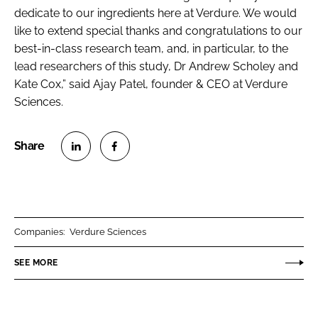
dedicate to our ingredients here at Verdure. We would
like to extend special thanks and congratulations to our
best-in-class research team, and, in particular, to the
lead researchers of this study, Dr Andrew Scholey and
Kate Cox,” said Ajay Patel, founder & CEO at Verdure
Sciences.
S
S
h
h
a
a
r
r
Companies:
Verdure Sciences
e
e
o
o
SEE MORE
n
n
L
F
i
a