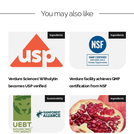
n
c
You may also like
k
e
e
b
d
o
I
o
Ingredients
Ingredients
n
k
Verdure Sciences’ Witholytin
Verdure facility achieves GMP
becomes USP verified
certification from NSF
Sustainability
Ingredients