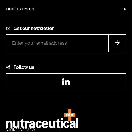
FIND OUT MORE
Get our newsletter
Follow us
LinkedIn