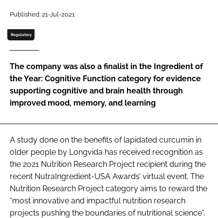
Published: 21-Jul-2021
Password
Regulatory
Remember me
The company was also a finalist in the Ingredient of
the Year: Cognitive Function category for evidence
supporting cognitive and brain health through
improved mood, memory, and learning
FORGOT PASSWORD?
A study done on the benefits of lapidated curcumin in
older people by Longvida has received recognition as
the 2021 Nutrition Research Project recipient during the
recent NutraIngredient-USA Awards’ virtual event. The
Nutrition Research Project category aims to reward the
“most innovative and impactful nutrition research
projects pushing the boundaries of nutritional science”.