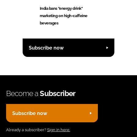
India bans "energy drink"
marketing on high-caffeine
beverages
Subscribe now
Become a
Subscriber
Subscribe now
Already a subscriber?
Sign in here.