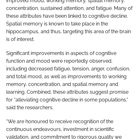
improved mood, working memory, spatial memory,
concentration, sustained attention, and fatigue. Many of
these attributes have been linked to cognitive decline.
Spatial memory is known to take place in the
hippocampus, and thus, targeting this area of the brain
is of interest.
Significant improvements in aspects of cognitive
function and mood were reportedly observed,
including decreased fatigue, tension, anger, confusion,
and total mood, as well as improvements to working
memory, concentration, and spatial memory and
learning. Combined, these attributes suggest promise
for “alleviating cognitive decline in some populations,”
said the researchers.
“We are honoured to receive recognition of the
continuous endeavours, investment in scientific
validation, and commitment to rigorous quality we