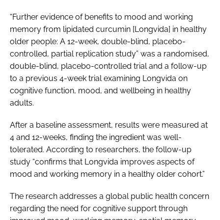
“Further evidence of benefits to mood and working
memory from lipidated curcumin [Longvida] in healthy
older people: A 12-week, double-blind, placebo-
controlled, partial replication study” was a randomised,
double-blind, placebo-controlled trial and a follow-up
to a previous 4-week trial examining Longvida on
cognitive function, mood, and wellbeing in healthy
adults.
After a baseline assessment, results were measured at
4 and 12-weeks, finding the ingredient was well-
tolerated. According to researchers, the follow-up
study “confirms that Longvida improves aspects of
mood and working memory in a healthy older cohort.”
The research addresses a global public health concern
regarding the need for cognitive support through