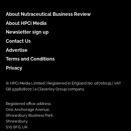
About Nutraceutical Business Review
About HPCi Media
Newsletter sign up
Contact Us
Advertise
Terms and Conditions
Privacy
© HPCi Media Limited | Registered in England No. 06716035 | VAT
GB 939828072 | a Claverley Group company
Registered office address:
One Anchorage Avenue,
Shrewsbury Business Park,
Shrewsbury,
SY2 6FG, UK.