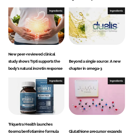
Ingredients
Ingredients
New peer-reviewed clinical
study shows Trpti supports the
Beyond a single source: A new
body's natural incretin response
chapter in omega-3
Ingredients
Ingredients
Triquetra Health launches
600mg benfotiamine formula
Glutathione precursor expands