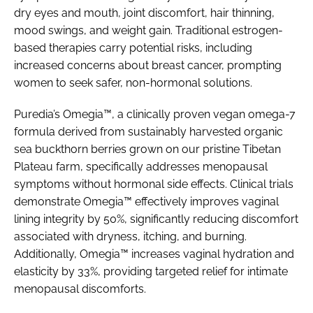
dry eyes and mouth, joint discomfort, hair thinning,
mood swings, and weight gain. Traditional estrogen-
based therapies carry potential risks, including
increased concerns about breast cancer, prompting
women to seek safer, non-hormonal solutions.
Puredia’s Omegia™, a clinically proven vegan omega-7
formula derived from sustainably harvested organic
sea buckthorn berries grown on our pristine Tibetan
Plateau farm, specifically addresses menopausal
symptoms without hormonal side effects. Clinical trials
demonstrate Omegia™ effectively improves vaginal
lining integrity by 50%, significantly reducing discomfort
associated with dryness, itching, and burning.
Additionally, Omegia™ increases vaginal hydration and
elasticity by 33%, providing targeted relief for intimate
menopausal discomforts.