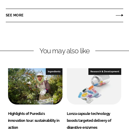
a
a
r
r
SEE MORE
e
e
o
o
n
n
L
F
You may also like
i
a
n
c
k
e
e
b
Ingredients
Research & Development
d
o
I
o
n
k
Highlights of Puredia's
Lonza capsule technology
innovation tour: sustainability in
boosts targeted delivery of
action
digestive enzymes