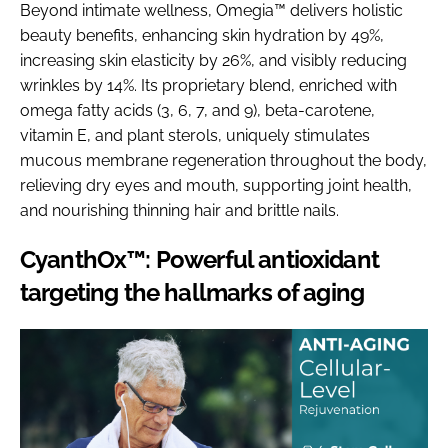
Beyond intimate wellness, Omegia™ delivers holistic
beauty benefits, enhancing skin hydration by 49%,
increasing skin elasticity by 26%, and visibly reducing
wrinkles by 14%. Its proprietary blend, enriched with
omega fatty acids (3, 6, 7, and 9), beta-carotene,
vitamin E, and plant sterols, uniquely stimulates
mucous membrane regeneration throughout the body,
relieving dry eyes and mouth, supporting joint health,
and nourishing thinning hair and brittle nails.
CyanthOx™: Powerful antioxidant
targeting the hallmarks of aging