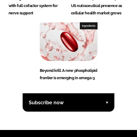
with full cofactor system for
US nutraceutical presence as
nerve support
cellular health market grows
Ingredients
Beyond krill: A new phospholipid
frontier is emerging in omega-3
Subscribe now