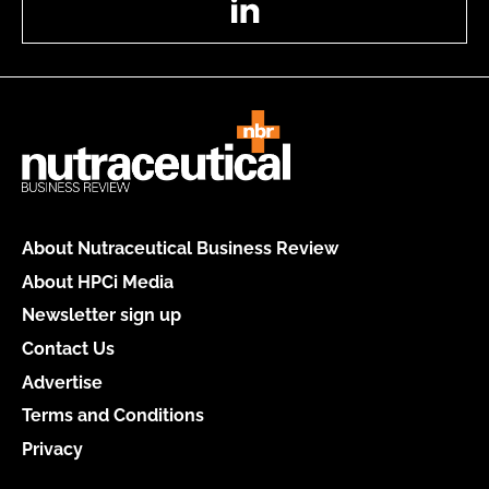
About Nutraceutical Business Review
About HPCi Media
Newsletter sign up
Contact Us
Advertise
Terms and Conditions
Privacy