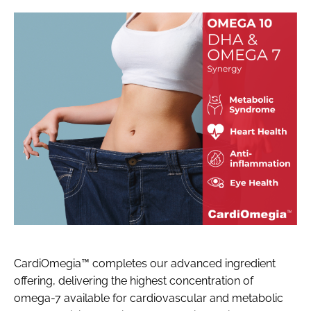
CardiOmegia™ completes our advanced ingredient
offering, delivering the highest concentration of
omega-7 available for cardiovascular and metabolic