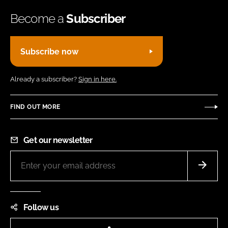
Become a
Subscriber
Subscribe now
Already a subscriber?
Sign in here.
FIND OUT MORE
Get our newsletter
Follow us
LinkedIn