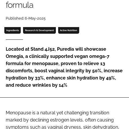
formula
Password
Published: 6-May-2025
Ingredients
Research & Development
Active Nutrition
Remember me
Located at Stand 4J52, Puredia will showcase
Omegia, a clinically supported vegan omega-7
formula for menopause, proven to relieve 13
FORGOT PASSWORD?
discomforts, boost vaginal integrity by 50%, increase
hydration by 33%, enhance skin hydration by 49%,
and reduce wrinkles by 14%
Menopause is a natural yet challenging transition
marked by declining estrogen levels, often causing
symptoms such as vaginal dryness, skin dehydration,