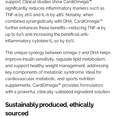
support. Clinical studies show CardiOmegia™
significantly reduces inflammatory markers such as
TNF-α by 26% and IL-6 by 48%. Notably, when
combined synergistically with DHA, CardiOmegia™
further enhances these benefits—reducing TNF-α by
up to 62% and increasing the beneficial anti-
inflammatory cytokine IL-10 by 60%.
This unique synergy between omega-7 and DHA helps
improve insulin sensitivity, regulate lipid metabolism,
and support healthy weight management, addressing
key components of metabolic syndrome. Ideal for
cardiovascular, metabolic, and sports nutrition
supplements, CardiOmegia™ provides formulators
with a powerful, clinically-validated ingredient solution.
Sustainably produced, ethically
sourced