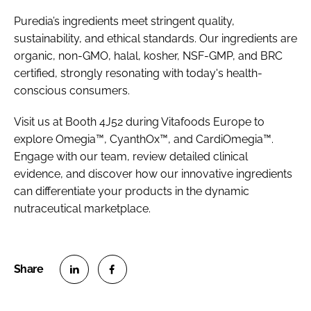
Puredia’s ingredients meet stringent quality,
sustainability, and ethical standards. Our ingredients are
organic, non-GMO, halal, kosher, NSF-GMP, and BRC
certified, strongly resonating with today's health-
conscious consumers.
Visit us at Booth 4J52 during Vitafoods Europe to
explore Omegia™, CyanthOx™, and CardiOmegia™.
Engage with our team, review detailed clinical
evidence, and discover how our innovative ingredients
can differentiate your products in the dynamic
nutraceutical marketplace.
S
S
h
h