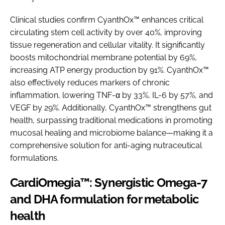
Clinical studies confirm CyanthOx™ enhances critical
circulating stem cell activity by over 40%, improving
tissue regeneration and cellular vitality. It significantly
boosts mitochondrial membrane potential by 69%,
increasing ATP energy production by 91%. CyanthOx™
also effectively reduces markers of chronic
inflammation, lowering TNF-α by 33%, IL-6 by 57%, and
VEGF by 29%. Additionally, CyanthOx™ strengthens gut
health, surpassing traditional medications in promoting
mucosal healing and microbiome balance—making it a
comprehensive solution for anti-aging nutraceutical
formulations.
CardiOmegia™: Synergistic Omega-7
and DHA formulation for metabolic
health