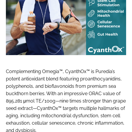
Complementing Omegia™, CyanthOx™ is Puredia’s
potent antioxidant blend featuring proanthocyanidins,
polyphenols, and bioflavonoids from premium sea
buckthorn berries. With an impressive ORAC value of
895,281 μmol TE/100g—nine times stronger than grape
seed extract—CyanthOx™ targets multiple hallmarks of
aging, including mitochondrial dysfunction, stem cell
exhaustion, cellular senescence, chronic inflammation,
and dysbiosis.