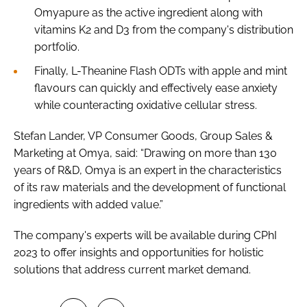
Omyapure as the active ingredient along with
vitamins K2 and D3 from the company's distribution
portfolio.
Finally, L-Theanine Flash ODTs with apple and mint
flavours can quickly and effectively ease anxiety
while counteracting oxidative cellular stress.
Stefan Lander, VP Consumer Goods, Group Sales &
Marketing at Omya, said: “Drawing on more than 130
years of R&D, Omya is an expert in the characteristics
of its raw materials and the development of functional
ingredients with added value.”
The company's experts will be available during CPhI
2023 to offer insights and opportunities for holistic
solutions that address current market demand.