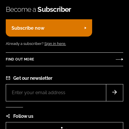
Become a
Subscriber
Subscribe now
Already a subscriber?
Sign in here.
FIND OUT MORE
Get our newsletter
Follow us
LinkedIn