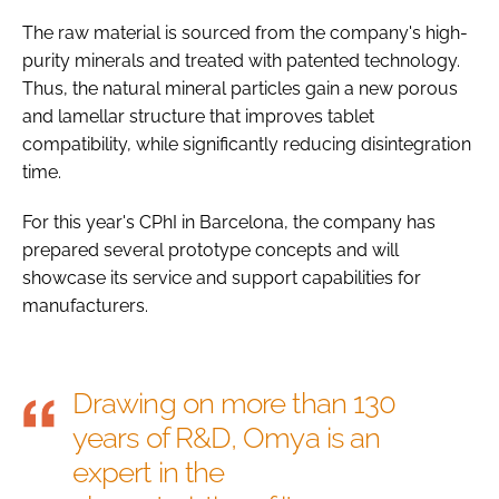
The raw material is sourced from the company's high-
purity minerals and treated with patented technology.
Thus, the natural mineral particles gain a new porous
and lamellar structure that improves tablet
compatibility, while significantly reducing disintegration
time.
For this year's CPhI in Barcelona, the company has
prepared several prototype concepts and will
showcase its service and support capabilities for
manufacturers.
Drawing on more than 130
years of R&D, Omya is an
expert in the