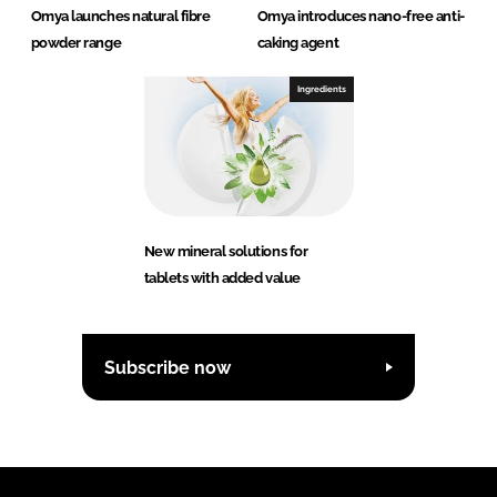
Omya launches natural fibre
Omya introduces nano-free anti-
powder range
caking agent
Ingredients
New mineral solutions for
tablets with added value
Subscribe now