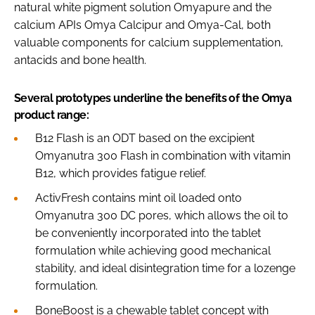
natural white pigment solution Omyapure and the
calcium APIs Omya Calcipur and Omya-Cal, both
valuable components for calcium supplementation,
antacids and bone health.
Several prototypes underline the benefits of the Omya
product range:
B12 Flash is an ODT based on the excipient
Omyanutra 300 Flash in combination with vitamin
B12, which provides fatigue relief.
ActivFresh contains mint oil loaded onto
Omyanutra 300 DC pores, which allows the oil to
be conveniently incorporated into the tablet
formulation while achieving good mechanical
stability, and ideal disintegration time for a lozenge
formulation.
BoneBoost is a chewable tablet concept with