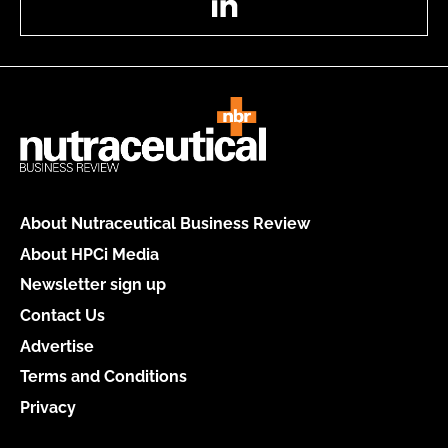
About Nutraceutical Business Review
About HPCi Media
Newsletter sign up
Contact Us
Advertise
Terms and Conditions
Privacy