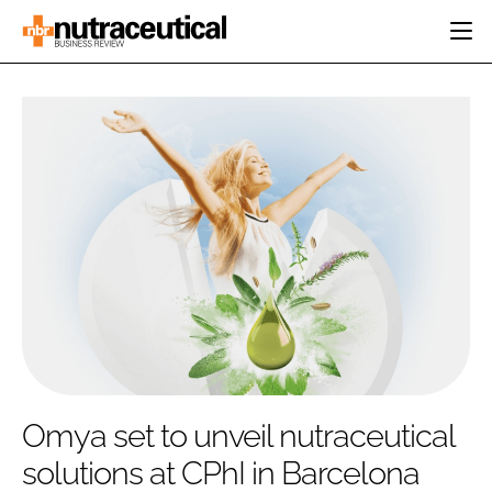
HOME
CATEGORIES
EVENTS
INGREDIENTS
ACTIVE NUTRITION
DIRECTORY
RESEARCH &
CARDIOVASCULAR
DEVELOPMENT
EDITORIAL TEAM
DIGESTION
MANUFACTURING
COGNITIVE
PACKAGING
FINANCE
COMPANY NEWS
REGULATORY
SUBSCRIBE
LOGIN
Omya set to unveil nutraceutical
solutions at CPhI in Barcelona
Password