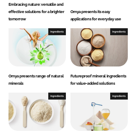
Embracing nature: versatile and
effective solutions for a brighter
Omya presents its easy
tomorrow
applications for everyday use
Ingredients
Ingredients
Omya presents range of natural
Futureproof mineral ingredients
minerals
for value-added solutions
Ingredients
Ingredients