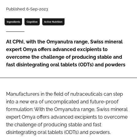
Published: 6-Sep-2023
Password
Ingredients
Cognitive
Active Nutrition
Remember me
At CPhI, with the Omyanutra range, Swiss mineral
expert Omya offers advanced excipients to
overcome the challenge of producing stable and
fast disintegrating oral tablets (ODTs) and powders
FORGOT PASSWORD?
Manufacturers in the field of nutraceuticals can step
into a new era of uncomplicated and future-proof
formulation: With the Omyanutra range, Swiss mineral
expert Omya offers advanced excipients to overcome
the challenge of producing stable and fast
disintegrating oral tablets (ODTs) and powders.