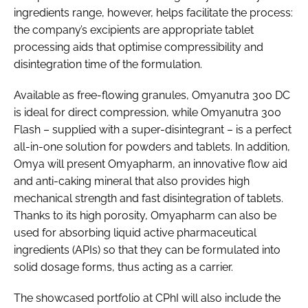
ingredients range, however, helps facilitate the process:
the company’s excipients are appropriate tablet
processing aids that optimise compressibility and
disintegration time of the formulation.
Available as free-flowing granules, Omyanutra 300 DC
is ideal for direct compression, while Omyanutra 300
Flash – supplied with a super-disintegrant – is a perfect
all-in-one solution for powders and tablets. In addition,
Omya will present Omyapharm, an innovative flow aid
and anti-caking mineral that also provides high
mechanical strength and fast disintegration of tablets.
Thanks to its high porosity, Omyapharm can also be
used for absorbing liquid active pharmaceutical
ingredients (APIs) so that they can be formulated into
solid dosage forms, thus acting as a carrier.
The showcased portfolio at CPhI will also include the