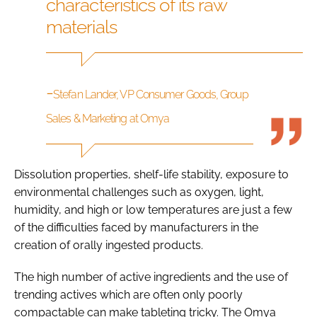
characteristics of its raw
materials
-
Stefan Lander, VP Consumer Goods, Group
Sales & Marketing at Omya
Dissolution properties, shelf-life stability, exposure to
environmental challenges such as oxygen, light,
humidity, and high or low temperatures are just a few
of the difficulties faced by manufacturers in the
creation of orally ingested products.
The high number of active ingredients and the use of
trending actives which are often only poorly
compactable can make tableting tricky. The Omya