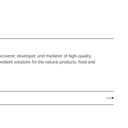
scoverer, developer, and marketer of high-quality,
redient solutions for the natural products, food and