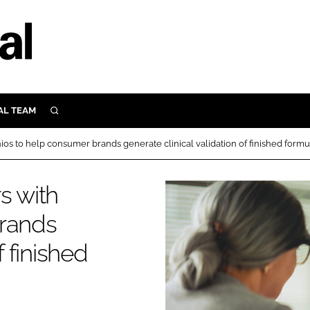
AL TEAM
SEARCH
UTRITION
ios to help consumer brands generate clinical validation of finished formu
SCULAR
N
s with
Close search
E
brands
f finished
ORY