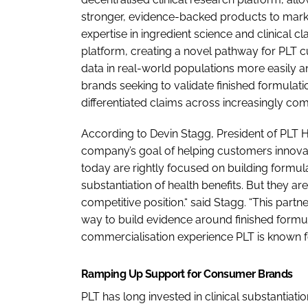
stronger, evidence-backed products to marke
expertise in ingredient science and clinical cla
platform, creating a novel pathway for PLT c
data in real-world populations more easily an
brands seeking to validate finished formula
differentiated claims across increasingly com
According to Devin Stagg, President of PLT Hea
company’s goal of helping customers innovat
today are rightly focused on building formula
substantiation of health benefits. But they ar
competitive position.“ said Stagg. “This part
way to build evidence around finished formula
commercialisation experience PLT is known for
Ramping Up Support for Consumer Brands
PLT has long invested in clinical substantiati