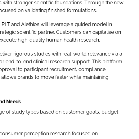
 with stronger scientific foundations. Through the new
cused on validating finished formulations.
 PLT and Alethios will leverage a guided model in
ategic scientific partner. Customers can capitalise on
o execute high-quality human health research.
eliver rigorous studies with real-world relevance via a
for end-to-end clinical research support. This platform
pproval to participant recruitment, compliance
e allows brands to move faster while maintaining
and Needs
nge of study types based on customer goals, budget
 consumer perception research focused on