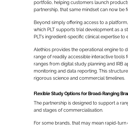
portfolio, helping customers launch products
partnership, that same mindset can now be fo
Beyond simply offering access to a platform,
which PLT supports trial development as a str
PLT’s ingredient-specific clinical expertise t
Alethios provides the operational engine to d
range of readily accessible interactive tools 
ranges from digital study planning and IRB a
monitoring and data reporting. This structur
rigorous science and commercial timelines.
Flexible Study Options for Broad-Ranging Br
The partnership is designed to support a ra
and stages of commercialisation.
For some brands, that may mean rapid-turn