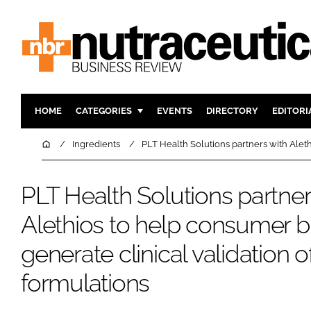
HOME
CATEGORIES
EVENTS
DIRECTORY
EDITORI
INGREDIENTS
ACTIVE N
Home
Ingredients
PLT Health Solutions partners with Aleth
RESEARCH & DEVELOPMENT
CARDIOVA
MANUFACTURING
DIGESTIO
PLT Health Solutions partner
PACKAGING
COGNITIV
Alethios to help consumer 
COMPANY NEWS
FINANCE
generate clinical validation o
REGULAT
formulations