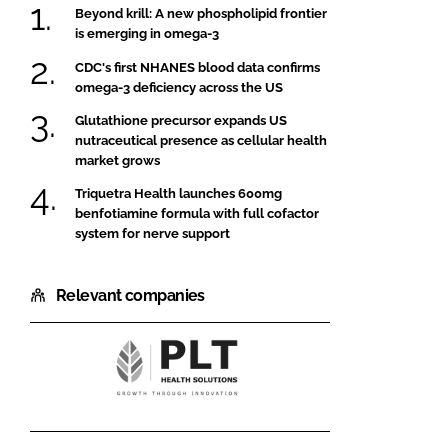
Beyond krill: A new phospholipid frontier
is emerging in omega-3
CDC's first NHANES blood data confirms
omega-3 deficiency across the US
Glutathione precursor expands US
nutraceutical presence as cellular health
market grows
Triquetra Health launches 600mg
benfotiamine formula with full cofactor
system for nerve support
Relevant companies
PLT
Health
Solutions