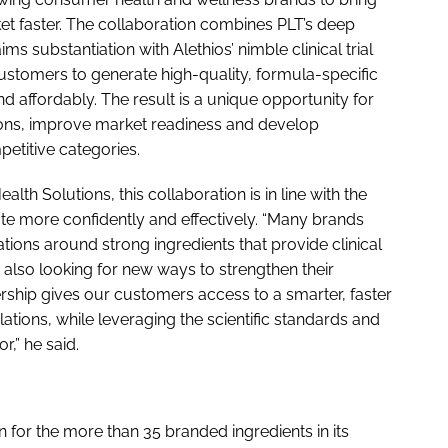
t faster. The collaboration combines PLT’s deep
ims substantiation with Alethios’ nimble clinical trial
ustomers to generate high-quality, formula-specific
d affordably. The result is a unique opportunity for
tions, improve market readiness and develop
petitive categories.
lth Solutions, this collaboration is in line with the
e more confidently and effectively. “Many brands
tions around strong ingredients that provide clinical
e also looking for new ways to strengthen their
nership gives our customers access to a smarter, faster
tions, while leveraging the scientific standards and
,” he said.
on for the more than 35 branded ingredients in its