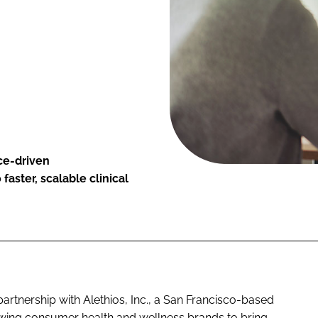
nce-driven
aster, scalable clinical
artnership with Alethios, Inc., a San Francisco-based
lowing consumer health and wellness brands to bring