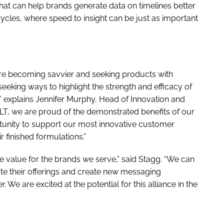
hat can help brands generate data on timelines better
les, where speed to insight can be just as important
re becoming savvier and seeking products with
seeking ways to highlight the strength and efficacy of
n,” explains Jennifer Murphy, Head of Innovation and
 PLT, we are proud of the demonstrated benefits of our
rtunity to support our most innovative customer
 finished formulations.”
re value for the brands we serve,” said Stagg. “We can
ate their offerings and create new messaging
. We are excited at the potential for this alliance in the