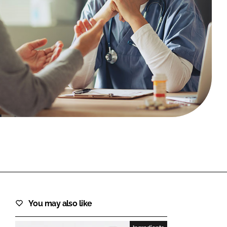
FORGOT PASSWORD?
Close login form
You may also like