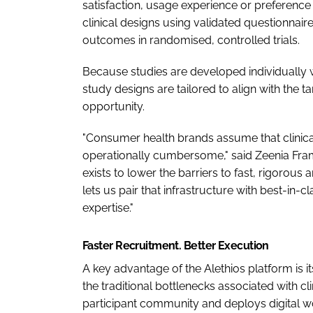
satisfaction, usage experience or preference 
clinical designs using validated questionna
outcomes in randomised, controlled trials.
Because studies are developed individually w
study designs are tailored to align with the
opportunity.
"Consumer health brands assume that clinica
operationally cumbersome," said Zeenia Fra
exists to lower the barriers to fast, rigorous 
lets us pair that infrastructure with best-in-
expertise."
Faster Recruitment. Better Execution
A key advantage of the Alethios platform is 
the traditional bottlenecks associated with c
participant community and deploys digital wo