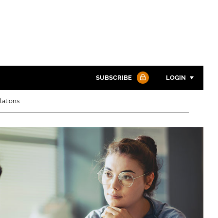
SUBSCRIBE
LOGIN
lations
Password
Password
Remember me