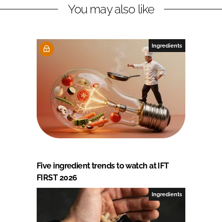
You may also like
Ingredients
Five ingredient trends to watch at IFT
FIRST 2026
Ingredients