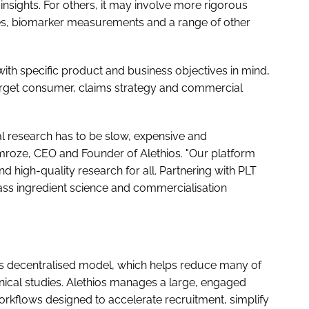
insights. For others, it may involve more rigorous
ires, biomarker measurements and a range of other
ith specific product and business objectives in mind,
 target consumer, claims strategy and commercial
l research has to be slow, expensive and
mroze, CEO and Founder of Alethios. "Our platform
and high-quality research for all. Partnering with PLT
class ingredient science and commercialisation
its decentralised model, which helps reduce many of
linical studies. Alethios manages a large, engaged
rkflows designed to accelerate recruitment, simplify