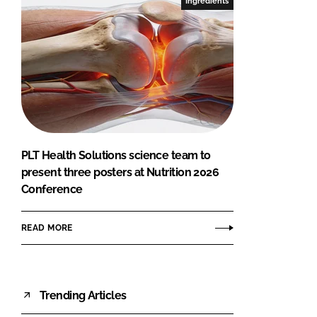
Ingredients
PLT Health Solutions science team to
present three posters at Nutrition 2026
Conference
READ MORE
Trending Articles