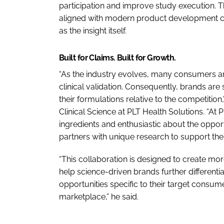
participation and improve study execution. T
aligned with modern product development cyc
as the insight itself.
Built for Claims. Built for Growth.
“As the industry evolves, many consumers a
clinical validation. Consequently, brands are 
their formulations relative to the competitio
Clinical Science at PLT Health Solutions. “At
ingredients and enthusiastic about the oppo
partners with unique research to support their
“This collaboration is designed to create mo
help science-driven brands further differenti
opportunities specific to their target consumer
marketplace,” he said.