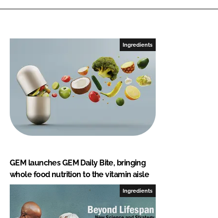
Ingredients
GEM launches GEM Daily Bite, bringing
whole food nutrition to the vitamin aisle
Ingredients