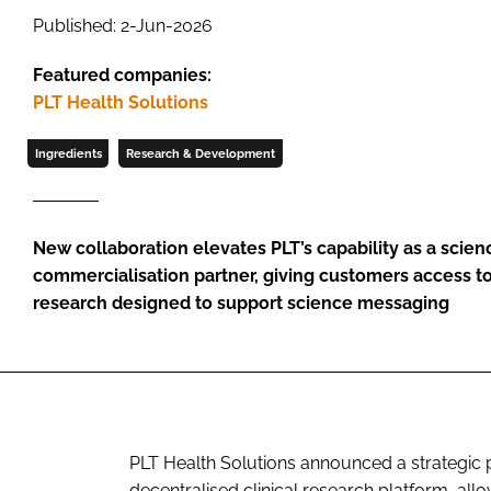
Published: 2-Jun-2026
Featured companies:
PLT Health Solutions
Ingredients
Research & Development
New collaboration elevates PLT’s capability as a scie
commercialisation partner, giving customers access to f
research designed to support science messaging
PLT Health Solutions announced a strategic p
decentralised clinical research platform, al