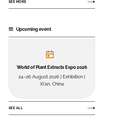
SEE MORE
Upcoming event
World of Plant Extracts Expo 2026
24–26 August 2026 | Exhibition |
Xi'an, China
SEE ALL