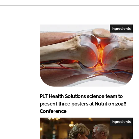
S
o
l
u
Ingredients
t
i
o
n
s
PLT Health Solutions science team to
present three posters at Nutrition 2026
Conference
Ingredients