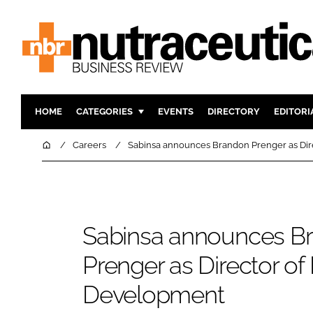
HOME
CATEGORIES
EVENTS
DIRECTORY
EDITORI
INGREDIENTS
ACTIVE N
Home
Careers
Sabinsa announces Brandon Prenger as Dir
RESEARCH & DEVELOPMENT
CARDIOVA
MANUFACTURING
DIGESTIO
PACKAGING
COGNITIV
Sabinsa announces B
COMPANY NEWS
FINANCE
REGULAT
Prenger as Director of
Development