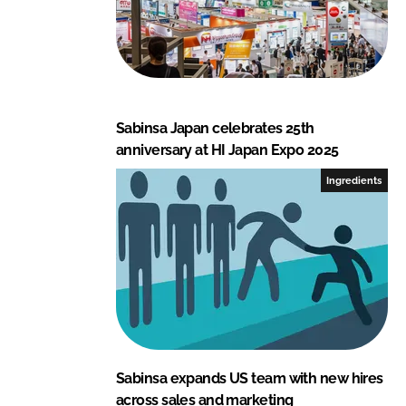
Sabinsa Japan celebrates 25th
anniversary at HI Japan Expo 2025
Ingredients
Sabinsa expands US team with new hires
across sales and marketing