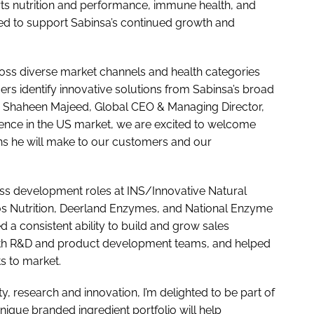
orts nutrition and performance, immune health, and
ned to support Sabinsa’s continued growth and
ross diverse market channels and health categories
ers identify innovative solutions from Sabinsa’s broad
aid Shaheen Majeed, Global CEO & Managing Director,
ence in the US market, we are excited to welcome
ns he will make to our customers and our
ess development roles at INS/Innovative Natural
s Nutrition, Deerland Enzymes, and National Enzyme
 a consistent ability to build and grow sales
ps with R&D and product development teams, and helped
s to market.
ty, research and innovation, I’m delighted to be part of
unique branded ingredient portfolio will help