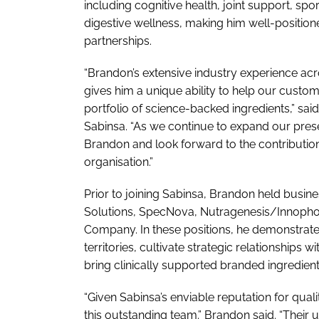
including cognitive health, joint support, sp
digestive wellness, making him well-positio
partnerships.
“Brandon’s extensive industry experience ac
gives him a unique ability to help our custom
portfolio of science-backed ingredients,” s
Sabinsa. “As we continue to expand our pres
Brandon and look forward to the contributio
organisation.”
Prior to joining Sabinsa, Brandon held busin
Solutions, SpecNova, Nutragenesis/Innopho
Company. In these positions, he demonstrated
territories, cultivate strategic relationshi
bring clinically supported branded ingredient
“Given Sabinsa’s enviable reputation for quali
this outstanding team.” Brandon said. “Their 