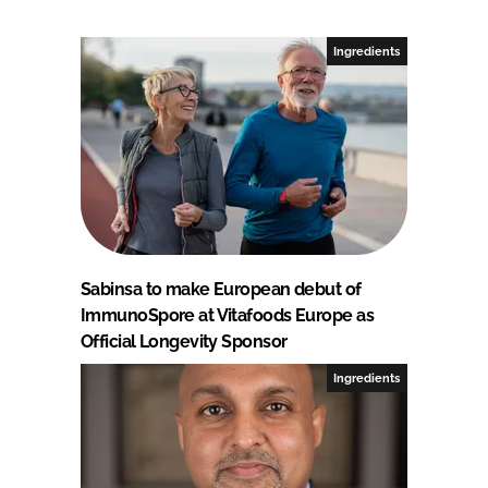
Ingredients
Sabinsa to make European debut of
ImmunoSpore at Vitafoods Europe as
Official Longevity Sponsor
Ingredients