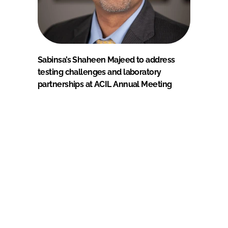
Sabinsa’s Shaheen Majeed to address
testing challenges and laboratory
partnerships at ACIL Annual Meeting