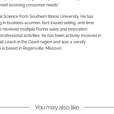
meet evolving consumer needs.”
l Science from Southern Illinois University. He has
 in business acumen, fact-based selling, and time
received multiple Purina sales and innovation
rofessional activities, he has been actively involved in
l coach in the Ozark region and was a varsity
 is based in Rogersville, Missouri.
You may also like