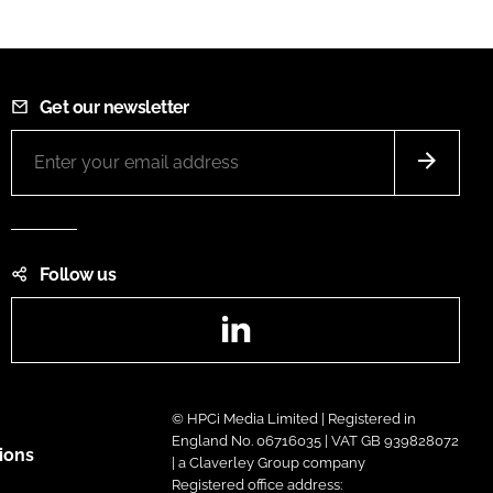
Get our newsletter
Follow us
LinkedIn
© HPCi Media Limited | Registered in
England No. 06716035 | VAT GB 939828072
ions
| a Claverley Group company
Registered office address: