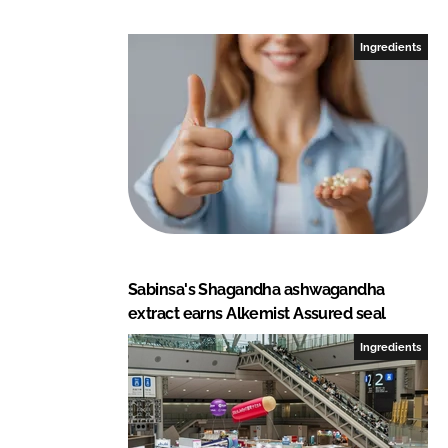
n
n
L
F
Ingredients
i
a
n
c
k
e
e
b
d
o
I
o
n
k
Sabinsa's Shagandha ashwagandha
extract earns Alkemist Assured seal
Ingredients