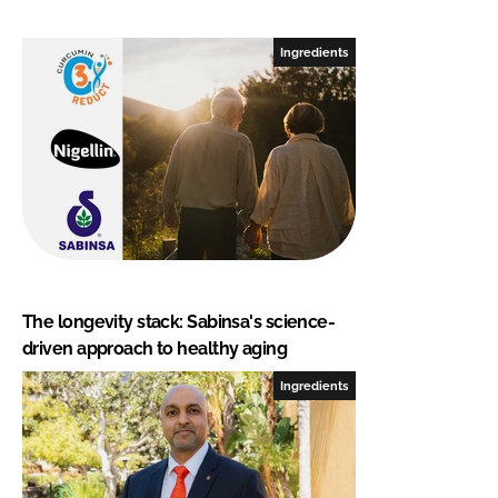
Ingredients
The longevity stack: Sabinsa's science-
driven approach to healthy aging
Ingredients