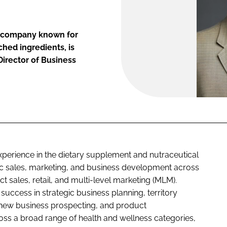
ce company known for
ched ingredients, is
irector of Business
perience in the dietary supplement and nutraceutical
egic sales, marketing, and business development across
t sales, retail, and multi-level marketing (MLM).
uccess in strategic business planning, territory
 new business prospecting, and product
oss a broad range of health and wellness categories,