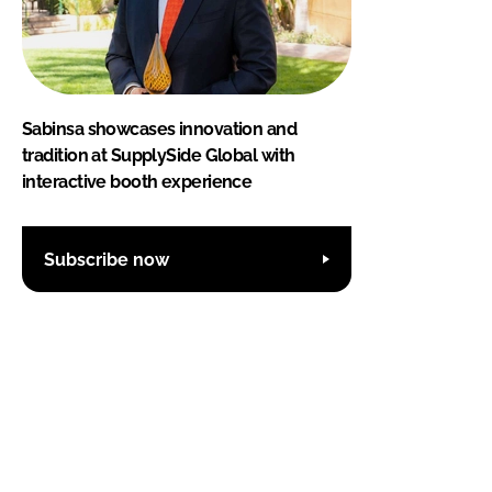
Sabinsa showcases innovation and
tradition at SupplySide Global with
interactive booth experience
Subscribe now