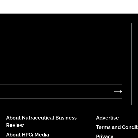
About Nutraceutical Business
Advertise
Review
Terms and Condit
About HPCi Media
Privacy