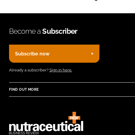
Become a
Subscriber
Subscribe now
Already a subscriber?
Sign in here.
FIND OUT MORE