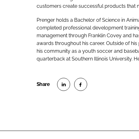
customers create successful products that 
Prenger holds a Bachelor of Science in Anima
completed professional development training
management through Franklin Covey and has 
awards throughout his career. Outside of his p
his community as a youth soccer and basebal
quarterback at Southern Illinois University. He
S
S
h
h
a
a
r
r
e
e
o
o