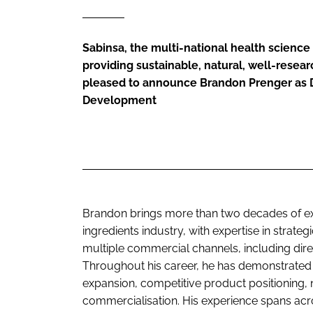
Sabinsa, the multi-national health scien
providing sustainable, natural, well-resear
pleased to announce Brandon Prenger as D
Development
Brandon brings more than two decades of ex
ingredients industry, with expertise in strat
multiple commercial channels, including direc
Throughout his career, he has demonstrated s
expansion, competitive product positioning,
commercialisation. His experience spans acr