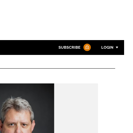
SUBSCRIBE
LOGIN
Password
Password
Remember me