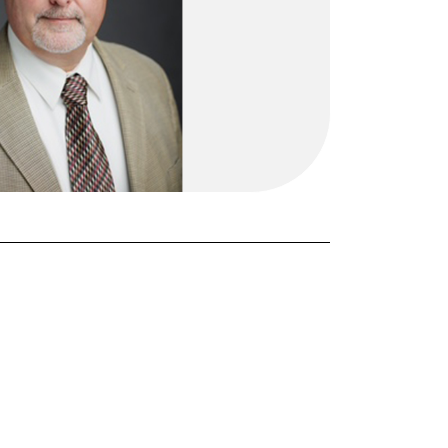
FORGOT PASSWORD?
Close login form