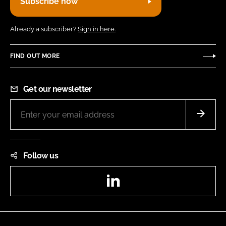
Subscribe now
Already a subscriber?
Sign in here.
FIND OUT MORE
Get our newsletter
Follow us
LinkedIn