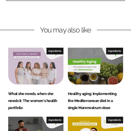
e
b
B
d
o
i
I
o
o
n
k
t
You may also like
e
c
h
Ingredients
Ingredients
S
L
U
What she needs, when she
Healthy aging: implementing
needs it: The women's health
the Mediterranean diet in a
portfolio
single Marenostrum dose
Ingredients
Ingredients