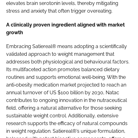
elevates brain serotonin levels, thereby mitigating
stress and anxiety that often trigger overeating.
A clinically proven ingredient aligned with market
growth
Embracing Satiereal® means adopting a scientifically
validated approach to weight management that
addresses both physiological and behavioural factors.
Its multifaceted action promotes balanced dietary
routines and supports emotional well‐being. With the
anti‐obesity medication market projected to reach an
annual turnover of US $100 billion by 2030, Natac
contributes to ongoing innovation in the nutraceutical
field, offering a natural alternative for those seeking
sustainable weight control. Additionally, extensive
research supports the efficacy of natural compounds
in weight regulation. Satiereal®’s unique formulation,