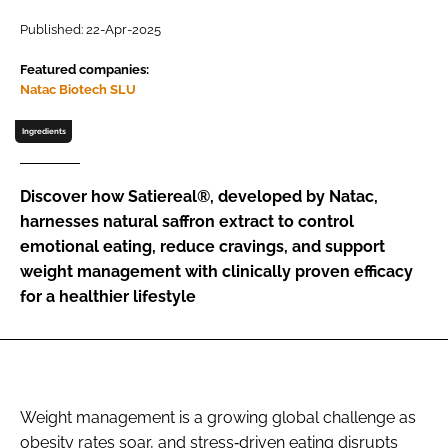
Published: 22-Apr-2025
Password
Featured companies:
Natac Biotech SLU
Remember me
Ingredients
Discover how Satiereal®, developed by Natac,
harnesses natural saffron extract to control
FORGOT PASSWORD?
emotional eating, reduce cravings, and support
weight management with clinically proven efficacy
for a healthier lifestyle
Weight management is a growing global challenge as
obesity rates soar, and stress‐driven eating disrupts