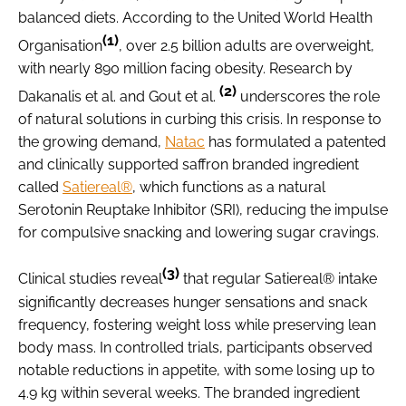
balanced diets. According to the United World Health
(1)
Organisation
, over 2.5 billion adults are overweight,
with nearly 890 million facing obesity. Research by
(2)
Dakanalis et al. and Gout et al.
underscores the role
of natural solutions in curbing this crisis. In response to
the growing demand,
Natac
has formulated a patented
and clinically supported saffron branded ingredient
called
Satiereal®
, which functions as a natural
Serotonin Reuptake Inhibitor (SRI), reducing the impulse
for compulsive snacking and lowering sugar cravings.
(3)
Clinical studies reveal
that regular Satiereal® intake
significantly decreases hunger sensations and snack
frequency, fostering weight loss while preserving lean
body mass. In controlled trials, participants observed
notable reductions in appetite, with some losing up to
4.9 kg within several weeks. The branded ingredient