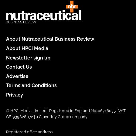
About Nutraceutical Business Review
About HPCi Media
Newsletter sign up
Contact Us
Advertise
Terms and Conditions
Privacy
© HPCi Media Limited | Registered in England No. 06716035 | VAT
GB 939828072 | a Claverley Group company
Registered office address: