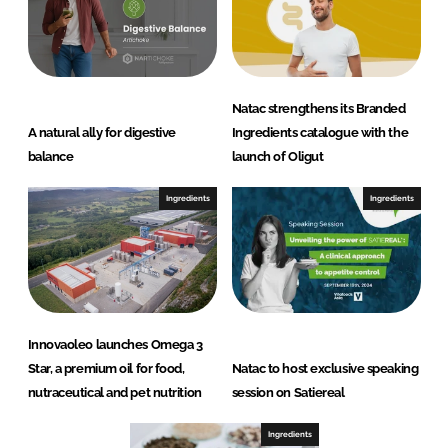
Natac strengthens its Branded
A natural ally for digestive
Ingredients catalogue with the
balance
launch of Oligut
Ingredients
Ingredients
Innovaoleo launches Omega 3
Star, a premium oil for food,
Natac to host exclusive speaking
nutraceutical and pet nutrition
session on Satiereal
Ingredients