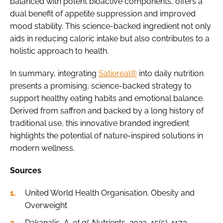
balanced with potent bioactive components, offers a
dual benefit of appetite suppression and improved
mood stability. This science-backed ingredient not only
aids in reducing caloric intake but also contributes to a
holistic approach to health.
In summary, integrating
Satiereal®
into daily nutrition
presents a promising, science-backed strategy to
support healthy eating habits and emotional balance.
Derived from saffron and backed by a long history of
traditional use, this innovative branded ingredient
highlights the potential of nature-inspired solutions in
modern wellness.
Sources
United World Health Organisation. Obesity and
Overweight
Dakanalis, A.
et al.
Nutrients, 2023, 15(5), 1173