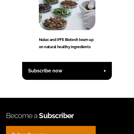
Natac and IFFE Biotech team up
on natural healthy ingredients
Subscribe now
Become a
Subscriber