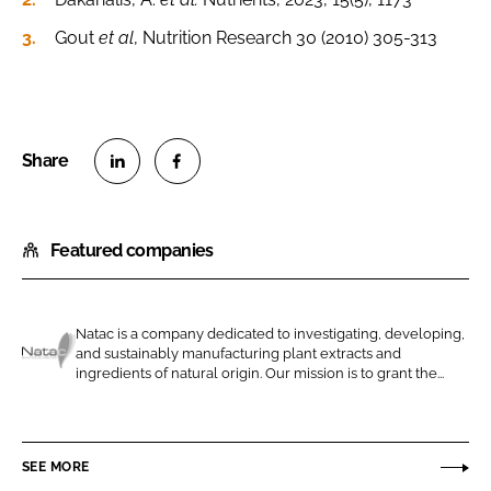
Gout
et al
, Nutrition Research 30 (2010) 305-313
S
S
h
h
Featured companies
a
a
r
r
e
e
o
o
Natac is a company dedicated to investigating, developing,
and sustainably manufacturing plant extracts and
n
n
N
ingredients of natural origin. Our mission is to grant the...
L
F
a
i
a
t
n
c
a
SEE MORE
k
e
c