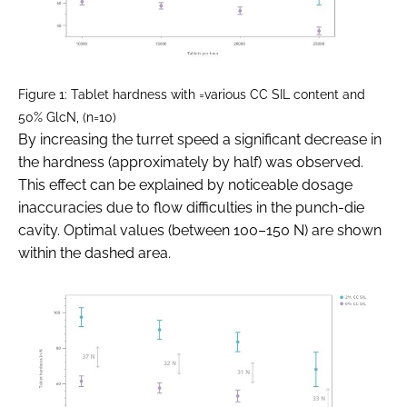
Figure 1: Tablet hardness with =various CC SIL content and
50% GlcN, (n=10)
By increasing the turret speed a significant decrease in
the hardness (approximately by half) was observed.
This effect can be explained by noticeable dosage
inaccuracies due to flow difficulties in the punch-die
cavity. Optimal values (between 100–150 N) are shown
within the dashed area.