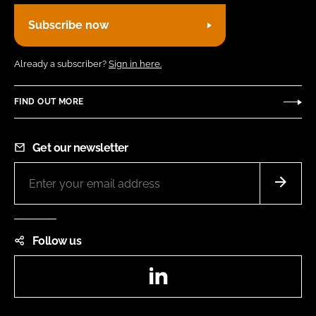
Subscribe now
Already a subscriber?
Sign in here.
FIND OUT MORE
Get our newsletter
Follow us
LinkedIn