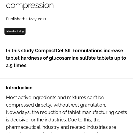
compression
Password
Published: 4-May-2021
Manufacturing
Remember me
In this study CompactCel SIL formulations increase
tablet hardness of glucosamine sulfate tablets up to
2.5 times
FORGOT PASSWORD?
Introduction
Most active ingredients and mixtures can’t be
compressed directly, without wet granulation.
Nowadays, the reduction of tablet manufacturing costs
is decisive for the industries. Due to this, the
pharmaceutical industry and related industries are