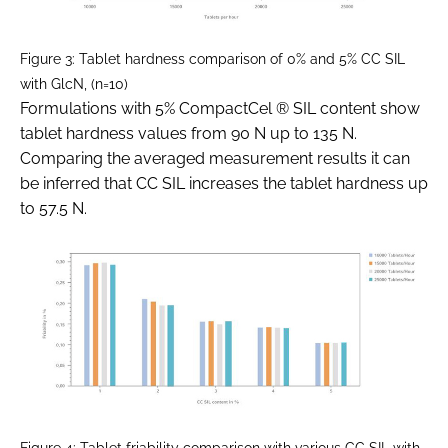
Figure 3: Tablet hardness comparison of 0% and 5% CC SIL
with GlcN, (n=10)
Formulations with 5% CompactCel ® SIL content show
tablet hardness values from 90 N up to 135 N.
Comparing the averaged measurement results it can
be inferred that CC SIL increases the tablet hardness up
to 57.5 N.
Figure 4: Tablet friability comparison with various CC SIL with