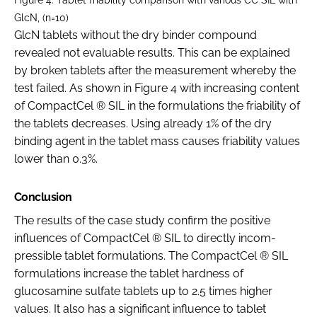
GlcN, (n=10)
GlcN tablets without the dry binder compound
revealed not evaluable results. This can be explained
by broken tablets after the measurement whereby the
test failed. As shown in Figure 4 with increasing content
of CompactCel ® SIL in the formulations the friability of
the tablets decreases. Using already 1% of the dry
binding agent in the tablet mass causes friability values
lower than 0.3%.
Conclusion
The results of the case study confirm the positive
influences of CompactCel ® SIL to directly incom-
pressible tablet formulations. The CompactCel ® SIL
formulations increase the tablet hardness of
glucosamine sulfate tablets up to 2.5 times higher
values. It also has a significant influence to tablet