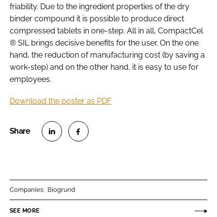
friability. Due to the ingredient properties of the dry
binder compound it is possible to produce direct
compressed tablets in one-step. All in all, CompactCel
® SIL brings decisive benefits for the user. On the one
hand, the reduction of manufacturing cost (by saving a
work-step) and on the other hand, it is easy to use for
employees.
Download the poster as PDF
S
S
h
h
a
a
r
r
Companies:
Biogrund
e
e
o
o
SEE MORE