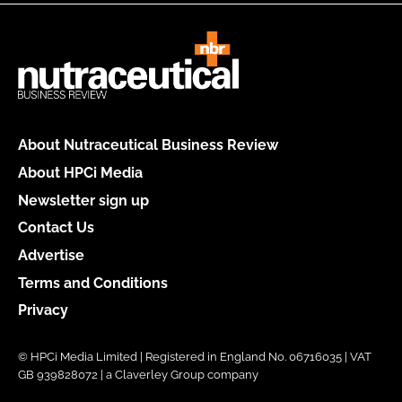
About Nutraceutical Business Review
About HPCi Media
Newsletter sign up
Contact Us
Advertise
Terms and Conditions
Privacy
© HPCi Media Limited | Registered in England No. 06716035 | VAT
GB 939828072 | a Claverley Group company