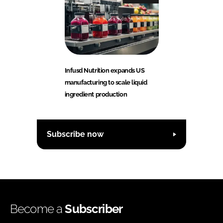
Infusd Nutrition expands US
manufacturing to scale liquid
ingredient production
Subscribe now
Become a
Subscriber