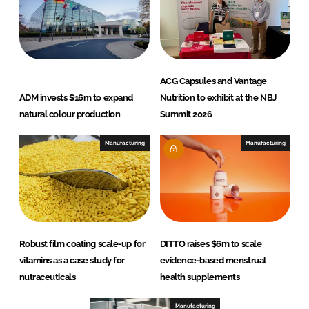
ACG Capsules and Vantage
ADM invests $16m to expand
Nutrition to exhibit at the NBJ
natural colour production
Summit 2026
Manufacturing
Manufacturing
Robust film coating scale-up for
DITTO raises $6m to scale
vitamins as a case study for
evidence-based menstrual
nutraceuticals
health supplements
Manufacturing