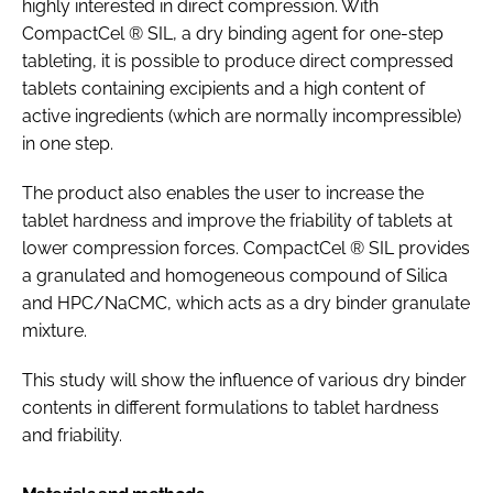
highly interested in direct compression. With
CompactCel ® SIL, a dry binding agent for one-step
tableting, it is possible to produce direct compressed
tablets containing excipients and a high content of
active ingredients (which are normally incompressible)
in one step.
The product also enables the user to increase the
tablet hardness and improve the friability of tablets at
lower compression forces. CompactCel ® SIL provides
a granulated and homogeneous compound of Silica
and HPC/NaCMC, which acts as a dry binder granulate
mixture.
This study will show the influence of various dry binder
contents in different formulations to tablet hardness
and friability.