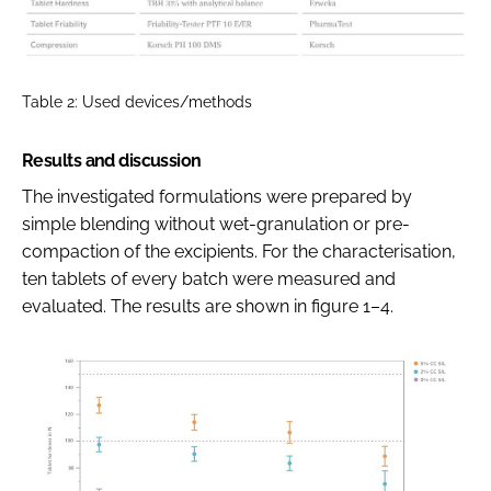
Table 2: Used devices/methods
Results and discussion
The investigated formulations were prepared by
simple blending without wet-granulation or pre-
compaction of the excipients. For the characterisation,
ten tablets of every batch were measured and
evaluated. The results are shown in figure 1–4.