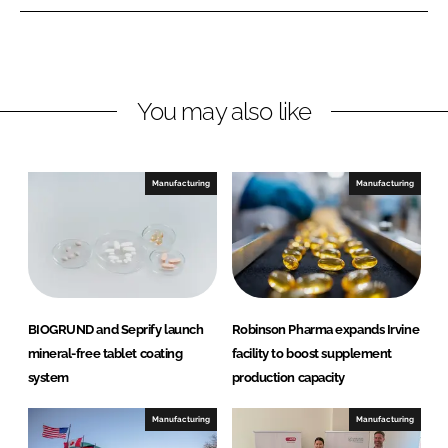
n
n
L
F
i
a
n
c
You may also like
k
e
e
b
d
o
I
o
Manufacturing
Manufacturing
n
k
BIOGRUND and Seprify launch
Robinson Pharma expands Irvine
mineral-free tablet coating
facility to boost supplement
system
production capacity
Manufacturing
Manufacturing