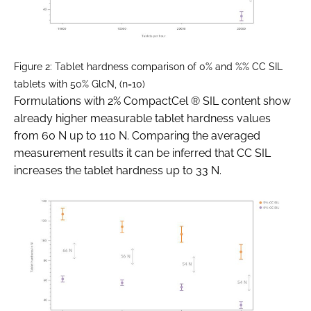
Figure 2: Tablet hardness comparison of 0% and %% CC SIL
tablets with 50% GlcN, (n=10)
Formulations with 2% CompactCel ® SIL content show
already higher measurable tablet hardness values
from 60 N up to 110 N. Comparing the averaged
measurement results it can be inferred that CC SIL
increases the tablet hardness up to 33 N.