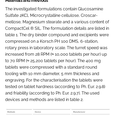
Materials and methods
The investigated formulations contain Glucosamine
Sulfate 2KCl, Microcrystalline cellulose, Croscar-
mellose, Magnesium stearate and a various content of
CompactCel ® SIL. The formulation details are listed in
table 1. The dry binder compound and excipients were
compressed on a Korsch PH 100 DMS, 6-station,
rotary press in laboratory scale. The turret speed was
increased from 28 RPM (≈ 10,000 tablets per hour) up
to 70 RPM (≈ 25,200 tablets per hour). The 400 mg
tablets were compressed with a standard round
tooling with 10 mm diameter, 5 mm thickness and
engraving. For the characterisation the tablets were
tested on tablet hardness (according to Ph. Eur. 2.9.8)
and friability (according to Ph. Eur. 2.9.7). The used
devices and methods are listed in table 2.