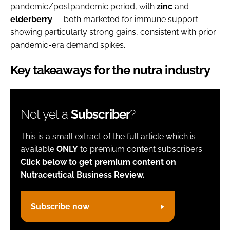
pandemic/postpandemic period, with
zinc
and
elderberry
— both marketed for immune support —
showing particularly strong gains, consistent with prior
pandemic-era demand spikes.
Key takeaways for the nutra industry
Not yet a
Subscriber
?
This is a small extract of the full article which is
available
ONLY
to premium content subscribers.
Click below to get premium content on
Nutraceutical Business Review.
Subscribe now