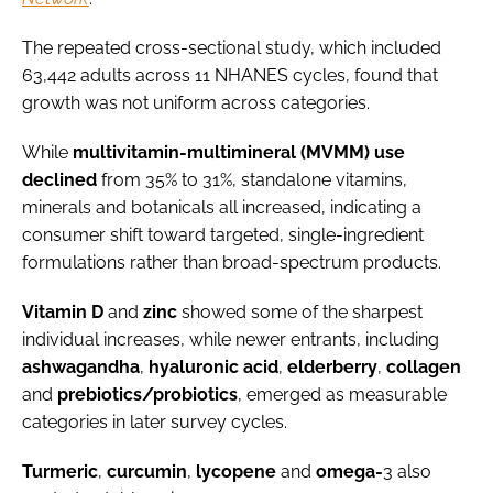
The repeated cross-sectional study, which included
63,442 adults across 11 NHANES cycles, found that
growth was not uniform across categories.
While
multivitamin-multimineral (MVMM) use
declined
from 35% to 31%, standalone vitamins,
minerals and botanicals all increased, indicating a
consumer shift toward targeted, single-ingredient
formulations rather than broad-spectrum products.
Vitamin
D
and
zinc
showed some of the sharpest
individual increases, while newer entrants, including
ashwagandha
,
hyaluronic
acid
,
elderberry
,
collagen
and
prebiotics/probiotics
, emerged as measurable
categories in later survey cycles.
Turmeric
,
curcumin
,
lycopene
and
omega-
3 also