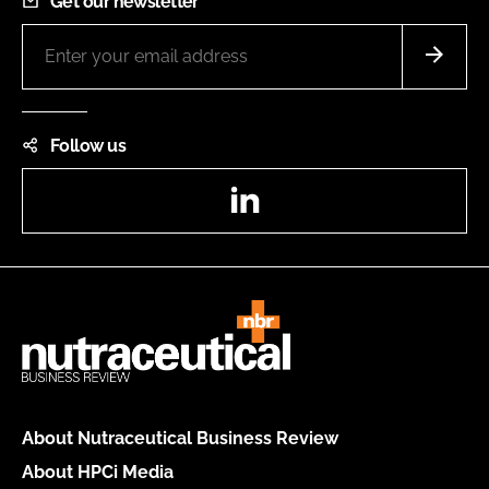
Get our newsletter
Follow us
LinkedIn
About Nutraceutical Business Review
About HPCi Media