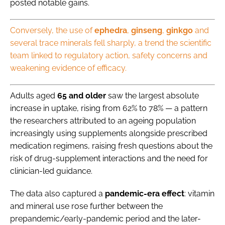
posted notable gains.
Conversely,
the use of
ephedra
,
ginseng
,
ginkgo
and
several trace minerals fell sharply, a trend the scientific
team linked to regulatory action, safety concerns and
weakening evidence of efficacy
.
Adults aged
65 and older
saw the largest absolute
increase in uptake, rising from 62% to 78% — a pattern
the researchers attributed to an ageing population
increasingly using supplements alongside prescribed
medication regimens, raising fresh questions about the
risk of drug-supplement interactions and the need for
clinician-led guidance.
The data also captured a
pandemic-era effect
: vitamin
and mineral use rose further between the
prepandemic/early-pandemic period and the later-