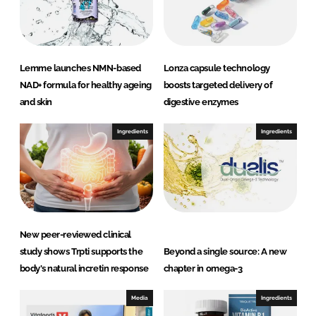
I
o
n
k
Lemme launches NMN-based
Lonza capsule technology
NAD+ formula for healthy ageing
boosts targeted delivery of
and skin
digestive enzymes
Ingredients
Ingredients
New peer-reviewed clinical
study shows Trpti supports the
Beyond a single source: A new
body's natural incretin response
chapter in omega-3
Media
Ingredients