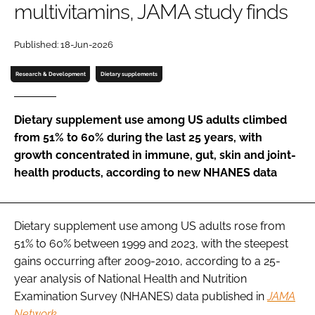
multivitamins, JAMA study finds
Password
Published: 18-Jun-2026
Research & Development
Dietary supplements
Remember me
Dietary supplement use among US adults climbed
from 51% to 60% during the last 25 years, with
growth concentrated in immune, gut, skin and joint-
FORGOT PASSWORD?
health products, according to new NHANES data
Dietary supplement use among US adults rose from
51% to 60% between 1999 and 2023, with the steepest
gains occurring after 2009-2010, according to a 25-
year analysis of National Health and Nutrition
Examination Survey (NHANES) data published in
JAMA
Network
.