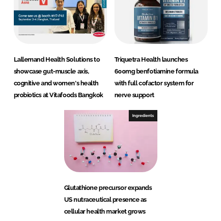
Lallemand Health Solutions to
Triquetra Health launches
showcase gut-muscle axis,
600mg benfotiamine formula
cognitive and women's health
with full cofactor system for
probiotics at Vitafoods Bangkok
nerve support
Ingredients
Glutathione precursor expands
US nutraceutical presence as
cellular health market grows