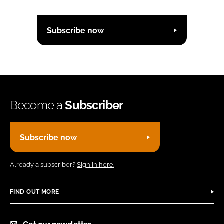
Subscribe now
Become a
Subscriber
Subscribe now
Already a subscriber?
Sign in here.
FIND OUT MORE