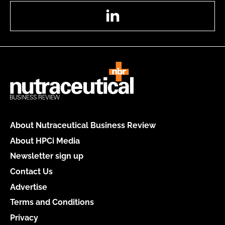
LinkedIn
About Nutraceutical Business Review
About HPCi Media
Newsletter sign up
Contact Us
Advertise
Terms and Conditions
Privacy