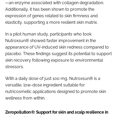
—an enzyme associated with collagen degradation.
Additionally, it has been shown to promote the
expression of genes related to skin firmness and
elasticity, supporting a more resilient skin matrix.
In a pilot human study, participants who took
Nutroxsun® showed faster improvement in the
appearance of UV-induced skin redness compared to
placebo. These findings suggest its potential to support
skin recovery following exposure to environmental
stressors.
With a daily dose of just 100 mg, Nutroxsun® is a
versatile, low-dose ingredient suitable for
nutricosmetic applications designed to promote skin
wellness from within.
Zeropollution®: Support for skin and scalp resilience in