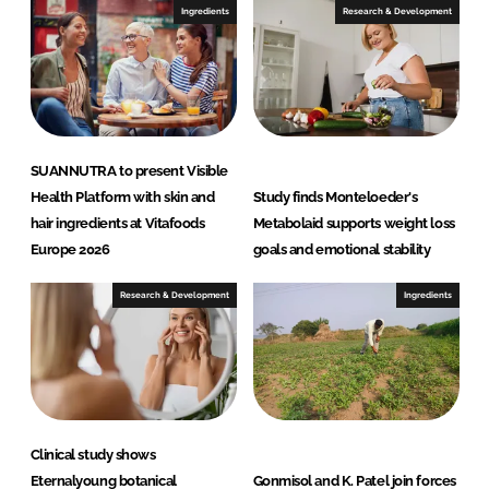
Ingredients
Research & Development
SUANNUTRA to present Visible
Health Platform with skin and
Study finds Monteloeder's
hair ingredients at Vitafoods
Metabolaid supports weight loss
Europe 2026
goals and emotional stability
Research & Development
Ingredients
Clinical study shows
Eternalyoung botanical
Gonmisol and K. Patel join forces