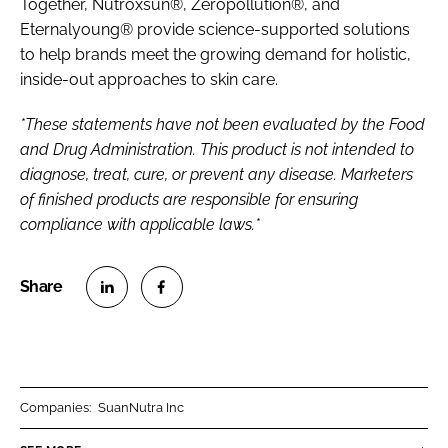
Together, Nutroxsun®, Zeropollution®, and
Eternalyoung® provide science-supported solutions
to help brands meet the growing demand for holistic,
inside-out approaches to skin care.
*These statements have not been evaluated by the Food
and Drug Administration. This product is not intended to
diagnose, treat, cure, or prevent any disease. Marketers
of finished products are responsible for ensuring
compliance with applicable laws.*
S
S
h
h
a
a
r
r
Companies:
SuanNutra Inc
e
e
o
o