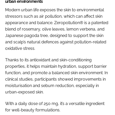
urban environments
Modern urban life exposes the skin to environmental
stressors such as air pollution, which can affect skin
appearance and balance. Zeropollution® is a patented
blend of rosemary, olive leaves, lemon verbena, and
Japanese pagoda tree, designed to support the skin
and scalp’s natural defences against pollution-related
oxidative stress.
Thanks to its antioxidant and skin-conditioning
properties, it helps maintain hydration, support barrier
function, and promote a balanced skin environment. In
clinical studies, participants showed improvements in
moisturisation and sebum reduction, especially in
urban-exposed skin.
With a daily dose of 250 mg, it’s a versatile ingredient
for well-beauty formulations.