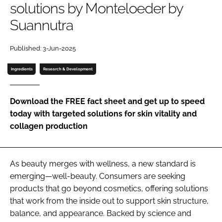
solutions by Monteloeder by
Suannutra
Password
Published: 3-Jun-2025
Remember me
Ingredients
Research & Development
Download the FREE fact sheet and get up to speed
today with targeted solutions for skin vitality and
FORGOT PASSWORD?
collagen production
As beauty merges with wellness, a new standard is
emerging—well-beauty. Consumers are seeking
products that go beyond cosmetics, offering solutions
that work from the inside out to support skin structure,
balance, and appearance. Backed by science and