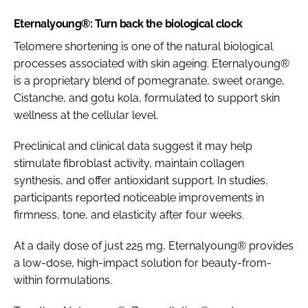
Eternalyoung®: Turn back the biological clock
Telomere shortening is one of the natural biological
processes associated with skin ageing. Eternalyoung®
is a proprietary blend of pomegranate, sweet orange,
Cistanche, and gotu kola, formulated to support skin
wellness at the cellular level.
Preclinical and clinical data suggest it may help
stimulate fibroblast activity, maintain collagen
synthesis, and offer antioxidant support. In studies,
participants reported noticeable improvements in
firmness, tone, and elasticity after four weeks.
At a daily dose of just 225 mg, Eternalyoung® provides
a low-dose, high-impact solution for beauty-from-
within formulations.