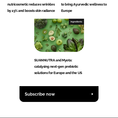
nutricosmetic reduces wrinkles
to bring Ayurvedic wellness to
by 23% and boosts skin radiance
Europe
Ingredients
SUANNUTRA and Myota:
catalysing next-gen prebiotic
solutions for Europe and the US
Subscribe now