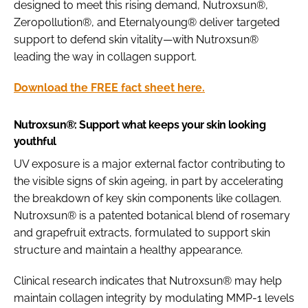
designed to meet this rising demand, Nutroxsun®,
Zeropollution®, and Eternalyoung® deliver targeted
support to defend skin vitality—with Nutroxsun®
leading the way in collagen support.
Download the FREE fact sheet here.
Nutroxsun®: Support what keeps your skin looking
youthful
UV exposure is a major external factor contributing to
the visible signs of skin ageing, in part by accelerating
the breakdown of key skin components like collagen.
Nutroxsun® is a patented botanical blend of rosemary
and grapefruit extracts, formulated to support skin
structure and maintain a healthy appearance.
Clinical research indicates that Nutroxsun® may help
maintain collagen integrity by modulating MMP-1 levels