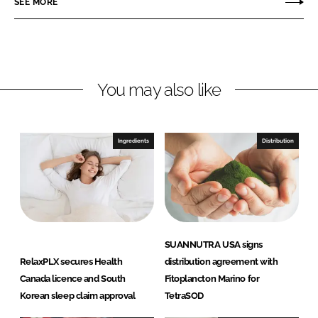
SEE MORE
n
n
L
F
i
a
n
c
You may also like
k
e
e
b
d
o
I
o
Ingredients
Distribution
n
k
SUANNUTRA USA signs
RelaxPLX secures Health
distribution agreement with
Canada licence and South
Fitoplancton Marino for
Korean sleep claim approval
TetraSOD