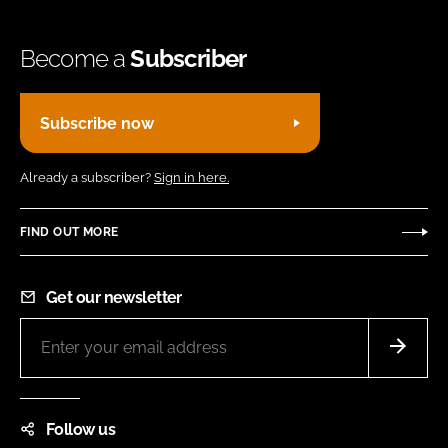
Become a
Subscriber
Subscribe now
Already a subscriber?
Sign in here.
FIND OUT MORE
Get our newsletter
Follow us