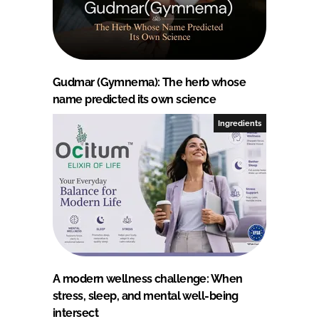
Gudmar (Gymnema): The herb whose
name predicted its own science
Ingredients
A modern wellness challenge: When
stress, sleep, and mental well-being
intersect