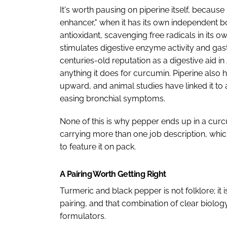
It's worth pausing on piperine itself, because i
enhancer," when it has its own independent bo
antioxidant, scavenging free radicals in its ow
stimulates digestive enzyme activity and gast
centuries-old reputation as a digestive aid i
anything it does for curcumin. Piperine also
upward, and animal studies have linked it to 
easing bronchial symptoms.
None of this is why pepper ends up in a curc
carrying more than one job description, whi
to feature it on pack.
A Pairing Worth Getting Right
Turmeric and black pepper is not folklore; it
pairing, and that combination of clear biolog
formulators.