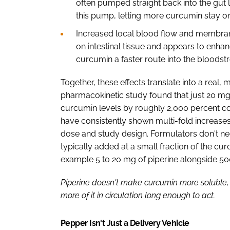
often pumped straight back into the gut 
this pump, letting more curcumin stay on
Increased local blood flow and membrane 
on intestinal tissue and appears to enh
curcumin a faster route into the bloods
Together, these effects translate into a real
pharmacokinetic study found that just 20 mg
curcumin levels by roughly 2,000 percent co
have consistently shown multi-fold increases,
dose and study design. Formulators don't nee
typically added at a small fraction of the c
example 5 to 20 mg of piperine alongside 5
Piperine doesn't make curcumin more soluble, 
more of it in circulation long enough to act.
Pepper Isn't Just a Delivery Vehicle