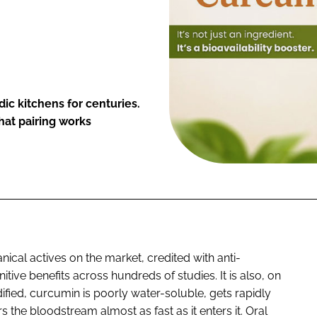
ic kitchens for centuries.
at pairing works
ical actives on the market, credited with anti-
nitive benefits across hundreds of studies. It is also, on
ified, curcumin is poorly water-soluble, gets rapidly
s the bloodstream almost as fast as it enters it. Oral