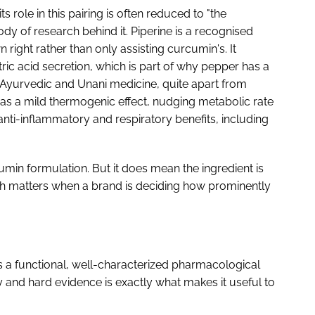
ts role in this pairing is often reduced to "the
dy of research behind it. Piperine is a recognised
n right rather than only assisting curcumin's. It
ric acid secretion, which is part of why pepper has a
n Ayurvedic and Unani medicine, quite apart from
 has a mild thermogenic effect, nudging metabolic rate
anti-inflammatory and respiratory benefits, including
umin formulation. But it does mean the ingredient is
ch matters when a brand is deciding how prominently
 is a functional, well-characterized pharmacological
y and hard evidence is exactly what makes it useful to