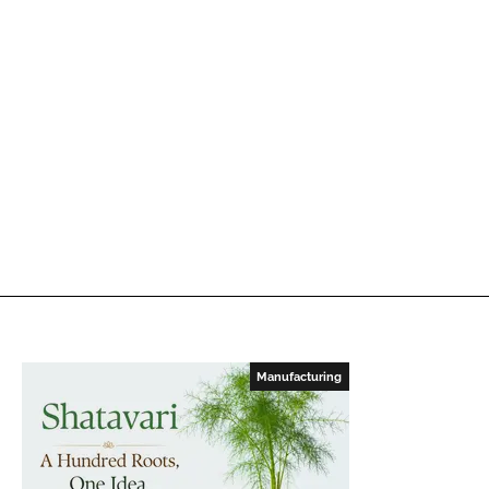
Manufacturing