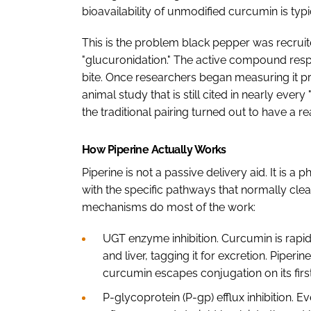
bioavailability of unmodified curcumin is ty
This is the problem black pepper was recrui
"glucuronidation." The active compound respon
bite. Once researchers began measuring it p
animal study that is still cited in nearly eve
the traditional pairing turned out to have a r
How Piperine Actually Works
Piperine is not a passive delivery aid. It is a
with the specific pathways that normally cle
mechanisms do most of the work:
UGT enzyme inhibition. Curcumin is rapidl
and liver, tagging it for excretion. Piperi
curcumin escapes conjugation on its fir
P-glycoprotein (P-gp) efflux inhibition. Ev