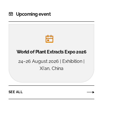
Upcoming event
World of Plant Extracts Expo 2026
24–26 August 2026 | Exhibition |
Xi'an, China
SEE ALL