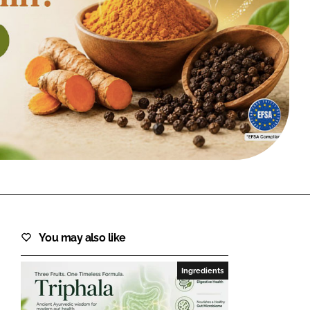
FORGOT PASSWORD?
Close login form
You may also like
Ingredients