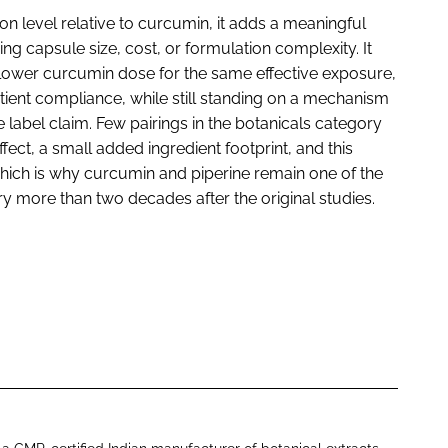
n level relative to curcumin, it adds a meaningful
ing capsule size, cost, or formulation complexity. It
lower curcumin dose for the same effective exposure,
tient compliance, while still standing on a mechanism
e label claim. Few pairings in the botanicals category
fect, a small added ingredient footprint, and this
ich is why curcumin and piperine remain one of the
y more than two decades after the original studies.