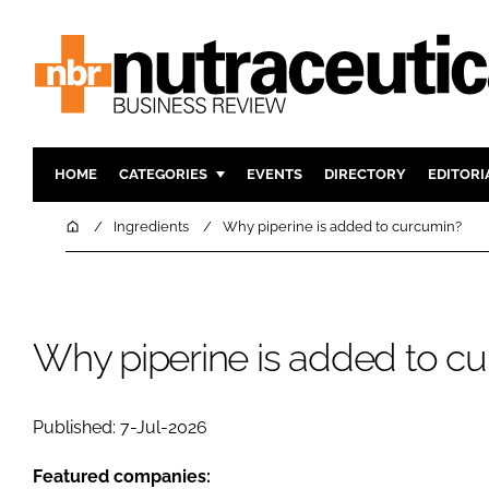
HOME
CATEGORIES
EVENTS
DIRECTORY
EDITORI
INGREDIENTS
ACTIVE N
Home
Ingredients
Why piperine is added to curcumin?
RESEARCH & DEVELOPMENT
CARDIOVA
MANUFACTURING
DIGESTIO
PACKAGING
COGNITIV
Why piperine is added to c
COMPANY NEWS
FINANCE
REGULAT
Published: 7-Jul-2026
Featured companies: