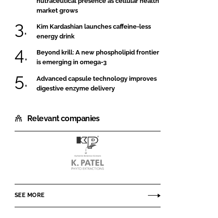
nutraceutical presence as cellular health
market grows
Kim Kardashian launches caffeine-less
energy drink
Beyond krill: A new phospholipid frontier
is emerging in omega-3
Advanced capsule technology improves
digestive enzyme delivery
Relevant companies
K.Patel
Phyto
Extractions
SEE MORE
Pvt.
Ltd.