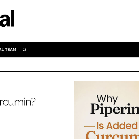
AL TEAM
SEARCH
UTRITION
SCULAR
N
Close search
E
urcumin?
ORY