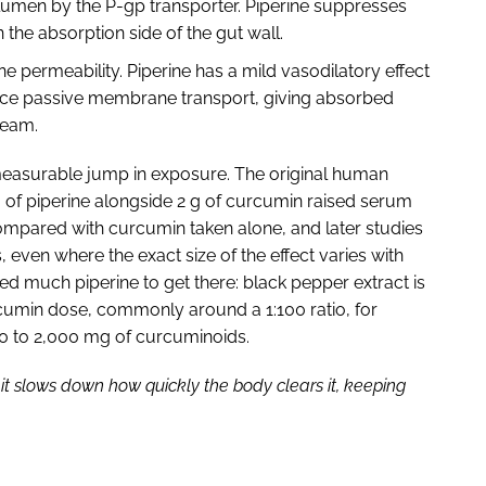
lumen by the P-gp transporter. Piperine suppresses
 the absorption side of the gut wall.
permeability. Piperine has a mild vasodilatory effect
ance passive membrane transport, giving absorbed
tream.
, measurable jump in exposure. The original human
 of piperine alongside 2 g of curcumin raised serum
mpared with curcumin taken alone, and later studies
 even where the exact size of the effect varies with
d much piperine to get there: black pepper extract is
urcumin dose, commonly around a 1:100 ratio, for
00 to 2,000 mg of curcuminoids.
it slows down how quickly the body clears it, keeping