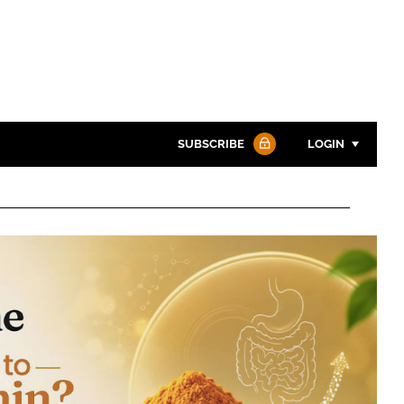
SUBSCRIBE
LOGIN
Password
Password
Remember me