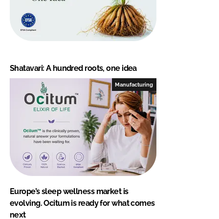
Shatavari: A hundred roots, one idea
Manufacturing
Europe’s sleep wellness market is
evolving. Ocitum is ready for what comes
next