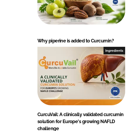
c
t
i
o
n
s
Why piperine is added to Curcumin?
P
Ingredients
v
t
.
L
t
d
.
CurcuVail: A clinically validated curcumin
solution for Europe's growing NAFLD
challenge