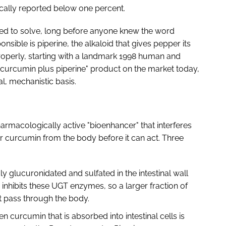
pically reported below one percent.
ted to solve, long before anyone knew the word
sible is piperine, the alkaloid that gives pepper its
roperly, starting with a landmark 1998 human and
ry "curcumin plus piperine" product on the market today,
eal, mechanistic basis.
 pharmacologically active "bioenhancer" that interferes
ar curcumin from the body before it can act. Three
y glucuronidated and sulfated in the intestinal wall
ne inhibits these UGT enzymes, so a larger fraction of
st pass through the body.
en curcumin that is absorbed into intestinal cells is