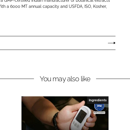
s a GMP-certified Indian manufacturer of botanical extracts
With a 6000 MT annual capacity and USFDA, ISO, Kosher,
You may also like
Ingredients