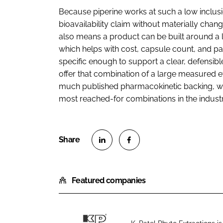
Because piperine works at such a low inclusio
bioavailability claim without materially chang
also means a product can be built around a 
which helps with cost, capsule count, and pa
specific enough to support a clear, defensibl
offer that combination of a large measured ef
much published pharmacokinetic backing, wh
most reached-for combinations in the industr
S
S
h
h
Featured companies
a
a
r
r
e
e
o
o