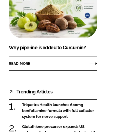
Why piperine is added to Curcumin?
READ MORE
Trending Articles
Triquetra Health launches 600mg
benfotiamine formula with full cofactor
system for nerve support
Glutathione precursor expands US