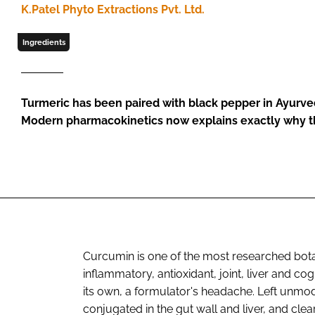
K.Patel Phyto Extractions Pvt. Ltd.
Ingredients
Turmeric has been paired with black pepper in Ayurved
Modern pharmacokinetics now explains exactly why th
Curcumin is one of the most researched botan
inflammatory, antioxidant, joint, liver and cog
its own, a formulator's headache. Left unmod
conjugated in the gut wall and liver, and clear