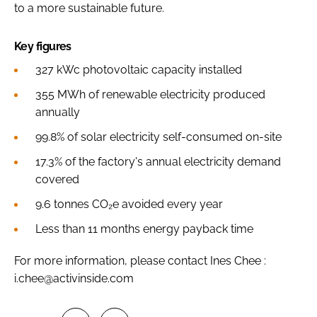
to a more sustainable future.
Key figures
327 kWc photovoltaic capacity installed
355 MWh of renewable electricity produced
annually
99.8% of solar electricity self-consumed on-site
17.3% of the factory's annual electricity demand
covered
9.6 tonnes CO₂e avoided every year
Less than 11 months energy payback time
For more information, please contact Ines Chee :
i.chee@activinside.com