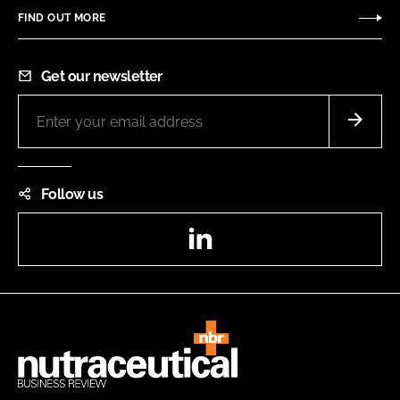
FIND OUT MORE
Get our newsletter
Follow us
LinkedIn