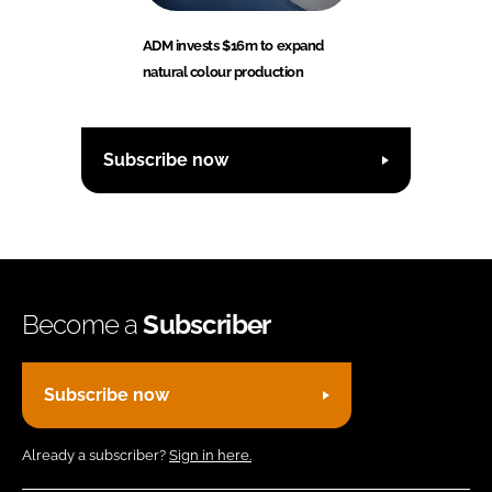
ADM invests $16m to expand
natural colour production
Subscribe now
Become a
Subscriber
Subscribe now
Already a subscriber?
Sign in here.