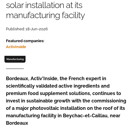
solar installation at its
manufacturing facility
Password
Published: 18-Jun-2026
Remember me
Featured companies:
ActivInside
Manufacturing
FORGOT PASSWORD?
Bordeaux, Activ'Inside, the French expert in
scientifically validated active ingredients and
premium food supplement solutions, continues to
invest in sustainable growth with the commissioning
of a major photovoltaic installation on the roof of its
manufacturing facility in Beychac-et-Caillau, near
Bordeaux