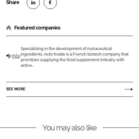
S
S
h
h
Featured companies
a
a
r
r
e
e
Specializing in the development of nutraceutical
o
o
ingredients, Activ’Inside is a French biotech company that
n
n
prioritizes supplying the food supplement industry with
A
active...
L
F
c
i
a
t
n
c
i
SEE MORE
k
e
v
e
b
I
d
o
n
I
o
s
n
k
i
You may also like
d
e