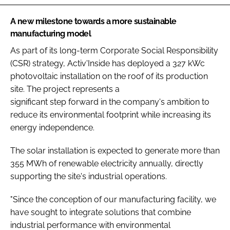
A new milestone towards a more sustainable
manufacturing model
As part of its long-term Corporate Social Responsibility
(CSR) strategy, Activ'Inside has deployed a 327 kWc
photovoltaic installation on the roof of its production
site. The project represents a
significant step forward in the company's ambition to
reduce its environmental footprint while increasing its
energy independence.
The solar installation is expected to generate more than
355 MWh of renewable electricity annually, directly
supporting the site's industrial operations.
"Since the conception of our manufacturing facility, we
have sought to integrate solutions that combine
industrial performance with environmental