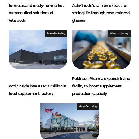
formulas and ready-for-market
Activ’Inside's saffron extract for
nutraceutical solutions at
seeing life through rose-colored
Vitafoods
glasses
Manufacturing
Manufacturing
Robinson Pharma expands Irvine
Activ'Inside invests €12 million in
facility to boost supplement
food supplement factory
production capacity
Manufacturing