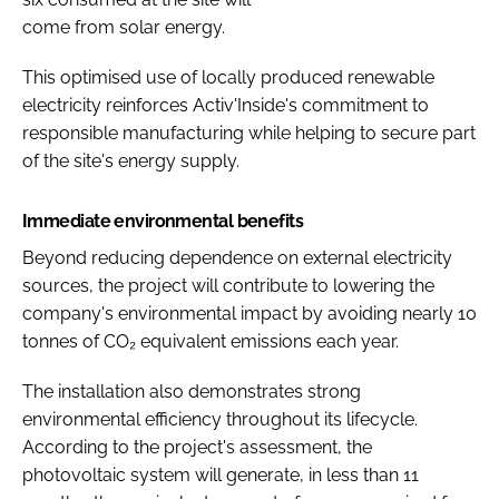
come from solar energy.
This optimised use of locally produced renewable
electricity reinforces Activ'Inside's commitment to
responsible manufacturing while helping to secure part
of the site's energy supply.
Immediate environmental benefits
Beyond reducing dependence on external electricity
sources, the project will contribute to lowering the
company's environmental impact by avoiding nearly 10
tonnes of CO₂ equivalent emissions each year.
The installation also demonstrates strong
environmental efficiency throughout its lifecycle.
According to the project's assessment, the
photovoltaic system will generate, in less than 11