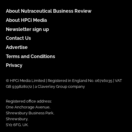
About Nutraceutical Business Review
About HPCi Media
Newsletter sign up
Contact Us
Advertise
Terms and Conditions
Privacy
© HPCi Media Limited | Registered in England No. 06716035 | VAT
GB 939828072 | a Claverley Group company
Registered office address:
One Anchorage Avenue,
Shrewsbury Business Park,
Shrewsbury,
SY2 6FG, UK.