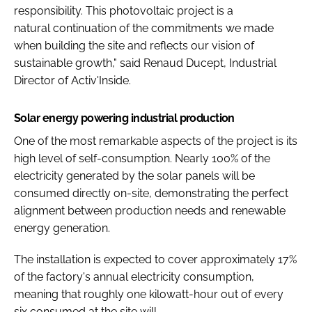
responsibility. This photovoltaic project is a
natural continuation of the commitments we made
when building the site and reflects our vision of
sustainable growth," said Renaud Ducept, Industrial
Director of Activ'Inside.
Solar energy powering industrial production
One of the most remarkable aspects of the project is its
high level of self-consumption. Nearly 100% of the
electricity generated by the solar panels will be
consumed directly on-site, demonstrating the perfect
alignment between production needs and renewable
energy generation.
The installation is expected to cover approximately 17%
of the factory's annual electricity consumption,
meaning that roughly one kilowatt-hour out of every
six consumed at the site will