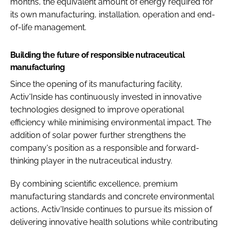
months, the equivalent amount of energy required for
its own manufacturing, installation, operation and end-
of-life management.
Building the future of responsible nutraceutical
manufacturing
Since the opening of its manufacturing facility,
Activ'Inside has continuously invested in innovative
technologies designed to improve operational
efficiency while minimising environmental impact. The
addition of solar power further strengthens the
company's position as a responsible and forward-
thinking player in the nutraceutical industry.
By combining scientific excellence, premium
manufacturing standards and concrete environmental
actions, Activ'Inside continues to pursue its mission of
delivering innovative health solutions while contributing