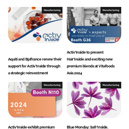
Manufacturing
Manufacturing
Activ'Inside to present
Aquiti and Bpifrance renew their
Hair'Inside and exciting new
support for Activ’Inside through
premium blends at Vitafoods
a strategic reinvestment
Asia 2024
Manufacturing
Manufacturing
Activ’Inside exhibit premium
Blue Monday: Safr’Inside,