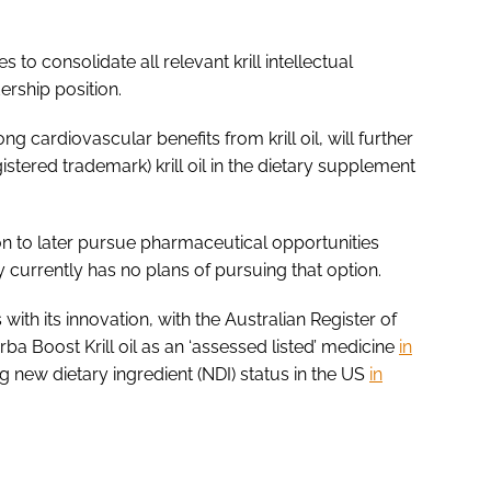
 to consolidate all relevant krill intellectual
dership position.
 cardiovascular benefits from krill oil, will further
stered trademark) krill oil in the dietary supplement
ion to later pursue pharmaceutical opportunities
currently has no plans of pursuing that option.
ith its innovation, with the Australian Register of
a Boost Krill oil as an ‘assessed listed’ medicine
in
g new dietary ingredient (NDI) status in the US
in