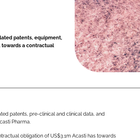
elated patents, equipment,
t towards a contractual
ted patents, pre-clinical and clinical data, and
casti Pharma.
ntractual obligation of US$3.1m Acasti has towards