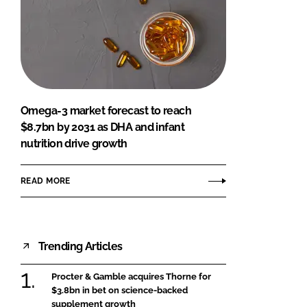
Omega-3 market forecast to reach
$8.7bn by 2031 as DHA and infant
nutrition drive growth
READ MORE
Trending Articles
Procter & Gamble acquires Thorne for
$3.8bn in bet on science-backed
supplement growth