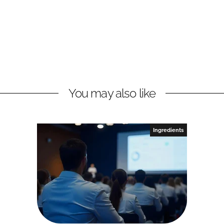
You may also like
Ingredients