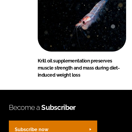
Krill oil supplementation preserves
muscle strength and mass during diet-
induced weight loss
Become a
Subscriber
Subscribe now