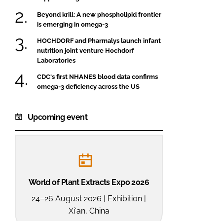
Beyond krill: A new phospholipid frontier
is emerging in omega-3
HOCHDORF and Pharmalys launch infant
nutrition joint venture Hochdorf
Laboratories
CDC's first NHANES blood data confirms
omega-3 deficiency across the US
Upcoming event
World of Plant Extracts Expo 2026
24–26 August 2026 | Exhibition |
Xi'an, China