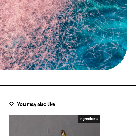
FORGOT PASSWORD?
Close login form
You may also like
Ingredients