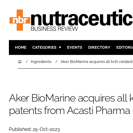
HOME
CATEGORIES
EVENTS
DIRECTORY
EDITORI
INGREDIENTS
ACTIVE N
Home
Ingredients
Aker BioMarine acquires all krill-relate
RESEARCH & DEVELOPMENT
CARDIOVA
MANUFACTURING
DIGESTIO
PACKAGING
COGNITIV
Aker BioMarine acquires all kr
COMPANY NEWS
FINANCE
patents from Acasti Pharma
REGULAT
Published: 25-Oct-2023