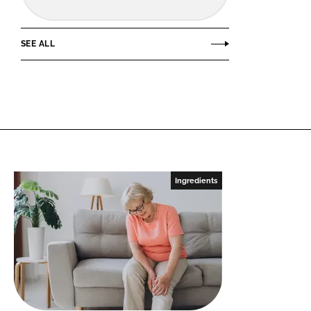
SEE ALL
Ingredients