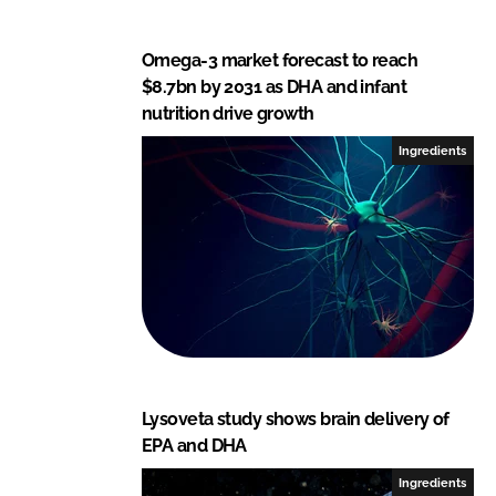
Omega-3 market forecast to reach
$8.7bn by 2031 as DHA and infant
nutrition drive growth
Ingredients
Lysoveta study shows brain delivery of
EPA and DHA
Ingredients