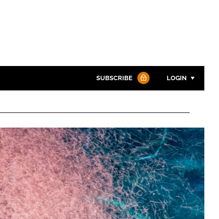
SUBSCRIBE
LOGIN
Password
Password
Remember me