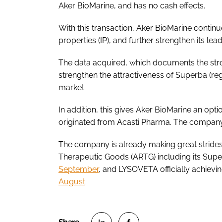
Aker BioMarine, and has no cash effects.
With this transaction, Aker BioMarine continues
properties (IP), and further strengthen its lea
The data acquired, which documents the strong
strengthen the attractiveness of Superba (regi
market.
In addition, this gives Aker BioMarine an opt
originated from Acasti Pharma. The company 
The company is already making great strides w
Therapeutic Goods (ARTG) including its Superb
September
, and LYSOVETA officially achievin
August
.