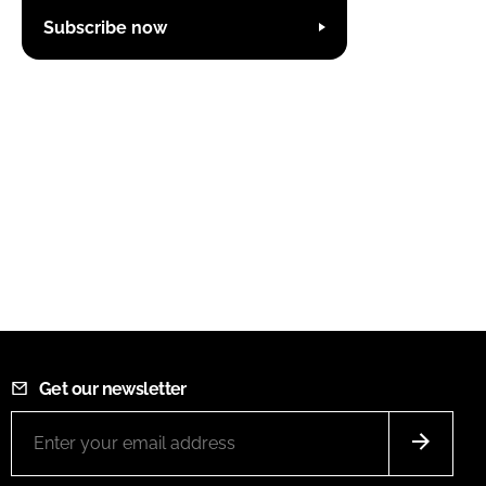
Subscribe now
Get our newsletter