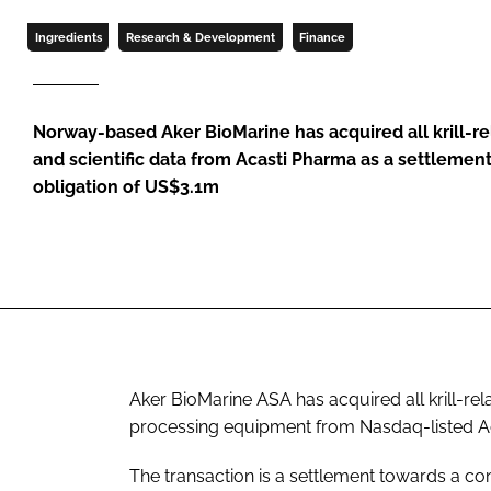
Ingredients
Research & Development
Finance
Norway-based Aker BioMarine has acquired all krill-r
and scientific data from Acasti Pharma as a settlemen
obligation of US$3.1m
Aker BioMarine ASA has acquired all krill-rela
processing equipment from Nasdaq-listed A
The transaction is a settlement towards a co