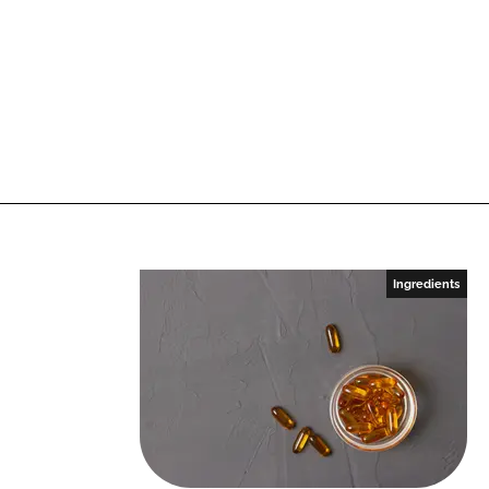
Ingredients