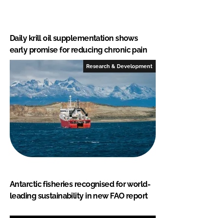
Daily krill oil supplementation shows
early promise for reducing chronic pain
Research & Development
Antarctic fisheries recognised for world-
leading sustainability in new FAO report