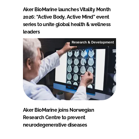
Aker BioMarine launches Vitality Month
2026: “Active Body, Active Mind” event
series to unite global health & wellness
leaders
Research & Development
Aker BioMarine joins Norwegian
Research Centre to prevent
neurodegenerative diseases