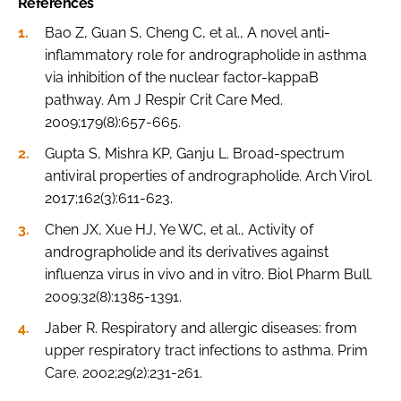
References
Bao Z, Guan S, Cheng C, et al., A novel anti-
inflammatory role for andrographolide in asthma
via inhibition of the nuclear factor-kappaB
pathway. Am J Respir Crit Care Med.
2009;179(8):657-665.
Gupta S, Mishra KP, Ganju L. Broad-spectrum
antiviral properties of andrographolide. Arch Virol.
2017;162(3):611-623.
Chen JX, Xue HJ, Ye WC, et al., Activity of
andrographolide and its derivatives against
influenza virus in vivo and in vitro. Biol Pharm Bull.
2009;32(8):1385-1391.
Jaber R. Respiratory and allergic diseases: from
upper respiratory tract infections to asthma. Prim
Care. 2002;29(2):231-261.