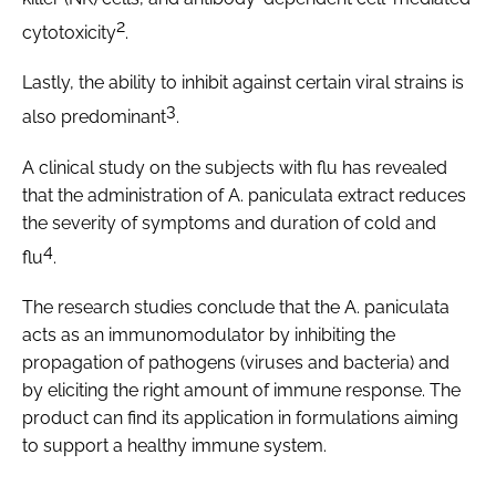
2
cytotoxicity
.
Lastly, the ability to inhibit against certain viral strains is
3
also predominant
.
A clinical study on the subjects with flu has revealed
that the administration of
A. paniculata
extract reduces
the severity of symptoms and duration of cold and
4
flu
.
The research studies conclude that the
A. paniculata
acts as an immunomodulator by inhibiting the
propagation of pathogens (viruses and bacteria) and
by eliciting the right amount of immune response. The
product can find its application in formulations aiming
to support a healthy immune system.