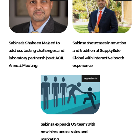
Sabinsa’s Shaheen Majeed to
Sabinsa showcases innovation
address testing challenges and
and tradition at SupplySide
laboratory partnerships at ACIL
Global with interactive booth
Annual Meeting
experience
Ingredients
Sabinsa expands US team with
new hires across sales and
marketing