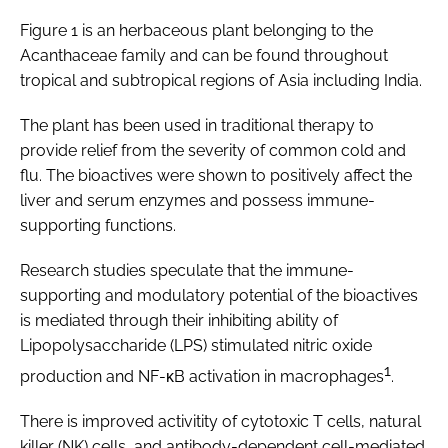
Figure 1 is an herbaceous plant belonging to the
Acanthaceae family and can be found throughout
tropical and subtropical regions of Asia including India.
The plant has been used in traditional therapy to
provide relief from the severity of common cold and
flu. The bioactives were shown to positively affect the
liver and serum enzymes and possess immune-
supporting functions.
Research studies speculate that the immune-
supporting and modulatory potential of the bioactives
is mediated through their inhibiting ability of
Lipopolysaccharide (LPS) stimulated nitric oxide
1
production and NF-κB activation in macrophages
.
There is improved activitity of cytotoxic T cells, natural
killer (NK) cells, and antibody-dependent cell-mediated