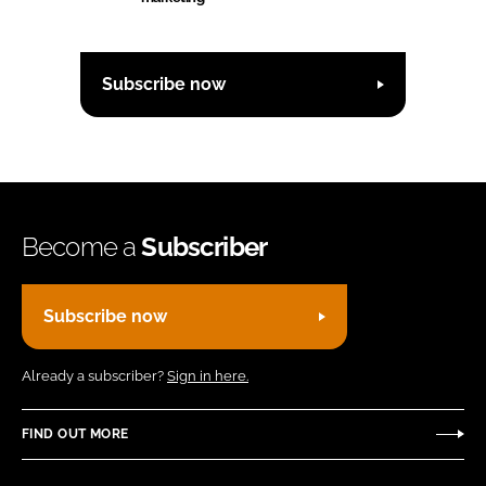
Subscribe now
Become a
Subscriber
Subscribe now
Already a subscriber?
Sign in here.
FIND OUT MORE