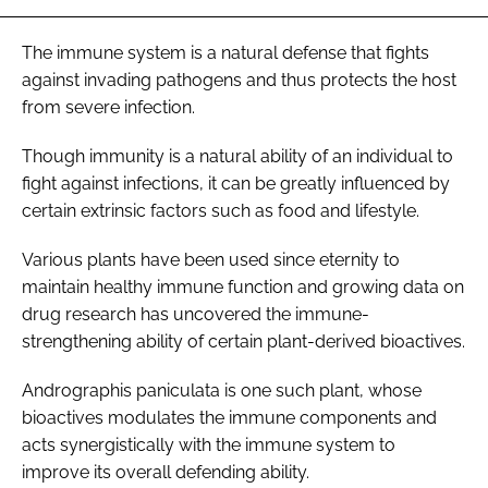
The immune system is a natural defense that fights
against invading pathogens and thus protects the host
from severe infection.
Though immunity is a natural ability of an individual to
fight against infections, it can be greatly influenced by
certain extrinsic factors such as food and lifestyle.
Various plants have been used since eternity to
maintain healthy immune function and growing data on
drug research has uncovered the immune-
strengthening ability of certain plant-derived bioactives.
Andrographis paniculata
is one such plant, whose
bioactives modulates the immune components and
acts synergistically with the immune system to
improve its overall defending ability.