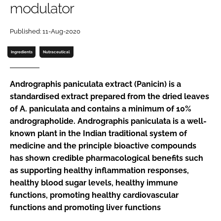
modulator
Password
Published: 11-Aug-2020
Ingredients
Nutraceutical
Remember me
Andrographis paniculata
extract (Panicin) is a
standardised extract prepared from the dried leaves
of
A. paniculata
and contains a minimum of 10%
FORGOT PASSWORD?
andrographolide.
Andrographis paniculata
is a well-
known plant in the Indian traditional system of
medicine and the principle bioactive compounds
has shown credible pharmacological benefits such
as supporting healthy inflammation responses,
healthy blood sugar levels, healthy immune
functions, promoting healthy cardiovascular
functions and promoting liver functions