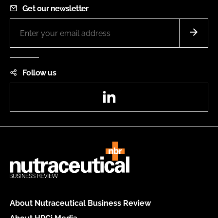
Get our newsletter
Follow us
LinkedIn
About Nutraceutical Business Review