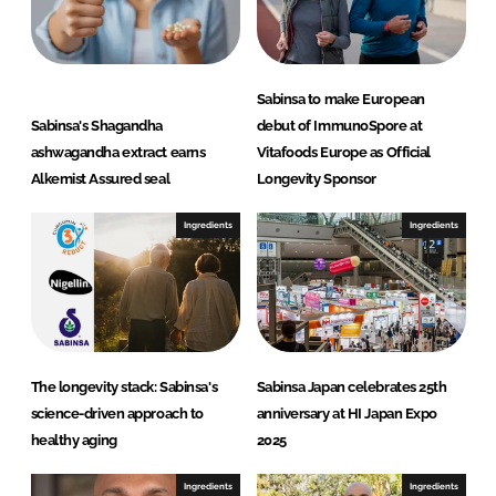
Sabinsa to make European
Sabinsa's Shagandha
debut of ImmunoSpore at
ashwagandha extract earns
Vitafoods Europe as Official
Alkemist Assured seal
Longevity Sponsor
Ingredients
Ingredients
The longevity stack: Sabinsa's
Sabinsa Japan celebrates 25th
science-driven approach to
anniversary at HI Japan Expo
healthy aging
2025
Ingredients
Ingredients