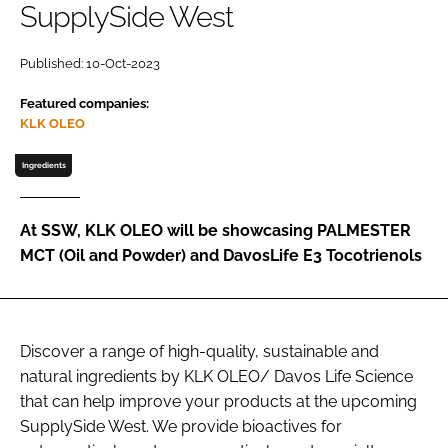
SupplySide West
Password
Published: 10-Oct-2023
Featured companies:
Remember me
KLK OLEO
Ingredients
FORGOT PASSWORD?
At SSW, KLK OLEO will be showcasing PALMESTER
MCT (Oil and Powder) and DavosLife E3 Tocotrienols
Discover a range of high-quality, sustainable and
natural ingredients by KLK OLEO/ Davos Life Science
that can help improve your products at the upcoming
SupplySide West. We provide bioactives for