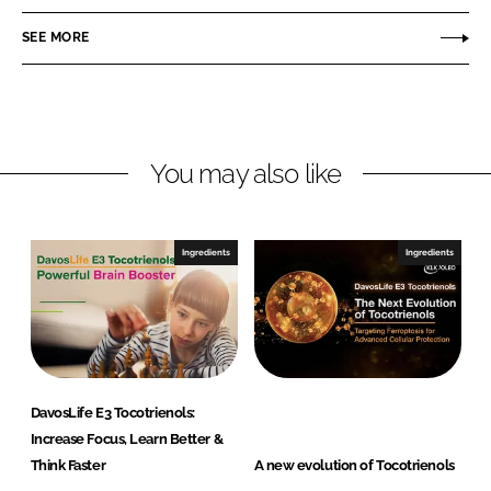
n
c
O
SEE MORE
k
e
L
e
b
E
d
o
O
I
o
n
k
You may also like
Ingredients
Ingredients
DavosLife E3 Tocotrienols:
Increase Focus, Learn Better &
Think Faster
A new evolution of Tocotrienols