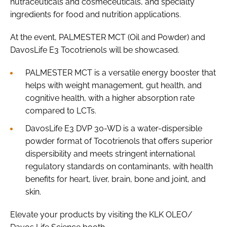
nutraceuticals and cosmeceuticals, and specialty
ingredients for food and nutrition applications.
At the event, PALMESTER MCT (Oil and Powder) and
DavosLife E3 Tocotrienols will be showcased.
PALMESTER MCT is a versatile energy booster that
helps with weight management, gut health, and
cognitive health, with a higher absorption rate
compared to LCTs.
DavosLife E3 DVP 30-WD is a water-dispersible
powder format of Tocotrienols that offers superior
dispersibility and meets stringent international
regulatory standards on contaminants, with health
benefits for heart, liver, brain, bone and joint, and
skin.
Elevate your products by visiting the KLK OLEO/