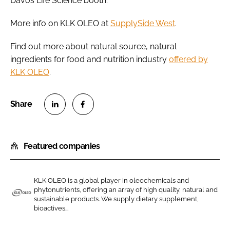
Davos Life Science booth.
More info on KLK OLEO at
SupplySide West
.
Find out more about natural source, natural
ingredients for food and nutrition industry
offered by
KLK OLEO
.
S
S
h
h
Featured companies
a
a
r
r
e
e
KLK OLEO is a global player in oleochemicals and
o
o
phytonutrients, offering an array of high quality, natural and
n
n
sustainable products. We supply dietary supplement,
K
bioactives...
L
F
L
i
a
K