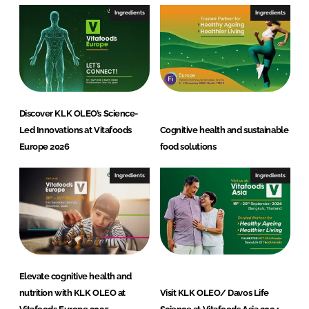
Ingredients
Ingredients
Discover KLK OLEO’s Science-
Led Innovations at Vitafoods
Cognitive health and sustainable
Europe 2026
food solutions
Ingredients
Ingredients
Elevate cognitive health and
nutrition with KLK OLEO at
Visit KLK OLEO/ Davos Life