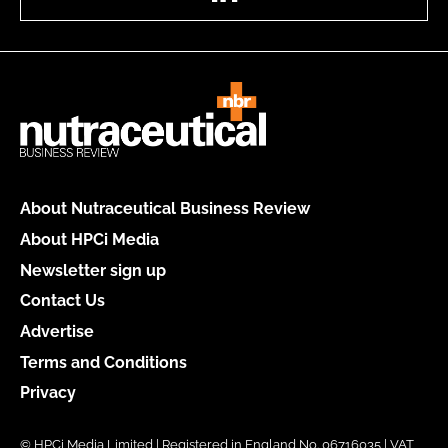
About Nutraceutical Business Review
About HPCi Media
Newsletter sign up
Contact Us
Advertise
Terms and Conditions
Privacy
© HPCi Media Limited | Registered in England No. 06716035 | VAT