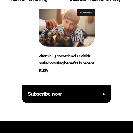
Vitafoods Europe 2025
Science at Vitafoods Asia 2024
Ingredients
Vitamin E3 tocotrienols exhibit
brain-boosting benefits in recent
study
Subscribe now