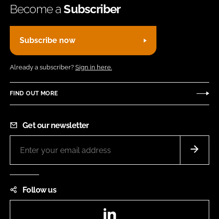
Become a
Subscriber
Subscribe now
Already a subscriber?
Sign in here.
FIND OUT MORE
Get our newsletter
Follow us
LinkedIn