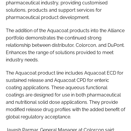
pharmaceutical industry, providing customised
solutions, products and support services for
pharmaceutical product development.
The addition of the Aquacoat products into the Alliance
portfolio demonstrates the continued strong
relationship between distributor, Colorcon, and DuPont.
Enhances the range of solutions provided to meet
industry needs.
The Aquacoat product line includes Aquacoat ECD for
sustained release and Aquacoat CPD for enteric
coating applications. These aqueous functional
coatings are designed for use in both pharmaceutical
and nutritional solid dose applications. They provide
modified release drug profiles with the added benefit of
global regulatory acceptance.
Jayesh Parmar, General Manager at Colorcon said: