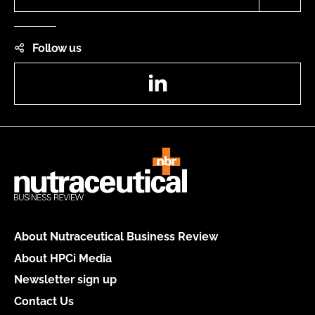
Follow us
LinkedIn
About Nutraceutical Business Review
About HPCi Media
Newsletter sign up
Contact Us