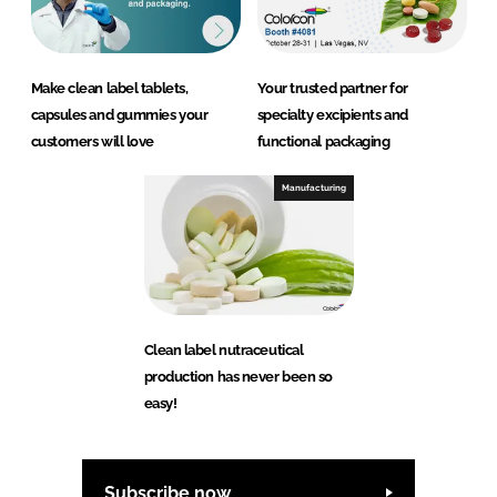
Make clean label tablets,
Your trusted partner for
capsules and gummies your
specialty excipients and
customers will love
functional packaging
Manufacturing
Clean label nutraceutical
production has never been so
easy!
Subscribe now