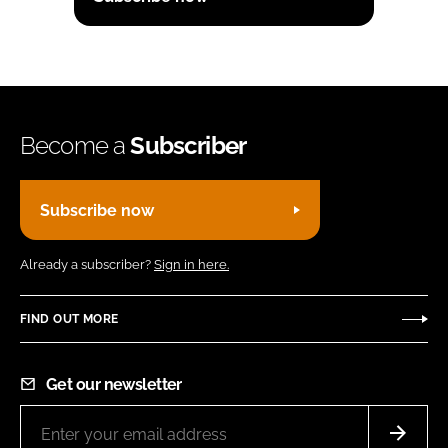
Become a
Subscriber
Subscribe now
Already a subscriber?
Sign in here.
FIND OUT MORE
Get our newsletter