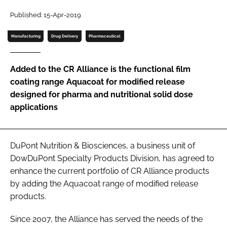
Published: 15-Apr-2019
Password
Manufacturing
Drug Delivery
Pharmaceutical
Remember me
Added to the CR Alliance is the functional film
coating range Aquacoat for modified release
designed for pharma and nutritional solid dose
applications
FORGOT PASSWORD?
DuPont Nutrition & Biosciences, a business unit of
DowDuPont Specialty Products Division, has agreed to
enhance the current portfolio of CR Alliance products
by adding the Aquacoat range of modified release
products.
Since 2007, the Alliance has served the needs of the