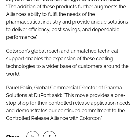
“The addition of these products further augments the
Alliance’s ability to fulfil the needs of the
pharmaceutical industry and provide unique solutions
to deliver efficiency, cost savings, and dependable
performance.”
Colorcon’s global reach and unmatched technical
support enables the expansion of these coating
technologies to a wider base of customers around the
world.
Pauel Fokin, Global Commercial Director of Pharma
Solutions at DuPont said: “This move provides a one-
stop shop for their controlled release application needs
and demonstrates our continued commitment to the
Controlled Release Alliance with Colorcon.”