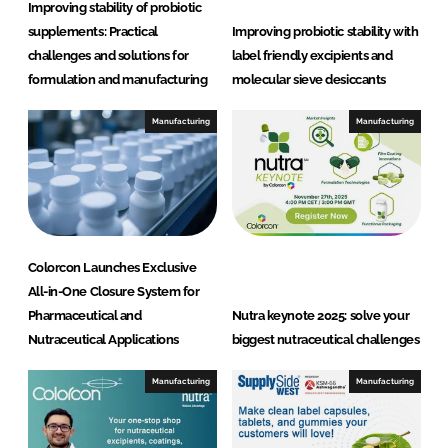
Improving stability of probiotic
supplements: Practical
Improving probiotic stability with
challenges and solutions for
label friendly excipients and
formulation and manufacturing
molecular sieve desiccants
Manufacturing
Manufacturing
Colorcon Launches Exclusive
All-in-One Closure System for
Pharmaceutical and
Nutra keynote 2025: solve your
Nutraceutical Applications
biggest nutraceutical challenges
Manufacturing
Manufacturing