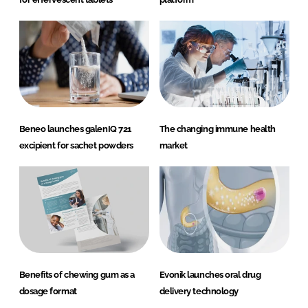
Beneo launches galenIQ 721
The changing immune health
excipient for sachet powders
market
Benefits of chewing gum as a
Evonik launches oral drug
dosage format
delivery technology