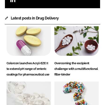
Latest posts in Drug Delivery
Colorcon launches Acryl-EZE II
Overcoming the excipient
to extend pH range of enteric
challenge with a multifunctional
coatings for pharmaceutical use
filler-binder