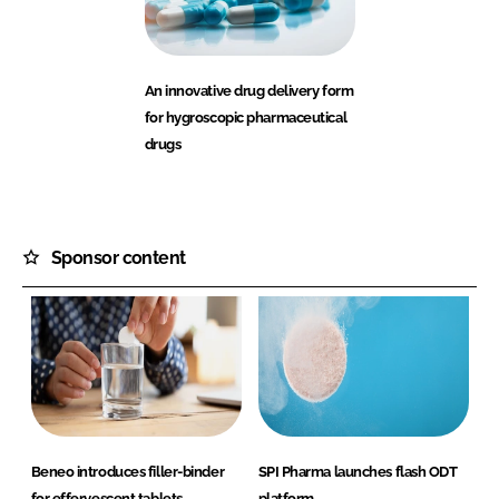
An innovative drug delivery form
for hygroscopic pharmaceutical
drugs
Sponsor content
Beneo introduces filler-binder
SPI Pharma launches flash ODT
for effervescent tablets
platform