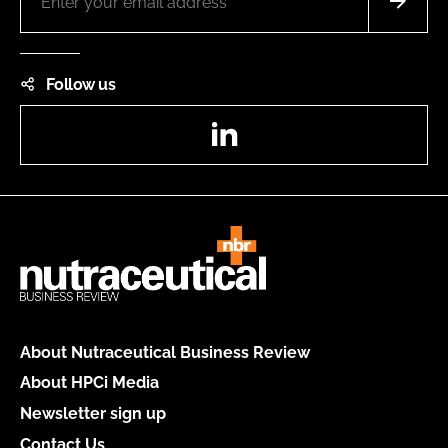
Follow us
LinkedIn
About Nutraceutical Business Review
About HPCi Media
Newsletter sign up
Contact Us