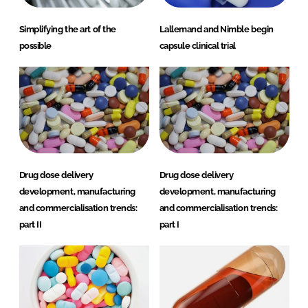
Simplifying the art of the
Lallemand and Nimble begin
possible
capsule clinical trial
Drug dose delivery
Drug dose delivery
development, manufacturing
development, manufacturing
and commercialisation trends:
and commercialisation trends:
part II
part I