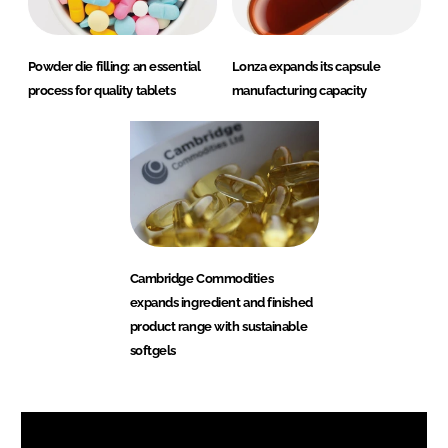
Powder die filling: an essential
Lonza expands its capsule
process for quality tablets
manufacturing capacity
Cambridge Commodities
expands ingredient and finished
product range with sustainable
softgels