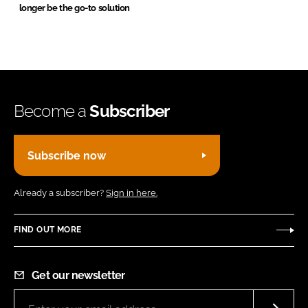
longer be the go-to solution
Become a
Subscriber
Subscribe now
Already a subscriber?
Sign in here.
FIND OUT MORE
Get our newsletter