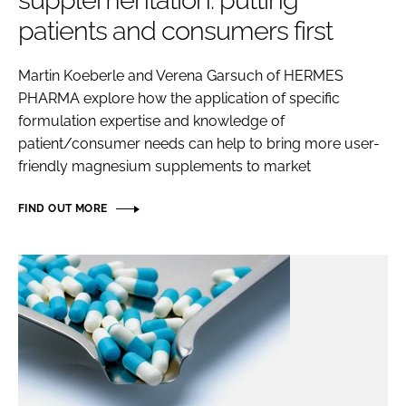
supplementation: putting
patients and consumers first
Password
Martin Koeberle and Verena Garsuch of HERMES
PHARMA explore how the application of specific
Remember me
formulation expertise and knowledge of
patient/consumer needs can help to bring more user-
friendly magnesium supplements to market
FORGOT PASSWORD?
FIND OUT MORE