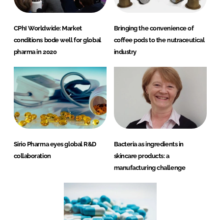
CPhI Worldwide: Market
Bringing the convenience of
conditions bode well for global
coffee pods to the nutraceutical
pharma in 2020
industry
Sirio Pharma eyes global R&D
Bacteria as ingredients in
collaboration
skincare products: a
manufacturing challenge