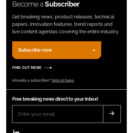
Become a
Subscriber
Get breaking news, product releases, technical
papers, innovation features, trend reports and
live content agendas covering the entire industry.
Subscribe now
FIND OUT MORE
Already a subscriber?
Sign in here.
Free breaking news direct to your inbox!
LinkedIn