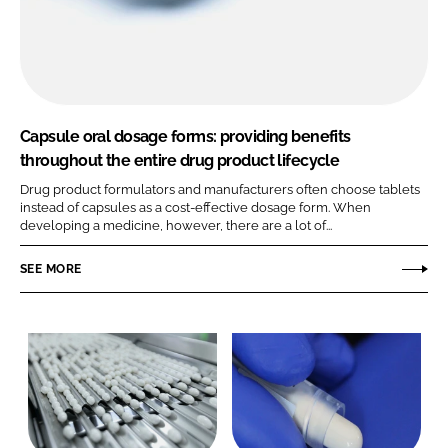
Capsule oral dosage forms: providing benefits
throughout the entire drug product lifecycle
Drug product formulators and manufacturers often choose tablets
instead of capsules as a cost-effective dosage form. When
developing a medicine, however, there are a lot of...
SEE MORE