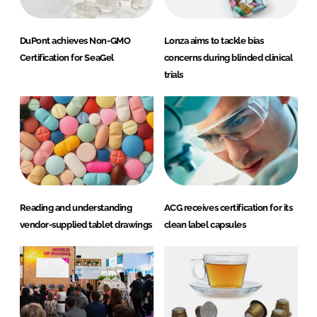
DuPont achieves Non-GMO
Lonza aims to tackle bias
Certification for SeaGel
concerns during blinded clinical
trials
Reading and understanding
ACG receives certification for its
vendor-supplied tablet drawings
clean label capsules