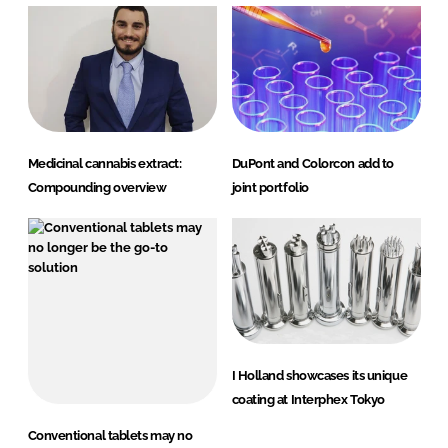
Medicinal cannabis extract:
DuPont and Colorcon add to
Compounding overview
joint portfolio
I Holland showcases its unique
coating at Interphex Tokyo
Conventional tablets may no