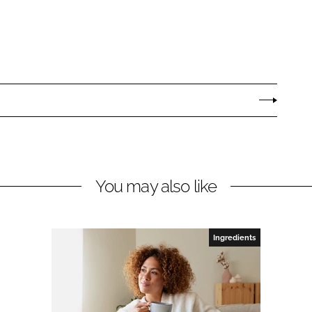
You may also like
Ingredients