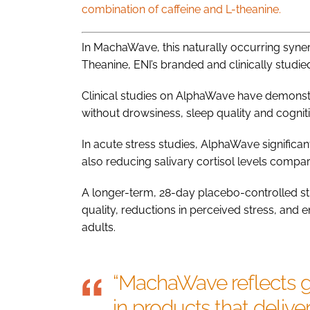
combination of caffeine and L-theanine.
In MachaWave, this naturally occurring syne
Theanine, ENI’s branded and clinically studied
Clinical studies on AlphaWave have demonstra
without drowsiness, sleep quality and cogniti
In acute stress studies, AlphaWave significan
also reducing salivary cortisol levels compare
A longer-term, 28-day placebo-controlled s
quality, reductions in perceived stress, and 
adults.
“MachaWave reflects g
in products that delive