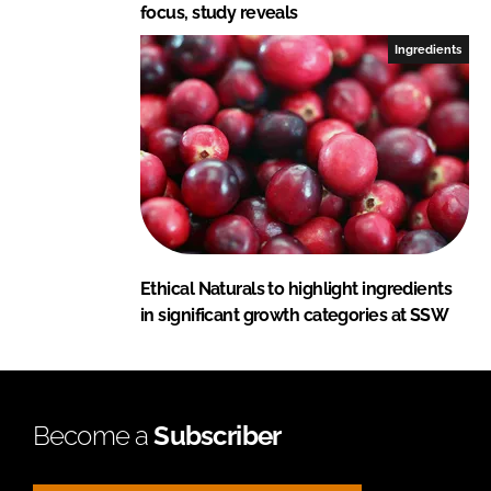
focus, study reveals
Ingredients
Ethical Naturals to highlight ingredients
in significant growth categories at SSW
Become a
Subscriber