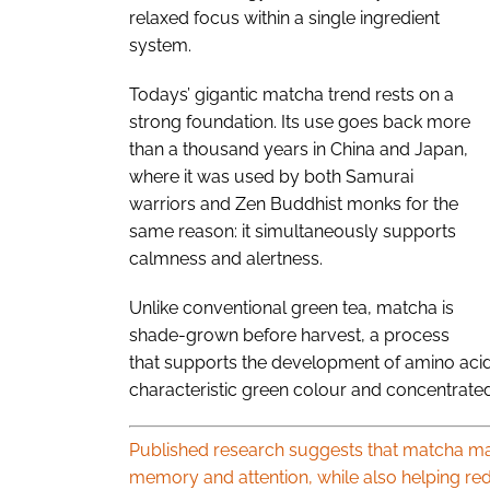
relaxed focus within a single ingredient
system.
Todays’ gigantic matcha trend rests on a
strong foundation. Its use goes back more
than a thousand years in China and Japan,
where it was used by both Samurai
warriors and Zen Buddhist monks for the
same reason: it simultaneously supports
calmness and alertness.
Unlike conventional green tea, matcha is
shade-grown before harvest, a process
that supports the development of amino acids
characteristic green colour and concentrated 
Published research suggests that matcha may
memory and attention, while also helping red