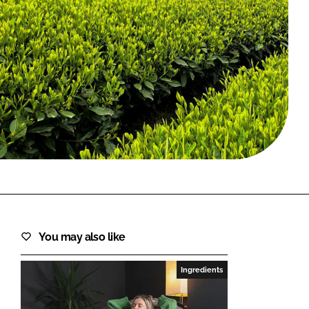
FORGOT PASSWORD?
Close login form
You may also like
Ingredients