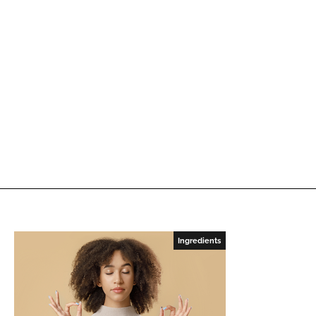
Ingredients