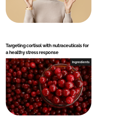
Targeting cortisol with nutraceuticals for
a healthy stress response
Ingredients