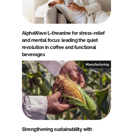
AlphaWave L-theanine for stress-relief
and mental focus: leading the quiet
revolution in coffee and functional
beverages
Manufacturing
Strengthening sustainability with