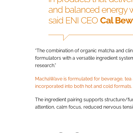
and balanced energy wi
said ENI CEO
Cal Bew
“The combination of organic matcha and cli
formulators with a versatile ingredient syst
research.”
MachaWave is formulated for beverage, tea a
incorporated into both hot and cold formats.
The ingredient pairing supports structure/fun
attention, calm focus, reduced nervous tens