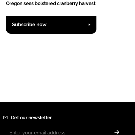
Oregon sees bolstered cranberry harvest
Subscribe now
Get our newsletter