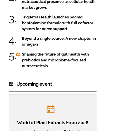
nutraceutical presence as cellular health
market grows
Triquetra Health launches 600mg
benfotiamine formula with full cofactor
system for nerve support
Beyond a single source: A new chapter in
omega-3
Shaping the future of gut health with
prebiotics and microbiome-focused
nutraceuticals
Upcoming event
World of Plant Extracts Expo 2026