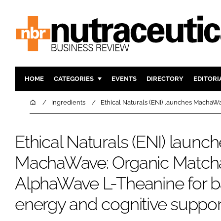
HOME
CATEGORIES
EVENTS
DIRECTORY
EDITORI
INGREDIENTS
ACTIVE N
Home
Ingredients
Ethical Naturals (ENI) launches MachaW
RESEARCH & DEVELOPMENT
CARDIOVA
MANUFACTURING
DIGESTIO
Ethical Naturals (ENI) launc
PACKAGING
COGNITIV
MachaWave: Organic Matcha
COMPANY NEWS
FINANCE
AlphaWave L-Theanine for 
REGULAT
energy and cognitive suppor