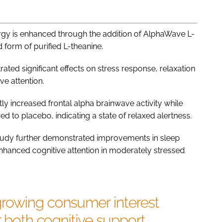
rgy is enhanced through the addition of AlphaWave L-
 form of purified L-theanine.
ted significant effects on stress response, relaxation
ve attention.
tly increased frontal alpha brainwave activity while
d to placebo, indicating a state of relaxed alertness.
tudy further demonstrated improvements in sleep
enhanced cognitive attention in moderately stressed
rowing consumer interest
r both cognitive support