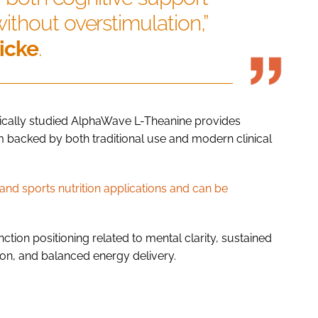
thout overstimulation,”
icke
.
nically studied AlphaWave L-Theanine provides
em backed by both traditional use and modern clinical
nd sports nutrition applications and can be
ction positioning related to mental clarity, sustained
ion, and balanced energy delivery.