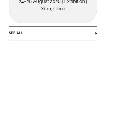
24–26 August 2026 | Exhibition |
Xi'an, China
SEE ALL