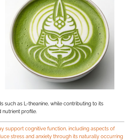
 such as L-theanine, while contributing to its
nutrient profile.
 support cognitive function, including aspects of
uce stress and anxiety through its naturally occurring