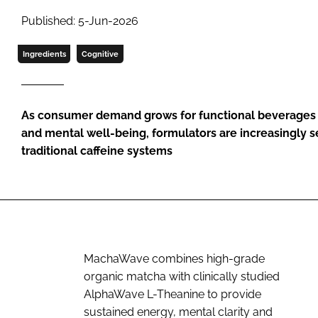
Published: 5-Jun-2026
Ingredients
Cognitive
As consumer demand grows for functional beverages 
and mental well-being, formulators are increasingly s
traditional caffeine systems
MachaWave combines high-grade
organic matcha with clinically studied
AlphaWave L-Theanine to provide
sustained energy, mental clarity and