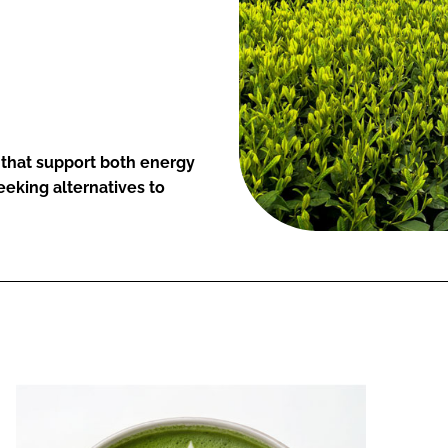
that support both energy
eeking alternatives to