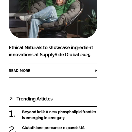
Ethical Naturals to showcase ingredient
innovations at SupplySide Global 2025
READ MORE
Trending Articles
Beyond krill: A new phospholipid frontier
is emerging in omega-3
Glutathione precursor expands US