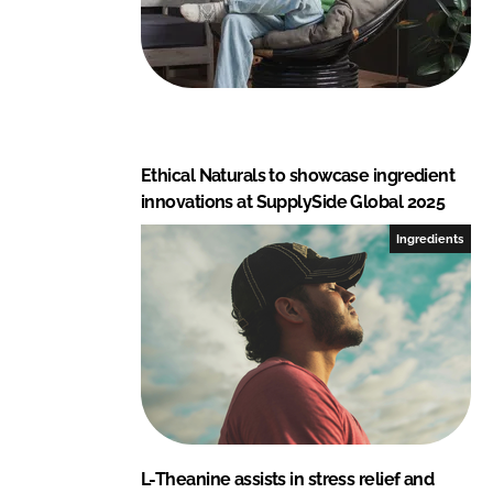
Ethical Naturals to showcase ingredient
innovations at SupplySide Global 2025
Ingredients
L-Theanine assists in stress relief and