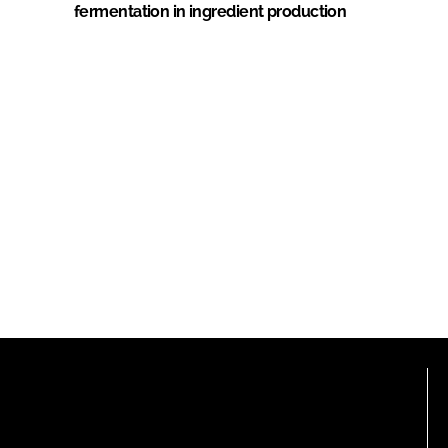
fermentation in ingredient production