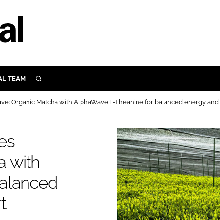
AL TEAM
SEARCH
UTRITION
ave: Organic Matcha with AlphaWave L-Theanine for balanced energy and 
SCULAR
N
hes
Close search
E
 with
balanced
ORY
t