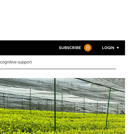
SUBSCRIBE
LOGIN
cognitive support
Password
Password
Remember me