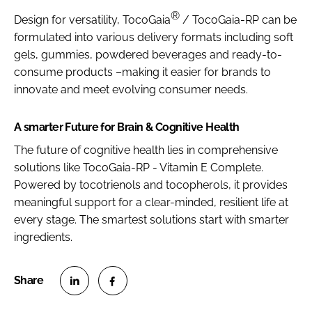
®
Design for versatility, TocoGaia
/ TocoGaia-RP can be
formulated into various delivery formats including soft
gels, gummies, powdered beverages and ready-to-
consume products –making it easier for brands to
innovate and meet evolving consumer needs.
A smarter Future for Brain & Cognitive Health
The future of cognitive health lies in comprehensive
solutions like TocoGaia-RP - Vitamin E Complete.
Powered by tocotrienols and tocopherols, it provides
meaningful support for a clear-minded, resilient life at
every stage. The smartest solutions start with smarter
ingredients.
S
S