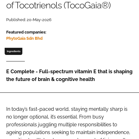
of Tocotrienols (TocoGaia®)
Password
Published: 20-May-2026
Featured companies:
Remember me
PhytoGaia Sdn Bhd
Ingredients
FORGOT PASSWORD?
E Complete - Full-spectrum vitamin E that is shaping
the future of brain & cognitive health
In today’s fast-paced world, staying mentally sharp is
no longer optional, it’s essential. From busy
professionals juggling multiple responsibilities to
ageing populations seeking to maintain independence,