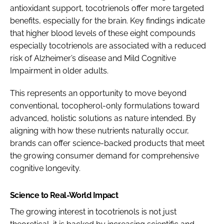
antioxidant support, tocotrienols offer more targeted
benefits, especially for the brain. Key findings indicate
that higher blood levels of these eight compounds
especially tocotrienols are associated with a reduced
risk of Alzheimer’s disease and Mild Cognitive
Impairment in older adults.
This represents an opportunity to move beyond
conventional, tocopherol-only formulations toward
advanced, holistic solutions as nature intended. By
aligning with how these nutrients naturally occur,
brands can offer science-backed products that meet
the growing consumer demand for comprehensive
cognitive longevity.
Science to Real-World Impact
The growing interest in tocotrienols is not just