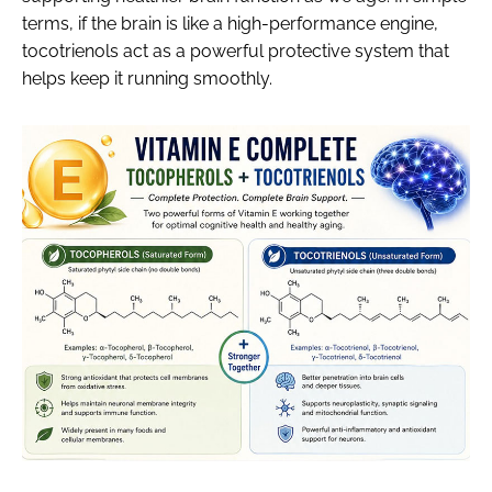
terms, if the brain is like a high-performance engine,
tocotrienols act as a powerful protective system that
helps keep it running smoothly.