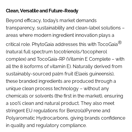
Clean, Versatile and Future-Ready
Beyond efficacy, today’s market demands
transparency, sustainability and clean-label solutions –
areas where modern ingredient innovation plays a
®
critical role. PhytoGaia addresses this with TocoGaia
(natural full spectrum tocotrienols/tocopherol
complex) and TocoGaia-RP (Vitamin E Complete – with
all the 8 isoforms of vitamin E). Naturally derived from
sustainably-sourced palm fruit (Elaeis guineensis),
these branded ingredients are produced through a
unique clean process technology – without any
chemicals or solvents (the first in the market), ensuring
a 100% clean and natural product. They also meet
stringent EU regulations for Benzo(a)Pyrene and
Polyaromatic Hydrocarbons, giving brands confidence
in quality and regulatory compliance.