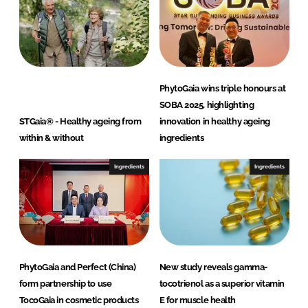
h
d
PhytoGaia wins triple honours at
SOBA 2025, highlighting
STGaia® - Healthy ageing from
innovation in healthy ageing
within & without
ingredients
Ingredients
Ingredients
PhytoGaia and Perfect (China)
New study reveals gamma-
form partnership to use
tocotrienol as a superior vitamin
TocoGaia in cosmetic products
E for muscle health