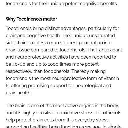
tocotrienols for their unique potent cognitive benefits.
Why Tocotrienols matter
Tocotrienols bring distinct advantages, particularly for
brain and cognitive health. Their unique unsaturated
side chain enables a more efficient penetration into
brain tissue compared to tocopherols. Their antioxidant
and neuroprotective activities have been reported to
be 40-60 and up to 1000 times more potent,
respectively, than tocopherols. Thereby making
tocotrienols the most neuroprotective form of vitamin
E, offering promising support for neurological and
brain health.
The brain is one of the most active organs in the body,
and it is highly sensitive to oxidative stress. Tocotrienols
help protect brain cells from this everyday stress,
supporting healthier brain function as we age. In simple