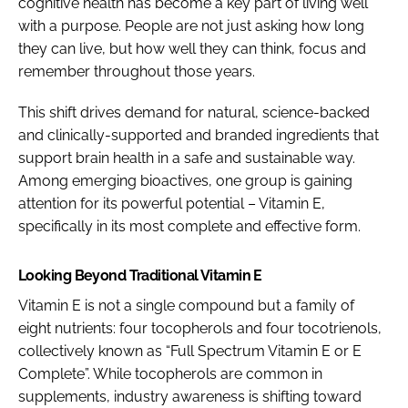
cognitive health has become a key part of living well
with a purpose. People are not just asking how long
they can live, but how well they can think, focus and
remember throughout those years.
This shift drives demand for natural, science-backed
and clinically-supported and branded ingredients that
support brain health in a safe and sustainable way.
Among emerging bioactives, one group is gaining
attention for its powerful potential – Vitamin E,
specifically in its most complete and effective form.
Looking Beyond Traditional Vitamin E
Vitamin E is not a single compound but a family of
eight nutrients: four tocopherols and four tocotrienols,
collectively known as “Full Spectrum Vitamin E or E
Complete”. While tocopherols are common in
supplements, industry awareness is shifting toward