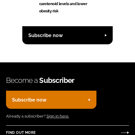
carotenoid levels and lower
obesity risk
Subscribe now
Become a
Subscriber
Subscribe now
Already a subscriber?
Sign in here.
FIND OUT MORE