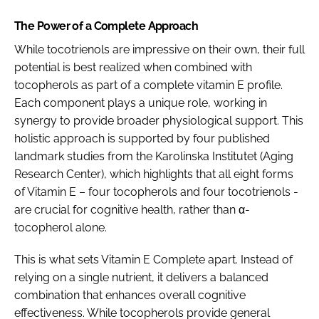
The Power of a Complete Approach
While tocotrienols are impressive on their own, their full
potential is best realized when combined with
tocopherols as part of a complete vitamin E profile.
Each component plays a unique role, working in
synergy to provide broader physiological support. This
holistic approach is supported by four published
landmark studies from the Karolinska Institutet (Aging
Research Center), which highlights that all eight forms
of Vitamin E – four tocopherols and four tocotrienols -
are crucial for cognitive health, rather than α-
tocopherol alone.
This is what sets Vitamin E Complete apart. Instead of
relying on a single nutrient, it delivers a balanced
combination that enhances overall cognitive
effectiveness. While tocopherols provide general