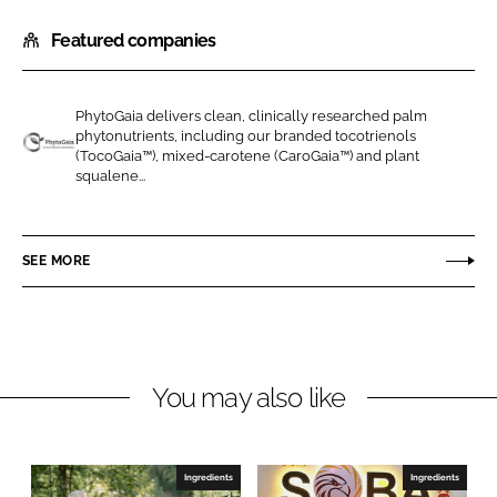
h
h
Featured companies
a
a
r
r
e
e
PhytoGaia delivers clean, clinically researched palm
o
o
phytonutrients, including our branded tocotrienols
n
n
(TocoGaia™), mixed-carotene (CaroGaia™) and plant
P
squalene...
L
F
h
i
a
y
n
c
t
SEE MORE
k
e
o
e
b
G
d
o
a
I
o
i
n
k
a
You may also like
S
d
n
Ingredients
Ingredients
B