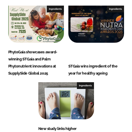
Ingredients
Ingredients
PhytoGaia showcases award-
winning STGaia and Palm
Phytonutrient innovations at
STGaia wins ingredient of the
SupplySide Global 2025
year for healthy ageing
Ingredients
New study links higher