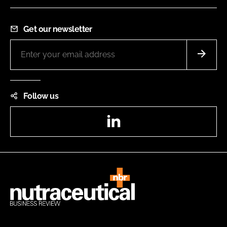
Get our newsletter
Follow us
LinkedIn