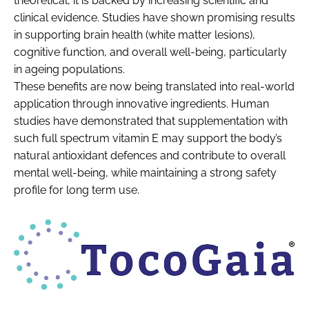
theoretical, it is backed by increasing scientific and
clinical evidence. Studies have shown promising results
in supporting brain health (white matter lesions),
cognitive function, and overall well-being, particularly
in ageing populations.
These benefits are now being translated into real-world
application through innovative ingredients. Human
studies have demonstrated that supplementation with
such full spectrum vitamin E may support the body’s
natural antioxidant defences and contribute to overall
mental well-being, while maintaining a strong safety
profile for long term use.