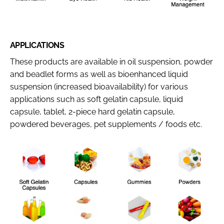
APPLICATIONS
These products are available in oil suspension, powder
and beadlet forms as well as bioenhanced liquid
suspension (increased bioavailability) for various
applications such as soft gelatin capsule, liquid
capsule, tablet, 2-piece hard gelatin capsule,
powdered beverages, pet supplements / foods etc.