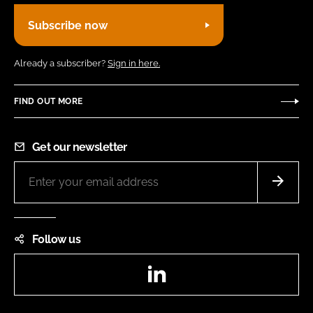
Subscribe now
Already a subscriber?
Sign in here.
FIND OUT MORE
Get our newsletter
Follow us
LinkedIn