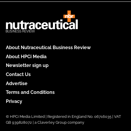
About Nutraceutical Business Review
About HPCi Media
Newsletter sign up
Contact Us
Advertise
Terms and Conditions
Privacy
© HPCi Media Limited | Registered in England No. 06716035 | VAT
GB 939828072 | a Claverley Group company