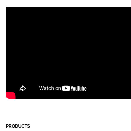
PRODUCTS