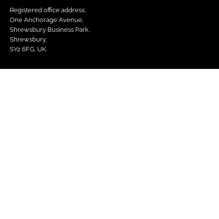
Registered office address:
One Anchorage Avenue,
Shrewsbury Business Park,
Shrewsbury,
SY2 6FG, UK.