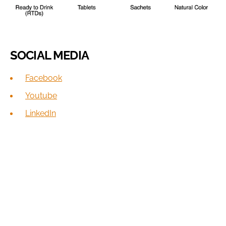
SOCIAL MEDIA
Facebook
Youtube
LinkedIn