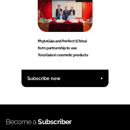
PhytoGaia and Perfect (China)
form partnership to use
TocoGaia in cosmetic products
Subscribe now
Become a
Subscriber