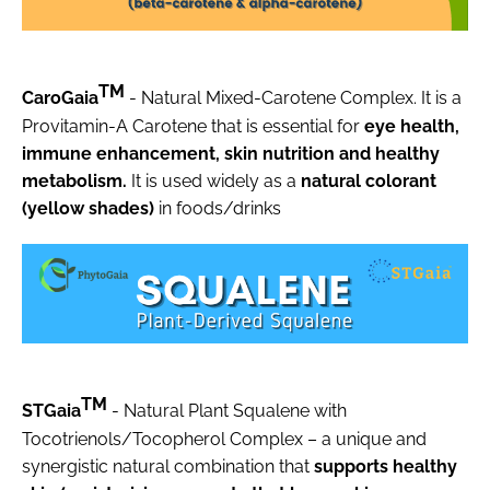
TM
CaroGaia
- Natural Mixed-Carotene Complex. It is a
Provitamin-A Carotene that is essential for
eye health,
immune enhancement, skin nutrition and healthy
metabolism.
It is used widely as a
natural colorant
(yellow shades)
in foods/drinks
TM
STGaia
- Natural Plant Squalene with
Tocotrienols/Tocopherol Complex – a unique and
synergistic natural combination that
supports healthy