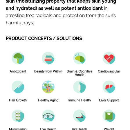
skin (moisturizing property that keeps skin young
and hydrated) as well as potent antioxidant
in
arresting free radicals and protection from the sun’s
harmful rays.
PRODUCT CONCEPTS / SOLUTIONS