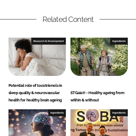
Related Content
Research & Development
Ingredients
Potential role of tocotrienols in
sleep quality & neurovascular
STGaia® - Healthy ageing from
health for healthy brain ageing
within & without
Ingredients
Ingredients