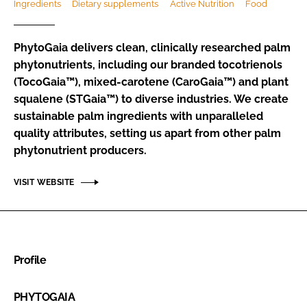
Ingredients
Dietary supplements
Active Nutrition
Food
Password
PhytoGaia delivers clean, clinically researched palm
phytonutrients, including our branded tocotrienols
Remember me
(TocoGaia™), mixed-carotene (CaroGaia™) and plant
squalene (STGaia™) to diverse industries. We create
sustainable palm ingredients with unparalleled
quality attributes, setting us apart from other palm
phytonutrient producers.
FORGOT PASSWORD?
VISIT WEBSITE
Profile
PHYTOGAIA