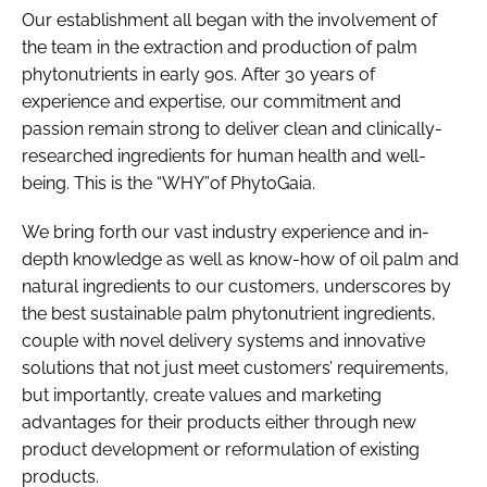
Our establishment all began with the involvement of
the team in the extraction and production of palm
phytonutrients in early 90s. After 30 years of
experience and expertise, our commitment and
passion remain strong to deliver clean and clinically-
researched ingredients for human health and well-
being. This is the “WHY”of PhytoGaia.
We bring forth our vast industry experience and in-
depth knowledge as well as know-how of oil palm and
natural ingredients to our customers, underscores by
the best sustainable palm phytonutrient ingredients,
couple with novel delivery systems and innovative
solutions that not just meet customers’ requirements,
but importantly, create values and marketing
advantages for their products either through new
product development or reformulation of existing
products.