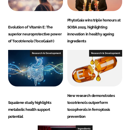
PhytoGaia wins triple honours at
Evolution of Vitamin E: The
SOBA 2025, highlighting
superior neuroprotective power
innovation in healthy ageing
of Tocotrienols (TocoGaia®)
ingredients
Research & Development
Research & Development
New research demonstrates
Squalene study highlights
tocotrienols outperform
metabolic health support
tocopherols in ferroptosis
potential
prevention
Ingredients