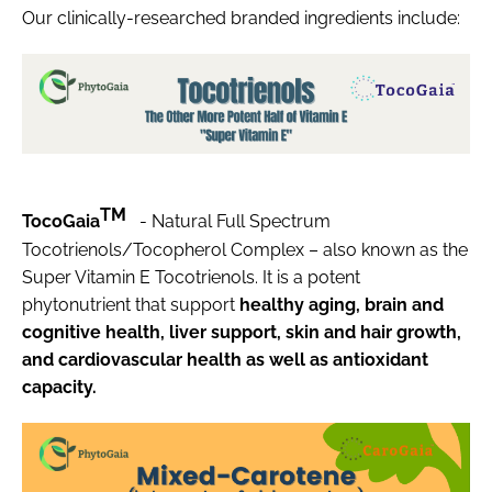
Our clinically-researched branded ingredients include:
TM
TocoGaia
- Natural Full Spectrum
Tocotrienols/Tocopherol Complex – also known as the
Super Vitamin E Tocotrienols. It is a potent
phytonutrient that support
healthy aging, brain and
cognitive health, liver support, skin and hair growth,
and cardiovascular health as well as antioxidant
capacity.