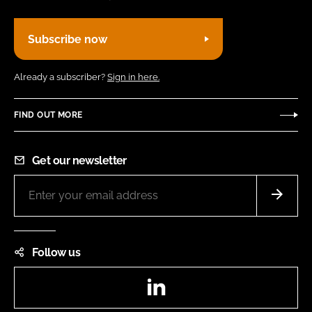
Subscribe now
Already a subscriber?
Sign in here.
FIND OUT MORE
Get our newsletter
Follow us
LinkedIn