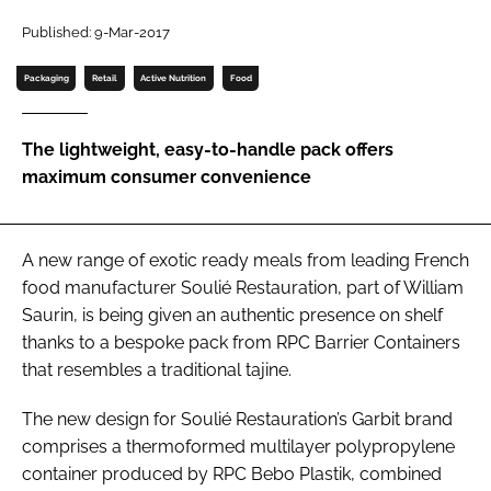
Published: 9-Mar-2017
Password
Packaging
Retail
Active Nutrition
Food
Remember me
The lightweight, easy-to-handle pack offers
maximum consumer convenience
FORGOT PASSWORD?
A new range of exotic ready meals from leading French
food manufacturer Soulié Restauration, part of William
Saurin, is being given an authentic presence on shelf
thanks to a bespoke pack from RPC Barrier Containers
that resembles a traditional tajine.
The new design for Soulié Restauration’s Garbit brand
comprises a thermoformed multilayer polypropylene
container produced by RPC Bebo Plastik, combined