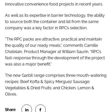
innovative convenience food projects in recent years.
As well as its expertise in barrier technology, the ability
to source both the container and lid from the same
company was a key factor in RPC’s selection.
“The RPC packs are attractive, practical and maintain
the quality of our ready meals,” comments Camille
Chatelain, Product Manager at William Saurin. “RPC’s
fast-response through the development of the project
was also a major benefit.”
The new Garbit range comprises three mouth-watering
recipes: Beef Kofta & Spicy Merguez Sausage;
Vegetables & Dried Fruits; and Chicken, Lemon &
Olives.