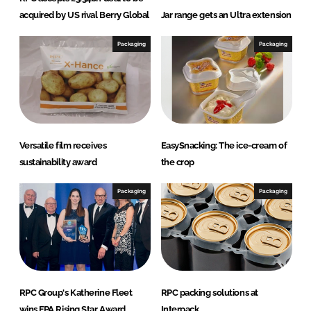
acquired by US rival Berry Global
Jar range gets an Ultra extension
Packaging
Packaging
Versatile film receives
EasySnacking: The ice-cream of
sustainability award
the crop
Packaging
Packaging
RPC Group's Katherine Fleet
RPC packing solutions at
wins FPA Rising Star Award
Interpack