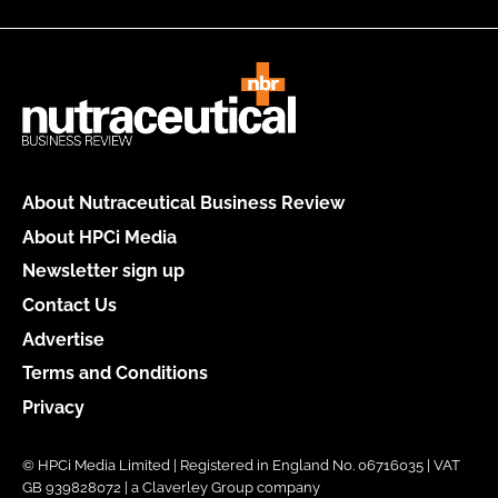
About Nutraceutical Business Review
About HPCi Media
Newsletter sign up
Contact Us
Advertise
Terms and Conditions
Privacy
© HPCi Media Limited | Registered in England No. 06716035 | VAT
GB 939828072 | a Claverley Group company