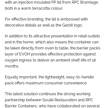
with an injection moulded PP lid from RPC Bramlage,
both in a warm terracotta colour.
For effective branding, the lid is embossed with
decorative details as well as the Garbit logo.
In addition to its attractive presentation in retail outlets
and in the home, which also means the container can
be taken directly from oven to table, the barrier pack’s
layer of EVOH provides effective protection against
oxygen ingress to deliver an ambient shelf-life of 18
months.
Equally important, the lightweight, easy-to-handle
pack offers maximum consumer convenience.
This latest solution continues the strong working
partnership between Soulié Restauration and RPC
Barrier Containers, who have collaborated on several