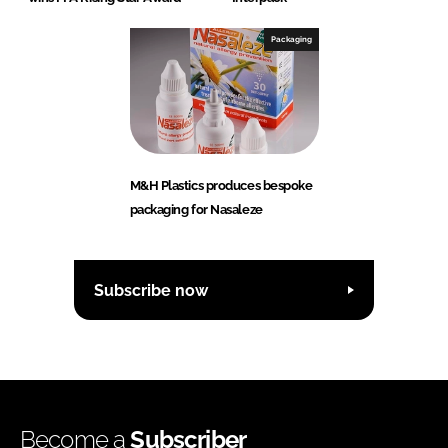
Packaging
M&H Plastics produces bespoke
packaging for Nasaleze
Subscribe now
Become a
Subscriber