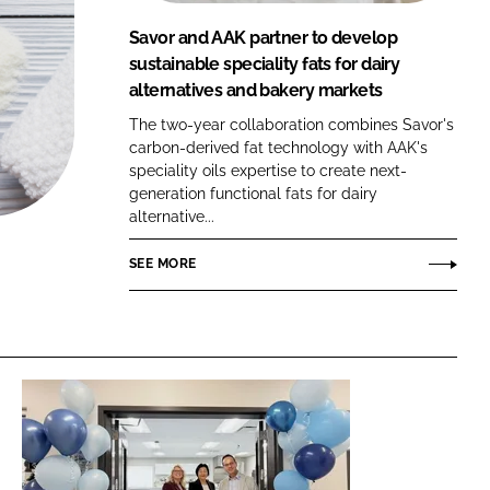
FORGOT PASSWORD?
Savor and AAK partner to develop
Close login form
sustainable speciality fats for dairy
alternatives and bakery markets
The two-year collaboration combines Savor's
carbon-derived fat technology with AAK's
speciality oils expertise to create next-
generation functional fats for dairy
alternative...
SEE MORE