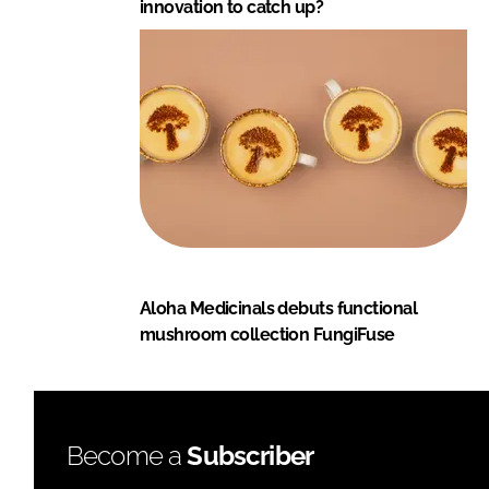
innovation to catch up?
Aloha Medicinals debuts functional
mushroom collection FungiFuse
Become a
Subscriber