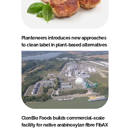
Planteneers introduces new approaches
to clean label in plant-based alternatives
ClonBio Foods builds commercial-scale
facility for native arabinoxylan fibre FibAX