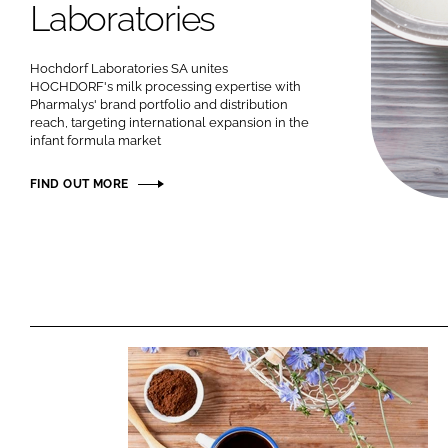
Laboratories
Hochdorf Laboratories SA unites
HOCHDORF's milk processing expertise with
Pharmalys' brand portfolio and distribution
reach, targeting international expansion in the
infant formula market
FIND OUT MORE