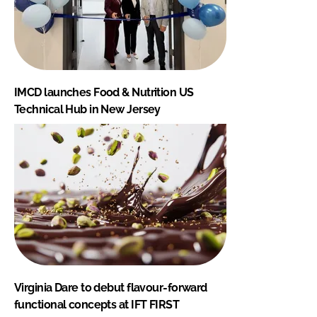
IMCD launches Food & Nutrition US
Technical Hub in New Jersey
Virginia Dare to debut flavour-forward
functional concepts at IFT FIRST