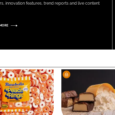
s, innovation features, trend reports and live content
 MORE