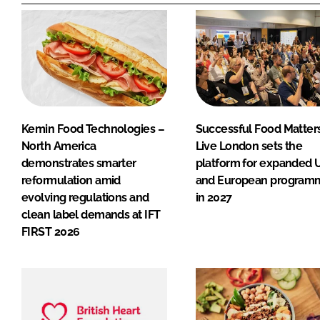
Kemin Food Technologies –
Successful Food Matter
North America
Live London sets the
demonstrates smarter
platform for expanded 
reformulation amid
and European program
evolving regulations and
in 2027
clean label demands at IFT
FIRST 2026