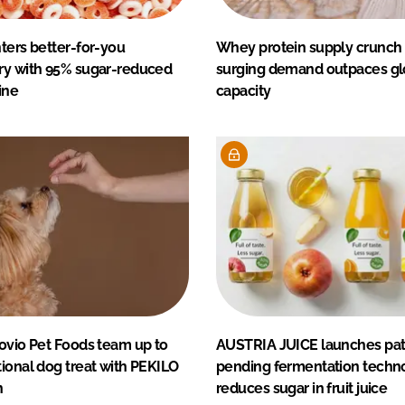
ters better-for-you
Whey protein supply crunch
ry with 95% sugar-reduced
surging demand outpaces gl
ine
capacity
ovio Pet Foods team up to
AUSTRIA JUICE launches pat
ional dog treat with PEKILO
pending fermentation techno
n
reduces sugar in fruit juice