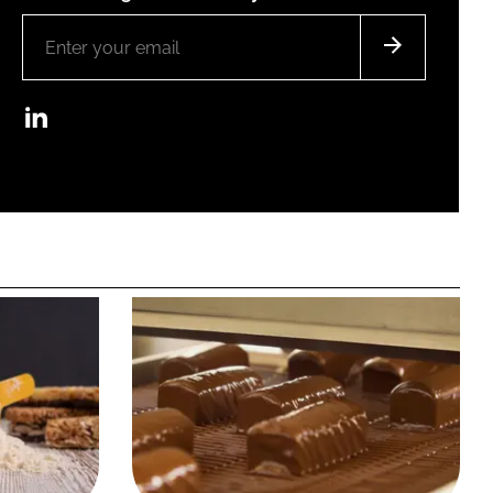
LinkedIn