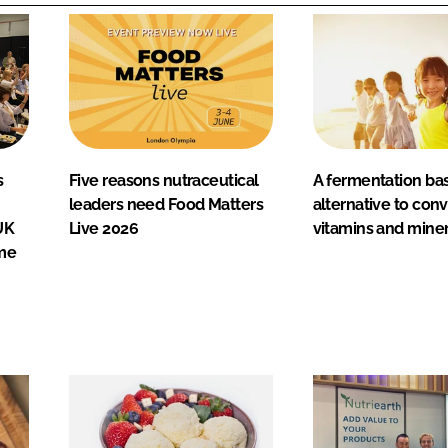
s
Five reasons nutraceutical
A fermentation ba
leaders need Food Matters
alternative to con
UK
Live 2026
vitamins and miner
me