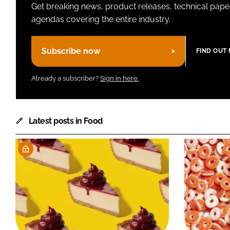
Get breaking news, product releases, technical paper
agendas covering the entire industry.
Subscribe now
FIND OUT
Already a subscriber?
Sign in here.
Latest posts in Food