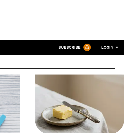
SUBSCRIBE
LOGIN
Password
Password
Remember me