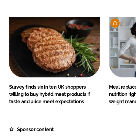
Survey finds six in ten UK shoppers
Meal replac
willing to buy hybrid meat products if
nutrition rig
taste and price meet expectations
weight man
Sponsor content