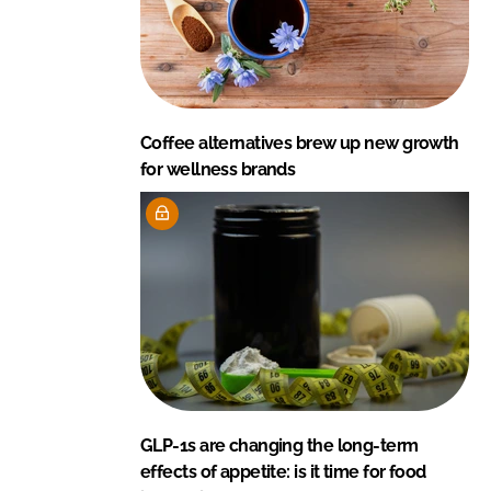
Coffee alternatives brew up new growth
for wellness brands
GLP-1s are changing the long-term
effects of appetite: is it time for food