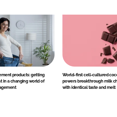
ement products: getting
World-first cell-cultured coc
ht in a changing world of
powers breakthrough milk c
agement
with identical taste and melt