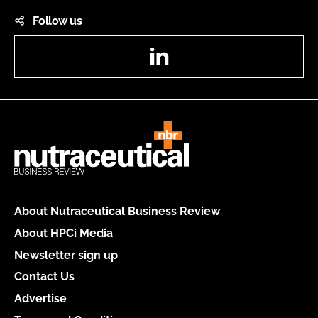
Follow us
LinkedIn
About Nutraceutical Business Review
About HPCi Media
Newsletter sign up
Contact Us
Advertise