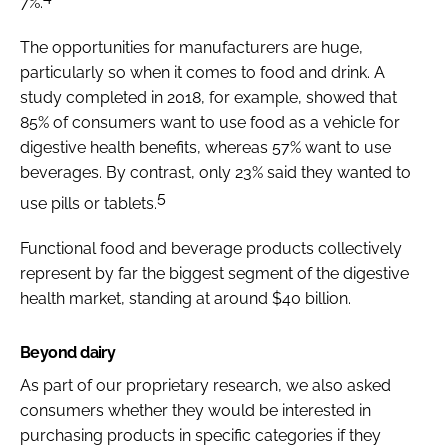
7%.
The opportunities for manufacturers are huge,
particularly so when it comes to food and drink. A
study completed in 2018, for example, showed that
85% of consumers want to use food as a vehicle for
digestive health benefits, whereas 57% want to use
beverages. By contrast, only 23% said they wanted to
5
use pills or tablets.
Functional food and beverage products collectively
represent by far the biggest segment of the digestive
health market, standing at around $40 billion.
Beyond dairy
As part of our proprietary research, we also asked
consumers whether they would be interested in
purchasing products in specific categories if they