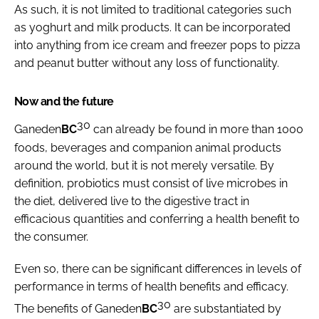
As such, it is not limited to traditional categories such
as yoghurt and milk products. It can be incorporated
into anything from ice cream and freezer pops to pizza
and peanut butter without any loss of functionality.
Now and the future
30
Ganeden
BC
can already be found in more than 1000
foods, beverages and companion animal products
around the world, but it is not merely versatile. By
definition, probiotics must consist of live microbes in
the diet, delivered live to the digestive tract in
efficacious quantities and conferring a health benefit to
the consumer.
Even so, there can be significant differences in levels of
performance in terms of health benefits and efficacy.
30
The benefits of Ganeden
BC
are substantiated by