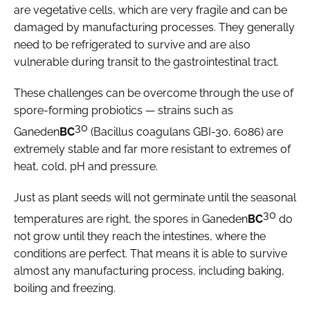
are vegetative cells, which are very fragile and can be
damaged by manufacturing processes. They generally
need to be refrigerated to survive and are also
vulnerable during transit to the gastrointestinal tract.
These challenges can be overcome through the use of
spore-forming probiotics — strains such as
30
Ganeden
BC
(
Bacillus coagulans
GBI-30, 6086) are
extremely stable and far more resistant to extremes of
heat, cold, pH and pressure.
Just as plant seeds will not germinate until the seasonal
30
temperatures are right, the spores in Ganeden
BC
do
not grow until they reach the intestines, where the
conditions are perfect. That means it is able to survive
almost any manufacturing process, including baking,
boiling and freezing.