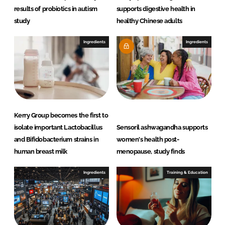
results of probiotics in autism
supports digestive health in
study
healthy Chinese adults
Ingredients
Ingredients
Kerry Group becomes the first to
isolate important Lactobacillus
Sensoril ashwagandha supports
and Bifidobacterium strains in
women's health post-
human breast milk
menopause, study finds
Ingredients
Training & Education