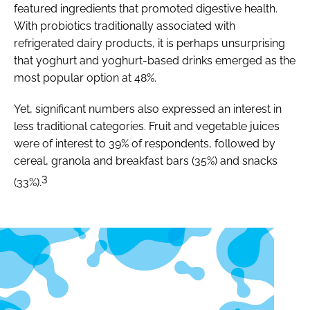
featured ingredients that promoted digestive health.
With probiotics traditionally associated with
refrigerated dairy products, it is perhaps unsurprising
that yoghurt and yoghurt-based drinks emerged as the
most popular option at 48%.
Yet, significant numbers also expressed an interest in
less traditional categories. Fruit and vegetable juices
were of interest to 39% of respondents, followed by
cereal, granola and breakfast bars (35%) and snacks
3
(33%).