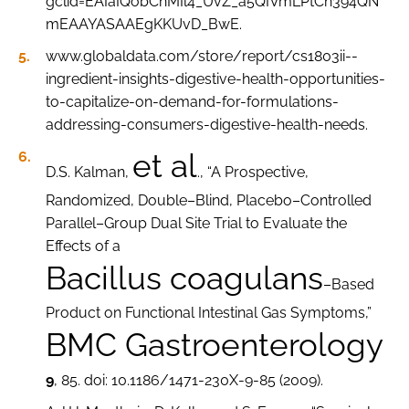
gclid=EAIaIQobChMIl4_UvZ_a5QIVmLPtCh394QN
mEAAYASAAEgKKUvD_BwE.
www.globaldata.com/store/report/cs1803ii--
ingredient-insights-digestive-health-opportunities-
to-capitalize-on-demand-for-formulations-
addressing-consumers-digestive-health-needs.
et al
D.S. Kalman,
., “A Prospective,
Randomized, Double–Blind, Placebo–Controlled
Parallel–Group Dual Site Trial to Evaluate the
Effects of a
Bacillus coagulans
–Based
Product on Functional Intestinal Gas Symptoms,”
BMC Gastroenterology
9
, 85. doi: 10.1186/1471-230X-9-85 (2009).