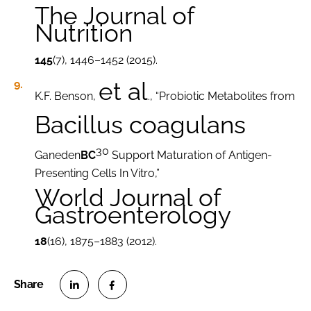
The Journal of
Nutrition
145
(7), 1446–1452 (2015).
et al
K.F. Benson,
., “Probiotic Metabolites from
Bacillus coagulans
30
Ganeden
BC
Support Maturation of Antigen-
Presenting Cells In Vitro,”
World Journal of
Gastroenterology
18
(16), 1875–1883 (2012).
S
S