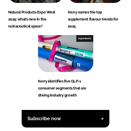
Natural Products Expo West
Kerry names the top
2025: what’s new in the
supplement flavour trends for
nutraceutical space?
2025
Ingredients
Kerry identifies five GLP-1
consumer segments that are
driving industry growth
Subscribe now