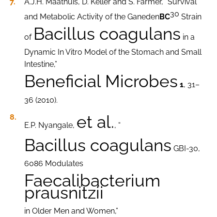
A.J.H. Maathuis, D. Keller and S. Farmer, “Survival
30
and Metabolic Activity of the Ganeden
BC
Strain
Bacillus coagulans
of
in a
Dynamic In Vitro Model of the Stomach and Small
Intestine,”
Beneficial Microbes
1
, 31–
36 (2010).
et al.
E.P. Nyangale,
, “
Bacillus coagulans
GBI-30,
6086 Modulates
Faecalibacterium
prausnitzii
in Older Men and Women,”