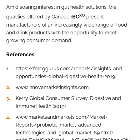
Amid soaring interest in gut health solutions, the
30
qualities offered by Ganeden
BC
present
manufacturers of an increasingly wide range of food
and drink products with the opportunity to meet
growing consumer demand.
References
https://fmcggurus.com/reports/insights-and-
opportunities-global-digestive-health-2019.
www.innovamarketinsights.com.
Kerry Global Consumer Survey, Digestive and
Immune Health (2019).
www.marketsandmarkets.com/Market-
Reports/probiotic-market-advanced-
technologies-and-global-market-69.html?