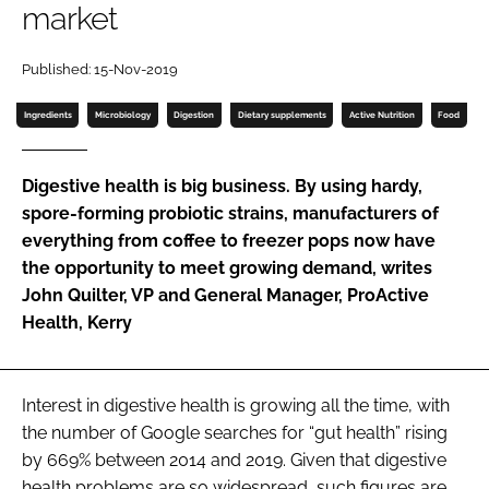
market
Password
Published: 15-Nov-2019
Ingredients
Microbiology
Digestion
Dietary supplements
Active Nutrition
Food
Remember me
Digestive health is big business. By using hardy,
spore-forming probiotic strains, manufacturers of
everything from coffee to freezer pops now have
FORGOT PASSWORD?
the opportunity to meet growing demand, writes
John Quilter, VP and General Manager, ProActive
Health, Kerry
Interest in digestive health is growing all the time, with
the number of Google searches for “gut health” rising
by 669% between 2014 and 2019. Given that digestive
health problems are so widespread, such figures are