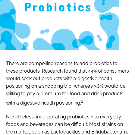
There are compelling reasons to add probiotics to
these products. Research found that 44% of consumers
would seek out products with a digestive health
positioning on a shopping trip, whereas 36% would be
willing to pay a premium for food and drink products
1
with a digestive health positioning.
Nonetheless, incorporating probiotics into everyday
foods and beverages can be difficult. Most strains on
the market, such as
Lactobacillus
and
Bifidobacterium
,