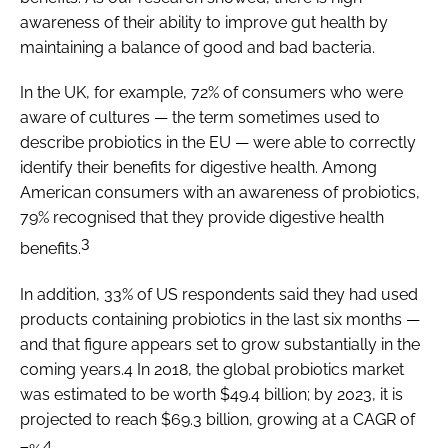
awareness of their ability to improve gut health by
maintaining a balance of good and bad bacteria.
In the UK, for example, 72% of consumers who were
aware of cultures — the term sometimes used to
describe probiotics in the EU — were able to correctly
identify their benefits for digestive health. Among
American consumers with an awareness of probiotics,
79% recognised that they provide digestive health
3
benefits.
In addition, 33% of US respondents said they had used
products containing probiotics in the last six months —
and that figure appears set to grow substantially in the
coming years.4 In 2018, the global probiotics market
was estimated to be worth $49.4 billion; by 2023, it is
projected to reach $69.3 billion, growing at a CAGR of
4