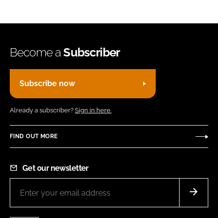
Become a
Subscriber
Subscribe now
Already a subscriber?
Sign in here.
FIND OUT MORE
Get our newsletter