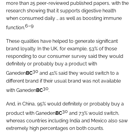
more than 25 peer-reviewed published papers, with the
research showing that it supports digestive health
when consumed daily … as well as boosting immune
6–9
function.
These qualities have helped to generate significant
brand loyalty. In the UK, for example, 53% of those
responding to our consumer survey said they would
definitely or probably buy a product with
30
Ganeden
BC
and 41% said they would switch to a
different brand if their usual brand was not available
30
with Ganeden
BC
.
And, in China, 95% would definitely or probably buy a
30
product with Ganeden
BC
and 73% would switch,
whereas countries including India and Mexico also saw
extremely high percentages on both counts.