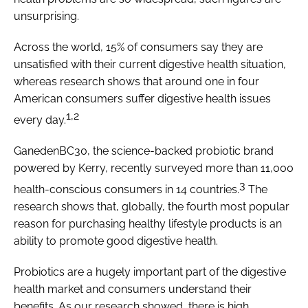
unsurprising.
Across the world, 15% of consumers say they are
unsatisfied with their current digestive health situation,
whereas research shows that around one in four
American consumers suffer digestive health issues
1,2
every day.
GanedenBC30, the science-backed probiotic brand
powered by Kerry, recently surveyed more than 11,000
3
health-conscious consumers in 14 countries.
The
research shows that, globally, the fourth most popular
reason for purchasing healthy lifestyle products is an
ability to promote good digestive health.
Probiotics are a hugely important part of the digestive
health market and consumers understand their
benefits. As our research showed, there is high