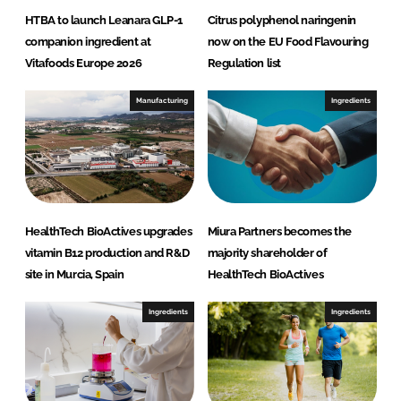
HTBA to launch Leanara GLP-1
Citrus polyphenol naringenin
companion ingredient at
now on the EU Food Flavouring
Vitafoods Europe 2026
Regulation list
Manufacturing
Ingredients
HealthTech BioActives upgrades
Miura Partners becomes the
vitamin B12 production and R&D
majority shareholder of
site in Murcia, Spain
HealthTech BioActives
Ingredients
Ingredients