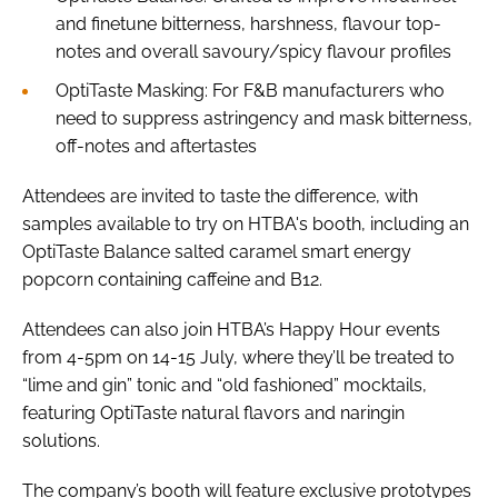
and finetune bitterness, harshness, flavour top-
notes and overall savoury/spicy flavour profiles
OptiTaste Masking: For F&B manufacturers who
need to suppress astringency and mask bitterness,
off-notes and aftertastes
Attendees are invited to taste the difference, with
samples available to try on HTBA's booth, including an
OptiTaste Balance salted caramel smart energy
popcorn containing caffeine and B12.
Attendees can also join HTBA’s Happy Hour events
from 4-5pm on 14-15 July, where they’ll be treated to
“lime and gin” tonic and “old fashioned” mocktails,
featuring OptiTaste natural flavors and naringin
solutions.
The company’s booth will feature exclusive prototypes