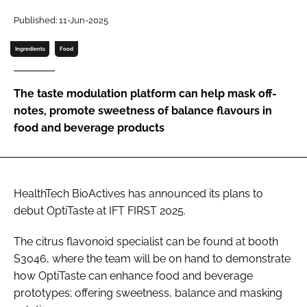
Published: 11-Jun-2025
Password
Ingredients
Food
Remember me
The taste modulation platform can help mask off-
notes, promote sweetness of balance flavours in
food and beverage products
FORGOT PASSWORD?
HealthTech BioActives has announced its plans to
debut OptiTaste at IFT FIRST 2025.
The citrus flavonoid specialist can be found at booth
S3046, where the team will be on hand to demonstrate
how OptiTaste can enhance food and beverage
prototypes; offering sweetness, balance and masking