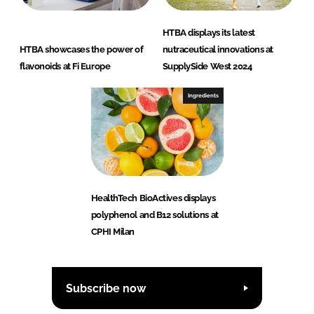
HTBA displays its latest
HTBA showcases the power of
nutraceutical innovations at
flavonoids at Fi Europe
SupplySide West 2024
Ingredients
HealthTech BioActives displays
polyphenol and B12 solutions at
CPHI Milan
Subscribe now