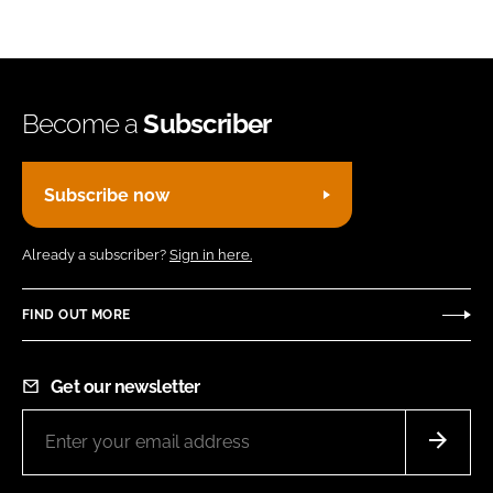
Become a
Subscriber
Subscribe now
Already a subscriber?
Sign in here.
FIND OUT MORE
Get our newsletter