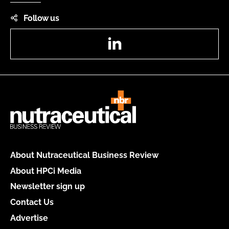
Follow us
LinkedIn
About Nutraceutical Business Review
About HPCi Media
Newsletter sign up
Contact Us
Advertise