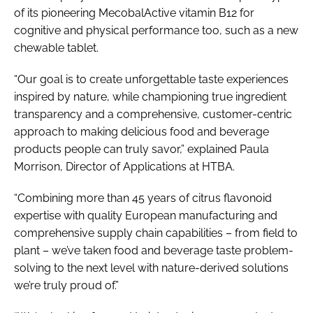
of its pioneering MecobalActive vitamin B12 for
cognitive and physical performance too, such as a new
chewable tablet.
“Our goal is to create unforgettable taste experiences
inspired by nature, while championing true ingredient
transparency and a comprehensive, customer-centric
approach to making delicious food and beverage
products people can truly savor,” explained Paula
Morrison, Director of Applications at HTBA.
“Combining more than 45 years of citrus flavonoid
expertise with quality European manufacturing and
comprehensive supply chain capabilities – from field to
plant – we’ve taken food and beverage taste problem-
solving to the next level with nature-derived solutions
we’re truly proud of.”