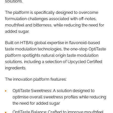
solutions.
The platform is specifically designed to overcome
formulation challenges associated with off-notes,
mouthfeel and bitterness, while reducing the need for
added sugar.
Built on HTBA’s global expertise in flavonoid-based
taste modulation technologies, the one-stop OptiTaste
platform spotlights natural origin taste modulation
solutions, including a selection of Upcycled Certified
ingredients.
The innovation platform features:
OptiTaste Sweetness: A solution designed to
optimise overall sweetness profiles while reducing
the need for added sugar
OptiTaste Balance: Crafted to improve mouthfeel