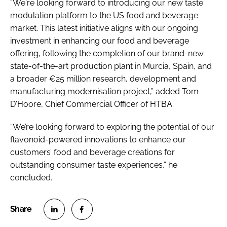
“We're looking forward to introducing our new taste
modulation platform to the US food and beverage
market. This latest initiative aligns with our ongoing
investment in enhancing our food and beverage
offering, following the completion of our brand-new
state-of-the-art production plant in Murcia, Spain, and
a broader €25 million research, development and
manufacturing modernisation project,” added Tom
D'Hoore, Chief Commercial Officer of HTBA.
“We’re looking forward to exploring the potential of our
flavonoid-powered innovations to enhance our
customers’ food and beverage creations for
outstanding consumer taste experiences,” he
concluded.
S
S