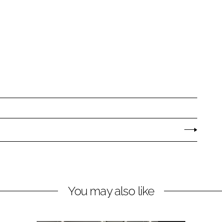
You may also like