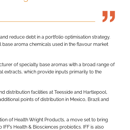
and reduce debt in a portfolio optimisation strategy.
al base aroma chemicals used in the flavour market
acturer of specialty base aromas with a broad range of
extracts, which provide inputs primarily to the
 distribution facilities at Teesside and Hartlepool,
dditional points of distribution in Mexico, Brazil and
tion of Health Wright Products, a move set to bring
 IFF’s Health & Biosciences probiotics. IFF is also