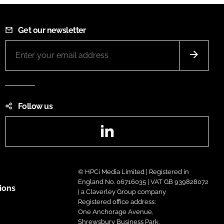
Get our newsletter
Follow us
LinkedIn
© HPCi Media Limited | Registered in
England No. 06716035 | VAT GB 939828072
ions
| a Claverley Group company
Registered office address:
One Anchorage Avenue,
Shrewsbury Business Park,