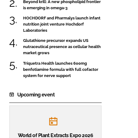
Beyond krill: A new phospholipid frontier
is emerging in omega-3
HOCHDORF and Pharmalys launch infant
nutrition joint venture Hochdorf
Laboratories
Glutathione precursor expands US
nutraceutical presence as cellular health
market grows
Triquetra Health launches 600mg
benfotiamine formula with full cofactor
system for nerve support
Upcoming event
World of Plant Extracts Expo 2026