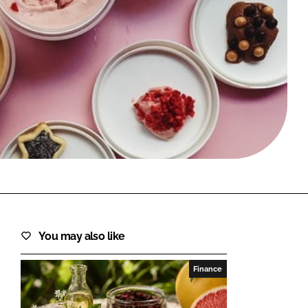
FORGOT PASSWORD?
Close login form
You may also like
Finance