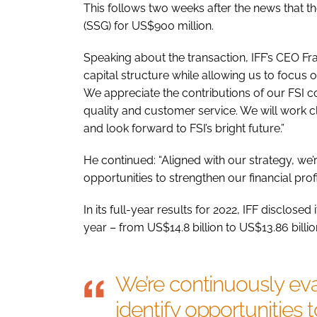
This follows two weeks after the news that 
(SSG) for US$900 million.
Speaking about the transaction, IFF’s CEO Fra
capital structure while allowing us to focus
We appreciate the contributions of our FSI
quality and customer service. We will work c
and look forward to FSI’s bright future.”
He continued: “Aligned with our strategy, we’r
opportunities to strengthen our financial profi
In its full-year results for 2022, IFF disclose
year – from US$14.8 billion to US$13.86 billion
We’re continuously eva
identify opportunities 