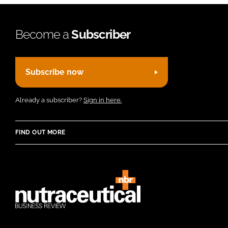
Become a
Subscriber
Subscribe now
Already a subscriber?
Sign in here.
FIND OUT MORE