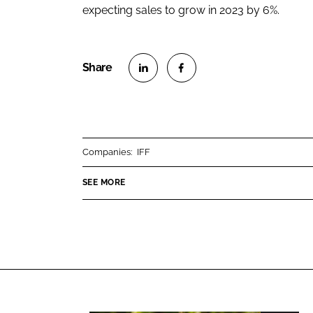
expecting sales to grow in 2023 by 6%.
S
S
h
h
a
a
r
r
Companies:
IFF
e
e
o
o
SEE MORE
n
n
L
F
i
a
n
c
k
e
e
b
d
o