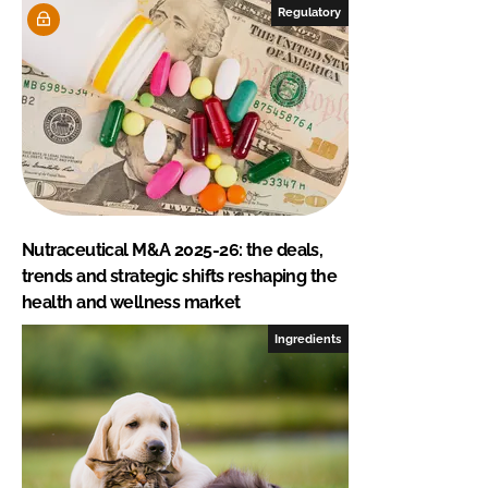
Regulatory
Nutraceutical M&A 2025-26: the deals,
trends and strategic shifts reshaping the
health and wellness market
Ingredients