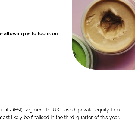
le allowing us to focus on
redients (FSI) segment to UK-based private equity firm
st likely be finalised in the third-quarter of this year,