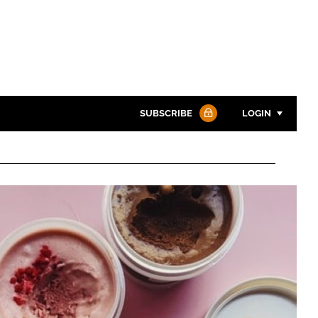
SUBSCRIBE
LOGIN
Password
Password
Remember me