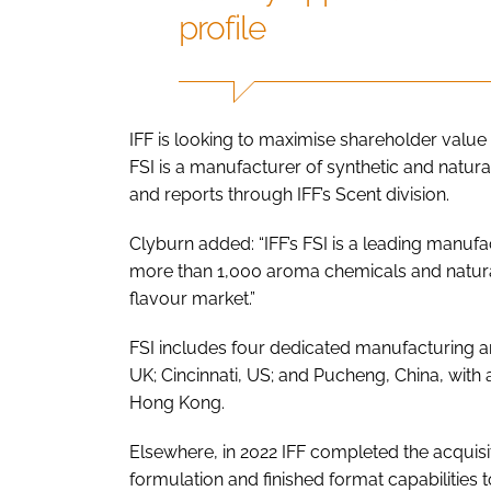
profile
IFF is looking to maximise shareholder value 
FSI is a manufacturer of synthetic and natur
and reports through IFF’s Scent division.
Clyburn added: “IFF’s FSI is a leading manuf
more than 1,000 aroma chemicals and natural 
flavour market.”
FSI includes four dedicated manufacturing and
UK; Cincinnati, US; and Pucheng, China, with a
Hong Kong.
Elsewhere, in 2022 IFF completed the acquisi
formulation and finished format capabilities to