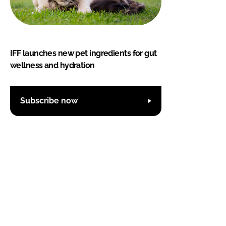
IFF launches new pet ingredients for gut
wellness and hydration
Subscribe now