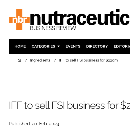
HOME
CATEGORIES
EVENTS
DIRECTORY
EDITORI
INGREDIENTS
ACTIVE N
Home
Ingredients
IFF to sell FSI business for $220m
RESEARCH & DEVELOPMENT
CARDIOVA
MANUFACTURING
DIGESTIO
PACKAGING
COGNITIV
COMPANY NEWS
FINANCE
IFF to sell FSI business for 
REGULAT
Published: 20-Feb-2023