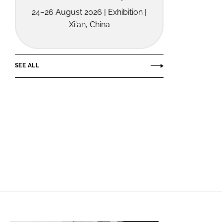
24–26 August 2026 | Exhibition |
Xi'an, China
SEE ALL