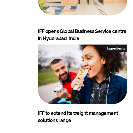
IFF opens Global Business Service centre
in Hyderabad, India
Ingredients
IFF to extend its weight management
solutions range