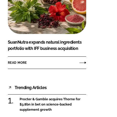
SuanNutra expands natural ingredients
portfolio with IFF business acquisition
READ MORE
Trending Articles
Procter & Gamble acquires Thorne for
$3.8bn in bet on science-backed
supplement growth