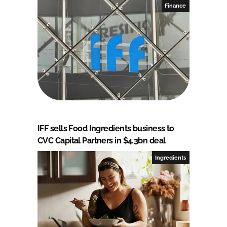
Finance
IFF sells Food Ingredients business to
CVC Capital Partners in $4.3bn deal
Ingredients