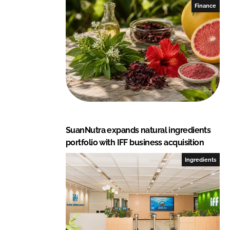
I
o
Finance
n
k
SuanNutra expands natural ingredients
portfolio with IFF business acquisition
Ingredients