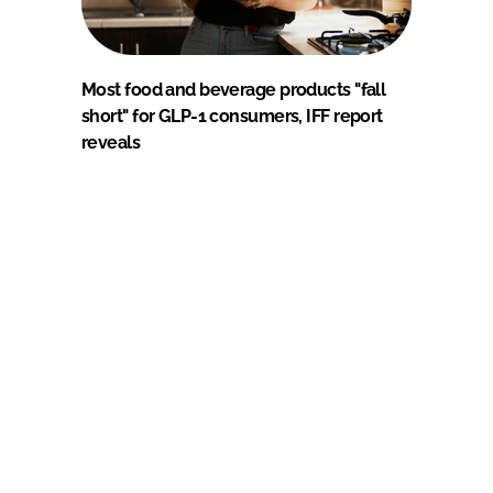
Most food and beverage products "fall
short" for GLP-1 consumers, IFF report
reveals