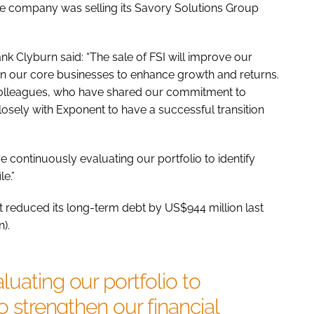
the company was selling its Savory Solutions Group
nk Clyburn said: “The sale of FSI will improve our
 on our core businesses to enhance growth and returns.
 colleagues, who have shared our commitment to
losely with Exponent to have a successful transition
e continuously evaluating our portfolio to identify
le.”
d it reduced its long-term debt by US$944 million last
).
luating our portfolio to
to strengthen our financial