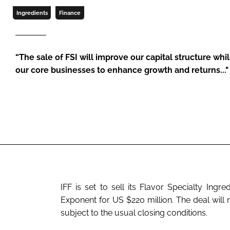
Ingredients
Finance
“The sale of FSI will improve our capital structure whi
our core businesses to enhance growth and returns..."
IFF is set to sell its Flavor Specialty Ing
Exponent for US $220 million. The deal will mo
subject to the usual closing conditions.