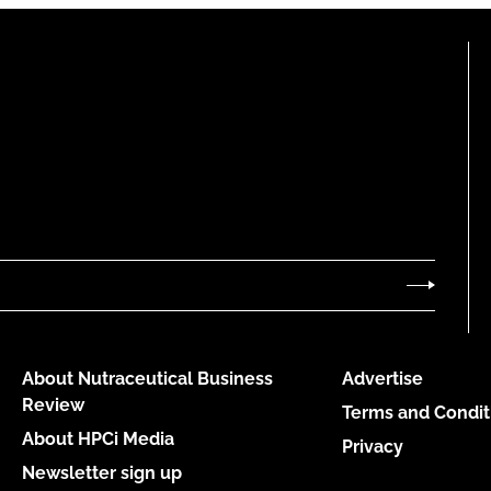
About Nutraceutical Business
Advertise
Review
Terms and Condit
About HPCi Media
Privacy
Newsletter sign up