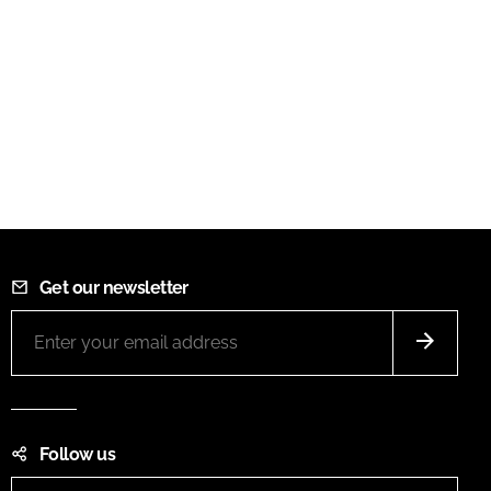
Get our newsletter
Follow us