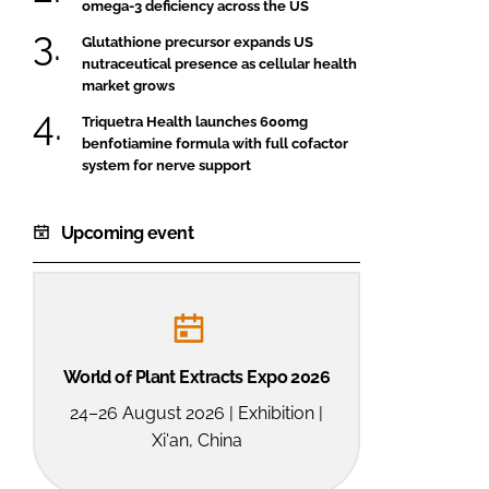
omega-3 deficiency across the US
Glutathione precursor expands US
nutraceutical presence as cellular health
market grows
Triquetra Health launches 600mg
benfotiamine formula with full cofactor
system for nerve support
Upcoming event
World of Plant Extracts Expo 2026
24–26 August 2026 | Exhibition |
Xi'an, China