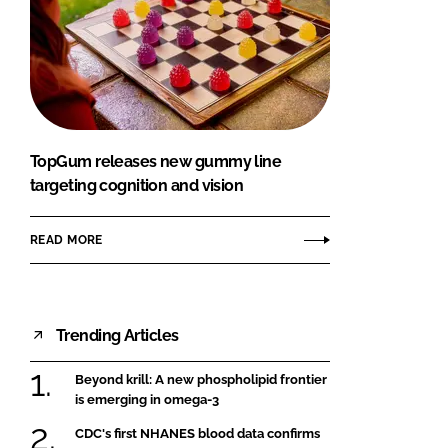
TopGum releases new gummy line
targeting cognition and vision
READ MORE
Trending Articles
Beyond krill: A new phospholipid frontier
is emerging in omega-3
CDC's first NHANES blood data confirms