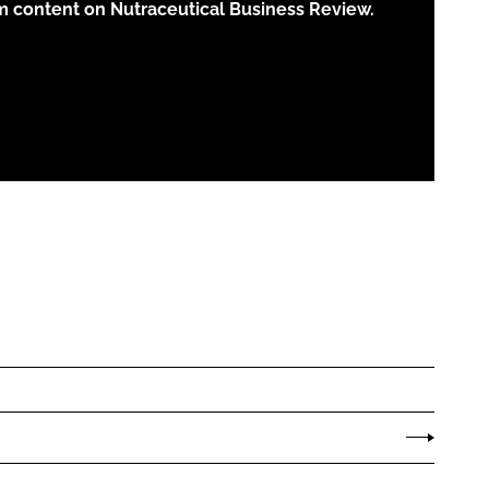
m content on Nutraceutical Business Review.