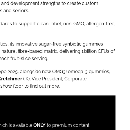
h and development strengths to create custom
s and seniors.
andards to support clean-label, non-GMO, allergen-free,
cs, its innovative sugar-free synbiotic gummies
natural fibre-based matrix, delivering 1 billion CFUs of
ach fruit-slice serving.
urope 2025, alongside new OMG3! omega-3 gummies,
Kretchmer
(IK), Vice President, Corporate
show floor to find out more.
which is available
ONLY
to premium content