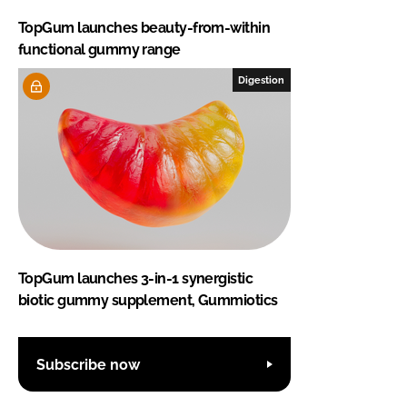
TopGum launches beauty-from-within
functional gummy range
Digestion
TopGum launches 3-in-1 synergistic
biotic gummy supplement, Gummiotics
Subscribe now