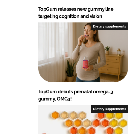
TopGum releases new gummy line
targeting cognition and vision
Dietary supplements
TopGum debuts prenatal omega-3
gummy, OMG3!
Dietary supplements