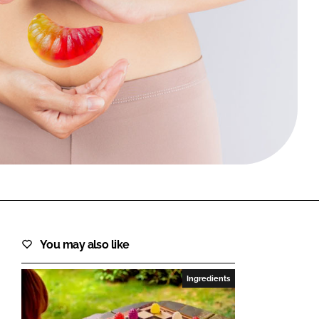
FORGOT PASSWORD?
Close login form
You may also like
Ingredients