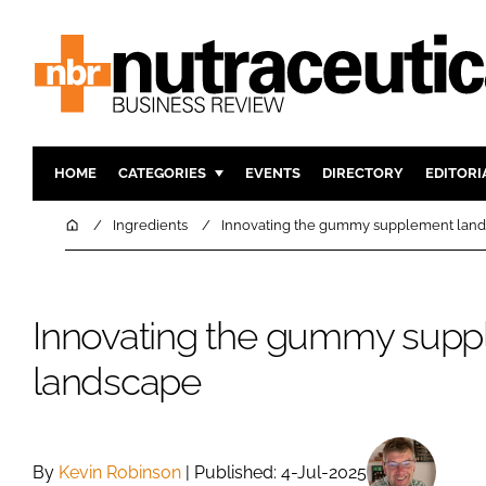
HOME
CATEGORIES
EVENTS
DIRECTORY
EDITORI
INGREDIENTS
ACTIVE N
Home
Ingredients
Innovating the gummy supplement lan
RESEARCH & DEVELOPMENT
CARDIOVA
MANUFACTURING
DIGESTIO
Innovating the gummy sup
PACKAGING
COGNITIV
COMPANY NEWS
FINANCE
landscape
REGULAT
By
Kevin Robinson
| Published: 4-Jul-2025