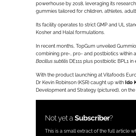
powerhouse by 2018, leveraging its researc
gummies tailored for children, athletes, adult
Its facility operates to strict GMP and UL st
Kosher and Halal formulations.
In recent months, TopGum unveiled Gummioti
combining pre-, pro- and postbiotics within a 
Bacillus subtilis
DE111 plus postbiotic BPL1 in e
With the product launching at Vitafoods E
Dr Kevin Robinson (KSR) caught up with
Ido 
Development and Strategy (pictured), on the 
Not yet a
Subscriber
?
This is a small extract of the full article 