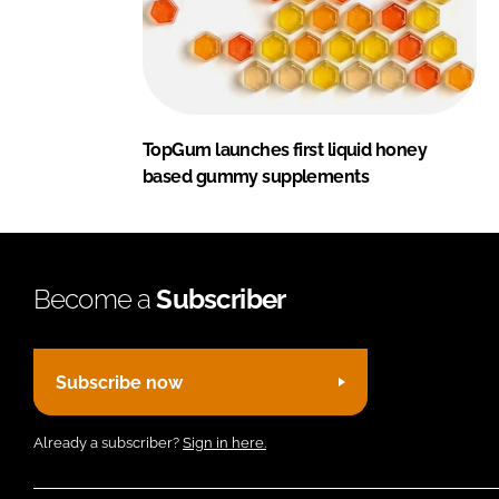
TopGum launches first liquid honey
based gummy supplements
Become a
Subscriber
Subscribe now
Already a subscriber?
Sign in here.