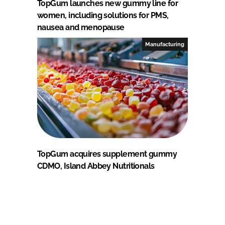
TopGum launches new gummy line for
women, including solutions for PMS,
nausea and menopause
Manufacturing
TopGum acquires supplement gummy
CDMO, Island Abbey Nutritionals