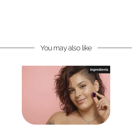
You may also like
Ingredients