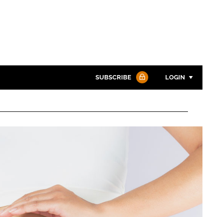
SUBSCRIBE
LOGIN
Password
Password
Remember me