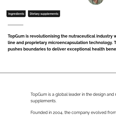
Ingredients
Dietary supplements
TopGum is revolutionising the nutraceutical industry w
line and proprietary microencapsulation technology.
pushes boundaries to deliver exceptional health benef
TopGum is a global leader in the design a
supplements.
Founded in 2004, the company evolved from a 