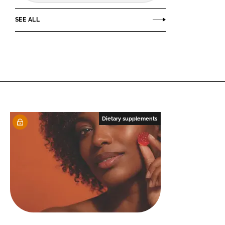
SEE ALL
Dietary supplements