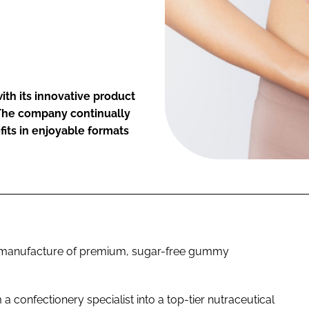
ith its innovative product
 The company continually
its in enjoyable formats
nd manufacture of premium, sugar-free gummy
confectionery specialist into a top-tier nutraceutical